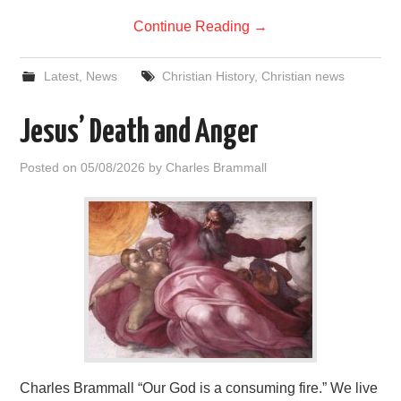
Continue Reading
→
Latest
,
News
Christian History
,
Christian news
Jesus’ Death and Anger
Posted on
05/08/2026
by
Charles Brammall
Charles Brammall “Our God is a consuming fire.” We live