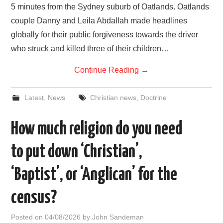
5 minutes from the Sydney suburb of Oatlands. Oatlands
couple Danny and Leila Abdallah made headlines
globally for their public forgiveness towards the driver
who struck and killed three of their children…
Continue Reading
→
Latest
,
News
Christian news
,
Doctrine
How much religion do you need
to put down ‘Christian’,
‘Baptist’, or ‘Anglican’ for the
census?
Posted on
04/08/2026
by
John Sandeman