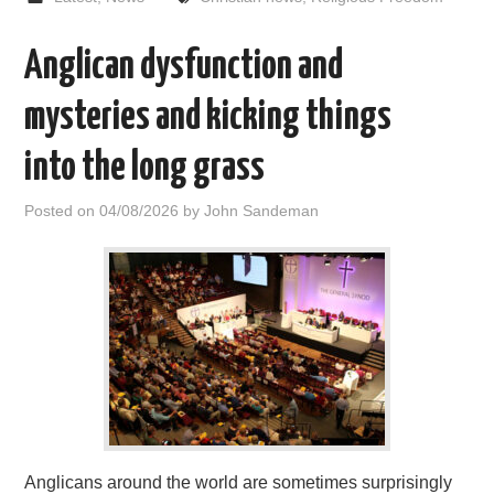
Anglican dysfunction and
mysteries and kicking things
into the long grass
Posted on
04/08/2026
by
John Sandeman
Anglicans around the world are sometimes surprisingly