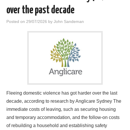
over the past decade
Posted on
29/07/2026
by
John Sandeman
Fleeing domestic violence has got harder over the last
decade, according to research by Anglicare Sydney The
immediate costs of leaving, such as securing housing
and temporary accommodation, and the follow-on costs
of rebuilding a household and establishing safety