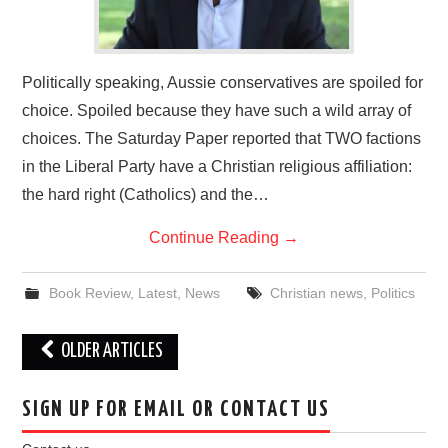
Politically speaking, Aussie conservatives are spoiled for
choice. Spoiled because they have such a wild array of
choices. The Saturday Paper reported that TWO factions
in the Liberal Party have a Christian religious affiliation:
the hard right (Catholics) and the…
Continue Reading
→
Book Review
,
Latest
,
News
Christian news
,
Politics
Post
OLDER ARTICLES
navigation
SIGN UP FOR EMAIL OR CONTACT US