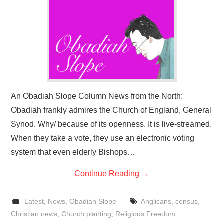
An Obadiah Slope Column News from the North:
Obadiah frankly admires the Church of England, General
Synod. Why/ because of its openness. It is live-streamed.
When they take a vote, they use an electronic voting
system that even elderly Bishops…
Continue Reading
→
Latest
,
News
,
Obadiah Slope
Anglicans
,
census
,
Christian news
,
Church planting
,
Religious Freedom