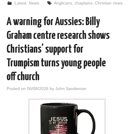
Latest
,
News
Anglicans
,
chaplains
,
Christian news
A warning for Aussies: Billy
Graham centre research shows
Christians’ support for
Trumpism turns young people
off church
Posted on
06/08/2026
by
John Sandeman