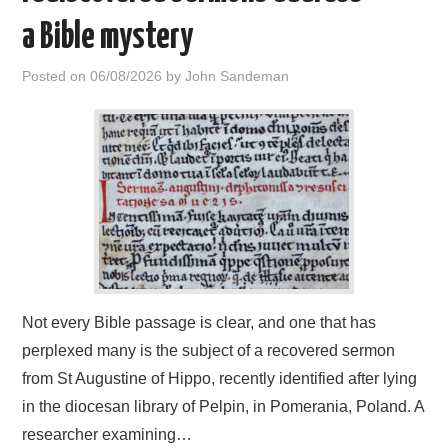
a Bible mystery
Posted on
06/08/2026
by
John Sandeman
Not every Bible passage is clear, and one that has
perplexed many is the subject of a recovered sermon
from St Augustine of Hippo, recently identified after lying
in the diocesan library of Pelpin, in Pomerania, Poland. A
researcher examining…