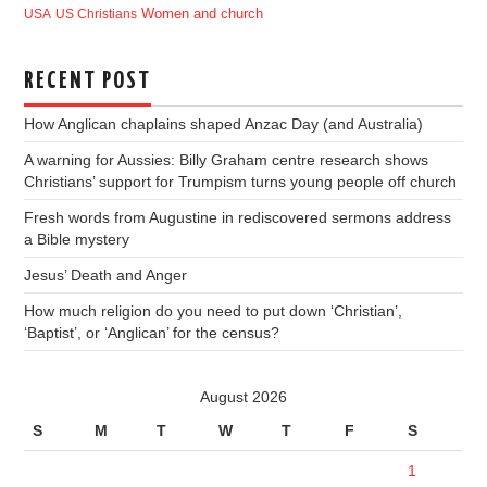
USA
US Christians
Women and church
RECENT POST
How Anglican chaplains shaped Anzac Day (and Australia)
A warning for Aussies: Billy Graham centre research shows
Christians’ support for Trumpism turns young people off church
Fresh words from Augustine in rediscovered sermons address
a Bible mystery
Jesus’ Death and Anger
How much religion do you need to put down ‘Christian’,
‘Baptist’, or ‘Anglican’ for the census?
August 2026
S
M
T
W
T
F
S
1