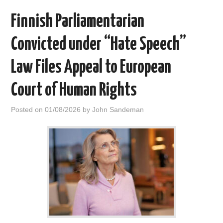
Finnish Parliamentarian
Convicted under “Hate Speech”
Law Files Appeal to European
Court of Human Rights
Posted on
01/08/2026
by
John Sandeman