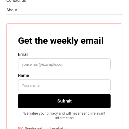
Contact us
About