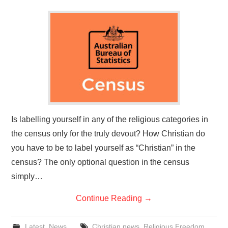
Is labelling yourself in any of the religious categories in
the census only for the truly devout? How Christian do
you have to be to label yourself as “Christian” in the
census? The only optional question in the census
simply…
Continue Reading
→
Latest
,
News
Christian news
,
Religious Freedom