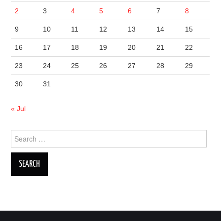
2
3
4
5
6
7
8
9
10
11
12
13
14
15
16
17
18
19
20
21
22
23
24
25
26
27
28
29
30
31
« Jul
Search
for: