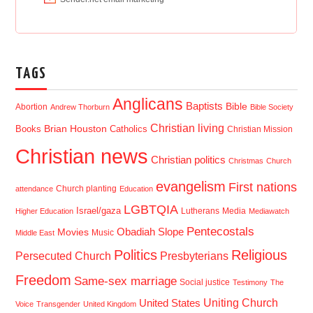
TAGS
Anglicans
Baptists
Bible
Abortion
Andrew Thorburn
Bible Society
Christian living
Brian Houston
Books
Catholics
Christian Mission
Christian news
Christian politics
Christmas
Church
evangelism
First nations
Church planting
attendance
Education
LGBTQIA
Israel/gaza
Lutherans
Media
Higher Education
Mediawatch
Pentecostals
Obadiah Slope
Movies
Music
Middle East
Politics
Religious
Presbyterians
Persecuted Church
Freedom
Same-sex marriage
Social justice
Testimony
The
Uniting Church
United States
Voice
Transgender
United Kingdom