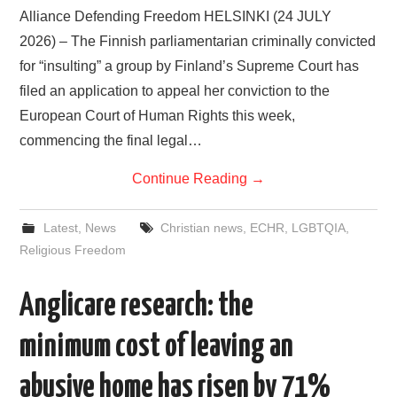
Alliance Defending Freedom HELSINKI (24 JULY
2026) – The Finnish parliamentarian criminally convicted
for “insulting” a group by Finland’s Supreme Court has
filed an application to appeal her conviction to the
European Court of Human Rights this week,
commencing the final legal…
Continue Reading
→
Latest
,
News
Christian news
,
ECHR
,
LGBTQIA
,
Religious Freedom
Anglicare research: the
minimum cost of leaving an
abusive home has risen by 71%