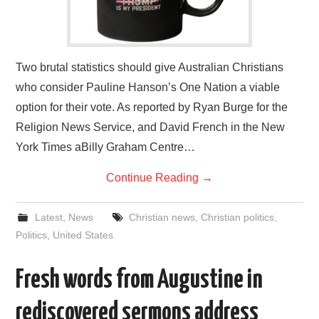
Two brutal statistics should give Australian Christians
who consider Pauline Hanson’s One Nation a viable
option for their vote. As reported by Ryan Burge for the
Religion News Service, and David French in the New
York Times aBilly Graham Centre…
Continue Reading
→
Latest
,
News
Christian news
,
Christian politics
,
Politics
,
United States
Fresh words from Augustine in
rediscovered sermons address