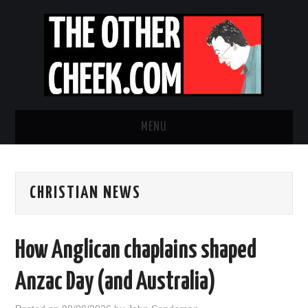
MENU
NEWS
CHRISTIAN NEWS
OBADIAH SLOPE
OPINION
How Anglican chaplains shaped
CONTACT US
Anzac Day (and Australia)
ABOUT