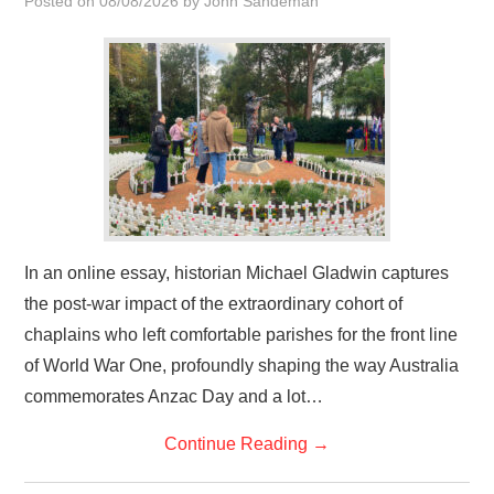
Posted on
08/08/2026
by
John Sandeman
HOME
In an online essay, historian Michael Gladwin captures
the post-war impact of the extraordinary cohort of
chaplains who left comfortable parishes for the front line
of World War One, profoundly shaping the way Australia
commemorates Anzac Day and a lot…
Continue Reading
→