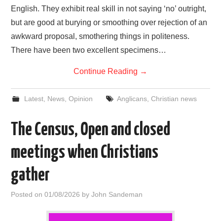
English. They exhibit real skill in not saying ‘no’ outright,
but are good at burying or smoothing over rejection of an
awkward proposal, smothering things in politeness.
There have been two excellent specimens…
Continue Reading
→
Latest
,
News
,
Opinion
Anglicans
,
Christian news
The Census, Open and closed
meetings when Christians
gather
Posted on
01/08/2026
by
John Sandeman