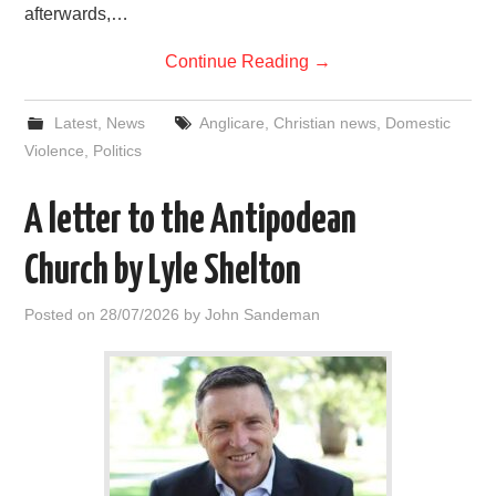
afterwards,…
Continue Reading
→
Latest
,
News
Anglicare
,
Christian news
,
Domestic
Violence
,
Politics
A letter to the Antipodean
Church by Lyle Shelton
Posted on
28/07/2026
by
John Sandeman