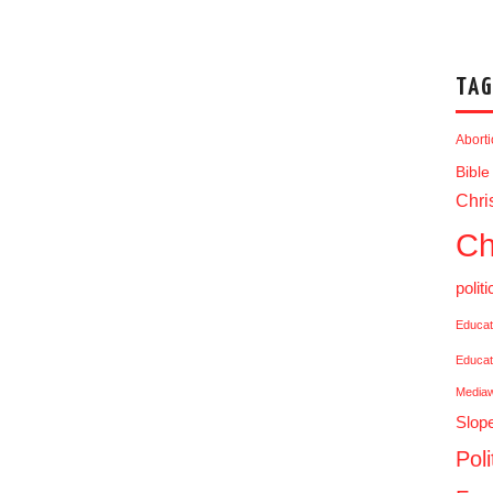
TAG
Abort
Bible
Chris
Ch
politi
Educat
Educat
Media
Slop
Poli