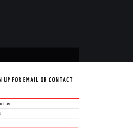
N UP FOR EMAIL OR CONTACT
ct us
t