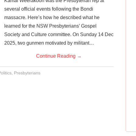
Kamal Weerakoon was the Presbyterian rep at
several official events following the Bondi
massacre. Here’s how he described what he
learned for the NSW Presbyterians’ Gospel
Society and Culture committee. On Sunday 14 Dec
2025, two gunmen motivated by militant…
Continue Reading
→
olitics
,
Presbyterians