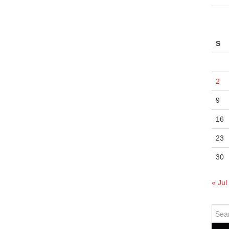
S
2
9
16
23
30
« Jul
Sear
for: