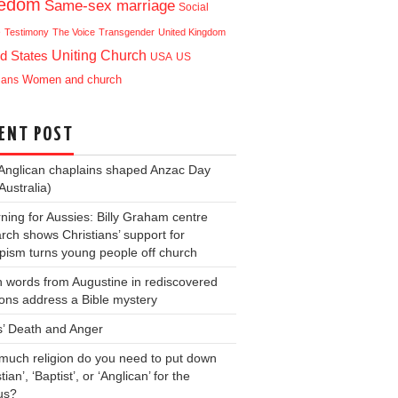
eedom
Same-sex marriage
Social
e
Testimony
The Voice
Transgender
United Kingdom
Uniting Church
d States
USA
US
ians
Women and church
ENT POST
Anglican chaplains shaped Anzac Day
Australia)
ning for Aussies: Billy Graham centre
rch shows Christians’ support for
ism turns young people off church
 words from Augustine in rediscovered
ons address a Bible mystery
s’ Death and Anger
uch religion do you need to put down
tian’, ‘Baptist’, or ‘Anglican’ for the
us?