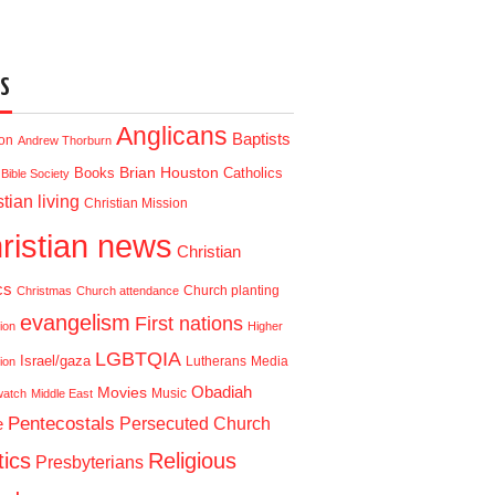
S
Anglicans
Baptists
ion
Andrew Thorburn
Brian Houston
Books
Catholics
Bible Society
tian living
Christian Mission
ristian news
Christian
cs
Church planting
Christmas
Church attendance
evangelism
First nations
ion
Higher
LGBTQIA
Israel/gaza
Lutherans
Media
ion
Obadiah
Movies
Music
watch
Middle East
Pentecostals
e
Persecuted Church
tics
Religious
Presbyterians