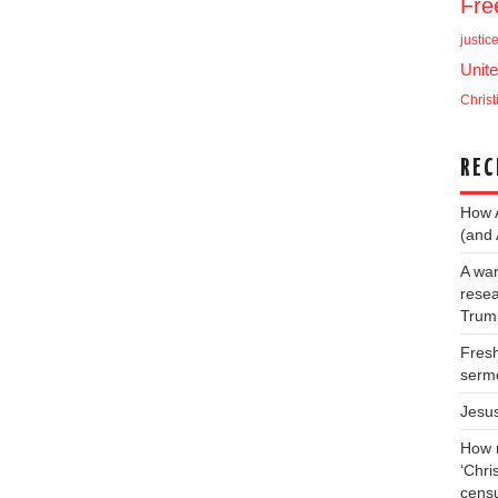
Fr
justic
Unite
Christ
REC
How 
(and 
A war
resea
Trump
Fresh
serm
Jesu
How m
‘Chris
cens