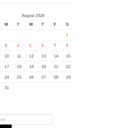
August 2026
M
T
W
T
F
S
1
3
4
5
6
7
8
10
11
12
13
14
15
17
18
19
20
21
22
24
25
26
27
28
29
31
ch