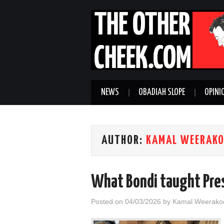
NEWS
OBADIAH SLOPE
OPINI
AUTHOR:
KAMAL WEERAK
What Bondi taught Pres
Posted on
04/03/2026
by
Kamal Weerako