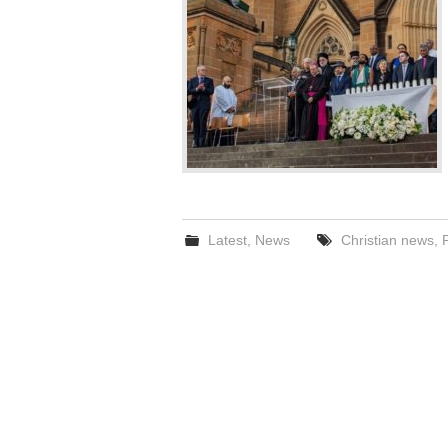
Latest
,
News
Christian news
,
P