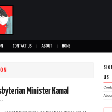
ON
CONTACT US
ABOUT
HOME
SIG
OON
US
Conta
byterian Minister Kamal
Abou
on