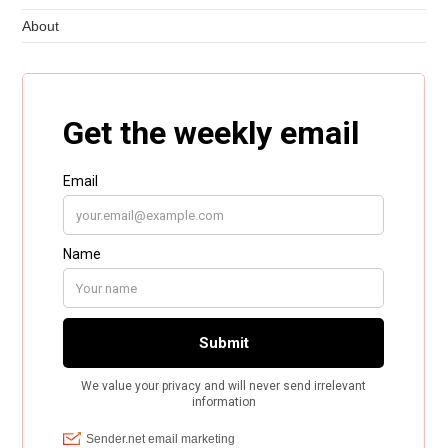
About