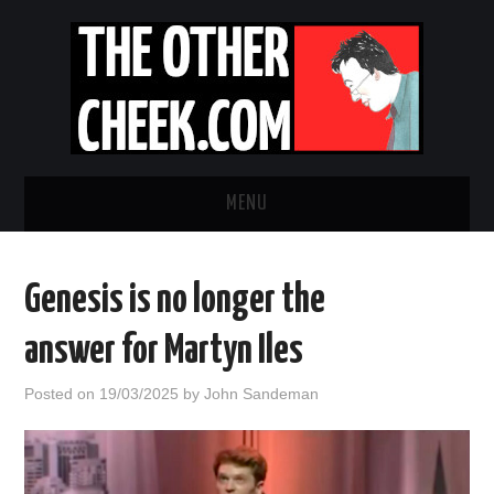
MENU
NEWS
Genesis is no longer the
OBADIAH SLOPE
answer for Martyn Iles
OPINION
Posted on
19/03/2025
by
John Sandeman
CONTACT US
ABOUT