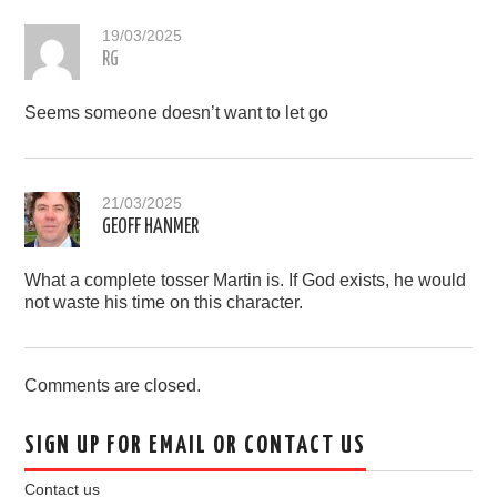
19/03/2025
RG
Seems someone doesn’t want to let go
21/03/2025
GEOFF HANMER
What a complete tosser Martin is. If God exists, he would
not waste his time on this character.
Comments are closed.
SIGN UP FOR EMAIL OR CONTACT US
Contact us