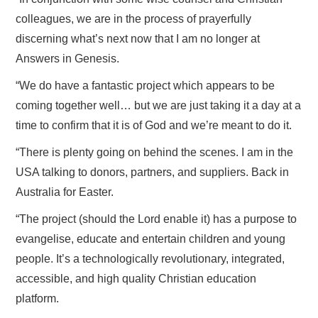
colleagues, we are in the process of prayerfully
discerning what’s next now that I am no longer at
Answers in Genesis.
“We do have a fantastic project which appears to be
coming together well… but we are just taking it a day at a
time to confirm that it is of God and we’re meant to do it.
“There is plenty going on behind the scenes. I am in the
USA talking to donors, partners, and suppliers. Back in
Australia for Easter.
“The project (should the Lord enable it) has a purpose to
evangelise, educate and entertain children and young
people. It’s a technologically revolutionary, integrated,
accessible, and high quality Christian education
platform.