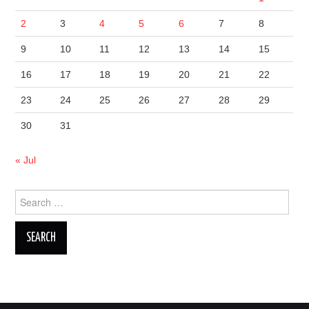
2
3
4
5
6
7
8
9
10
11
12
13
14
15
16
17
18
19
20
21
22
23
24
25
26
27
28
29
30
31
« Jul
Search
for: