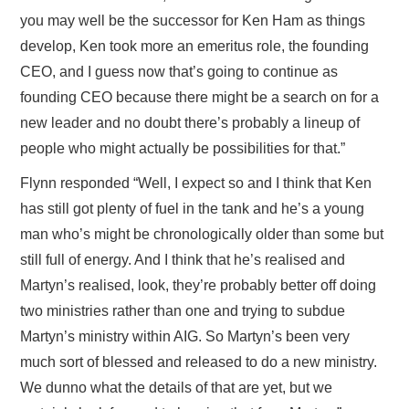
you may well be the successor for Ken Ham as things
develop, Ken took more an emeritus role, the founding
CEO, and I guess now that’s going to continue as
founding CEO because there might be a search on for a
new leader and no doubt there’s probably a lineup of
people who might actually be possibilities for that.”
Flynn responded “Well, I expect so and I think that Ken
has still got plenty of fuel in the tank and he’s a young
man who’s might be chronologically older than some but
still full of energy. And I think that he’s realised and
Martyn’s realised, look, they’re probably better off doing
two ministries rather than one and trying to subdue
Martyn’s ministry within AIG. So Martyn’s been very
much sort of blessed and released to do a new ministry.
We dunno what the details of that are yet, but we