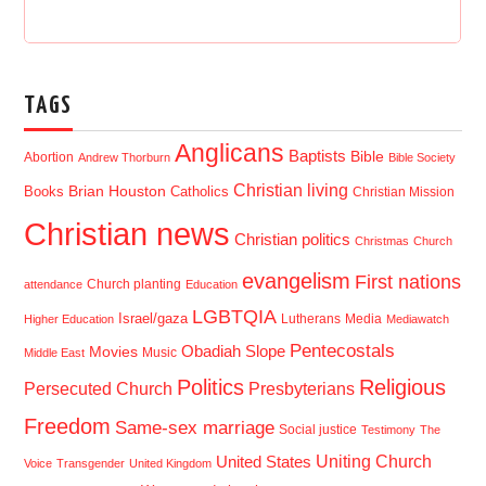
TAGS
Anglicans
Baptists
Bible
Abortion
Andrew Thorburn
Bible Society
Christian living
Brian Houston
Books
Catholics
Christian Mission
Christian news
Christian politics
Christmas
Church
evangelism
First nations
Church planting
attendance
Education
LGBTQIA
Israel/gaza
Lutherans
Media
Higher Education
Mediawatch
Pentecostals
Obadiah Slope
Movies
Music
Middle East
Politics
Religious
Presbyterians
Persecuted Church
Freedom
Same-sex marriage
Social justice
Testimony
The
Uniting Church
United States
Voice
Transgender
United Kingdom