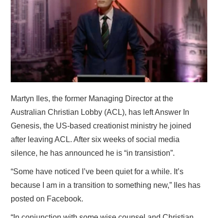
HOME
Martyn Iles, the former Managing Director at the
Australian Christian Lobby (ACL), has left Answer In
Genesis, the US-based creationist ministry he joined
after leaving ACL. After six weeks of social media
silence, he has announced he is “in transistion”.
“Some have noticed I’ve been quiet for a while. It’s
because I am in a transition to something new,” Iles has
posted on Facebook.
“In conjunction with some wise counsel and Christian