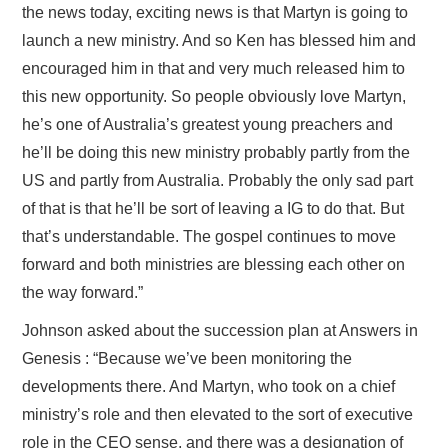
the news today, exciting news is that Martyn is going to
launch a new ministry. And so Ken has blessed him and
encouraged him in that and very much released him to
this new opportunity. So people obviously love Martyn,
he’s one of Australia’s greatest young preachers and
he’ll be doing this new ministry probably partly from the
US and partly from Australia. Probably the only sad part
of that is that he’ll be sort of leaving a IG to do that. But
that’s understandable. The gospel continues to move
forward and both ministries are blessing each other on
the way forward.”
Johnson asked about the succession plan at Answers in
Genesis : “Because we’ve been monitoring the
developments there. And Martyn, who took on a chief
ministry’s role and then elevated to the sort of executive
role in the CEO sense, and there was a designation of