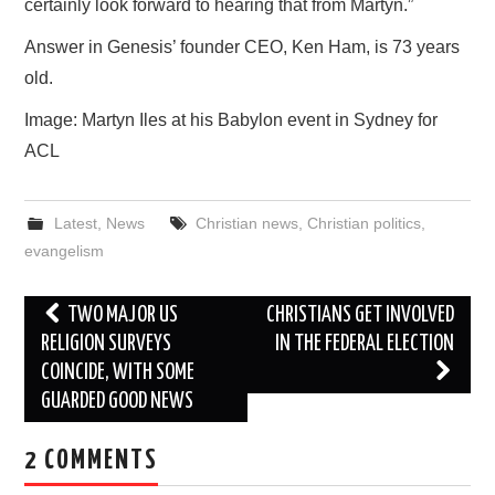
certainly look forward to hearing that from Martyn.”
Answer in Genesis’ founder CEO, Ken Ham, is 73 years
old.
Image: Martyn Iles at his Babylon event in Sydney for
ACL
Latest
,
News
Christian news
,
Christian politics
,
evangelism
Post
TWO MAJOR US
CHRISTIANS GET INVOLVED
navigation
RELIGION SURVEYS
IN THE FEDERAL ELECTION
COINCIDE, WITH SOME
GUARDED GOOD NEWS
2 COMMENTS