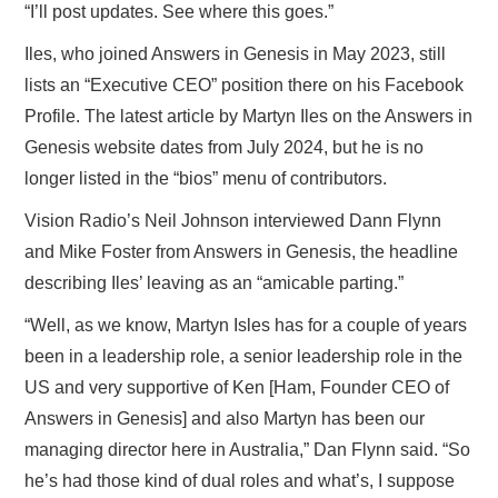
“I’ll post updates. See where this goes.”
Iles, who joined Answers in Genesis in May 2023, still
lists an “Executive CEO” position there on his Facebook
Profile. The latest article by Martyn Iles on the Answers in
Genesis website dates from July 2024, but he is no
longer listed in the “bios” menu of contributors.
Vision Radio’s Neil Johnson interviewed Dann Flynn
and Mike Foster from Answers in Genesis, the headline
describing Iles’ leaving as an “amicable parting.”
“Well, as we know, Martyn Isles has for a couple of years
been in a leadership role, a senior leadership role in the
US and very supportive of Ken [Ham, Founder CEO of
Answers in Genesis] and also Martyn has been our
managing director here in Australia,” Dan Flynn said. “So
he’s had those kind of dual roles and what’s, I suppose