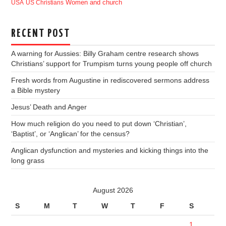
USA
US Christians
Women and church
RECENT POST
A warning for Aussies: Billy Graham centre research shows
Christians’ support for Trumpism turns young people off church
Fresh words from Augustine in rediscovered sermons address
a Bible mystery
Jesus’ Death and Anger
How much religion do you need to put down ‘Christian’,
‘Baptist’, or ‘Anglican’ for the census?
Anglican dysfunction and mysteries and kicking things into the
long grass
August 2026
S
M
T
W
T
F
S
1