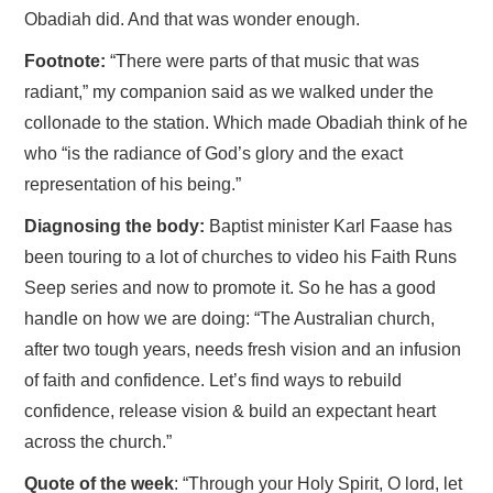
Obadiah did. And that was wonder enough.
Footnote:
“There were parts of that music that was
radiant,” my companion said as we walked under the
collonade to the station. Which made Obadiah think of he
who “is the radiance of God’s glory and the exact
representation of his being.”
Diagnosing the body:
Baptist minister Karl Faase has
been touring to a lot of churches to video his Faith Runs
Seep series and now to promote it. So he has a good
handle on how we are doing: “The Australian church,
after two tough years, needs fresh vision and an infusion
of faith and confidence. Let’s find ways to rebuild
confidence, release vision & build an expectant heart
across the church.”
Quote of the week
: “Through your Holy Spirit, O lord, let