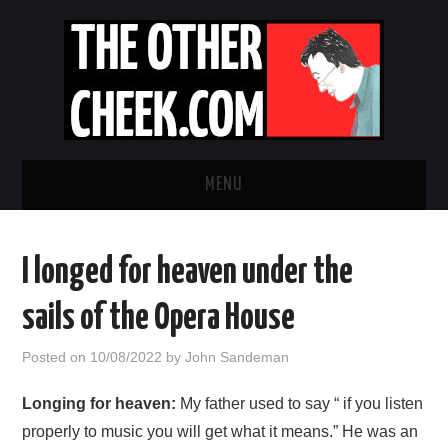
MENU
NEWS
I longed for heaven under the
OBADIAH SLOPE
sails of the Opera House
OPINION
Posted on
10/08/2022
by
John Sandeman
CONTACT US
Longing for heaven:
My father used to say “ if you listen
properly to music you will get what it means.” He was an
ABOUT