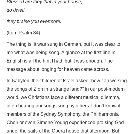
Blessed are they that in your house,
do dwell,
they praise you evermore.
(from Psalm 84)
The thing is, it was sung in German, but it was clear to
me what was being song. A glance at the first line in
English is all the hint I had, but it was enough. The
message about longing for heaven came across.
In Babylon, the children of Israel asked “how can we sing
the songs of Zion in a strange land?” In our post-modern
world, we Christians face a different musical dilemma,
often hearing our songs sung by others. I don’t know if
members of the Sydney Symphony, the Philharmonia
Choir or even Simone Young experienced praising God
under the sails of the Opera house that afternoon. But