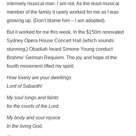
intensely musical man. I am not. As the least musical
member of the family it rarely worked for me as I was
HOME
growing up. (Don’t blame him – I am adopted).
But it worked for me this week. In the $150m renovated
Sydney Opera House Concert Hall (which sounds
stunning,) Obadiah heard Simone Young conduct
Brahms’ German Requiem. The joy and hope of the
fourth movement lifted my spirit.
How lovely are your dwellings
Lord of Sabaoth!
My soul longs and faints
for the courts of the Lord.
My body and soul rejoice
In the living God.