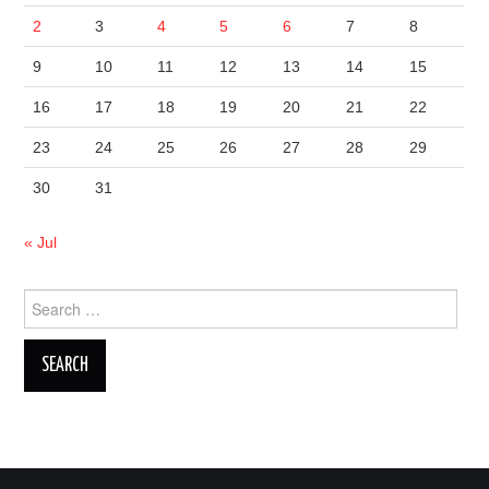
2
3
4
5
6
7
8
9
10
11
12
13
14
15
16
17
18
19
20
21
22
23
24
25
26
27
28
29
30
31
« Jul
Search
for: