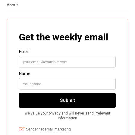
About