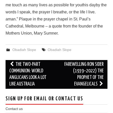
me touch as many lives as possible for youthis dayby the
words I speak, the prayer I breathe, or the life I live.
aman.” Plaque in the prayer chapel in St. Paul’s
Cathedral, Melbourne – a quote from the founder of the
Mothers Union, Mary Sumner.
Obadiah Slope
Obadiah Slope
Post
THE TWO-PART
FAREWELLING RON SIDER
navigation
COMMUNION: WORLD
(1939–2022) THE
ANGLICANS LOOK A LOT
PROPHET OF THE
LIKE AUSTRALIA
EVANGELICALS
SIGN UP FOR EMAIL OR CONTACT US
Contact us