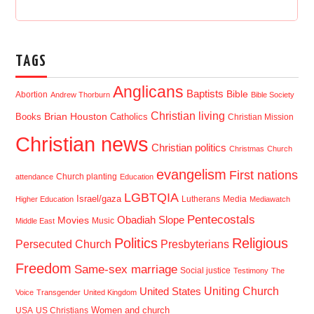
TAGS
Anglicans
Baptists
Bible
Abortion
Andrew Thorburn
Bible Society
Christian living
Brian Houston
Books
Catholics
Christian Mission
Christian news
Christian politics
Christmas
Church
evangelism
First nations
Church planting
attendance
Education
LGBTQIA
Israel/gaza
Lutherans
Media
Higher Education
Mediawatch
Pentecostals
Obadiah Slope
Movies
Music
Middle East
Politics
Religious
Presbyterians
Persecuted Church
Freedom
Same-sex marriage
Social justice
Testimony
The
Uniting Church
United States
Voice
Transgender
United Kingdom
USA
US Christians
Women and church