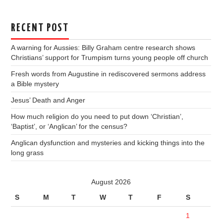
RECENT POST
A warning for Aussies: Billy Graham centre research shows
Christians’ support for Trumpism turns young people off church
Fresh words from Augustine in rediscovered sermons address
a Bible mystery
Jesus’ Death and Anger
How much religion do you need to put down ‘Christian’,
‘Baptist’, or ‘Anglican’ for the census?
Anglican dysfunction and mysteries and kicking things into the
long grass
August 2026
S
M
T
W
T
F
S
1