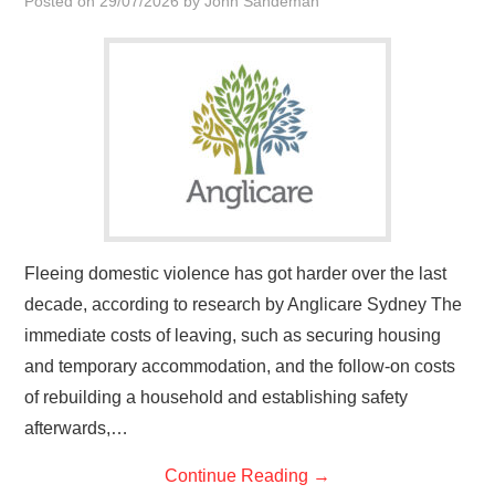
Posted on
29/07/2026
by
John Sandeman
HOME
Fleeing domestic violence has got harder over the last
decade, according to research by Anglicare Sydney The
immediate costs of leaving, such as securing housing
and temporary accommodation, and the follow-on costs
of rebuilding a household and establishing safety
afterwards,…
Continue Reading
→