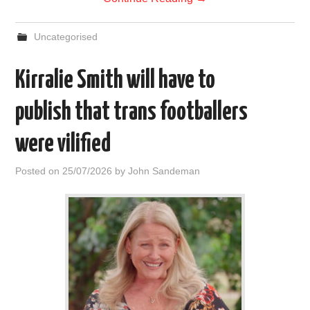
Uncategorised
Kirralie Smith will have to
publish that trans footballers
were vilified
Posted on
25/07/2026
by
John Sandeman