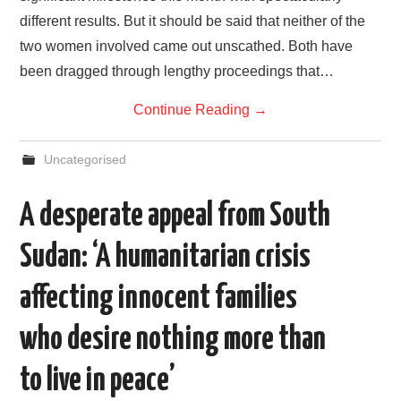
different results. But it should be said that neither of the
two women involved came out unscathed. Both have
been dragged through lengthy proceedings that…
Continue Reading
→
Uncategorised
A desperate appeal from South
Sudan: ‘A humanitarian crisis
affecting innocent families
who desire nothing more than
to live in peace’