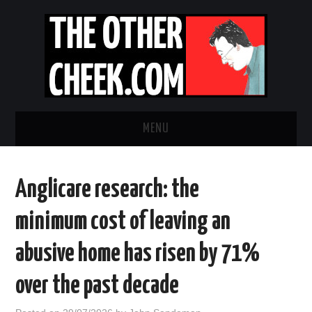
MENU
NEWS
Anglicare research: the
OBADIAH SLOPE
minimum cost of leaving an
OPINION
abusive home has risen by 71%
CONTACT US
over the past decade
ABOUT