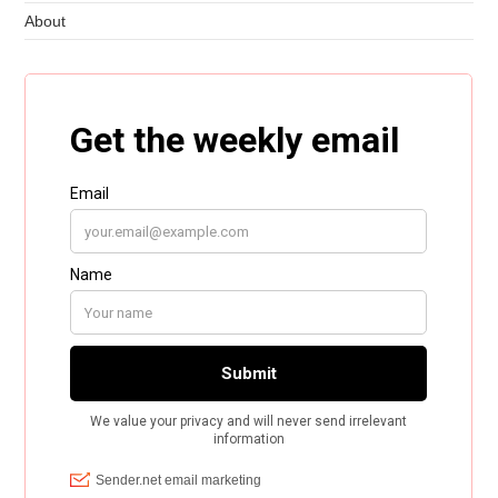
About