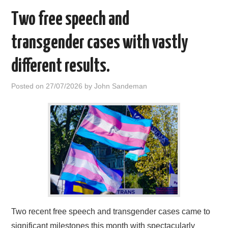
Two free speech and
transgender cases with vastly
different results.
Posted on
27/07/2026
by
John Sandeman
Two recent free speech and transgender cases came to
significant milestones this month with spectacularly