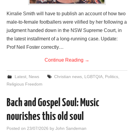
Kirralie Smith will have to publish an account of how two
male-to-female footballers were vilified by her following a
judgment handed down in the NSW Supreme Court, in
the latest installment of a long-running case. Update:
Prof Neil Foster correctly…
Continue Reading
→
Latest
,
News
Christian news
,
LGBTQIA
,
Politics
,
Religious Freedom
Bach and Gospel Soul: Music
nourishes this old soul
Posted on
23/07/2026
by
John Sandeman