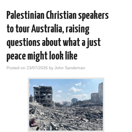
Palestinian Christian speakers
to tour Australia, raising
questions about what a just
peace might look like
Posted on
23/07/2026
by
John Sandeman