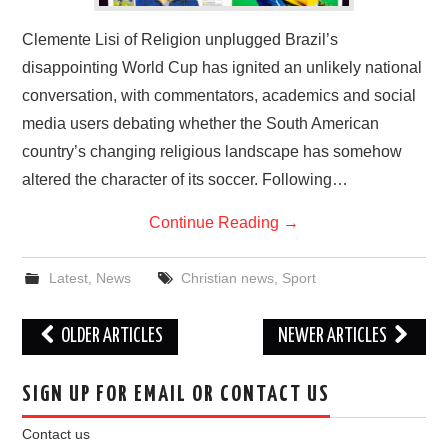
Clemente Lisi of Religion unplugged Brazil’s
disappointing World Cup has ignited an unlikely national
conversation, with commentators, academics and social
media users debating whether the South American
country’s changing religious landscape has somehow
altered the character of its soccer. Following…
Continue Reading
→
Latest
,
News
Christian news
,
Sport
Post
OLDER ARTICLES
NEWER ARTICLES
navigation
SIGN UP FOR EMAIL OR CONTACT US
Contact us