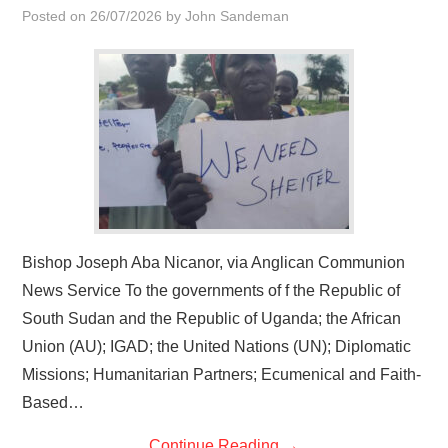
Posted on
26/07/2026
by
John Sandeman
Bishop Joseph Aba Nicanor, via Anglican Communion
News Service To the governments of f the Republic of
South Sudan and the Republic of Uganda; the African
Union (AU); IGAD; the United Nations (UN); Diplomatic
Missions; Humanitarian Partners; Ecumenical and Faith-
Based…
Continue Reading
→