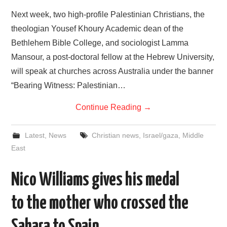
Next week, two high-profile Palestinian Christians, the
theologian Yousef Khoury Academic dean of the
Bethlehem Bible College, and sociologist Lamma
Mansour, a post-doctoral fellow at the Hebrew University,
will speak at churches across Australia under the banner
“Bearing Witness: Palestinian…
Continue Reading
→
Latest
,
News
Christian news
,
Israel/gaza
,
Middle
East
Nico Williams gives his medal
to the mother who crossed the