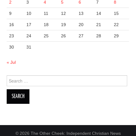
2
3
4
5
6
7
8
9
10
11
12
13
14
15
16
17
18
19
20
21
22
23
24
25
26
27
28
29
30
31
« Jul
Search
for:
© 2026 The Other Cheek: Independent Christian News