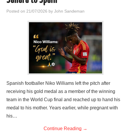
Sahara to Spain
Posted on
21/07/2026
by
John Sandeman
Spanish footballer Niko Williams left the pitch after
receiving his gold medal as a member of the winning
team in the World Cup final and reached up to hand his
medal to his mother. Years earlier, while pregnant with
his…
Continue Reading
→