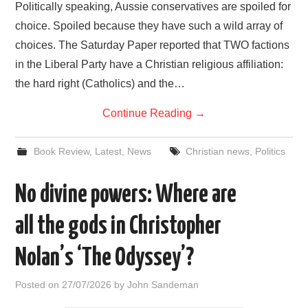
Politically speaking, Aussie conservatives are spoiled for
choice. Spoiled because they have such a wild array of
choices. The Saturday Paper reported that TWO factions
in the Liberal Party have a Christian religious affiliation:
the hard right (Catholics) and the…
Continue Reading
→
Book Review
,
Latest
,
News
Christian news
,
Politics
No divine powers: Where are
all the gods in Christopher
Nolan’s ‘The Odyssey’?
Posted on
27/07/2026
by
John Sandeman