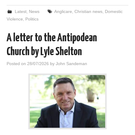
Latest
,
News
Anglicare
,
Christian news
,
Domestic
Violence
,
Politics
A letter to the Antipodean
Church by Lyle Shelton
Posted on
28/07/2026
by
John Sandeman