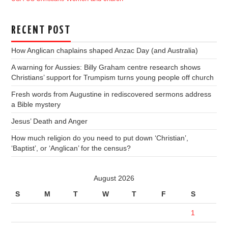
RECENT POST
How Anglican chaplains shaped Anzac Day (and Australia)
A warning for Aussies: Billy Graham centre research shows
Christians’ support for Trumpism turns young people off church
Fresh words from Augustine in rediscovered sermons address
a Bible mystery
Jesus’ Death and Anger
How much religion do you need to put down ‘Christian’,
‘Baptist’, or ‘Anglican’ for the census?
August 2026
S
M
T
W
T
F
S
1