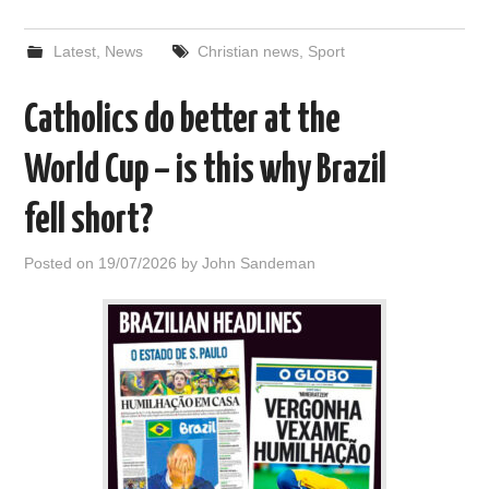
Latest
,
News
Christian news
,
Sport
Catholics do better at the
World Cup – is this why Brazil
fell short?
Posted on
19/07/2026
by
John Sandeman