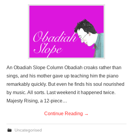
An Obadiah Slope Column Obadiah croaks rather than
sings, and his mother gave up teaching him the piano
remarkably quickly. But even he finds his soul nourished
by music. All sorts. Last weekend it happened twice.
Majesty Rising, a 12-piece…
Continue Reading
→
Uncategorised