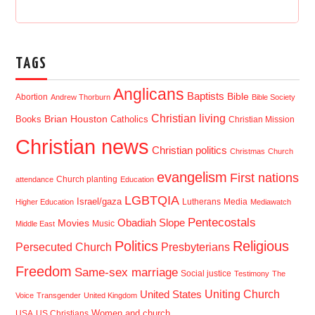
TAGS
Anglicans
Baptists
Bible
Abortion
Andrew Thorburn
Bible Society
Christian living
Brian Houston
Books
Catholics
Christian Mission
Christian news
Christian politics
Christmas
Church
evangelism
First nations
Church planting
attendance
Education
LGBTQIA
Israel/gaza
Lutherans
Media
Higher Education
Mediawatch
Pentecostals
Obadiah Slope
Movies
Music
Middle East
Politics
Religious
Presbyterians
Persecuted Church
Freedom
Same-sex marriage
Social justice
Testimony
The
Uniting Church
United States
Voice
Transgender
United Kingdom
USA
US Christians
Women and church