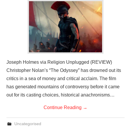
Joseph Holmes via Religion Unplugged (REVIEW)
Christopher Nolan’s “The Odyssey” has drowned out its
critics in a sea of money and critical acclaim. The film
has generated mountains of controversy before it came
out for its casting choices, historical anachronisms…
Continue Reading
→
Uncategorised