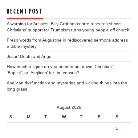
RECENT POST
A warning for Aussies: Billy Graham centre research shows
Christians’ support for Trumpism turns young people off church
Fresh words from Augustine in rediscovered sermons address
a Bible mystery
Jesus’ Death and Anger
How much religion do you need to put down ‘Christian’,
‘Baptist’, or ‘Anglican’ for the census?
Anglican dysfunction and mysteries and kicking things into the
long grass
August 2026
S
M
T
W
T
F
S
1