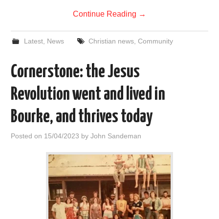
Continue Reading
→
Latest
,
News
Christian news
,
Community
Cornerstone: the Jesus
Revolution went and lived in
Bourke, and thrives today
Posted on
15/04/2023
by
John Sandeman