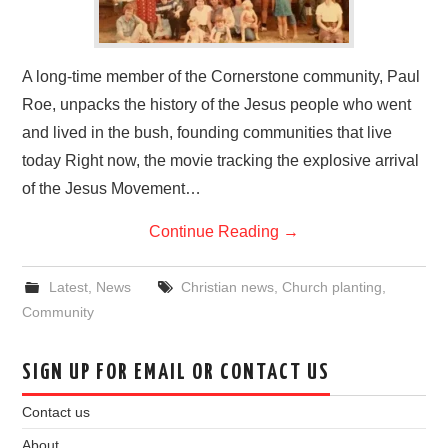
A long-time member of the Cornerstone community, Paul
Roe, unpacks the history of the Jesus people who went
and lived in the bush, founding communities that live
today Right now, the movie tracking the explosive arrival
of the Jesus Movement…
Continue Reading
→
Latest
,
News
Christian news
,
Church planting
,
Community
SIGN UP FOR EMAIL OR CONTACT US
Contact us
About