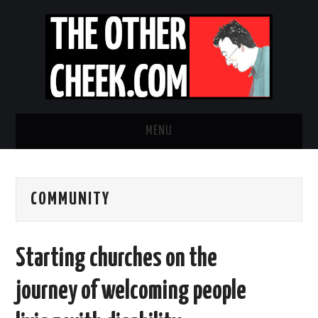
MENU
NEWS
COMMUNITY
OBADIAH SLOPE
OPINION
Starting churches on the
CONTACT US
journey of welcoming people
ABOUT