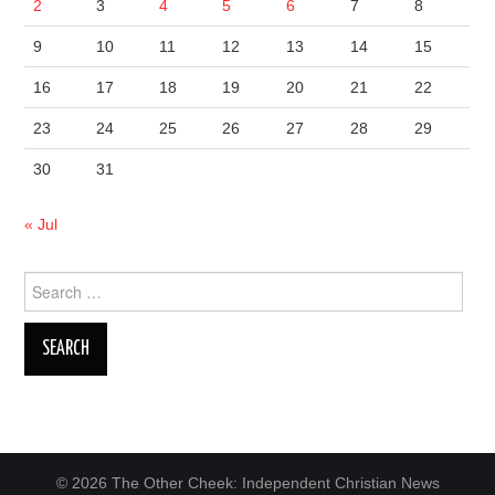
2
3
4
5
6
7
8
9
10
11
12
13
14
15
16
17
18
19
20
21
22
23
24
25
26
27
28
29
30
31
« Jul
Search
for:
© 2026 The Other Cheek: Independent Christian News