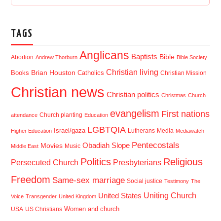
TAGS
Anglicans
Baptists
Bible
Abortion
Andrew Thorburn
Bible Society
Christian living
Brian Houston
Books
Catholics
Christian Mission
Christian news
Christian politics
Christmas
Church
evangelism
First nations
Church planting
attendance
Education
LGBTQIA
Israel/gaza
Lutherans
Media
Higher Education
Mediawatch
Pentecostals
Obadiah Slope
Movies
Music
Middle East
Politics
Religious
Presbyterians
Persecuted Church
Freedom
Same-sex marriage
Social justice
Testimony
The
Uniting Church
United States
Voice
Transgender
United Kingdom
USA
US Christians
Women and church