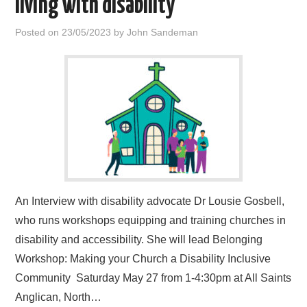
living with disability
HOME
Posted on
23/05/2023
by
John Sandeman
An Interview with disability advocate Dr Lousie Gosbell,
who runs workshops equipping and training churches in
disability and accessibility. She will lead Belonging
Workshop: Making your Church a Disability Inclusive
Community Saturday May 27 from 1-4:30pm at All Saints
Anglican, North…