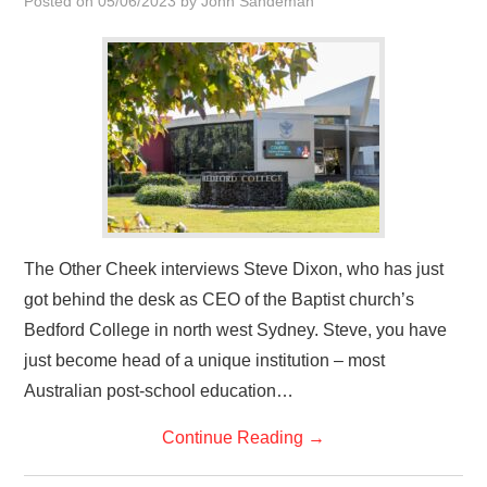
Posted on
05/06/2023
by
John Sandeman
HOME
The Other Cheek interviews Steve Dixon, who has just
got behind the desk as CEO of the Baptist church’s
Bedford College in north west Sydney. Steve, you have
just become head of a unique institution – most
Australian post-school education…
Continue Reading
→