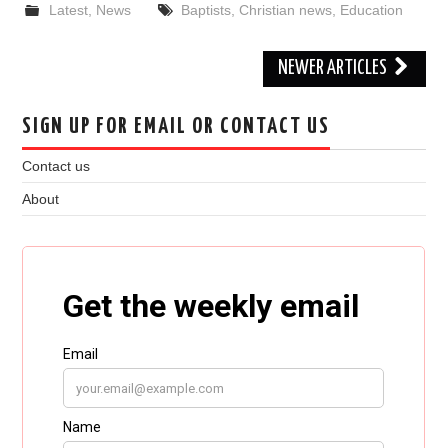
Latest
,
News
Baptists
,
Christian news
,
Education
Post
NEWER ARTICLES
navigation
SIGN UP FOR EMAIL OR CONTACT US
Contact us
About