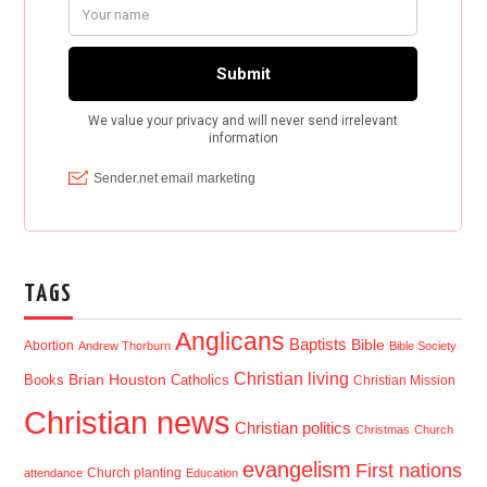
TAGS
Anglicans
Baptists
Bible
Abortion
Andrew Thorburn
Bible Society
Christian living
Brian Houston
Books
Catholics
Christian Mission
Christian news
Christian politics
Christmas
Church
evangelism
First nations
Church planting
attendance
Education