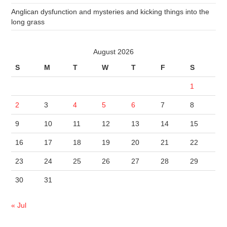
Anglican dysfunction and mysteries and kicking things into the
long grass
August 2026
S
M
T
W
T
F
S
1
2
3
4
5
6
7
8
9
10
11
12
13
14
15
16
17
18
19
20
21
22
23
24
25
26
27
28
29
30
31
« Jul