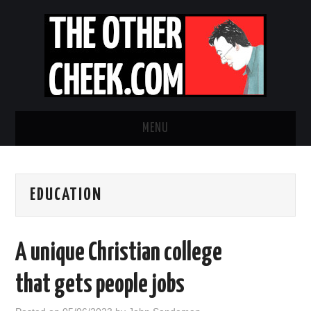
MENU
NEWS
EDUCATION
OBADIAH SLOPE
OPINION
A unique Christian college
CONTACT US
that gets people jobs
ABOUT