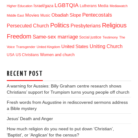
LGBTQIA
Israel/gaza
Lutherans
Media
Higher Education
Mediawatch
Pentecostals
Obadiah Slope
Movies
Music
Middle East
Politics
Religious
Presbyterians
Persecuted Church
Freedom
Same-sex marriage
Social justice
Testimony
The
Uniting Church
United States
Voice
Transgender
United Kingdom
USA
US Christians
Women and church
RECENT POST
A warning for Aussies: Billy Graham centre research shows
Christians’ support for Trumpism turns young people off church
Fresh words from Augustine in rediscovered sermons address
a Bible mystery
Jesus’ Death and Anger
How much religion do you need to put down ‘Christian’,
‘Baptist’, or ‘Anglican’ for the census?