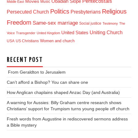
Pentecostals
Obadiah Slope
Movies
Music
Middle East
Politics
Religious
Presbyterians
Persecuted Church
Freedom
Same-sex marriage
Social justice
Testimony
The
Uniting Church
United States
Voice
Transgender
United Kingdom
USA
US Christians
Women and church
RECENT POST
From Geraldton to Jerusalem
Can’t afford a Bishop? You can share one
How Anglican chaplains shaped Anzac Day (and Australia)
A warning for Aussies: Billy Graham centre research shows
Christians’ support for Trumpism turns young people off church
Fresh words from Augustine in rediscovered sermons address
a Bible mystery