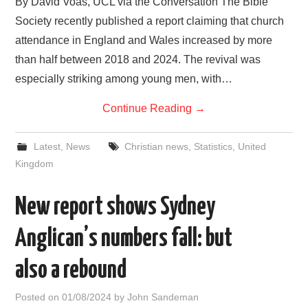
By David Voas, UCL via the Conversation The Bible
Society recently published a report claiming that church
attendance in England and Wales increased by more
than half between 2018 and 2024. The revival was
especially striking among young men, with…
Continue Reading
→
Latest
,
News
Christian news
,
Statistics
,
United
Kingdom
New report shows Sydney
Anglican’s numbers fall: but
also a rebound
Posted on
01/08/2024
by
John Sandeman