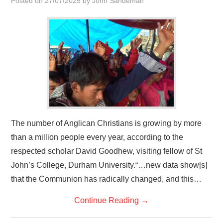
Posted on
27/07/2025
by
John Sandeman
HOME
The number of Anglican Christians is growing by more
than a million people every year, according to the
respected scholar David Goodhew, visiting fellow of St
John’s College, Durham University.“…new data show[s]
that the Communion has radically changed, and this…
Continue Reading
→