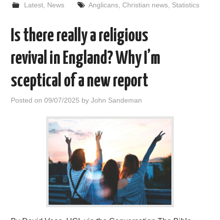
Latest
,
News
Anglicans
,
Christian news
,
Statistics
Is there really a religious
revival in England? Why I’m
sceptical of a new report
Posted on
09/07/2025
by
John Sandeman