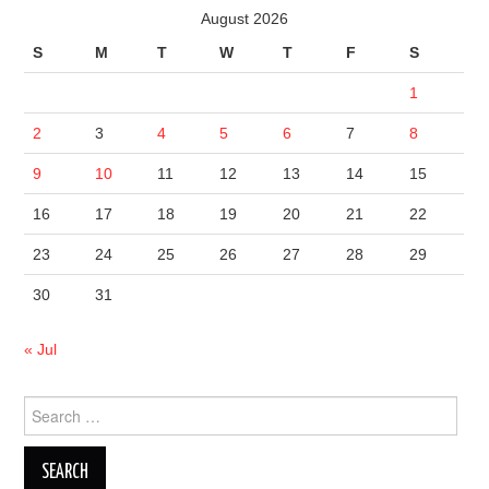
August 2026
S
M
T
W
T
F
S
1
2
3
4
5
6
7
8
9
10
11
12
13
14
15
16
17
18
19
20
21
22
23
24
25
26
27
28
29
30
31
« Jul
Search
for: