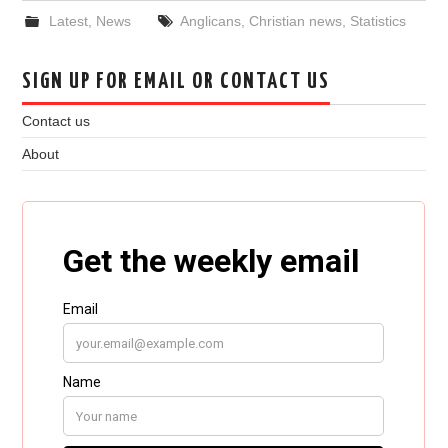
Latest
,
News
Anglicans
,
Christian news
,
Statistics
SIGN UP FOR EMAIL OR CONTACT US
Contact us
About