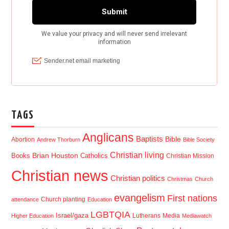
TAGS
Anglicans
Baptists
Bible
Abortion
Andrew Thorburn
Bible Society
Christian living
Brian Houston
Books
Catholics
Christian Mission
Christian news
Christian politics
Christmas
Church
evangelism
First nations
Church planting
attendance
Education
LGBTQIA
Israel/gaza
Lutherans
Media
Higher Education
Mediawatch