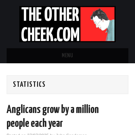
MENU
NEWS
STATISTICS
OBADIAH SLOPE
OPINION
Anglicans grow by a million
CONTACT US
people each year
ABOUT