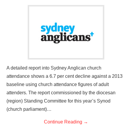
A detailed report into Sydney Anglican church
attendance shows a 6.7 per cent decline against a 2013
baseline using church attendance figures of adult
attenders. The report commissioned by the diocesan
(region) Standing Committee for this year’s Synod
(church parliament)…
Continue Reading
→