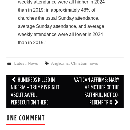
weekly attendance were all higher in 2024
than in 2019; in approximately 48% of
churches the usual Sunday attendance,
average Sunday attendance, and average
weekly attendance were all lower in 2024
than in 2019.”
Latest
,
News
Anglicans
,
Christian news
Post
HUNDREDS KILLED IN
VATICAN AFFIRMS: MARY
navigation
NIGERIA – TRUMP IS RIGHT
AS MOTHER OF THE
ABOUT AWFUL
FAITHFUL, NOT CO-
PERSECUTION THERE.
REDEMPTRIX
ONE COMMENT