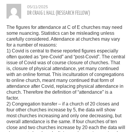
05/11/2025
DR CRAIG L HALL (RESEARCH FELLOW)
The figures for attendance at C of E churches may need
some nuancing. Statistics can be misleading unless
carefully considered. Attendance at churches may vary
for a number of reasons:
1) Covid is central to these reported figures especially
often quoted as “pre-Covid” and “post-Covid”. The central
issue of Covid was of course closure of churches. That
is, closure of physical attendance, yet many continued
with an online format. This inculturation of congregations
to online church, meant many continued that form of
attendance after Covid, replacing physical attendance in
church. Therefore the definition of “attendance” is a
factor.
2) Congregation transfer – if a church of 20 closes and
four other churches increase by 5, the data will show
most churches increasing and only one decreasing, but
overall attendance is the same. If four churches of ten
close and two churches increase by 20 each the data will