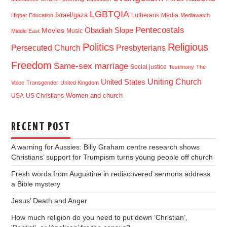
LGBTQIA
Israel/gaza
Lutherans
Media
Higher Education
Mediawatch
Pentecostals
Obadiah Slope
Movies
Music
Middle East
Politics
Religious
Presbyterians
Persecuted Church
Freedom
Same-sex marriage
Social justice
Testimony
The
Uniting Church
United States
Voice
Transgender
United Kingdom
USA
US Christians
Women and church
RECENT POST
A warning for Aussies: Billy Graham centre research shows
Christians’ support for Trumpism turns young people off church
Fresh words from Augustine in rediscovered sermons address
a Bible mystery
Jesus’ Death and Anger
How much religion do you need to put down ‘Christian’,