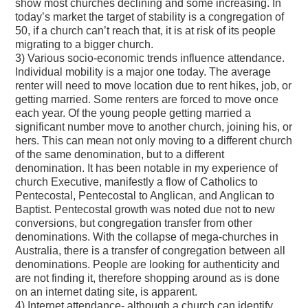
show most churches declining and some increasing. In
today’s market the target of stability is a congregation of
50, if a church can’t reach that, it is at risk of its people
migrating to a bigger church.
3) Various socio-economic trends influence attendance.
Individual mobility is a major one today. The average
renter will need to move location due to rent hikes, job, or
getting married. Some renters are forced to move once
each year. Of the young people getting married a
significant number move to another church, joining his, or
hers. This can mean not only moving to a different church
of the same denomination, but to a different
denomination. It has been notable in my experience of
church Executive, manifestly a flow of Catholics to
Pentecostal, Pentecostal to Anglican, and Anglican to
Baptist. Pentecostal growth was noted due not to new
conversions, but congregation transfer from other
denominations. With the collapse of mega-churches in
Australia, there is a transfer of congregation between all
denominations. People are looking for authenticity and
are not finding it, therefore shopping around as is done
on an internet dating site, is apparent.
4) Internet attendance- although a church can identify