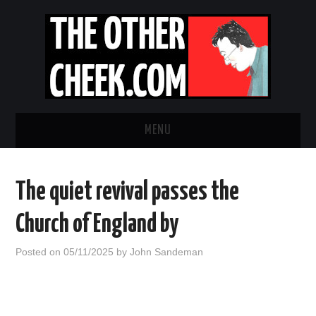
MENU
NEWS
The quiet revival passes the
OBADIAH SLOPE
Church of England by
OPINION
Posted on
05/11/2025
by
John Sandeman
CONTACT US
ABOUT