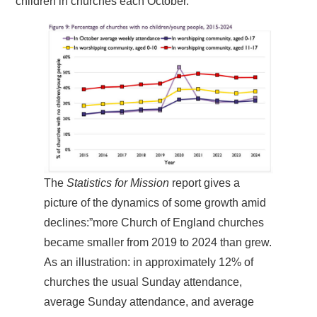
children in churches each October.
The
Statistics for Mission
report gives a
picture of the dynamics of some growth amid
declines:”more Church of England churches
became smaller from 2019 to 2024 than grew.
As an illustration: in approximately 12% of
churches the usual Sunday attendance,
average Sunday attendance, and average