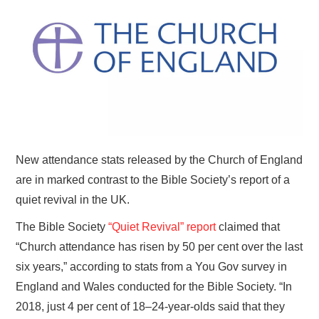
HOME
New attendance stats released by the Church of England
are in marked contrast to the Bible Society’s report of a
quiet revival in the UK.
The Bible Society
“Quiet Revival” report
claimed that
“Church attendance has risen by 50 per cent over the last
six years,” according to stats from a You Gov survey in
England and Wales conducted for the Bible Society. “In
2018, just 4 per cent of 18–24-year-olds said that they