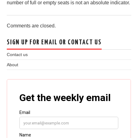
number of full or empty seats is not an absolute indicator.
Comments are closed.
SIGN UP FOR EMAIL OR CONTACT US
Contact us
About