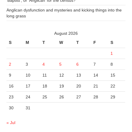
‘Baptist’, or ‘Anglican’ for the census?
Anglican dysfunction and mysteries and kicking things into the
long grass
August 2026
S
M
T
W
T
F
S
1
2
3
4
5
6
7
8
9
10
11
12
13
14
15
16
17
18
19
20
21
22
23
24
25
26
27
28
29
30
31
« Jul