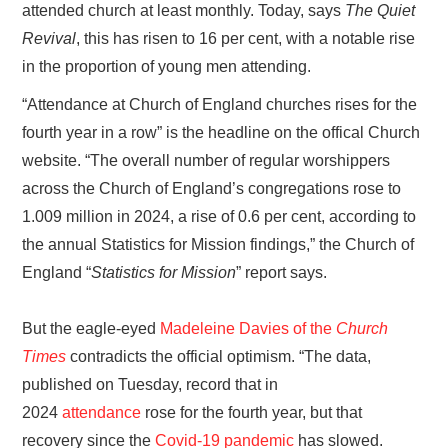
attended church at least monthly. Today, says
The Quiet
Revival
, this has risen to 16 per cent, with a notable rise
in the proportion of young men attending.
“Attendance at Church of England churches rises for the
fourth year in a row” is the headline on the offical Church
website. “The overall number of regular worshippers
across the Church of England’s congregations rose to
1.009 million in 2024, a rise of 0.6 per cent, according to
the annual Statistics for Mission findings,” the Church of
England “
Statistics for Mission
” report says.
But the eagle-eyed
Madeleine Davies of the
Church
Times
contradicts the official optimism. “The data,
published on Tuesday, record that in
2024
attendance
rose for the fourth year, but that
recovery since the
Covid-19 pandemic
has slowed.