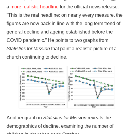
a
more realistic headline
for the official news release.
“This is the real headline: on nearly every measure, the
figures are now back in line with the long term trend of
general decline and ageing established before the
COVID pandemic.” He points to two graphs from
Statistics for Mission
that paint a realistic picture of a
church continuing to decline.
Another graph in
Statistics for Mission
reveals the
demographics of decline, examining the number of