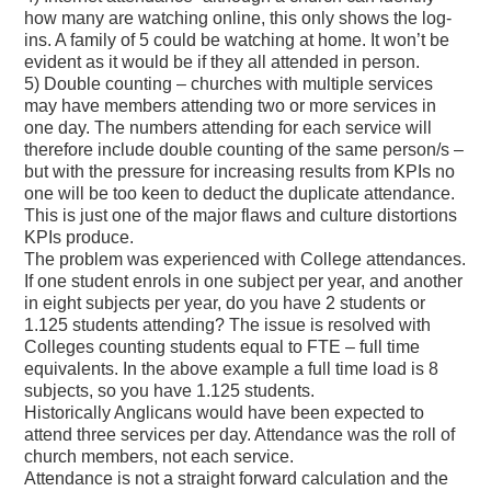
how many are watching online, this only shows the log-
ins. A family of 5 could be watching at home. It won’t be
evident as it would be if they all attended in person.
5) Double counting – churches with multiple services
may have members attending two or more services in
one day. The numbers attending for each service will
therefore include double counting of the same person/s –
but with the pressure for increasing results from KPIs no
one will be too keen to deduct the duplicate attendance.
This is just one of the major flaws and culture distortions
KPIs produce.
The problem was experienced with College attendances.
If one student enrols in one subject per year, and another
in eight subjects per year, do you have 2 students or
1.125 students attending? The issue is resolved with
Colleges counting students equal to FTE – full time
equivalents. In the above example a full time load is 8
subjects, so you have 1.125 students.
Historically Anglicans would have been expected to
attend three services per day. Attendance was the roll of
church members, not each service.
Attendance is not a straight forward calculation and the