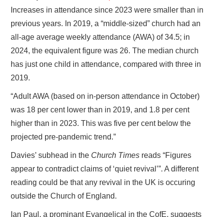
Increases in attendance since 2023 were smaller than in
previous years. In 2019, a “middle-sized” church had an
all-age average weekly attendance (AWA) of 34.5; in
2024, the equivalent figure was 26. The median church
has just one child in attendance, compared with three in
2019.
“Adult AWA (based on in-person attendance in October)
was 18 per cent lower than in 2019, and 1.8 per cent
higher than in 2023. This was five per cent below the
projected pre-pandemic trend.”
Davies’ subhead in the
Church Times
reads “Figures
appear to contradict claims of ‘quiet revival’”. A different
reading could be that any revival in the UK is occuring
outside the Church of England.
Ian Paul, a prominant Evangelical in the CofE, suggests