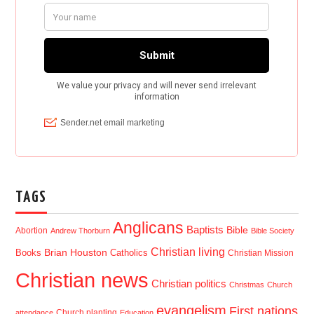
TAGS
Anglicans
Baptists
Bible
Abortion
Andrew Thorburn
Bible Society
Christian living
Brian Houston
Books
Catholics
Christian Mission
Christian news
Christian politics
Christmas
Church
evangelism
First nations
Church planting
attendance
Education