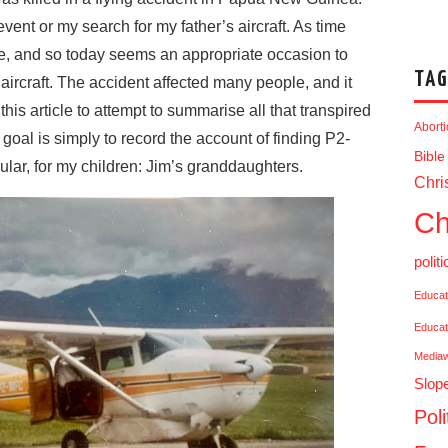
event or my search for my father’s aircraft. As time
de, and so today seems an appropriate occasion to
TAG
 aircraft. The accident affected many people, and it
his article to attempt to summarise all that transpired
Abort
goal is simply to record the account of finding P2-
Bible
icular, for my children: Jim’s granddaughters.
Chris
Ch
politi
Educat
Educat
Media
Slop
Poli