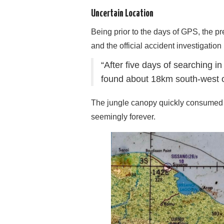
Uncertain Location
Being prior to the days of GPS, the p
and the official accident investigation
“After five days of searching 
found about 18km south-west o
The jungle canopy quickly consumed the
seemingly forever.