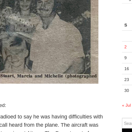
S
2
9
16
23
30
« Jul
ed:
 radioed to say he was having difficulties with
Sear
call heard from the plane. The aircraft was
for: