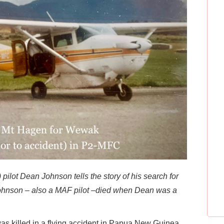
ilot Dean Johnson tells the story of his search for
m Johnson – also a MAF pilot –died when Dean was a
was killed in a flying accident in Papua New Guinea.