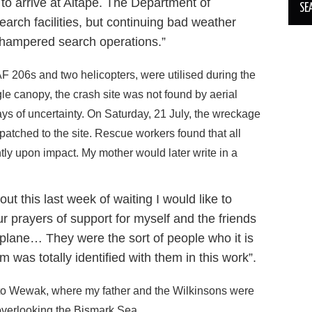
 to arrive at Aitape. The Department of
arch facilities, but continuing bad weather
 hampered search operations.”
AF 206s and two helicopters, were utilised during the
le canopy, the crash site was not found by aerial
ays of uncertainty. On Saturday, 21 July, the wreckage
patched to the site. Rescue workers found that all
tly upon impact. My mother would later write in a
t this last week of waiting I would like to
r prayers of support for myself and the friends
e plane… They were the sort of people who it is
 was totally identified with them in this work”.
 to Wewak, where my father and the Wilkinsons were
overlooking the Bismark Sea.