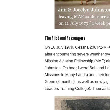
The Pilot and Passengers
On 16 July 1979, Cessna 206 P2-MFC 
after encountering severe weather ove
Mission Aviation Fellowship (MAF) air
Johnston. On board were Bob and Loi
Missions In Many Lands) and their four
Glenn (3 months), as well as newly g
Leaders Training College), Thomas E