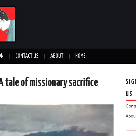
ON
CONTACT US
ABOUT
HOME
A tale of missionary sacrifice
SIG
US
n
Conta
Abou