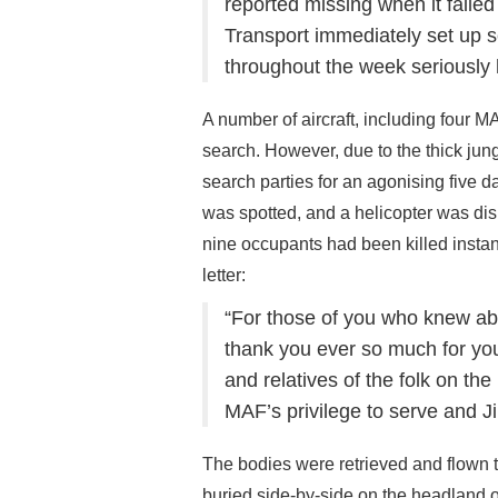
reported missing when it failed
Transport immediately set up se
throughout the week seriously
A number of aircraft, including four M
search. However, due to the thick jung
search parties for an agonising five d
was spotted, and a helicopter was dis
nine occupants had been killed instan
letter:
“For those of you who knew abou
thank you ever so much for you
and relatives of the folk on th
MAF’s privilege to serve and Jim
The bodies were retrieved and flown
buried side-by-side on the headland 