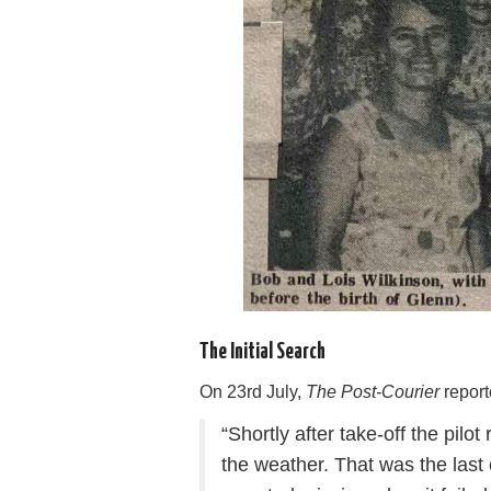
The Initial Search
On 23rd July,
The Post-Courier
report
“Shortly after take-off the pilot
the weather. That was the last 