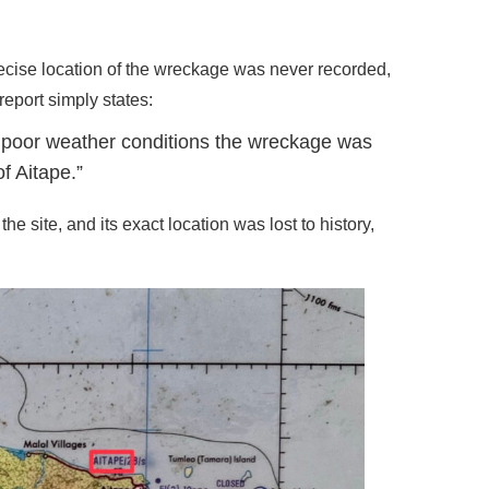
recise location of the wreckage was never recorded,
 report simply states:
in poor weather conditions the wreckage was
f Aitape.”
 site, and its exact location was lost to history,