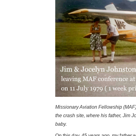
Missionary Aviation Fellowship (MAF) p
the crash site, where his father, Ji
baby.
On this day, 45 years ago, my father 