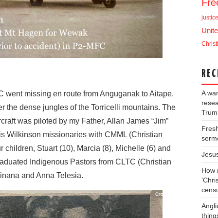
Fr
justic
Unite
Christ
REC
A war
went missing en route from Anguganak to Aitape,
resea
r the dense jungles of the Torricelli mountains. The
Trump
craft was piloted by my Father, Allan James “Jim”
Fresh
s Wilkinson missionaries with CMML (Christian
serm
 children, Stuart (10), Marcia (8), Michelle (6) and
Jesu
raduated Indigenous Pastors from CLTC (Christian
How m
inana and Anna Telesia.
‘Chris
cens
Angli
thing