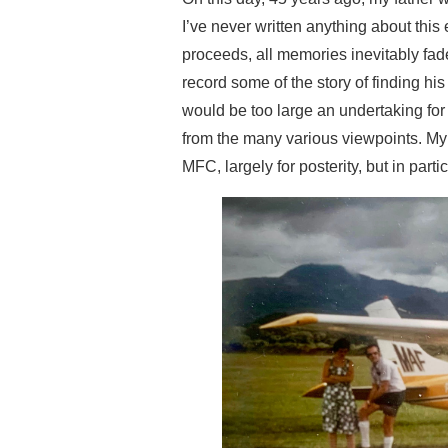
I’ve never written anything about this 
proceeds, all memories inevitably fa
record some of the story of finding his
would be too large an undertaking for t
from the many various viewpoints.
My 
MFC, largely for posterity, but in part