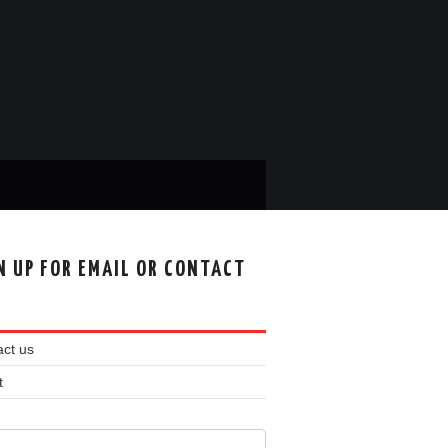
N UP FOR EMAIL OR CONTACT
ct us
t