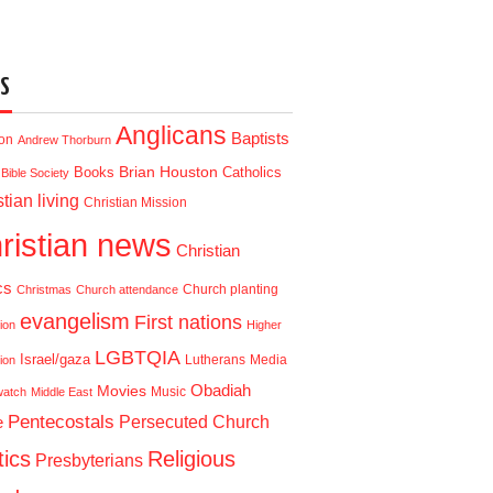
S
Anglicans
Baptists
ion
Andrew Thorburn
Brian Houston
Books
Catholics
Bible Society
tian living
Christian Mission
ristian news
Christian
cs
Church planting
Christmas
Church attendance
evangelism
First nations
ion
Higher
LGBTQIA
Israel/gaza
Lutherans
Media
ion
Obadiah
Movies
Music
watch
Middle East
Pentecostals
e
Persecuted Church
tics
Religious
Presbyterians