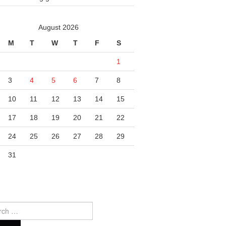
August 2026
M
T
W
T
F
S
1
3
4
5
6
7
8
10
11
12
13
14
15
17
18
19
20
21
22
24
25
26
27
28
29
31
ch