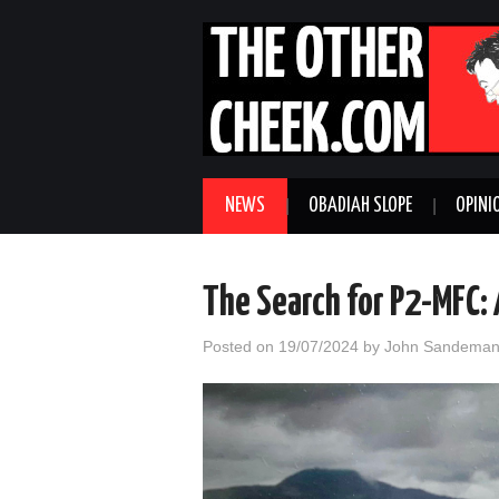
NEWS
OBADIAH SLOPE
OPINI
The Search for P2-MFC: 
Posted on
19/07/2024
by
John Sandema