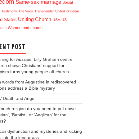
eedom
Same-sex marriage
Social
e
Testimony
The Voice
Transgender
United Kingdom
Uniting Church
d States
USA
US
ians
Women and church
ENT POST
ning for Aussies: Billy Graham centre
rch shows Christians’ support for
ism turns young people off church
 words from Augustine in rediscovered
ons address a Bible mystery
s’ Death and Anger
uch religion do you need to put down
tian’, ‘Baptist’, or ‘Anglican’ for the
us?
can dysfunction and mysteries and kicking
s into the long grass