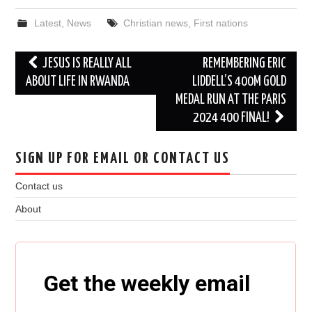
Latest
,
News
Christian news
,
First nations
Post
JESUS IS REALLY ALL
REMEMBERING ERIC
navigation
ABOUT LIFE IN RWANDA
LIDDELL’S 400M GOLD
MEDAL RUN AT THE PARIS
2024 400 FINAL!
SIGN UP FOR EMAIL OR CONTACT US
Contact us
About