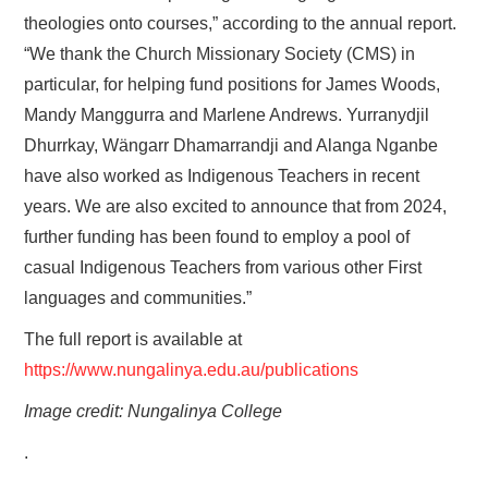
theologies onto courses,” according to the annual report.
“We thank the Church Missionary Society (CMS) in
particular, for helping fund positions for James Woods,
Mandy Manggurra and Marlene Andrews. Yurranydjil
Dhurrkay, Wängarr Dhamarrandji and Alanga Nganbe
have also worked as Indigenous Teachers in recent
years. We are also excited to announce that from 2024,
further funding has been found to employ a pool of
casual Indigenous Teachers from various other First
languages and communities.”
The full report is available at
https://www.nungalinya.edu.au/publications
Image credit: Nungalinya College
.