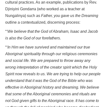
cultural practices. As an example, publications by Rev.
Djiniyini Gondarra (who worked as a teacher at
Nungalinya) such as
Father, you gave us the Dreaming
outline a contextualized, discerning process:
“
‘We believe that the God of Abraham, Isaac and Jacob
is also the God of our forefathers.
“
‘In Him we have survived and maintained our true
Aboriginal spirituality through our religious ceremonies
and social life. We are prepared to throw away any
wrong interpretation of the creator spirit which the Holy
Spirit now reveals to us. We are trying to help our people
understand that it was the God of the Bible who was
effective in Aboriginal history and dreaming. We believe
that some of the Aboriginal ceremonies and rituals are
not God given gifts to the Aboriginal race. It has come to