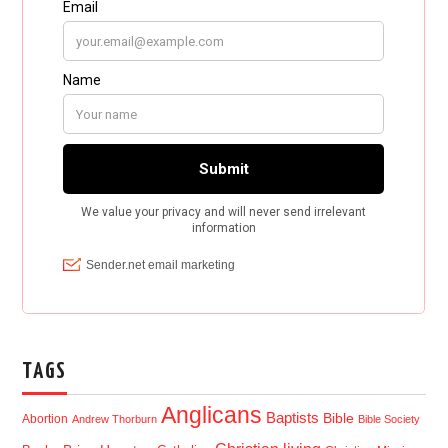
TAGS
Anglicans
Baptists
Bible
Abortion
Andrew Thorburn
Bible Society