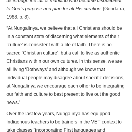
us through the fall of mankind who became disobedient
to God’s purpose and plan for all His creation
‘ (Gondarra,
1988, p. 8).
“At Nungalinya, we believe that all Christians should be
in a constant state of discerning what elements of their
‘culture’ is consistent with a life of faith. There is no
sacred ‘Christian culture’, but a call to live as authentic
Christians within our own cultures. In this sense, we are
all living ‘Bothways’ and although we know that
individual people may disagree about specific decisions,
at Nungalinya we encourage each other to be integrating
our faith and culture to best present to live out the good
news.”
Over the last few years, Nungalinya has equipped
Indigenous teachers to be trainers in the VET context to
take classes “incorporating First languages and