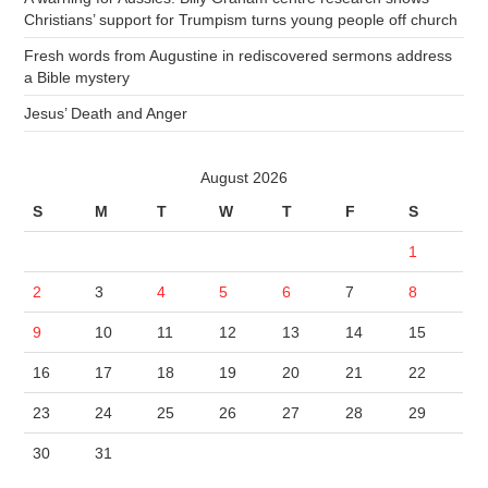
Christians’ support for Trumpism turns young people off church
Fresh words from Augustine in rediscovered sermons address
a Bible mystery
Jesus’ Death and Anger
August 2026
S
M
T
W
T
F
S
1
2
3
4
5
6
7
8
9
10
11
12
13
14
15
16
17
18
19
20
21
22
23
24
25
26
27
28
29
30
31