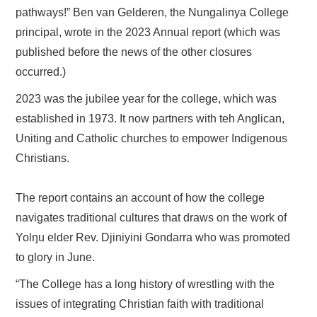
pathways!” Ben van Gelderen, the Nungalinya College
principal, wrote in the 2023 Annual report (which was
published before the news of the other closures
occurred.)
2023 was the jubilee year for the college, which was
established in 1973. It now partners with teh Anglican,
Uniting and Catholic churches to empower Indigenous
Christians.
The report contains an account of how the college
navigates traditional cultures that draws on the work of
Yolŋu elder Rev. Djiniyini Gondarra who was promoted
to glory in June.
“The College has a long history of wrestling with the
issues of integrating Christian faith with traditional