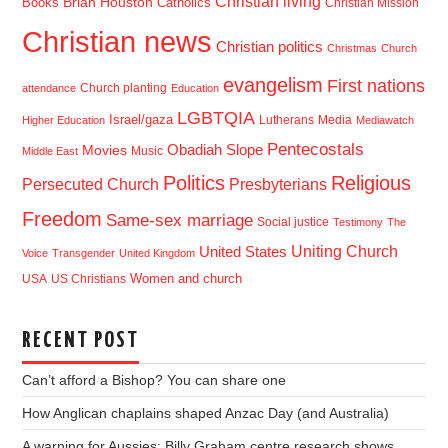
Christian living
Brian Houston
Books
Catholics
Christian Mission
Christian news
Christian politics
Christmas
Church
evangelism
First nations
Church planting
attendance
Education
LGBTQIA
Israel/gaza
Lutherans
Media
Higher Education
Mediawatch
Pentecostals
Obadiah Slope
Movies
Music
Middle East
Politics
Religious
Presbyterians
Persecuted Church
Freedom
Same-sex marriage
Social justice
Testimony
The
Uniting Church
United States
Voice
Transgender
United Kingdom
USA
US Christians
Women and church
RECENT POST
Can’t afford a Bishop? You can share one
How Anglican chaplains shaped Anzac Day (and Australia)
A warning for Aussies: Billy Graham centre research shows