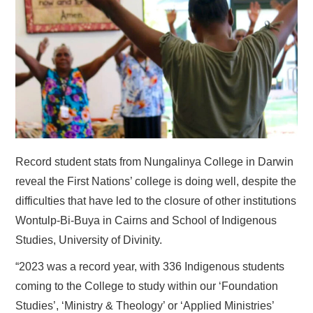
HOME
Record student stats from Nungalinya College in Darwin
reveal the First Nations’ college is doing well, despite the
difficulties that have led to the closure of other institutions
Wontulp-Bi-Buya in Cairns and School of Indigenous
Studies, University of Divinity.
“2023 was a record year, with 336 Indigenous students
coming to the College to study within our ‘Foundation
Studies’, ‘Ministry & Theology’ or ‘Applied Ministries’