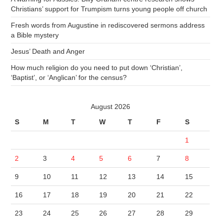
Christians’ support for Trumpism turns young people off church
Fresh words from Augustine in rediscovered sermons address
a Bible mystery
Jesus’ Death and Anger
How much religion do you need to put down ‘Christian’,
‘Baptist’, or ‘Anglican’ for the census?
August 2026
S
M
T
W
T
F
S
1
2
3
4
5
6
7
8
9
10
11
12
13
14
15
16
17
18
19
20
21
22
23
24
25
26
27
28
29