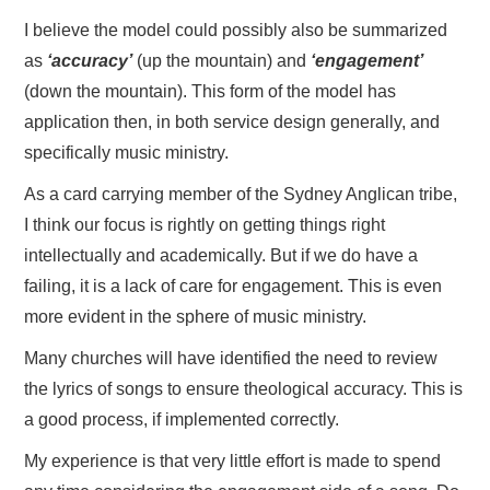
I believe the model could possibly also be summarized
as
‘accuracy’
(up the mountain) and
‘engagement’
(down the mountain). This form of the model has
application then, in both service design generally, and
specifically music ministry.
As a card carrying member of the Sydney Anglican tribe,
I think our focus is rightly on getting things right
intellectually and academically. But if we do have a
failing, it is a lack of care for engagement. This is even
more evident in the sphere of music ministry.
Many churches will have identified the need to review
the lyrics of songs to ensure theological accuracy. This is
a good process, if implemented correctly.
My experience is that very little effort is made to spend