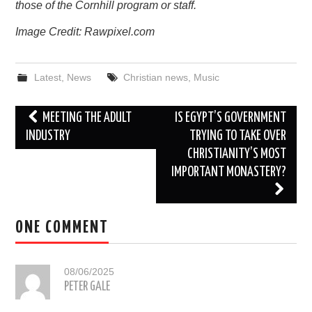
those of the Cornhill program or staff.
Image Credit: Rawpixel.com
Latest
,
News
Christian news
,
Music
Post
MEETING THE ADULT
IS EGYPT’S GOVERNMENT
navigation
INDUSTRY
TRYING TO TAKE OVER
CHRISTIANITY’S MOST
IMPORTANT MONASTERY?
ONE COMMENT
08/06/2025
PETER GALE