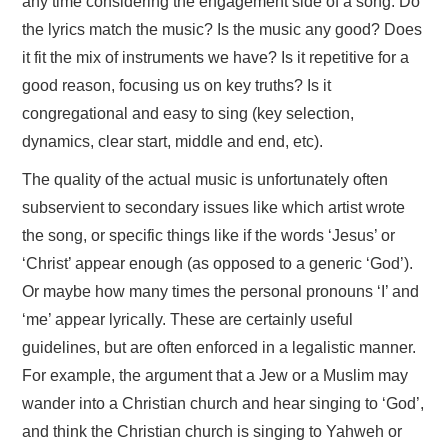
any time considering the engagement side of a song. Do
the lyrics match the music? Is the music any good? Does
it fit the mix of instruments we have? Is it repetitive for a
good reason, focusing us on key truths? Is it
congregational and easy to sing (key selection,
dynamics, clear start, middle and end, etc).
The quality of the actual music is unfortunately often
subservient to secondary issues like which artist wrote
the song, or specific things like if the words ‘Jesus’ or
‘Christ’ appear enough (as opposed to a generic ‘God’).
Or maybe how many times the personal pronouns ‘I’ and
‘me’ appear lyrically. These are certainly useful
guidelines, but are often enforced in a legalistic manner.
For example, the argument that a Jew or a Muslim may
wander into a Christian church and hear singing to ‘God’,
and think the Christian church is singing to Yahweh or