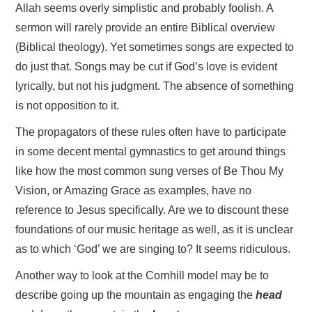
Allah seems overly simplistic and probably foolish. A
sermon will rarely provide an entire Biblical overview
(Biblical theology). Yet sometimes songs are expected to
do just that. Songs may be cut if God’s love is evident
lyrically, but not his judgment. The absence of something
is not opposition to it.
The propagators of these rules often have to participate
in some decent mental gymnastics to get around things
like how the most common sung verses of Be Thou My
Vision, or Amazing Grace as examples, have no
reference to Jesus specifically. Are we to discount these
foundations of our music heritage as well, as it is unclear
as to which ‘God’ we are singing to? It seems ridiculous.
Another way to look at the Cornhill model may be to
describe going up the mountain as engaging the
head