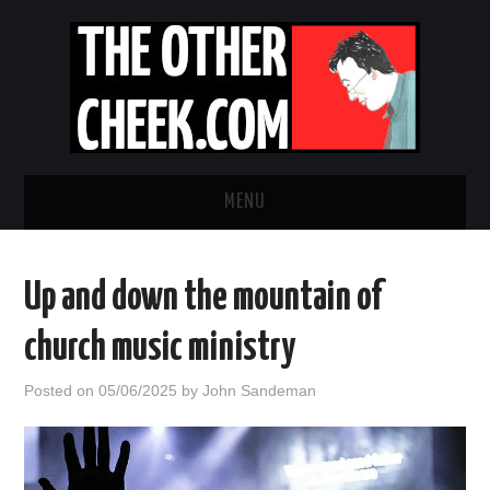
MENU
NEWS
Up and down the mountain of
OBADIAH SLOPE
church music ministry
OPINION
Posted on
05/06/2025
by
John Sandeman
CONTACT US
ABOUT