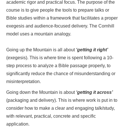
academic rigor and practical focus. The purpose of the
course is to give people the tools to prepare talks or
Bible studies within a framework that facilitates a proper
exegesis and audience-focused delivery. The Cornhill
model uses a mountain analogy.
Going up the Mountain is all about
‘getting it right’
(exegesis). This is where time is spent following a 10-
step process to analyze a Bible passage properly, to
significantly reduce the chance of misunderstanding or
misinterpretation.
Going down the Mountain is about
‘getting it across’
(packaging and delivery). This is where work is put in to
consider how to make a clear and engaging talk/study,
with relevant, practical, concrete and specific
application.