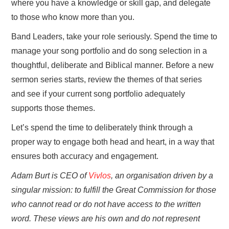
where you have a knowledge or skill gap, and delegate
to those who know more than you.
Band Leaders, take your role seriously. Spend the time to
manage your song portfolio and do song selection in a
thoughtful, deliberate and Biblical manner. Before a new
sermon series starts, review the themes of that series
and see if your current song portfolio adequately
supports those themes.
Let’s spend the time to deliberately think through a
proper way to engage both head and heart, in a way that
ensures both accuracy and engagement.
Adam Burt is CEO of
Vivlos
, an organisation driven by a
singular mission: to fulfill the Great Commission for those
who cannot read or do not have access to the written
word. These views are his own and do not represent