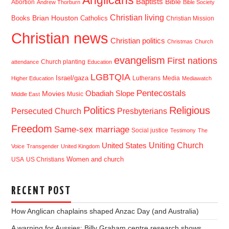
Anglicans
Baptists
Bible
Abortion
Andrew Thorburn
Bible Society
Christian living
Brian Houston
Books
Catholics
Christian Mission
Christian news
Christian politics
Christmas
Church
evangelism
First nations
Church planting
attendance
Education
LGBTQIA
Israel/gaza
Lutherans
Media
Higher Education
Mediawatch
Pentecostals
Obadiah Slope
Movies
Music
Middle East
Politics
Religious
Presbyterians
Persecuted Church
Freedom
Same-sex marriage
Social justice
Testimony
The
Uniting Church
United States
Voice
Transgender
United Kingdom
USA
US Christians
Women and church
RECENT POST
How Anglican chaplains shaped Anzac Day (and Australia)
A warning for Aussies: Billy Graham centre research shows