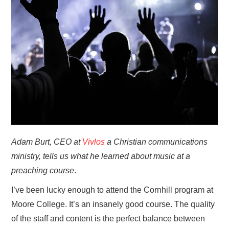
HOME
Adam Burt, CEO at
Vivlos
a Christian communications
ministry, tells us what he learned about music at a
preaching course
.
I’ve been lucky enough to attend the Cornhill program at
Moore College. It’s an insanely good course. The quality
of the staff and content is the perfect balance between