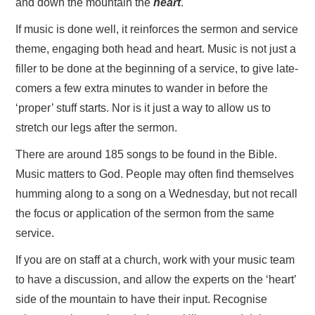
and down the mountain the
heart
.
If music is done well, it reinforces the sermon and service
theme, engaging both head and heart. Music is not just a
filler to be done at the beginning of a service, to give late-
comers a few extra minutes to wander in before the
‘proper’ stuff starts. Nor is it just a way to allow us to
stretch our legs after the sermon.
There are around 185 songs to be found in the Bible.
Music matters to God. People may often find themselves
humming along to a song on a Wednesday, but not recall
the focus or application of the sermon from the same
service.
If you are on staff at a church, work with your music team
to have a discussion, and allow the experts on the ‘heart’
side of the mountain to have their input. Recognise