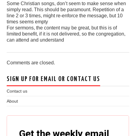
Some Christian songs, don’t seem to make sense when
simply read. This should be paramount. Repetition of a
line 2 or 3 times, might re-enforce the message, but 10
times seems empty
For sermons, the content may be great, but this is of
limited benefit, if it is not delivered, so the congregation,
can attend and understand
Comments are closed.
SIGN UP FOR EMAIL OR CONTACT US
Contact us
About