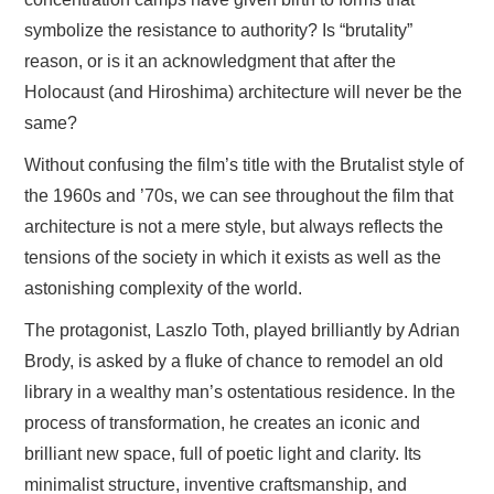
symbolize the resistance to authority? Is “brutality”
reason, or is it an acknowledgment that after the
Holocaust (and Hiroshima) architecture will never be the
same?
Without confusing the film’s title with the Brutalist style of
the 1960s and ’70s, we can see throughout the film that
architecture is not a mere style, but always reflects the
tensions of the society in which it exists as well as the
astonishing complexity of the world.
The protagonist, Laszlo Toth, played brilliantly by Adrian
Brody, is asked by a fluke of chance to remodel an old
library in a wealthy man’s ostentatious residence. In the
process of transformation, he creates an iconic and
brilliant new space, full of poetic light and clarity. Its
minimalist structure, inventive craftsmanship, and