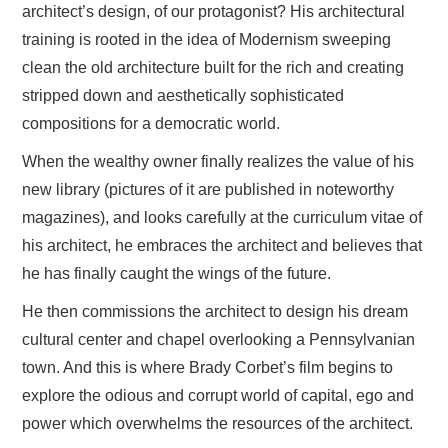
architect’s design, of our protagonist? His architectural
training is rooted in the idea of Modernism sweeping
clean the old architecture built for the rich and creating
stripped down and aesthetically sophisticated
compositions for a democratic world.
When the wealthy owner finally realizes the value of his
new library (pictures of it are published in noteworthy
magazines), and looks carefully at the curriculum vitae of
his architect, he embraces the architect and believes that
he has finally caught the wings of the future.
He then commissions the architect to design his dream
cultural center and chapel overlooking a Pennsylvanian
town. And this is where Brady Corbet’s film begins to
explore the odious and corrupt world of capital, ego and
power which overwhelms the resources of the architect.