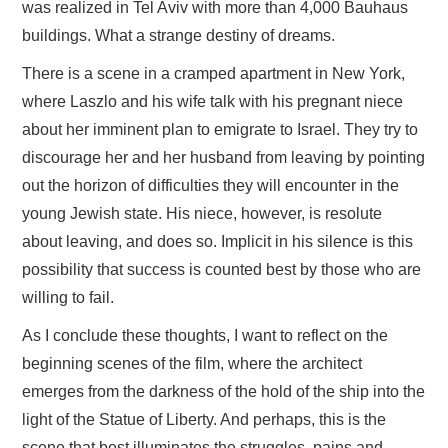
was realized in Tel Aviv with more than 4,000 Bauhaus
buildings. What a strange destiny of dreams.
There is a scene in a cramped apartment in New York,
where Laszlo and his wife talk with his pregnant niece
about her imminent plan to emigrate to Israel. They try to
discourage her and her husband from leaving by pointing
out the horizon of difficulties they will encounter in the
young Jewish state. His niece, however, is resolute
about leaving, and does so. Implicit in his silence is this
possibility that success is counted best by those who are
willing to fail.
As I conclude these thoughts, I want to reflect on the
beginning scenes of the film, where the architect
emerges from the darkness of the hold of the ship into the
light of the Statue of Liberty. And perhaps, this is the
scene that best illuminates the struggles, pains and