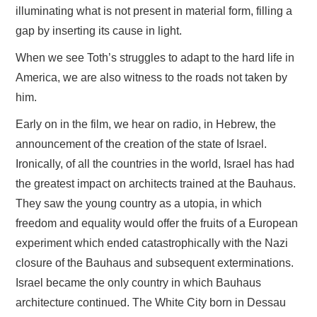
illuminating what is not present in material form, filling a
gap by inserting its cause in light.
When we see Toth’s struggles to adapt to the hard life in
America, we are also witness to the roads not taken by
him.
Early on in the film, we hear on radio, in Hebrew, the
announcement of the creation of the state of Israel.
Ironically, of all the countries in the world, Israel has had
the greatest impact on architects trained at the Bauhaus.
They saw the young country as a utopia, in which
freedom and equality would offer the fruits of a European
experiment which ended catastrophically with the Nazi
closure of the Bauhaus and subsequent exterminations.
Israel became the only country in which Bauhaus
architecture continued. The White City born in Dessau