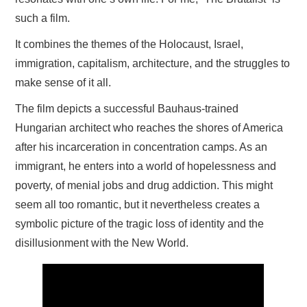
such a film.
It combines the themes of the Holocaust, Israel,
immigration, capitalism, architecture, and the struggles to
make sense of it all.
The film depicts a successful Bauhaus-trained
Hungarian architect who reaches the shores of America
after his incarceration in concentration camps. As an
immigrant, he enters into a world of hopelessness and
poverty, of menial jobs and drug addiction. This might
seem all too romantic, but it nevertheless creates a
symbolic picture of the tragic loss of identity and the
disillusionment with the New World.