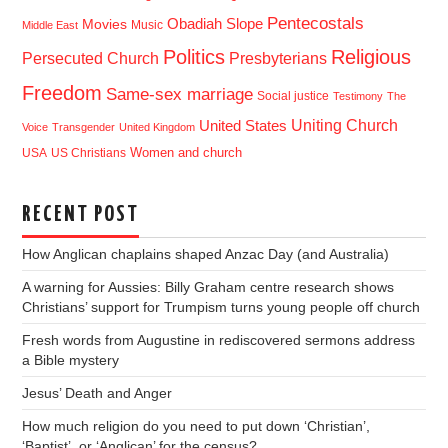
Pentecostals
Obadiah Slope
Movies
Music
Middle East
Politics
Religious
Presbyterians
Persecuted Church
Freedom
Same-sex marriage
Social justice
Testimony
The
Uniting Church
United States
Voice
Transgender
United Kingdom
USA
US Christians
Women and church
RECENT POST
How Anglican chaplains shaped Anzac Day (and Australia)
A warning for Aussies: Billy Graham centre research shows
Christians’ support for Trumpism turns young people off church
Fresh words from Augustine in rediscovered sermons address
a Bible mystery
Jesus’ Death and Anger
How much religion do you need to put down ‘Christian’,
‘Baptist’, or ‘Anglican’ for the census?