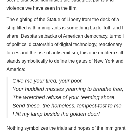
violence we have seen in the film.
The sighting of the Statue of Liberty from the deck of a
ship filled with immigrants is something Lazlo Toth and I
share. Despite setbacks of American democracy, turmoil
of politics, dictatorship of digital technology, reactionary
forces and the rise of antisemitism, this one emblem still
stands symbolically to define the gates of New York and
America:
Give me your tired, your poor,
Your huddled masses yearning to breathe free,
The wretched refuse of your teeming shore.
Send these, the homeless, tempest-tost to me,
I lift my lamp beside the golden door!
Nothing symbolizes the trials and hopes of the immigrant