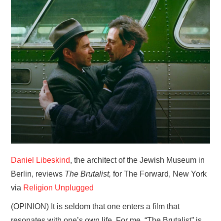
HOME
Daniel Libeskind
, the architect of the Jewish Museum in
Berlin, reviews
The Brutalist,
for The Forward, New York
via
Religion Unplugged
(OPINION) It is seldom that one enters a film that
resonates with one’s own life. For me, “The Brutalist” is