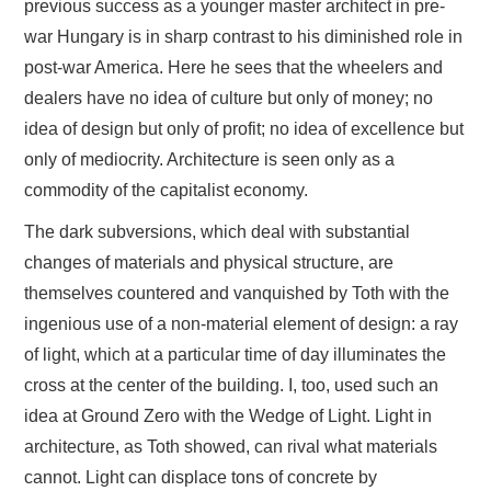
previous success as a younger master architect in pre-
war Hungary is in sharp contrast to his diminished role in
post-war America. Here he sees that the wheelers and
dealers have no idea of culture but only of money; no
idea of design but only of profit; no idea of excellence but
only of mediocrity. Architecture is seen only as a
commodity of the capitalist economy.
The dark subversions, which deal with substantial
changes of materials and physical structure, are
themselves countered and vanquished by Toth with the
ingenious use of a non-material element of design: a ray
of light, which at a particular time of day illuminates the
cross at the center of the building. I, too, used such an
idea at Ground Zero with the Wedge of Light. Light in
architecture, as Toth showed, can rival what materials
cannot. Light can displace tons of concrete by