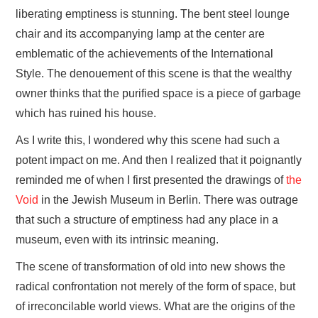
liberating emptiness is stunning. The bent steel lounge
chair and its accompanying lamp at the center are
emblematic of the achievements of the International
Style. The denouement of this scene is that the wealthy
owner thinks that the purified space is a piece of garbage
which has ruined his house.
As I write this, I wondered why this scene had such a
potent impact on me. And then I realized that it poignantly
reminded me of when I first presented the drawings of
the
Void
in the Jewish Museum in Berlin. There was outrage
that such a structure of emptiness had any place in a
museum, even with its intrinsic meaning.
The scene of transformation of old into new shows the
radical confrontation not merely of the form of space, but
of irreconcilable world views. What are the origins of the