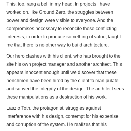
This, too, rang a bell in my head. In projects I have
worked on, like Ground Zero, the struggles between
power and design were visible to everyone. And the
compromises necessary to reconcile these conflicting
interests, in order to produce something of value, taught
me that there is no other way to build architecture.
Our hero clashes with his client, who has brought to the
site his own project manager and another architect. This
appears innocent enough until we discover that these
henchmen have been hired by the client to manipulate
and subvert the integrity of the design. The architect sees
these manipulations as a destruction of his work.
Laszlo Toth, the protagonist, struggles against
interference with his design, contempt for his expertise,
and corruption of the system. He realizes that his