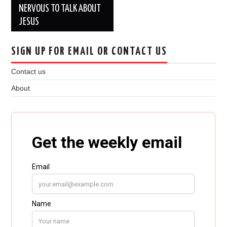
NERVOUS TO TALK ABOUT
JESUS
SIGN UP FOR EMAIL OR CONTACT US
Contact us
About