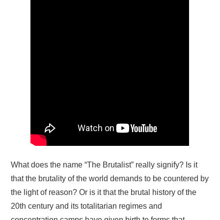
What does the name “The Brutalist” really signify? Is it
that the brutality of the world demands to be countered by
the light of reason? Or is it that the brutal history of the
20th century and its totalitarian regimes and
concentration camps have given birth to forms that