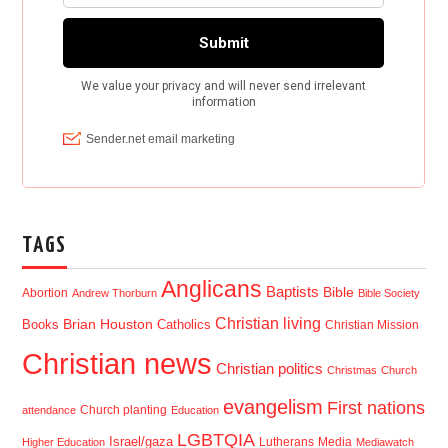
TAGS
Anglicans
Baptists
Bible
Abortion
Andrew Thorburn
Bible Society
Christian living
Brian Houston
Books
Catholics
Christian Mission
Christian news
Christian politics
Christmas
Church
evangelism
First nations
Church planting
attendance
Education
LGBTQIA
Israel/gaza
Lutherans
Media
Higher Education
Mediawatch