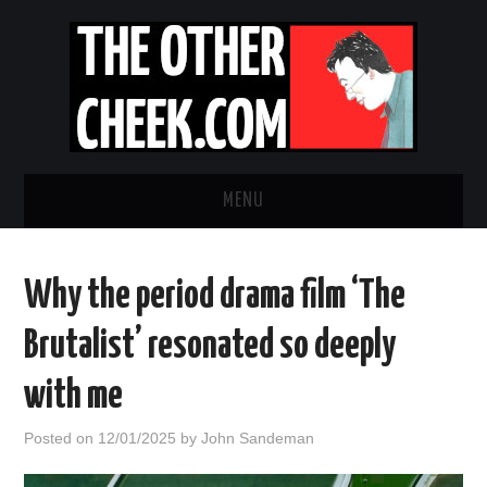
MENU
NEWS
Why the period drama film ‘The
OBADIAH SLOPE
Brutalist’ resonated so deeply
OPINION
with me
CONTACT US
Posted on
12/01/2025
by
John Sandeman
ABOUT