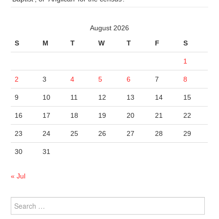
August 2026
S
M
T
W
T
F
S
1
2
3
4
5
6
7
8
9
10
11
12
13
14
15
16
17
18
19
20
21
22
23
24
25
26
27
28
29
30
31
« Jul
Search
for: