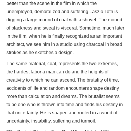
better than the scene in the film in which the
unemployed, demoralized and suffering Laszlo Toth is
digging a large mound of coal with a shovel. The mound
of blackness and sweat is visceral. Sometime, much later
in the film, when he is finally recognized as an important
architect, we see him in a studio using charcoal in broad
strokes as he sketches a design.
The same material, coal, represents the two extremes,
the hardest labor a man can do and the heights of
creativity to which he can ascend. The brutality of time,
accidents of life and random encounters shape destiny
more than calculation and dreams. The brutalist seems
to be one who is thrown into time and finds his destiny in
that uncertainty. He is shaped and rooted in a world of
uncertainty, instability, suffering and turmoil.