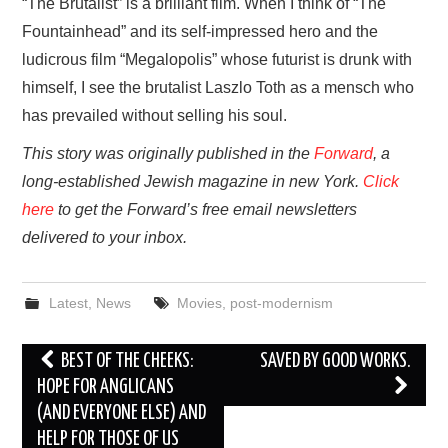
“The Brutalist” is a brilliant film. When I think of “The
Fountainhead” and its self-impressed hero and the
ludicrous film “Megalopolis” whose futurist is drunk with
himself, I see the brutalist Laszlo Toth as a mensch who
has prevailed without selling his soul.
This story was originally published in the
Forward
, a
long-established Jewish magazine in new York.
Click
here
to get the Forward’s free email newsletters
delivered to your inbox.
Latest
,
News
Movies
,
post-modernism
Post
BEST OF THE CHEEKS:
SAVED BY GOOD WORKS.
navigation
HOPE FOR ANGLICANS
(AND EVERYONE ELSE) AND
HELP FOR THOSE OF US