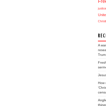
Fr
justic
Unite
Christ
REC
A war
resea
Trump
Fresh
serm
Jesu
How m
‘Chris
cens
Angli
thing