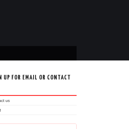
N UP FOR EMAIL OR CONTACT
ct us
t