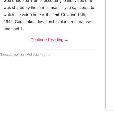
God endorsed Trump, according to this video that
was shared by the man himself. If you can’t bear to
watch the video here is the text: On June 14th,
1946, God looked down on his planned paradise
and said, I…
Continue Reading
→
hristian politics
,
Politics
,
Trump