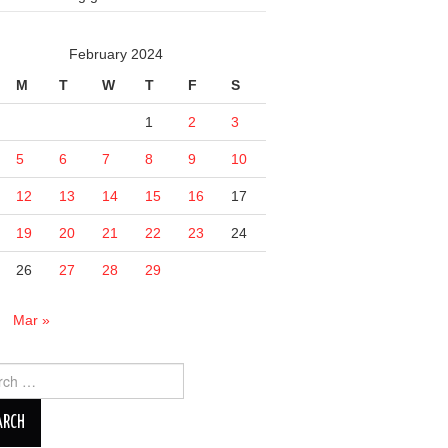
February 2024
M
T
W
T
F
S
1
2
3
5
6
7
8
9
10
12
13
14
15
16
17
19
20
21
22
23
24
26
27
28
29
n
Mar »
ch