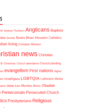
S
Anglicans
Baptists
ion
Andrew Thorburn
Brian Houston
Books
Catholics
Bible Society
tian living
Christian Mission
ristian news
Christian
cs
Church planting
Christmas
Church attendance
evangelism
First nations
ion
Higher
LGBTQIA
Israel/gaza
Lutherans
Media
ion
Obadiah
Movies
Music
watch
Middle East
Pentecostals
e
Persecuted Church
tics
Religious
Presbyterians