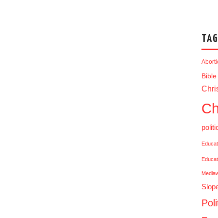
TAG
Abort
Bible
Chris
Ch
politi
Educat
Educat
Media
Slop
Poli