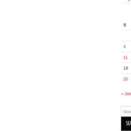
S
4
11
18
25
« Ja
Sear
for: