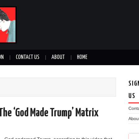
ON
CONTACT US
ABOUT
HOME
SIG
US
Conta
e The ‘God Made Trump’ Matrix
Abou
n