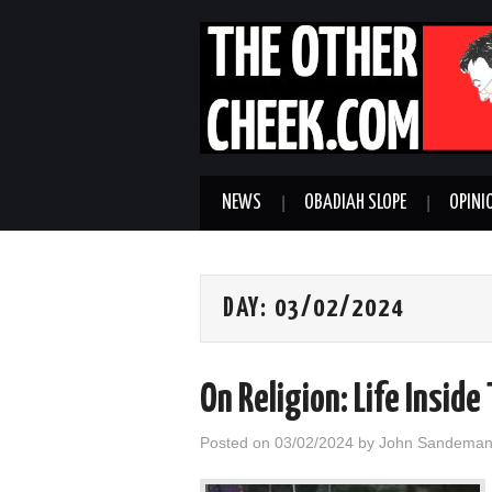
NEWS
OBADIAH SLOPE
OPINI
DAY:
03/02/2024
On Religion: Life Insid
Posted on
03/02/2024
by
John Sandema