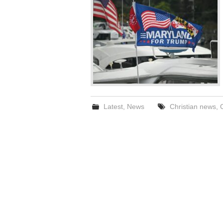
Latest
,
News
Christian news
,
C