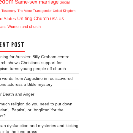
eedom
Same-sex marriage
Social
e
Testimony
The Voice
Transgender
United Kingdom
Uniting Church
d States
USA
US
ians
Women and church
ENT POST
ning for Aussies: Billy Graham centre
rch shows Christians’ support for
ism turns young people off church
 words from Augustine in rediscovered
ons address a Bible mystery
s’ Death and Anger
uch religion do you need to put down
tian’, ‘Baptist’, or ‘Anglican’ for the
us?
can dysfunction and mysteries and kicking
s into the long grass