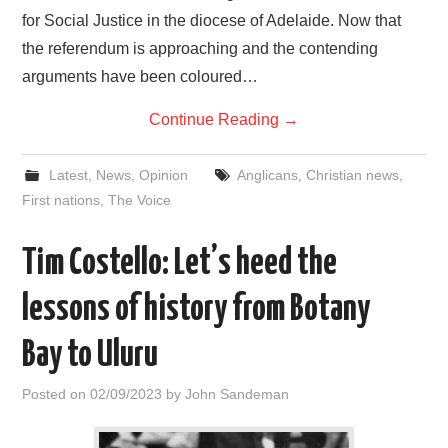
for Social Justice in the diocese of Adelaide. Now that
the referendum is approaching and the contending
arguments have been coloured…
Continue Reading
→
Latest
,
News
,
Opinion
Anglicans
,
Christian news
,
First nations
,
The Voice
Tim Costello: Let’s heed the
lessons of history from Botany
Bay to Uluru
Posted on
02/09/2023
by
John Sandeman