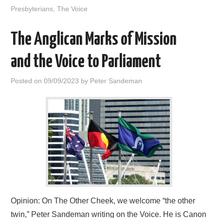
Presbyterians
,
The Voice
The Anglican Marks of Mission
and the Voice to Parliament
Posted on
09/09/2023
by
Peter Sandeman
Opinion: On The Other Cheek, we welcome “the other
twin,” Peter Sandeman writing on the Voice. He is Canon