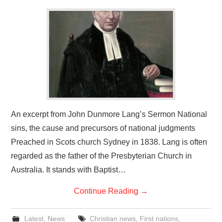
An excerpt from John Dunmore Lang’s Sermon National
sins, the cause and precursors of national judgments
Preached in Scots church Sydney in 1838. Lang is often
regarded as the father of the Presbyterian Church in
Australia. It stands with Baptist…
Continue Reading
→
Latest
,
News
Christian news
,
First nations
,