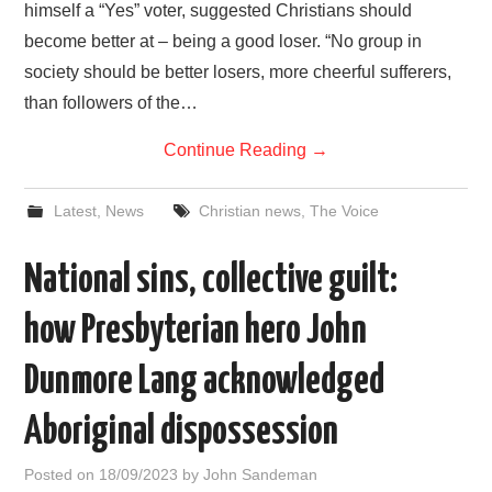
himself a “Yes” voter, suggested Christians should
become better at – being a good loser. “No group in
society should be better losers, more cheerful sufferers,
than followers of the…
Continue Reading
→
Latest
,
News
Christian news
,
The Voice
National sins, collective guilt:
how Presbyterian hero John
Dunmore Lang acknowledged
Aboriginal dispossession
Posted on
18/09/2023
by
John Sandeman