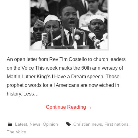
An open letter from Rev Tim Costello to church leaders
on the Voice This week marks the 60th anniversary of
Martin Luther King’s I Have a Dream speech. Those
prophetic words for all Americans are now etched in
history. Less…
Continue Reading
→
Latest
,
News
,
Opinion
Christian news
,
First nations
,
The Voice