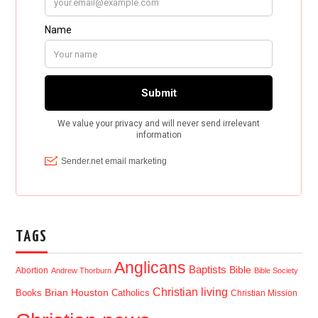
TAGS
Anglicans
Baptists
Bible
Abortion
Andrew Thorburn
Bible Society
Christian living
Brian Houston
Books
Catholics
Christian Mission