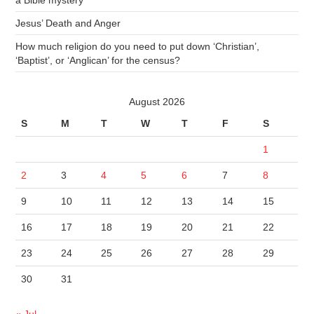
a Bible mystery
Jesus’ Death and Anger
How much religion do you need to put down ‘Christian’,
‘Baptist’, or ‘Anglican’ for the census?
August 2026
S
M
T
W
T
F
S
1
2
3
4
5
6
7
8
9
10
11
12
13
14
15
16
17
18
19
20
21
22
23
24
25
26
27
28
29
30
31