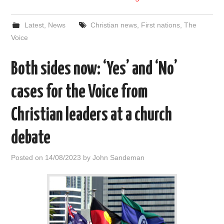
Latest
,
News
Christian news
,
First nations
,
The
Voice
Both sides now: ‘Yes’ and ‘No’
cases for the Voice from
Christian leaders at a church
debate
Posted on
14/08/2023
by
John Sandeman