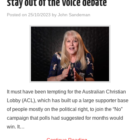
stay out of the Voice debate
HOME
Posted on
25/10/2023
by
John Sandeman
It must have been tempting for the Australian Christian
Lobby (ACL), which has built up a large supporter base
of people mostly on the political right, to join the “No”
campaign that polls had suggested for months would
win. It…