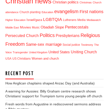
Christian news
Christian politics
Christmas
Church
evangelism
First nations
Church planting
attendance
Education
LGBTQIA
Israel/gaza
Lutherans
Media
Higher Education
Mediawatch
Pentecostals
Obadiah Slope
Movies
Music
Middle East
Politics
Religious
Presbyterians
Persecuted Church
Freedom
Same-sex marriage
Social justice
Testimony
The
Uniting Church
United States
Voice
Transgender
United Kingdom
USA
US Christians
Women and church
RECENT POST
How Anglican chaplains shaped Anzac Day (and Australia)
A warning for Aussies: Billy Graham centre research shows
Christians’ support for Trumpism turns young people off church
Fresh words from Augustine in rediscovered sermons address