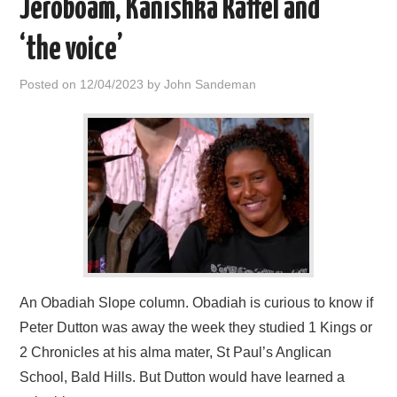
Jeroboam, Kanishka Raffel and
‘the voice’
Posted on
12/04/2023
by
John Sandeman
An Obadiah Slope column. Obadiah is curious to know if
Peter Dutton was away the week they studied 1 Kings or
2 Chronicles at his alma mater, St Paul’s Anglican
School, Bald Hills. But Dutton would have learned a