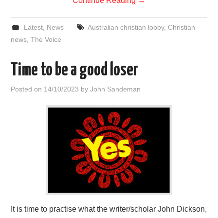
Continue Reading
→
Latest
,
News
Australian christian lobby
,
Christian
news
,
The Voice
Time to be a good loser
Posted on
14/10/2023
by
John Sandeman
It is time to practise what the writer/scholar John Dickson,