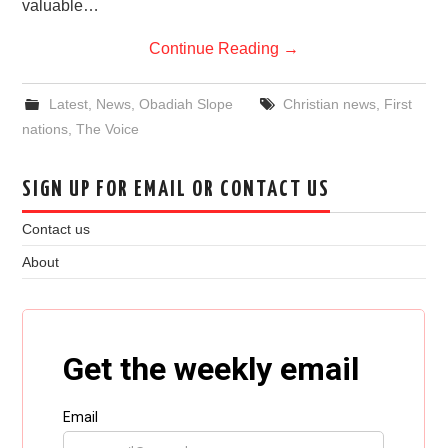
valuable…
Continue Reading
→
Latest
,
News
,
Obadiah Slope
Christian news
,
First
nations
,
The Voice
SIGN UP FOR EMAIL OR CONTACT US
Contact us
About