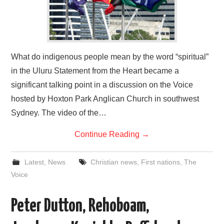
What do indigenous people mean by the word “spiritual”
in the Uluru Statement from the Heart became a
significant talking point in a discussion on the Voice
hosted by Hoxton Park Anglican Church in southwest
Sydney. The video of the…
Continue Reading
→
Latest
,
News
Christian news
,
First nations
,
The
Voice
Peter Dutton, Rehoboam,