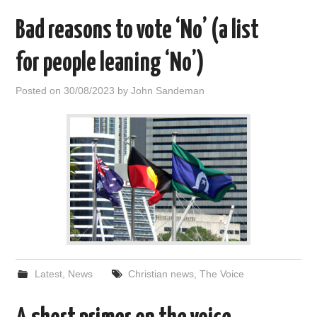
Bad reasons to vote ‘No’ (a list
for people leaning ‘No’)
Posted on
30/08/2023
by
John Sandeman
Latest
,
News
Christian news
,
The Voice