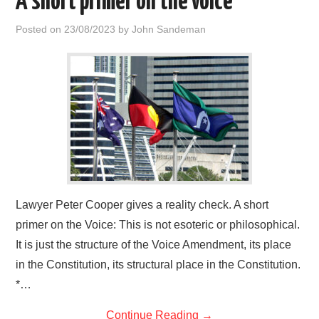
A short primer on the voice
Posted on
23/08/2023
by
John Sandeman
Lawyer Peter Cooper gives a reality check. A short
primer on the Voice: This is not esoteric or philosophical.
It is just the structure of the Voice Amendment, its place
in the Constitution, its structural place in the Constitution.
*…
Continue Reading
→