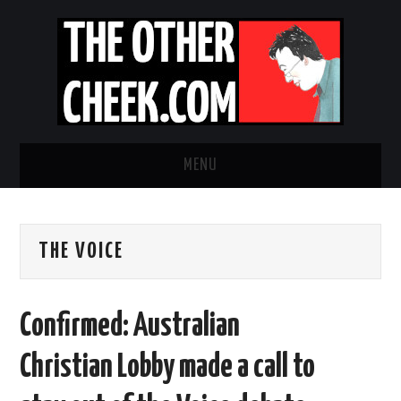
MENU
NEWS
THE VOICE
OBADIAH SLOPE
OPINION
Confirmed: Australian
CONTACT US
Christian Lobby made a call to
ABOUT