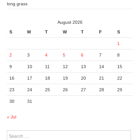
long grass
August 2026
S
M
T
W
T
F
S
1
2
3
4
5
6
7
8
9
10
11
12
13
14
15
16
17
18
19
20
21
22
23
24
25
26
27
28
29
30
31
« Jul
Search
for: