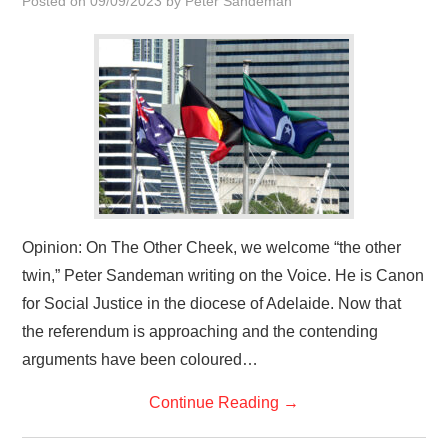
Posted on
09/09/2023
by
Peter Sandeman
HOME
Opinion: On The Other Cheek, we welcome “the other
twin,” Peter Sandeman writing on the Voice. He is Canon
for Social Justice in the diocese of Adelaide. Now that
the referendum is approaching and the contending
arguments have been coloured…
Continue Reading
→