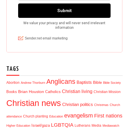
TAGS
Anglicans
Baptists
Bible
Abortion
Andrew Thorburn
Bible Society
Christian living
Brian Houston
Books
Catholics
Christian Mission
Christian news
Christian politics
Christmas
Church
evangelism
First nations
Church planting
attendance
Education
LGBTQIA
Israel/gaza
Lutherans
Media
Higher Education
Mediawatch