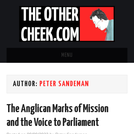
MENU
NEWS
AUTHOR:
PETER SANDEMAN
OBADIAH SLOPE
OPINION
The Anglican Marks of Mission
CONTACT US
and the Voice to Parliament
ABOUT