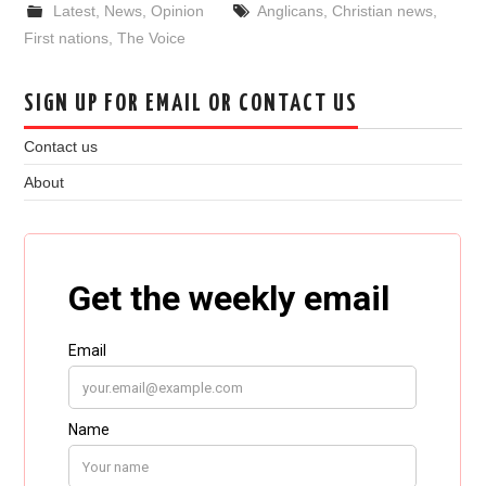
Latest
,
News
,
Opinion
Anglicans
,
Christian news
,
First nations
,
The Voice
SIGN UP FOR EMAIL OR CONTACT US
Contact us
About