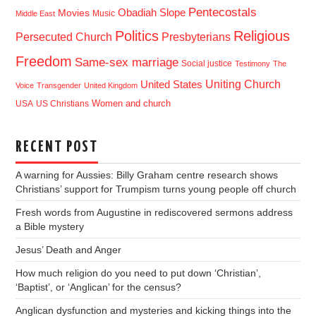
Pentecostals
Obadiah Slope
Movies
Music
Middle East
Politics
Religious
Presbyterians
Persecuted Church
Freedom
Same-sex marriage
Social justice
Testimony
The
Uniting Church
United States
Voice
Transgender
United Kingdom
USA
US Christians
Women and church
RECENT POST
A warning for Aussies: Billy Graham centre research shows
Christians’ support for Trumpism turns young people off church
Fresh words from Augustine in rediscovered sermons address
a Bible mystery
Jesus’ Death and Anger
How much religion do you need to put down ‘Christian’,
‘Baptist’, or ‘Anglican’ for the census?
Anglican dysfunction and mysteries and kicking things into the