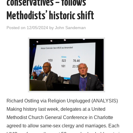
conservatives – follows
HOME
Methodists’ historic shift
Posted on
12/05/2024
by
John Sandeman
Richard Ostling via Religion Unplugged (ANALYSIS)
Making history last week, delegates at a United
Methodist Church General Conference in Charlotte
agreed to allow same-sex clergy and marriages. Each