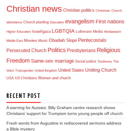
Christian news
Christian politics
Christmas
Church
evangelism
First nations
Church planting
attendance
Education
LGBTQIA
Israel/gaza
Lutherans
Media
Higher Education
Mediawatch
Pentecostals
Obadiah Slope
Movies
Music
Middle East
Politics
Religious
Presbyterians
Persecuted Church
Freedom
Same-sex marriage
Social justice
Testimony
The
Uniting Church
United States
Voice
Transgender
United Kingdom
USA
US Christians
Women and church
RECENT POST
A warning for Aussies: Billy Graham centre research shows
Christians’ support for Trumpism turns young people off church
Fresh words from Augustine in rediscovered sermons address
a Bible mystery