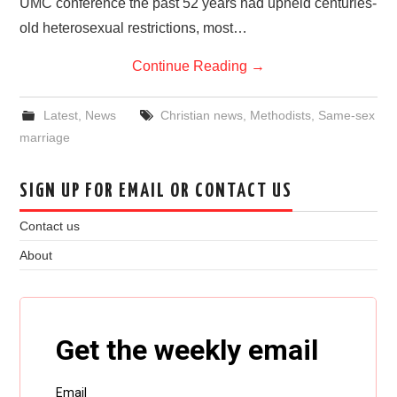
UMC conference the past 52 years had upheld centuries-
old heterosexual restrictions, most…
Continue Reading
→
Latest
,
News
Christian news
,
Methodists
,
Same-sex
marriage
SIGN UP FOR EMAIL OR CONTACT US
Contact us
About