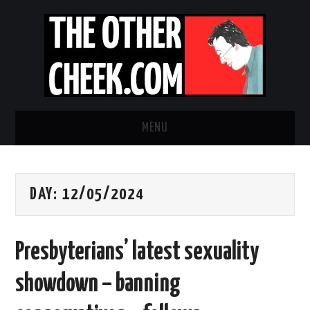
MENU
NEWS
DAY:
12/05/2024
OBADIAH SLOPE
OPINION
Presbyterians’ latest sexuality
CONTACT US
showdown – banning
ABOUT