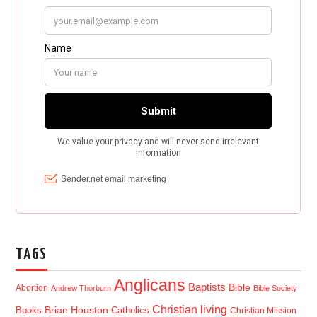
TAGS
Anglicans
Baptists
Bible
Abortion
Andrew Thorburn
Bible Society
Christian living
Brian Houston
Books
Catholics
Christian Mission