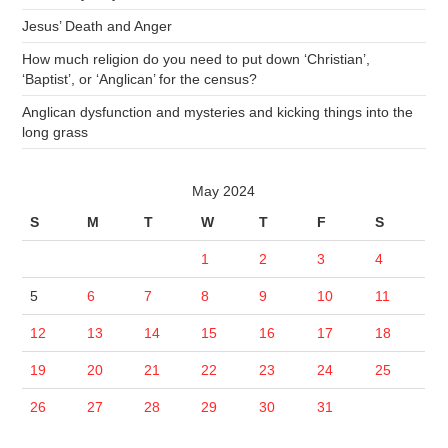
Jesus’ Death and Anger
How much religion do you need to put down ‘Christian’,
‘Baptist’, or ‘Anglican’ for the census?
Anglican dysfunction and mysteries and kicking things into the
long grass
May 2024
S
M
T
W
T
F
S
1
2
3
4
5
6
7
8
9
10
11
12
13
14
15
16
17
18
19
20
21
22
23
24
25
26
27
28
29
30
31