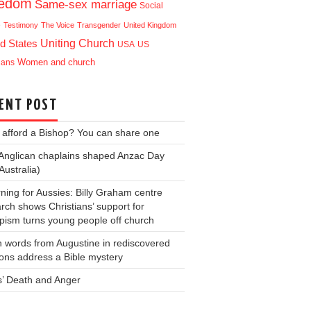
eedom
Same-sex marriage
Social
e
Testimony
The Voice
Transgender
United Kingdom
Uniting Church
d States
USA
US
ians
Women and church
ENT POST
 afford a Bishop? You can share one
Anglican chaplains shaped Anzac Day
Australia)
ning for Aussies: Billy Graham centre
rch shows Christians’ support for
ism turns young people off church
 words from Augustine in rediscovered
ons address a Bible mystery
s’ Death and Anger