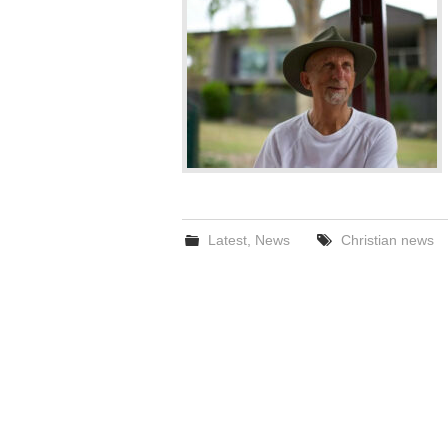
Latest
,
News
Christian news