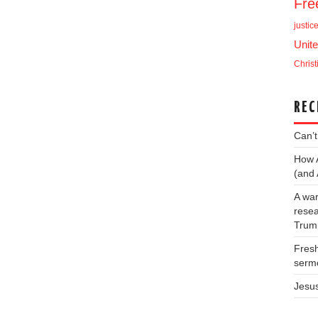
Fr
justic
Unite
Christ
REC
Can’t
How 
(and 
A war
resea
Trump
Fresh
serm
Jesu