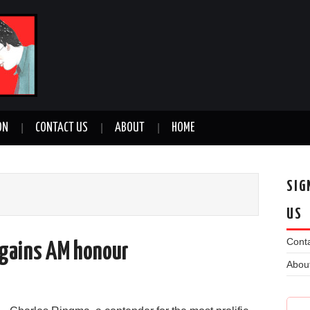
ON
CONTACT US
ABOUT
HOME
SIG
US
Conta
 gains AM honour
Abou
n