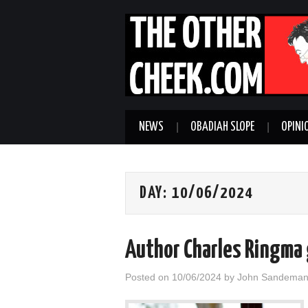
NEWS
OBADIAH SLOPE
OPINI
DAY:
10/06/2024
Author Charles Ringma
Posted on
10/06/2024
by
John Sandema