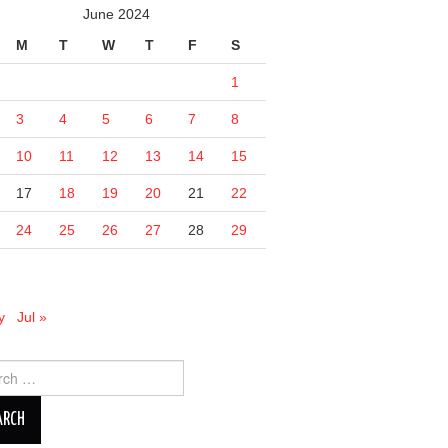
June 2024
M
T
W
T
F
S
1
3
4
5
6
7
8
10
11
12
13
14
15
17
18
19
20
21
22
24
25
26
27
28
29
y
Jul »
ch