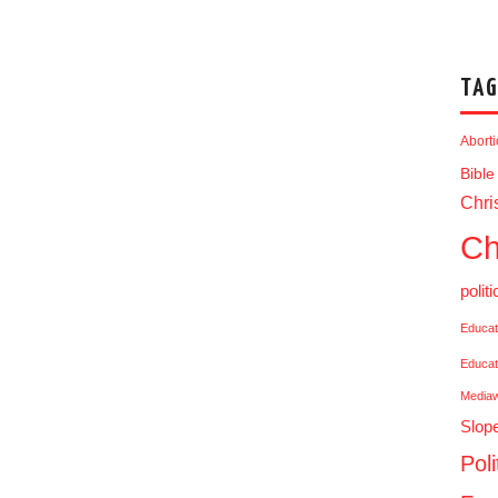
TAG
Abort
Bible
Chris
Ch
politi
Educat
Educat
Media
Slop
Poli