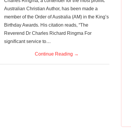
Charles Ringma, a contender for the most prolific
Australian Christian Author, has been made a
member of the Order of Australia (AM) in the King’s
Birthday Awards. His citation reads, “The
Reverend Dr Charles Richard Ringma For
significant service to…
Continue Reading
→