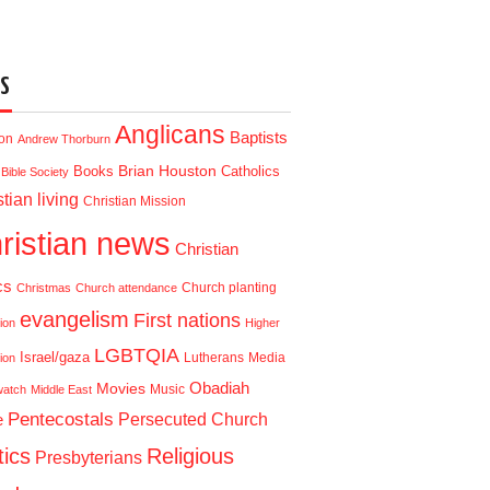
S
Anglicans
Baptists
ion
Andrew Thorburn
Brian Houston
Books
Catholics
Bible Society
tian living
Christian Mission
ristian news
Christian
cs
Church planting
Christmas
Church attendance
evangelism
First nations
ion
Higher
LGBTQIA
Israel/gaza
Lutherans
Media
ion
Obadiah
Movies
Music
watch
Middle East
Pentecostals
e
Persecuted Church
tics
Religious
Presbyterians