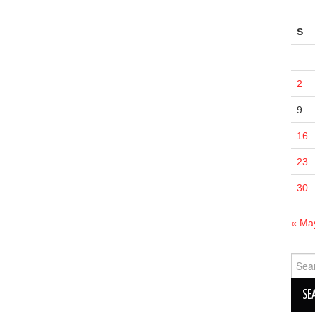
S
2
9
16
23
30
« Ma
Sear
for: