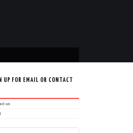
N UP FOR EMAIL OR CONTACT
ct us
t