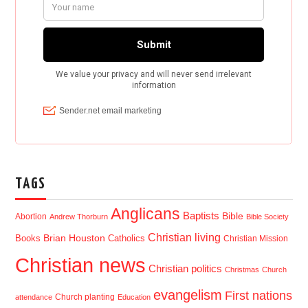
TAGS
Anglicans
Baptists
Bible
Abortion
Andrew Thorburn
Bible Society
Christian living
Brian Houston
Books
Catholics
Christian Mission
Christian news
Christian politics
Christmas
Church
evangelism
First nations
Church planting
attendance
Education