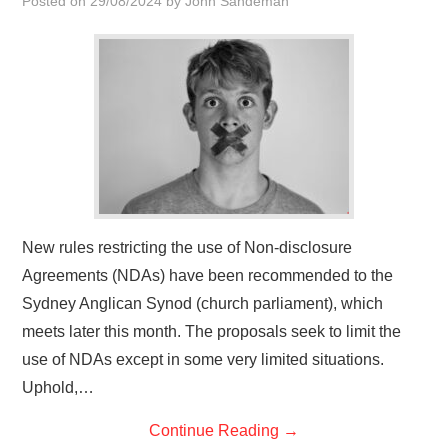
Posted on
29/08/2024
by
John Sandeman
HOME
New rules restricting the use of Non-disclosure
Agreements (NDAs) have been recommended to the
Sydney Anglican Synod (church parliament), which
meets later this month. The proposals seek to limit the
use of NDAs except in some very limited situations.
Uphold,…
Continue Reading
→