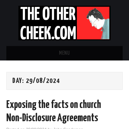
MENU
NEWS
DAY:
29/08/2024
OBADIAH SLOPE
OPINION
Exposing the facts on church
CONTACT US
Non-Disclosure Agreements
ABOUT