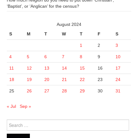
How much religion do you need to put down ‘Christian’,
‘Baptist’, or ‘Anglican’ for the census?
August 2024
S
M
T
W
T
F
S
1
2
3
4
5
6
7
8
9
10
11
12
13
14
15
16
17
18
19
20
21
22
23
24
25
26
27
28
29
30
31
« Jul
Sep »
Search
for: