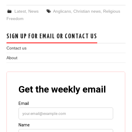
Latest
,
News
Anglicans
,
Christian news
,
Religious
Freedom
SIGN UP FOR EMAIL OR CONTACT US
Contact us
About