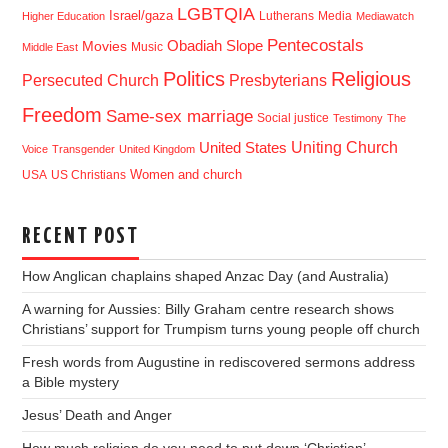
LGBTQIA
Israel/gaza
Lutherans
Media
Higher Education
Mediawatch
Pentecostals
Obadiah Slope
Movies
Music
Middle East
Politics
Religious
Presbyterians
Persecuted Church
Freedom
Same-sex marriage
Social justice
Testimony
The
Uniting Church
United States
Voice
Transgender
United Kingdom
USA
US Christians
Women and church
RECENT POST
How Anglican chaplains shaped Anzac Day (and Australia)
A warning for Aussies: Billy Graham centre research shows
Christians’ support for Trumpism turns young people off church
Fresh words from Augustine in rediscovered sermons address
a Bible mystery
Jesus’ Death and Anger