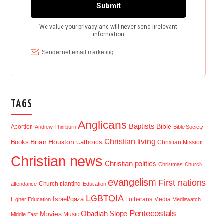
TAGS
Anglicans
Baptists
Bible
Abortion
Andrew Thorburn
Bible Society
Christian living
Brian Houston
Books
Catholics
Christian Mission
Christian news
Christian politics
Christmas
Church
evangelism
First nations
Church planting
attendance
Education
LGBTQIA
Israel/gaza
Lutherans
Media
Higher Education
Mediawatch
Pentecostals
Obadiah Slope
Movies
Music
Middle East