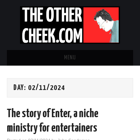
MENU
NEWS
DAY:
02/11/2024
OBADIAH SLOPE
OPINION
The story of Enter, a niche
CONTACT US
ministry for entertainers
ABOUT