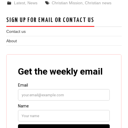
Latest
,
News
Christian Mission
,
Christian news
SIGN UP FOR EMAIL OR CONTACT US
Contact us
About