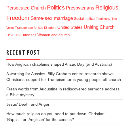
Politics
Religious
Presbyterians
Persecuted Church
Freedom
Same-sex marriage
Social justice
Testimony
The
Uniting Church
United States
Voice
Transgender
United Kingdom
USA
US Christians
Women and church
RECENT POST
How Anglican chaplains shaped Anzac Day (and Australia)
A warning for Aussies: Billy Graham centre research shows
Christians’ support for Trumpism turns young people off church
Fresh words from Augustine in rediscovered sermons address
a Bible mystery
Jesus’ Death and Anger
How much religion do you need to put down ‘Christian’,
‘Baptist’, or ‘Anglican’ for the census?