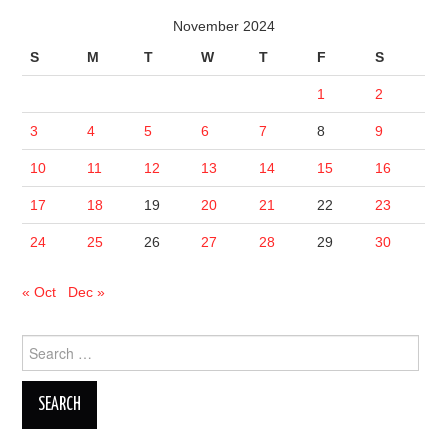
November 2024
S
M
T
W
T
F
S
1
2
3
4
5
6
7
8
9
10
11
12
13
14
15
16
17
18
19
20
21
22
23
24
25
26
27
28
29
30
« Oct
Dec »
Search
for: