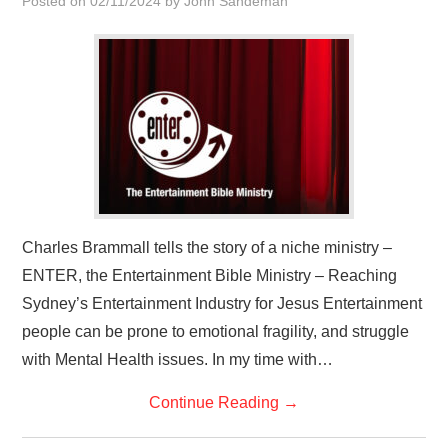
Posted on
02/11/2024
by
John Sandeman
HOME
Charles Brammall tells the story of a niche ministry –
ENTER, the Entertainment Bible Ministry – Reaching
Sydney’s Entertainment Industry for Jesus Entertainment
people can be prone to emotional fragility, and struggle
with Mental Health issues. In my time with…
Continue Reading
→