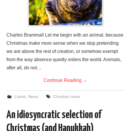
Charles Brammall Let me begin with an animal, because
Christmas make more sense when we stop pretending
we are above the rest of creation, or somehow exempt
from the way absence quietly orders the world. Animals,
after all, do not…
Continue Reading
→
Latest
,
News
Christian news
An idiosyncratic selection of
Christmas (and Hanukkah)