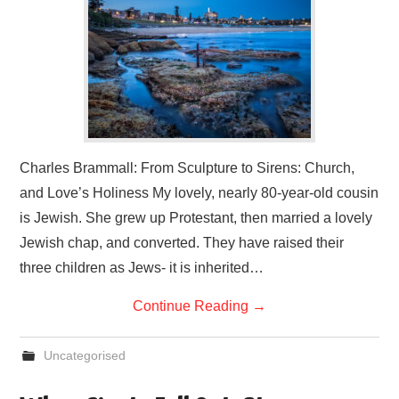
Charles Brammall: From Sculpture to Sirens: Church,
and Love’s Holiness My lovely, nearly 80-year-old cousin
is Jewish. She grew up Protestant, then married a lovely
Jewish chap, and converted. They have raised their
three children as Jews- it is inherited…
Continue Reading
→
Uncategorised