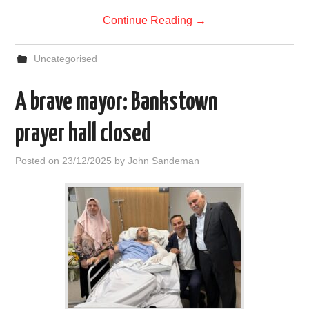
Continue Reading
→
Uncategorised
A brave mayor: Bankstown
prayer hall closed
Posted on
23/12/2025
by
John Sandeman