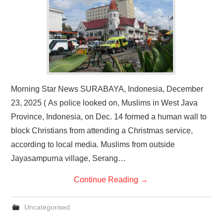
Morning Star News SURABAYA, Indonesia, December
23, 2025 ( As police looked on, Muslims in West Java
Province, Indonesia, on Dec. 14 formed a human wall to
block Christians from attending a Christmas service,
according to local media. Muslims from outside
Jayasampurna village, Serang…
Continue Reading
→
Uncategorised