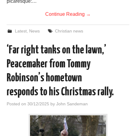
picaresque:…
Continue Reading
→
Latest
,
News
Christian news
‘Far right tanks on the lawn,’
Peacemaker from Tommy
Robinson’s hometown
responds to his Christmas rally.
Posted on
30/12/2025
by
John Sandeman