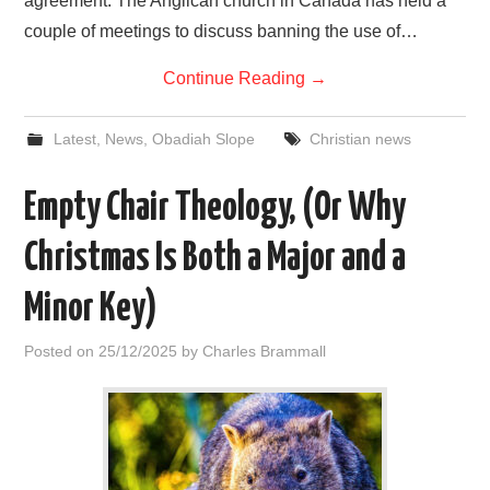
agreement. The Anglican church in Canada has held a
couple of meetings to discuss banning the use of…
Continue Reading
→
Latest
,
News
,
Obadiah Slope
Christian news
Empty Chair Theology, (Or Why
Christmas Is Both a Major and a
Minor Key)
Posted on
25/12/2025
by
Charles Brammall