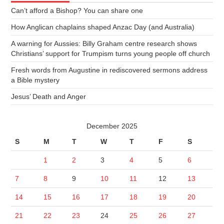
Can’t afford a Bishop? You can share one
How Anglican chaplains shaped Anzac Day (and Australia)
A warning for Aussies: Billy Graham centre research shows
Christians’ support for Trumpism turns young people off church
Fresh words from Augustine in rediscovered sermons address
a Bible mystery
Jesus’ Death and Anger
December 2025
S
M
T
W
T
F
S
1
2
3
4
5
6
7
8
9
10
11
12
13
14
15
16
17
18
19
20
21
22
23
24
25
26
27