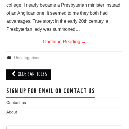
college, I nearly became a Presbyterian minister instead
of an Anglican one. It seemed to me they both had
advantages. True story: In the early 20th century, a
Presbyterian lady was summoned…
Continue Reading
→
Uncategorised
Post
OLDER ARTICLES
navigation
SIGN UP FOR EMAIL OR CONTACT US
Contact us
About