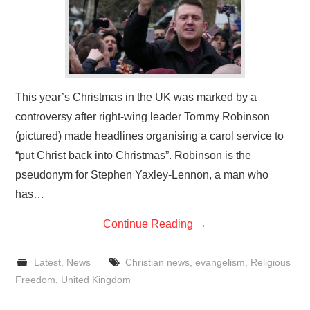
This year’s Christmas in the UK was marked by a
controversy after right-wing leader Tommy Robinson
(pictured) made headlines organising a carol service to
“put Christ back into Christmas”. Robinson is the
pseudonym for Stephen Yaxley-Lennon, a man who
has…
Continue Reading
→
Latest
,
News
Christian news
,
evangelism
,
Religious
Freedom
,
United Kingdom