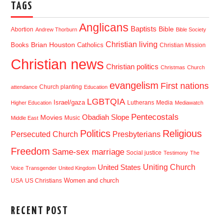
TAGS
Anglicans
Baptists
Bible
Abortion
Andrew Thorburn
Bible Society
Christian living
Brian Houston
Books
Catholics
Christian Mission
Christian news
Christian politics
Christmas
Church
evangelism
First nations
Church planting
attendance
Education
LGBTQIA
Israel/gaza
Lutherans
Media
Higher Education
Mediawatch
Pentecostals
Obadiah Slope
Movies
Music
Middle East
Politics
Religious
Presbyterians
Persecuted Church
Freedom
Same-sex marriage
Social justice
Testimony
The
Uniting Church
United States
Voice
Transgender
United Kingdom
USA
US Christians
Women and church
RECENT POST