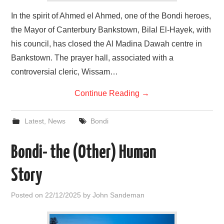
In the spirit of Ahmed el Ahmed, one of the Bondi heroes,
the Mayor of Canterbury Bankstown, Bilal El-Hayek, with
his council, has closed the Al Madina Dawah centre in
Bankstown. The prayer hall, associated with a
controversial cleric, Wissam…
Continue Reading
→
Latest
,
News
Bondi
Bondi- the (Other) Human
Story
Posted on
22/12/2025
by
John Sandeman