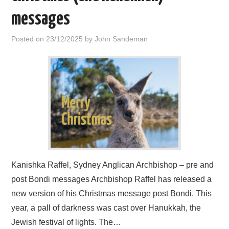
messages
Posted on
23/12/2025
by
John Sandeman
Kanishka Raffel, Sydney Anglican Archbishop – pre and
post Bondi messages Archbishop Raffel has released a
new version of his Christmas message post Bondi. This
year, a pall of darkness was cast over Hanukkah, the
Jewish festival of lights. The…