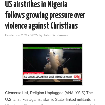
US airstrikes in Nigeria
follows growing pressure over
violence against Christians
Posted on
27/12/2025
by
John Sandeman
Clemente Lisi, Religion Unplugged (ANALYSIS) The
U.S. airstrikes against Islamic State–linked militants in