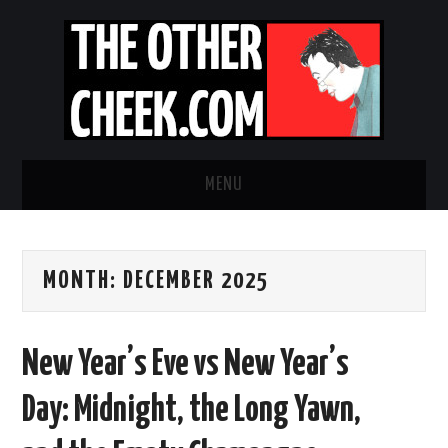
MENU
NEWS
MONTH:
DECEMBER 2025
OBADIAH SLOPE
OPINION
New Year’s Eve vs New Year’s
CONTACT US
Day: Midnight, the Long Yawn,
ABOUT