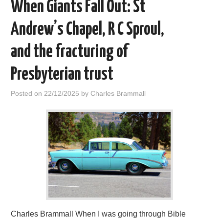
When Giants Fall Out: St
Andrew’s Chapel, R C Sproul,
and the fracturing of
Presbyterian trust
Posted on
22/12/2025
by
Charles Brammall
Charles Brammall When I was going through Bible