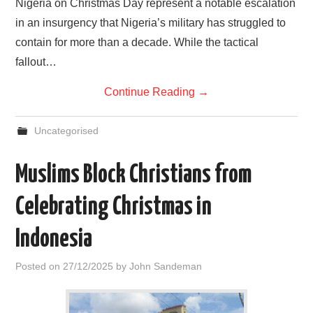
Nigeria on Christmas Day represent a notable escalation
in an insurgency that Nigeria’s military has struggled to
contain for more than a decade. While the tactical
fallout…
Continue Reading
→
Uncategorised
Muslims Block Christians from
Celebrating Christmas in
Indonesia
Posted on
27/12/2025
by
John Sandeman