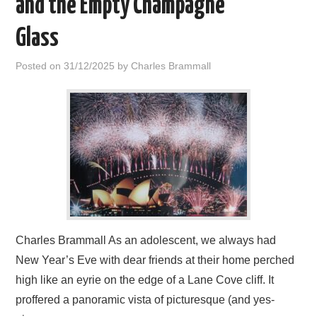
and the Empty Champagne
HOME
Glass
Posted on
31/12/2025
by
Charles Brammall
Charles Brammall As an adolescent, we always had
New Year’s Eve with dear friends at their home perched
high like an eyrie on the edge of a Lane Cove cliff. It
proffered a panoramic vista of picturesque (and yes-