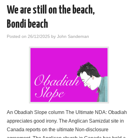
We are still on the beach,
Bondi beach
Posted on
26/12/2025
by
John Sandeman
An Obadiah Slope column The Ultimate NDA: Obadiah
appreciates good irony. The Anglican Samizdat site in
Canada reports on the ultimate Non-disclosure