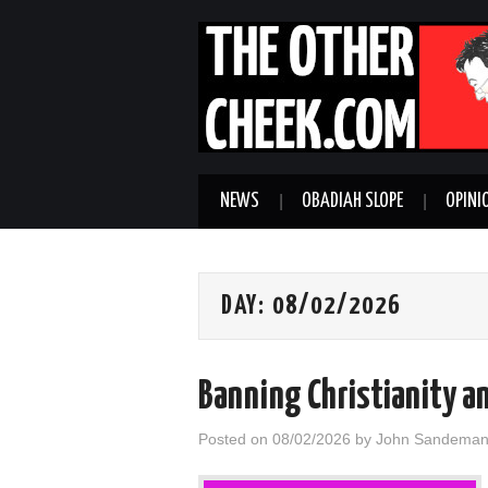
NEWS
OBADIAH SLOPE
OPINI
DAY:
08/02/2026
Banning Christianity a
Posted on
08/02/2026
by
John Sandema