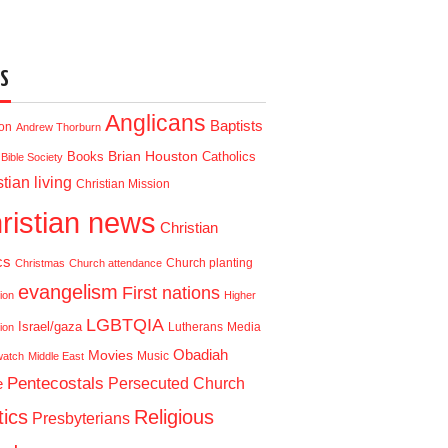
S
Anglicans
Baptists
ion
Andrew Thorburn
Brian Houston
Books
Catholics
Bible Society
tian living
Christian Mission
ristian news
Christian
cs
Church planting
Christmas
Church attendance
evangelism
First nations
ion
Higher
LGBTQIA
Israel/gaza
Lutherans
Media
ion
Obadiah
Movies
Music
watch
Middle East
Pentecostals
e
Persecuted Church
tics
Religious
Presbyterians