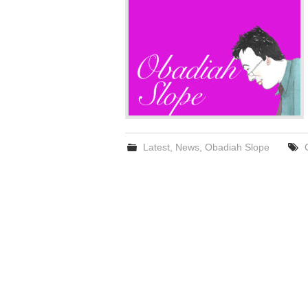
Latest
,
News
,
Obadiah Slope