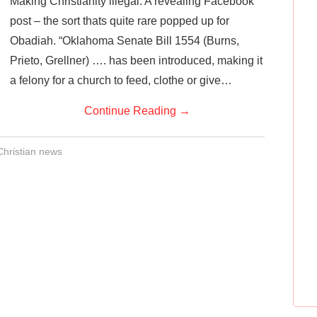
Making Christianity illegal: A revealing Facebook
post – the sort thats quite rare popped up for
Obadiah. “Oklahoma Senate Bill 1554 (Burns,
Prieto, Grellner) …. has been introduced, making it
a felony for a church to feed, clothe or give…
Continue Reading
→
Christian news