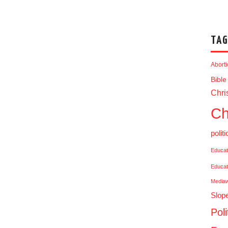
TAG
Abort
Bible
Chris
Ch
politi
Educat
Educat
Media
Slop
Poli