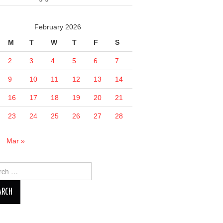
February 2026
M
T
W
T
F
S
2
3
4
5
6
7
9
10
11
12
13
14
16
17
18
19
20
21
23
24
25
26
27
28
n
Mar »
ch