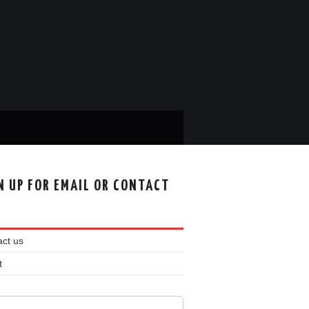
N UP FOR EMAIL OR CONTACT
ct us
t