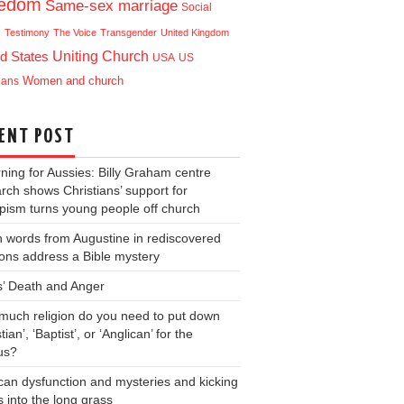
eedom
Same-sex marriage
Social
e
Testimony
The Voice
Transgender
United Kingdom
Uniting Church
d States
USA
US
ians
Women and church
ENT POST
ning for Aussies: Billy Graham centre
rch shows Christians’ support for
ism turns young people off church
 words from Augustine in rediscovered
ons address a Bible mystery
s’ Death and Anger
uch religion do you need to put down
tian’, ‘Baptist’, or ‘Anglican’ for the
us?
can dysfunction and mysteries and kicking
s into the long grass