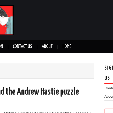
ON
CONTACT US
ABOUT
HOME
SIG
US
Conta
nd the Andrew Hastie puzzle
Abou
n