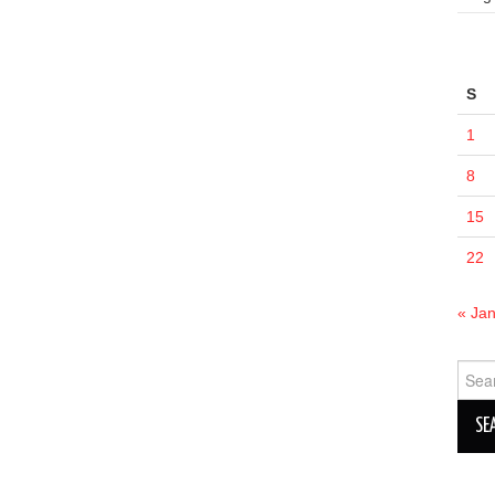
S
1
8
15
22
« Ja
Sear
for: