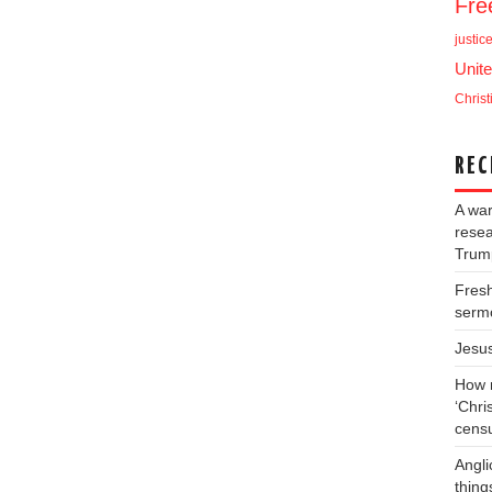
Fr
justic
Unite
Christ
REC
A war
resea
Trump
Fresh
serm
Jesu
How m
‘Chris
cens
Angli
thing