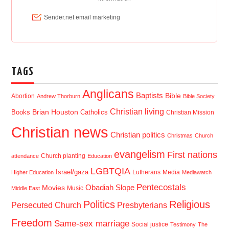
TAGS
Anglicans
Baptists
Bible
Abortion
Andrew Thorburn
Bible Society
Christian living
Brian Houston
Books
Catholics
Christian Mission
Christian news
Christian politics
Christmas
Church
evangelism
First nations
Church planting
attendance
Education
LGBTQIA
Israel/gaza
Lutherans
Media
Higher Education
Mediawatch
Pentecostals
Obadiah Slope
Movies
Music
Middle East
Politics
Religious
Presbyterians
Persecuted Church
Freedom
Same-sex marriage
Social justice
Testimony
The