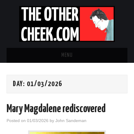
MENU
NEWS
DAY:
01/03/2026
OBADIAH SLOPE
OPINION
Mary Magdalene rediscovered
CONTACT US
Posted on
01/03/2026
by
John Sandeman
ABOUT