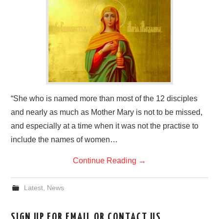
HOME
“She who is named more than most of the 12 disciples
and nearly as much as Mother Mary is not to be missed,
and especially at a time when it was not the practise to
include the names of women…
Continue Reading
→
Latest
,
News
SIGN UP FOR EMAIL OR CONTACT US