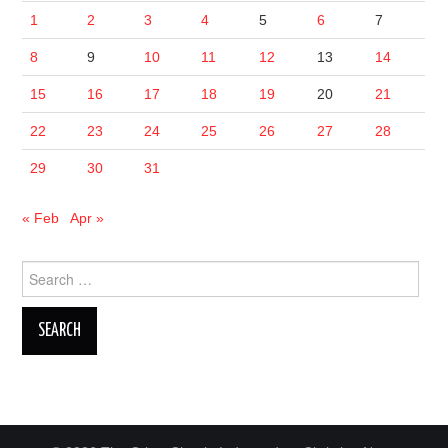
1
2
3
4
5
6
7
8
9
10
11
12
13
14
15
16
17
18
19
20
21
22
23
24
25
26
27
28
29
30
31
« Feb
Apr »
Search
for: