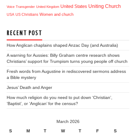
Uniting Church
United States
Voice
Transgender
United Kingdom
USA
US Christians
Women and church
RECENT POST
How Anglican chaplains shaped Anzac Day (and Australia)
A warning for Aussies: Billy Graham centre research shows
Christians’ support for Trumpism turns young people off church
Fresh words from Augustine in rediscovered sermons address
a Bible mystery
Jesus’ Death and Anger
How much religion do you need to put down ‘Christian’,
‘Baptist’, or ‘Anglican’ for the census?
March 2026
S
M
T
W
T
F
S