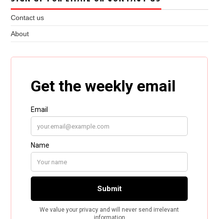
Contact us
About