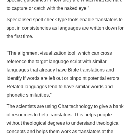
to capture or catch with the naked eye.”
Specialised spell check type tools enable translators to
spot in consistencies as languages are written down for
the first time.
“The alignment visualization tool, which can cross
reference the target language script with similar
languages that already have Bible translations and
identify if words are left out or pinpoint potential errors.
Related languages tend to have similar words and
phonetic similarities.”
The scientists are using Chat technology to give a bank
of resources to help translators. This helps people
without theological degrees to understand theological
concepts and helps them work as translators at the