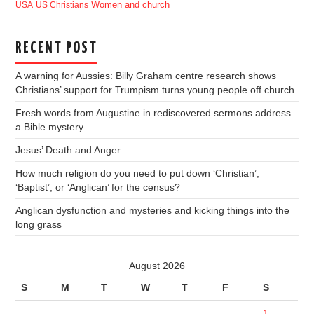
USA
US Christians
Women and church
RECENT POST
A warning for Aussies: Billy Graham centre research shows
Christians’ support for Trumpism turns young people off church
Fresh words from Augustine in rediscovered sermons address
a Bible mystery
Jesus’ Death and Anger
How much religion do you need to put down ‘Christian’,
‘Baptist’, or ‘Anglican’ for the census?
Anglican dysfunction and mysteries and kicking things into the
long grass
August 2026
S
M
T
W
T
F
S
1