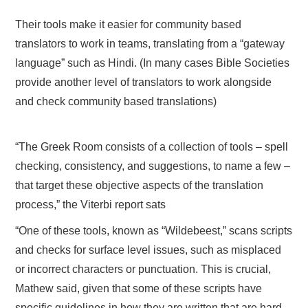
Their tools make it easier for community based
translators to work in teams, translating from a “gateway
language” such as Hindi. (In many cases Bible Societies
provide another level of translators to work alongside
and check community based translations)
“The Greek Room consists of a collection of tools – spell
checking, consistency, and suggestions, to name a few –
that target these objective aspects of the translation
process,” the Viterbi report sats
“One of these tools, known as “Wildebeest,” scans scripts
and checks for surface level issues, such as misplaced
or incorrect characters or punctuation. This is crucial,
Mathew said, given that some of these scripts have
specific guidelines in how they are written that are hard