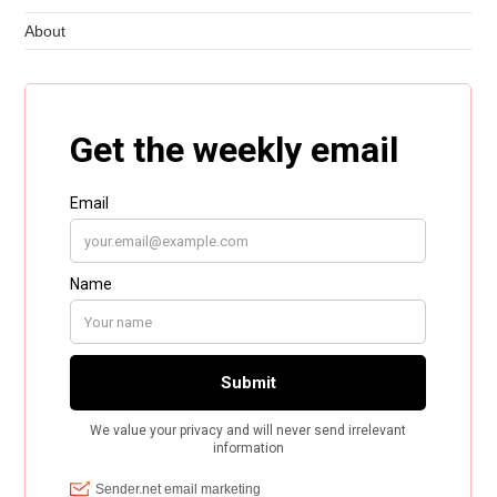
About