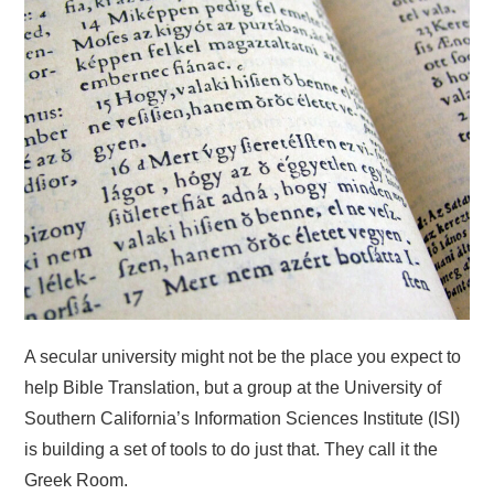
HOME
A secular university might not be the place you expect to
help Bible Translation, but a group at the University of
Southern California’s Information Sciences Institute (ISI)
is building a set of tools to do just that. They call it the
Greek Room.