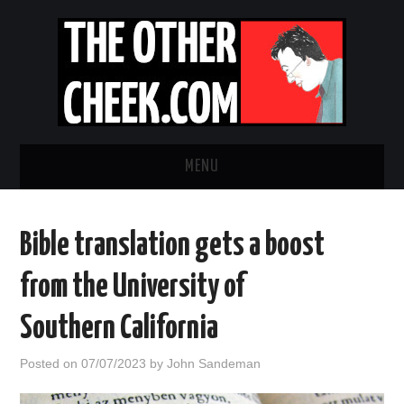
MENU
NEWS
Bible translation gets a boost
OBADIAH SLOPE
from the University of
OPINION
Southern California
CONTACT US
Posted on
07/07/2023
by
John Sandeman
ABOUT