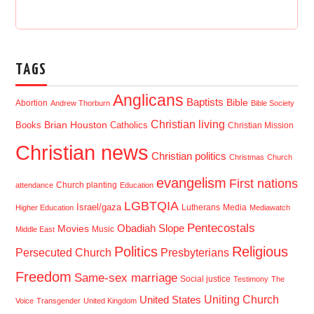
TAGS
Anglicans
Baptists
Bible
Abortion
Andrew Thorburn
Bible Society
Christian living
Brian Houston
Books
Catholics
Christian Mission
Christian news
Christian politics
Christmas
Church
evangelism
First nations
Church planting
attendance
Education
LGBTQIA
Israel/gaza
Lutherans
Media
Higher Education
Mediawatch
Pentecostals
Obadiah Slope
Movies
Music
Middle East
Politics
Religious
Presbyterians
Persecuted Church
Freedom
Same-sex marriage
Social justice
Testimony
The
Uniting Church
United States
Voice
Transgender
United Kingdom