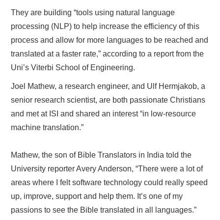
They are building “tools using natural language
processing (NLP) to help increase the efficiency of this
process and allow for more languages to be reached and
translated at a faster rate,” according to a report from the
Uni’s Viterbi School of Engineering.
Joel Mathew, a research engineer, and Ulf Hermjakob, a
senior research scientist, are both passionate Christians
and met at ISI and shared an interest “in low-resource
machine translation.”
Mathew, the son of Bible Translators in India told the
University reporter Avery Anderson, “There were a lot of
areas where I felt software technology could really speed
up, improve, support and help them. It’s one of my
passions to see the Bible translated in all languages.”