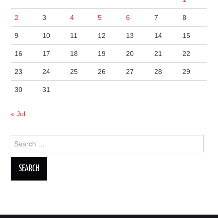
2
3
4
5
6
7
8
9
10
11
12
13
14
15
16
17
18
19
20
21
22
23
24
25
26
27
28
29
30
31
« Jul
Search
for: