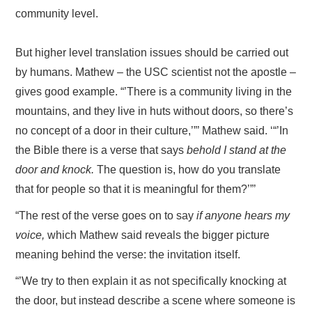
community level.
But higher level translation issues should be carried out
by humans. Mathew – the USC scientist not the apostle –
gives good example. “’There is a community living in the
mountains, and they live in huts without doors, so there’s
no concept of a door in their culture,’”’ Mathew said. ‘“’In
the Bible there is a verse that says
behold I stand at the
door and knock.
The question is, how do you translate
that for people so that it is meaningful for them?’”’
“The rest of the verse goes on to say
if anyone hears my
voice,
which Mathew said reveals the bigger picture
meaning behind the verse: the invitation itself.
“’We try to then explain it as not specifically knocking at
the door, but instead describe a scene where someone is