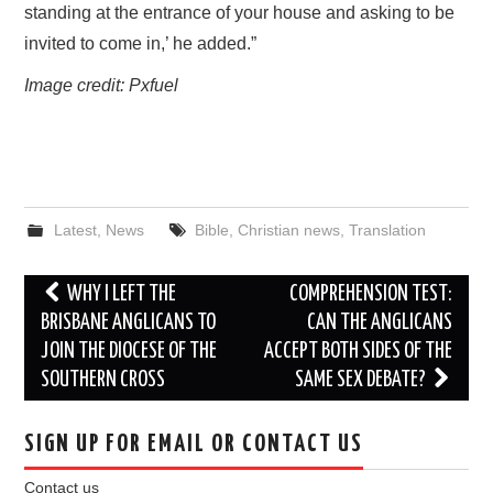
standing at the entrance of your house and asking to be
invited to come in,’ he added.”
Image credit: Pxfuel
Latest
,
News
Bible
,
Christian news
,
Translation
Post
WHY I LEFT THE
COMPREHENSION TEST:
navigation
BRISBANE ANGLICANS TO
CAN THE ANGLICANS
JOIN THE DIOCESE OF THE
ACCEPT BOTH SIDES OF THE
SOUTHERN CROSS
SAME SEX DEBATE?
SIGN UP FOR EMAIL OR CONTACT US
Contact us