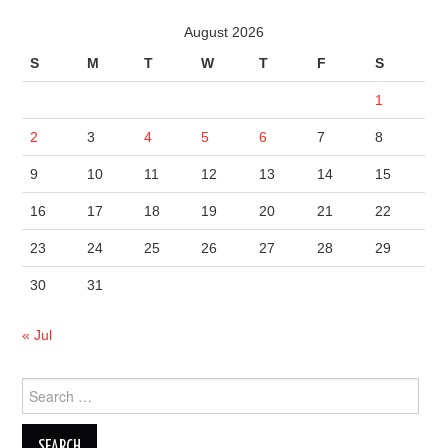
August 2026
S
M
T
W
T
F
S
1
2
3
4
5
6
7
8
9
10
11
12
13
14
15
16
17
18
19
20
21
22
23
24
25
26
27
28
29
30
31
« Jul
Search
for: