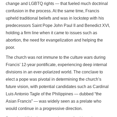
change and LGBTQ rights — that fueled much doctrinal
confusion in the process. At the same time, Francis
upheld traditional beliefs and was in lockstep with his
predecessors Saint Pope John Paul II and Benedict XVI,
holding a firm line when it came to issues such as
abortion, the need for evangelization and helping the
poor.
The church was not immune to the culture wars during
Francis’ 12-year pontificate, experiencing deep internal
divisions in an ever-polarized world. The conclave to
elect a pope was pivotal in determining the church’s
future vision, with potential candidates such as Cardinal
Luis Antonio Tagle of the Philippines — dubbed “the
Asian Francis” — was widely seen as a prelate who
would continue in a progressive direction.