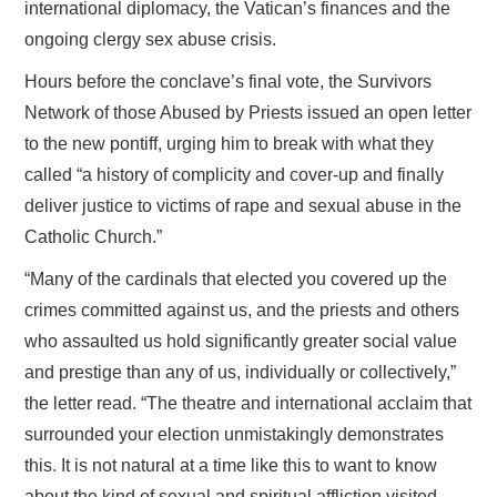
international diplomacy, the Vatican’s finances and the
ongoing clergy sex abuse crisis.
Hours before the conclave’s final vote, the Survivors
Network of those Abused by Priests issued an open letter
to the new pontiff, urging him to break with what they
called “a history of complicity and cover-up and finally
deliver justice to victims of rape and sexual abuse in the
Catholic Church.”
“Many of the cardinals that elected you covered up the
crimes committed against us, and the priests and others
who assaulted us hold significantly greater social value
and prestige than any of us, individually or collectively,”
the letter read. “The theatre and international acclaim that
surrounded your election unmistakingly demonstrates
this. It is not natural at a time like this to want to know
about the kind of sexual and spiritual affliction visited