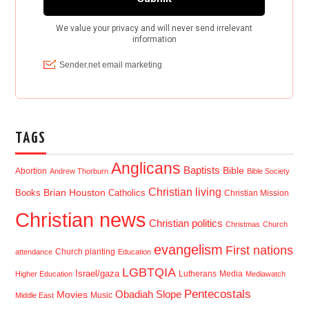
TAGS
Anglicans
Baptists
Bible
Abortion
Andrew Thorburn
Bible Society
Christian living
Brian Houston
Books
Catholics
Christian Mission
Christian news
Christian politics
Christmas
Church
evangelism
First nations
Church planting
attendance
Education
LGBTQIA
Israel/gaza
Lutherans
Media
Higher Education
Mediawatch
Pentecostals
Obadiah Slope
Movies
Music
Middle East