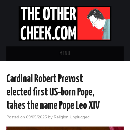
MENU
NEWS
Cardinal Robert Prevost
OBADIAH SLOPE
elected first US-born Pope,
OPINION
takes the name Pope Leo XIV
CONTACT US
Posted on
09/05/2025
by
Religion Unplugged
ABOUT