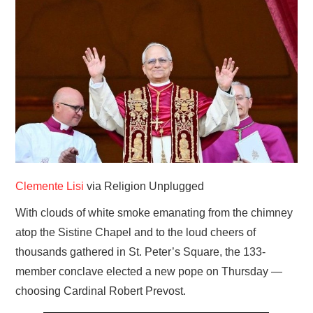
HOME
Clemente Lisi
via Religion Unplugged
With clouds of white smoke emanating from the chimney
atop the Sistine Chapel and to the loud cheers of
thousands gathered in St. Peter’s Square, the 133-
member conclave elected a new pope on Thursday —
choosing Cardinal Robert Prevost.