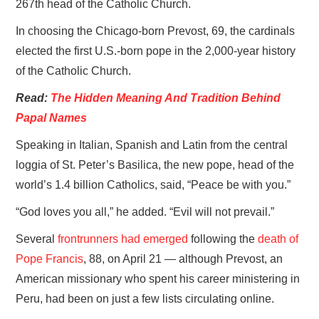
267th head of the Catholic Church.
In choosing the Chicago-born Prevost, 69, the cardinals
elected the first U.S.-born pope in the 2,000-year history
of the Catholic Church.
Read:
The Hidden Meaning And Tradition Behind
Papal Names
Speaking in Italian, Spanish and Latin from the central
loggia of St. Peter’s Basilica, the new pope, head of the
world’s 1.4 billion Catholics, said, “Peace be with you.”
“God loves you all,” he added. “Evil will not prevail.”
Several
frontrunners had emerged
following the
death of
Pope Francis
, 88, on April 21 — although Prevost, an
American missionary who spent his career ministering in
Peru, had been on just a few lists circulating online.