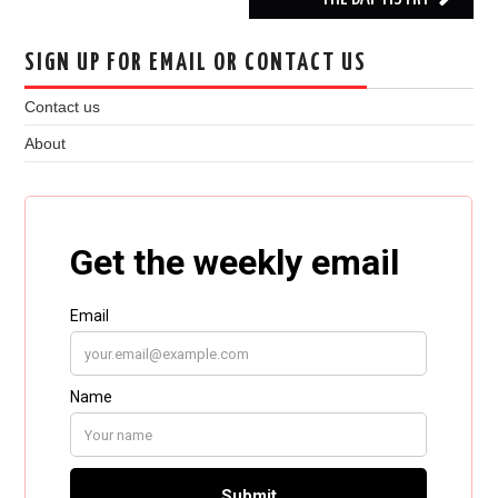
SIGN UP FOR EMAIL OR CONTACT US
Contact us
About