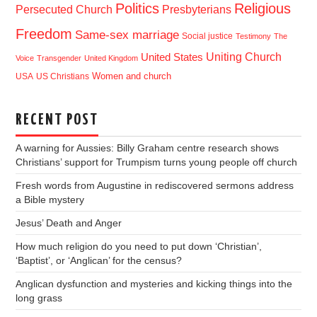
Politics
Religious
Presbyterians
Persecuted Church
Freedom
Same-sex marriage
Social justice
Testimony
The
Uniting Church
United States
Voice
Transgender
United Kingdom
USA
US Christians
Women and church
RECENT POST
A warning for Aussies: Billy Graham centre research shows
Christians’ support for Trumpism turns young people off church
Fresh words from Augustine in rediscovered sermons address
a Bible mystery
Jesus’ Death and Anger
How much religion do you need to put down ‘Christian’,
‘Baptist’, or ‘Anglican’ for the census?
Anglican dysfunction and mysteries and kicking things into the
long grass