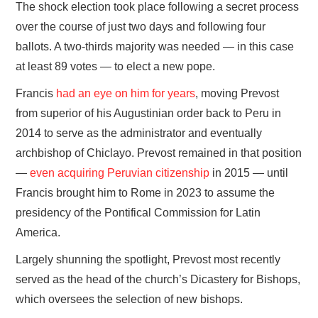
The shock election took place following a secret process
over the course of just two days and following four
ballots. A two-thirds majority was needed — in this case
at least 89 votes — to elect a new pope.
Francis
had an eye on him for years
, moving Prevost
from superior of his Augustinian order back to Peru in
2014 to serve as the administrator and eventually
archbishop of Chiclayo. Prevost remained in that position
—
even acquiring Peruvian citizenship
in 2015 — until
Francis brought him to Rome in 2023 to assume the
presidency of the Pontifical Commission for Latin
America.
Largely shunning the spotlight, Prevost most recently
served as the head of the church’s Dicastery for Bishops,
which oversees the selection of new bishops.