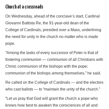
Church at a crossroads
On Wednesday, ahead of the conclave’s start, Cardinal
Giovanni Battista Re, the 91-year-old dean of the
College of Cardinals, presided over a Mass, underlining
the need for unity in the church no matter who is made
pope.
“Among the tasks of every successor of Peter is that of
fostering communion — communion of all Christians with
Christ; communion of the bishops with the pope;
communion of the bishops among themselves,” he said.
Re called on the College of Cardinals — and the electors
who cast ballots — to “maintain the unity of the church.”
“Let us pray that God will grant the church a pope who
knows how best to awaken the consciences of all and