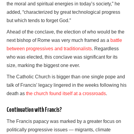
the moral and spiritual energies in today’s society,” he
added, “characterized by great technological progress
but which tends to forget God.”
Ahead of the conclave, the election of who would be the
next bishop of Rome was very much framed as a
battle
between progressives and traditionalists
. Regardless
who was elected, this conclave was significant for its
size, marking the biggest one ever.
The Catholic Church is bigger than one single pope and
talk of Francis’ legacy lingered in the weeks following his
death as
the church found itself at a crossroads
.
Continuation with Francis?
The Francis papacy was marked by a greater focus on
politically progressive issues — migrants, climate