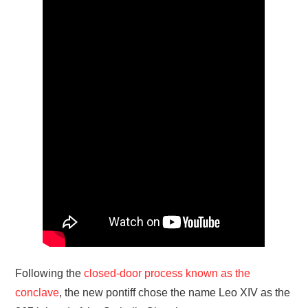
Following the
closed-door process known as the
conclave
, the new pontiff chose the name Leo XIV as the