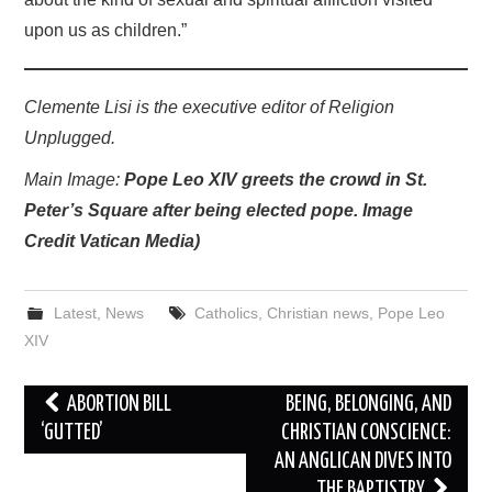
upon us as children.”
Clemente Lisi is the executive editor of Religion
Unplugged.
Main Image:
Pope Leo XIV greets the crowd in St.
Peter’s Square after being elected pope. Image
Credit Vatican Media)
Latest
,
News
Catholics
,
Christian news
,
Pope Leo
XIV
Post
ABORTION BILL
BEING, BELONGING, AND
navigation
‘GUTTED’
CHRISTIAN CONSCIENCE:
AN ANGLICAN DIVES INTO
THE BAPTISTRY