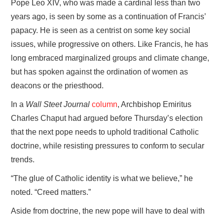
Pope Leo XIV, who was made a cardinal less than two
years ago, is seen by some as a continuation of Francis’
papacy. He is seen as a centrist on some key social
issues, while progressive on others. Like Francis, he has
long embraced marginalized groups and climate change,
but has spoken against the ordination of women as
deacons or the priesthood.
In a
Wall Steet Journal
column
, Archbishop Emiritus
Charles Chaput had argued before Thursday’s election
that the next pope needs to uphold traditional Catholic
doctrine, while resisting pressures to conform to secular
trends.
“The glue of Catholic identity is what we believe,” he
noted. “Creed matters.”
Aside from doctrine, the new pope will have to deal with