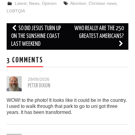
Latest
,
News
,
Opinion
Abortion
,
Christian news
,
LGBTQIA
Post
SO DID JESUS TURN UP
WHO REALLY ARE THE 250
navigation
ON THE SUNSHINE COAST
GREATEST AMERICANS?
LAST WEEKEND
3 COMMENTS
29/05/2026
PETER DIXON
WOW! to the photo! It looks like it could be in the country.
I used to walk through that park to go to uni got three
years. It has been transformed.