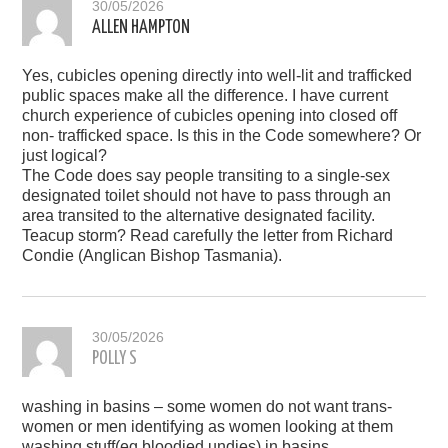
30/05/2026
ALLEN HAMPTON
Yes, cubicles opening directly into well-lit and trafficked
public spaces make all the difference. I have current
church experience of cubicles opening into closed off
non- trafficked space. Is this in the Code somewhere? Or
just logical?
The Code does say people transiting to a single-sex
designated toilet should not have to pass through an
area transited to the alternative designated facility.
Teacup storm? Read carefully the letter from Richard
Condie (Anglican Bishop Tasmania).
30/05/2026
POLLY S
washing in basins – some women do not want trans-
women or men identifying as women looking at them
washing stuff(eg bloodied undies) in basins.