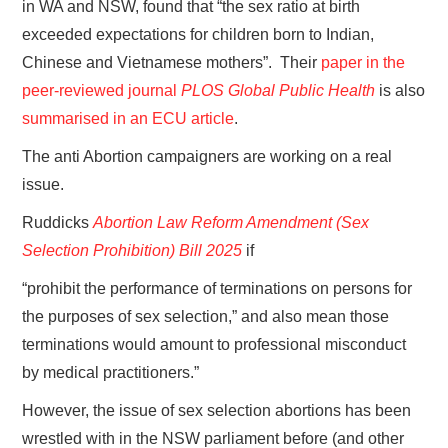
in WA and NSW, found that “the sex ratio at birth
exceeded expectations for children born to Indian,
Chinese and Vietnamese mothers”. Their
paper in the
peer-reviewed journal
PLOS Global Public Health
is also
summarised in an ECU article
.
The anti Abortion campaigners are working on a real
issue.
Ruddicks
Abortion Law Reform Amendment (Sex
Selection Prohibition) Bill 2025
if
“prohibit the performance of terminations on persons for
the purposes of sex selection,” and also mean those
terminations would amount to professional misconduct
by medical practitioners.”
However, the issue of sex selection abortions has been
wrestled with in the NSW parliament before (and other