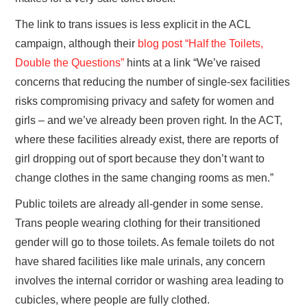
The link to trans issues is less explicit in the ACL
campaign, although their
blog post “Half the Toilets,
Double the Questions”
hints at a link “We’ve raised
concerns that reducing the number of single-sex facilities
risks compromising privacy and safety for women and
girls – and we’ve already been proven right. In the ACT,
where these facilities already exist, there are reports of
girl dropping out of sport because they don’t want to
change clothes in the same changing rooms as men.”
Public toilets are already all-gender in some sense.
Trans people wearing clothing for their transitioned
gender will go to those toilets. As female toilets do not
have shared facilities like male urinals, any concern
involves the internal corridor or washing area leading to
cubicles, where people are fully clothed.