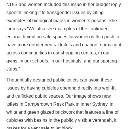
NDIS and women included this issue in her budget reply
speech, linking it to transgender issues by citing
examples of biological males in women’s prisons. She
then says “We also see examples of the continued
encroachment on safe spaces for women with a push to
have more gender neutral toilets and change rooms right
across communities in our shopping centres, in our
gyms, in our schools, in our hospitals, and our sporting
clubs.”
Thoughtfully designed public toilets can avoid these
issues by having cubicles opening directly into well-lit
and trafficked public spaces. Our image shows new
toilets in Camperdown Resk Park in inner Sydney, in
white and green glazed brickwork that features a line of
cubicles with basins in the publicly visible verandah. It
makes for a very safe toilet block.