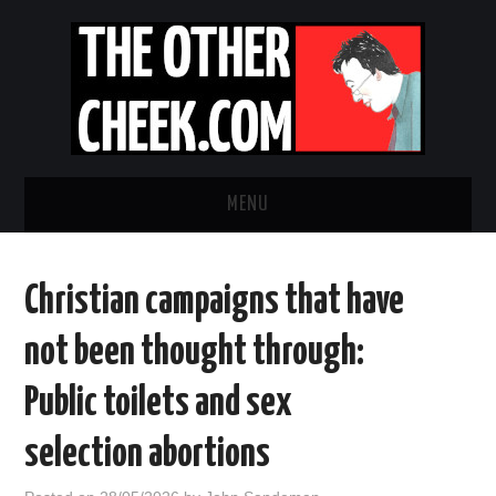
MENU
NEWS
Christian campaigns that have
OBADIAH SLOPE
not been thought through:
OPINION
Public toilets and sex
CONTACT US
selection abortions
ABOUT