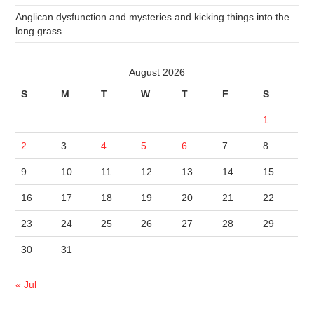
Anglican dysfunction and mysteries and kicking things into the
long grass
August 2026
S
M
T
W
T
F
S
1
2
3
4
5
6
7
8
9
10
11
12
13
14
15
16
17
18
19
20
21
22
23
24
25
26
27
28
29
30
31
« Jul