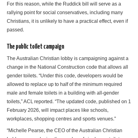
For this reason, while the Ruddick bill will serve as a
rallying point for social conservatives, including many
Christians, it is unlikely to have a practical effect, even if
passed.
The public toilet campaign
The Australian Christian lobby is campaigning against a
change in the National Construction code that allows all
gender toilets. “Under this code, developers would be
allowed to replace up to half of the minimum required
male and female toilets in a building with all‑gender
toilets,” ACL reported. “The updated code, published on 1
February 2026, will impact places like schools,
workplaces, shopping centres and sports venues.”
“Michelle Pearse, the CEO of the Australian Christian