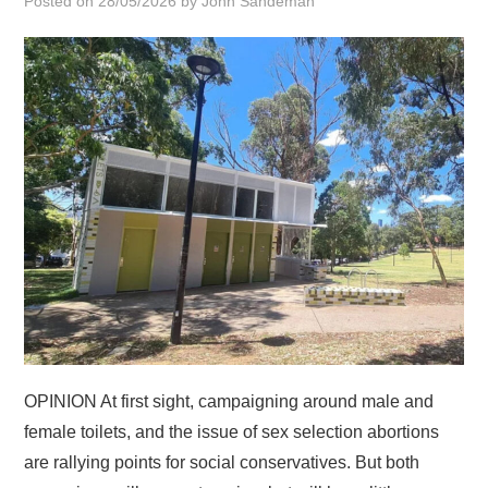
Posted on
28/05/2026
by
John Sandeman
HOME
OPINION At first sight, campaigning around male and
female toilets, and the issue of sex selection abortions
are rallying points for social conservatives. But both