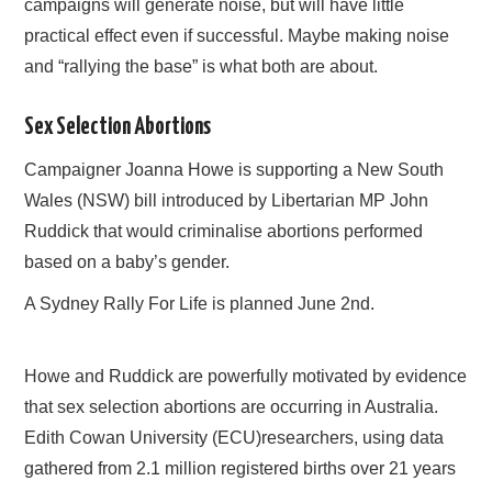
campaigns will generate noise, but will have little
practical effect even if successful. Maybe making noise
and “rallying the base” is what both are about.
Sex Selection Abortions
Campaigner Joanna Howe is supporting a New South
Wales (NSW) bill introduced by Libertarian MP John
Ruddick that would criminalise abortions performed
based on a baby’s gender.
A Sydney Rally For Life is planned June 2nd.
Howe and Ruddick are powerfully motivated by evidence
that sex selection abortions are occurring in Australia.
Edith Cowan University (ECU)researchers, using data
gathered from 2.1 million registered births over 21 years