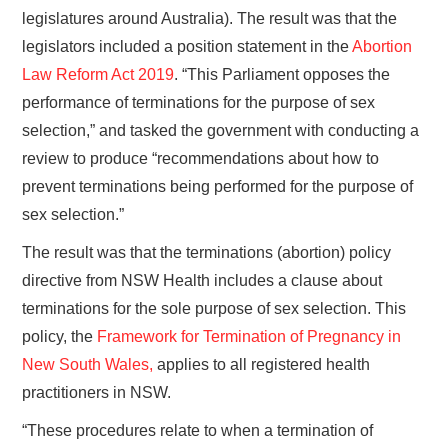
legislatures around Australia). The result was that the
legislators included a position statement in the
Abortion
Law Reform Act 2019
. “This Parliament opposes the
performance of terminations for the purpose of sex
selection,” and tasked the government with conducting a
review to produce “recommendations about how to
prevent terminations being performed for the purpose of
sex selection.”
The result was that the terminations (abortion) policy
directive from NSW Health includes a clause about
terminations for the sole purpose of sex selection. This
policy, the
Framework for Termination of Pregnancy in
New South Wales,
applies to all registered health
practitioners in NSW.
“These procedures relate to when a termination of