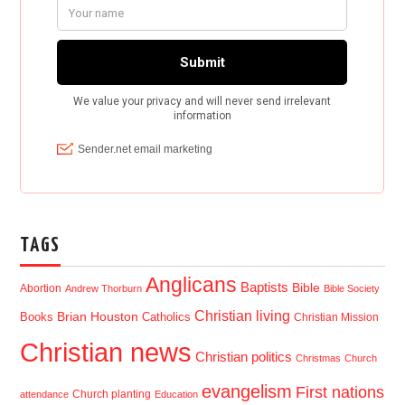
TAGS
Anglicans
Baptists
Bible
Abortion
Andrew Thorburn
Bible Society
Christian living
Brian Houston
Books
Catholics
Christian Mission
Christian news
Christian politics
Christmas
Church
evangelism
First nations
Church planting
attendance
Education