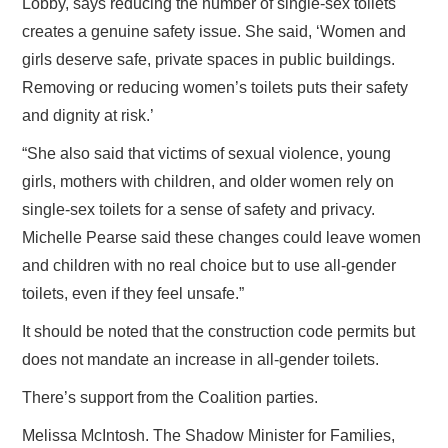
Lobby, says reducing the number of single‑sex toilets
creates a genuine safety issue. She said, ‘Women and
girls deserve safe, private spaces in public buildings.
Removing or reducing women’s toilets puts their safety
and dignity at risk.’
“She also said that victims of sexual violence, young
girls, mothers with children, and older women rely on
single‑sex toilets for a sense of safety and privacy.
Michelle Pearse said these changes could leave women
and children with no real choice but to use all‑gender
toilets, even if they feel unsafe.”
It should be noted that the construction code permits but
does not mandate an increase in all-gender toilets.
There’s support from the Coalition parties.
Melissa McIntosh. The Shadow Minister for Families,