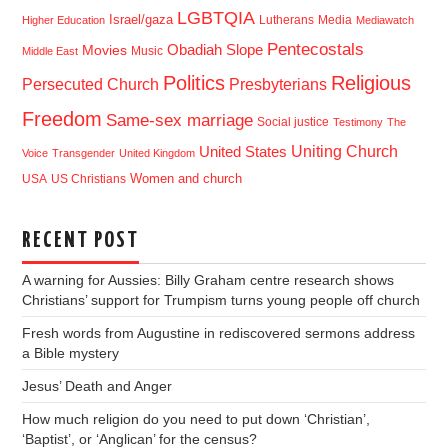
LGBTQIA
Israel/gaza
Lutherans
Media
Higher Education
Mediawatch
Pentecostals
Obadiah Slope
Movies
Music
Middle East
Politics
Religious
Presbyterians
Persecuted Church
Freedom
Same-sex marriage
Social justice
Testimony
The
Uniting Church
United States
Voice
Transgender
United Kingdom
USA
US Christians
Women and church
RECENT POST
A warning for Aussies: Billy Graham centre research shows
Christians’ support for Trumpism turns young people off church
Fresh words from Augustine in rediscovered sermons address
a Bible mystery
Jesus’ Death and Anger
How much religion do you need to put down ‘Christian’,
‘Baptist’, or ‘Anglican’ for the census?