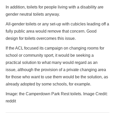
In addition, toilets for people living with a disability are
gender neutral toilets anyway.
All-gender toilets or any set-up with cubicles leading off a
fully public area would remove that concern. Good
design for toilets overcomes this issue.
If the ACL focused its campaign on changing rooms for
school or community sport, it would be seeking a
practical solution to what many would regard as an
issue, although the provision of a private changing area
for those who want to use them would be the solution, as
already adopted by some schools, for example.
Image: the Camperdown Park Rest toilets. Image Credit:
reddit