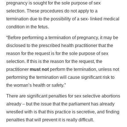
pregnancy is sought for the sole purpose of sex
selection. These procedures do not apply to a
termination due to the possibility of a sex- linked medical
condition in the fetus.
“Before performing a termination of pregnancy, it may be
disclosed to the prescribed health practitioner that the
reason for the request is for the sole purpose of sex
selection. If this is the reason for the request, the
practitioner
must not
perform the termination, unless not
performing the termination will cause significant risk to
the woman’s health or safety.”
There are significant penalties for sex selective abortions
already – but the issue that the parliament has already
wrestled with is that this practice is secretive, and finding
penalties that will prevent it is really difficult.