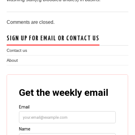
Comments are closed.
SIGN UP FOR EMAIL OR CONTACT US
Contact us
About