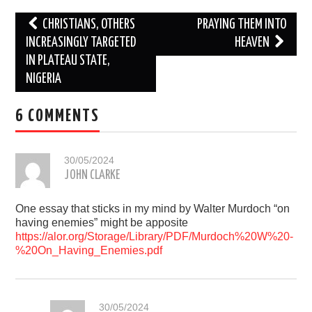
Post
CHRISTIANS, OTHERS
PRAYING THEM INTO
navigation
INCREASINGLY TARGETED
HEAVEN
IN PLATEAU STATE,
NIGERIA
6 COMMENTS
30/05/2024
JOHN CLARKE
One essay that sticks in my mind by Walter Murdoch “on
having enemies” might be apposite
https://alor.org/Storage/Library/PDF/Murdoch%20W%20-
%20On_Having_Enemies.pdf
30/05/2024