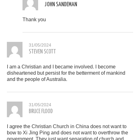
JOHN SANDEMAN
Thank you
31/05/2024
STEVEN SCOTT
I am a Christian and I became involved. I become
disheartened but persist for the betterment of mankind
and the people of Australia.
31/05/2024
BRUCE FLOOD
I agree the Christian Church in China does not want to
bow to Xi Jing Ping and does not want to overthrow the
government. They just want separation of church and