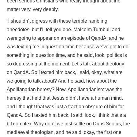
been serious Christians who really thought about the
matter very, very deeply.
“I shouldn’t digress with these terrible rambling
anecdotes, but I’ll tell you one. Malcolm Turnbull and I
were going to appear on an episode of QandA, and he
was texting me in question time because we’ve got to do
something in question time, and he said, look, politics is
so depressing at the moment. Let’s talk about theology
on QandA. So I texted him back, I said, okay, what are
we going to talk about? And he said, how about the
Apollianarian heresy? Now, Apollianarianism was the
heresy that held that Jesus didn’t have a human mind,
and I thought that was just a fraction obscure of him for
QandA. So I texted him back, I said, look, I think that’s a
bit complex. Why don’t we just settle on Duns Scotus, the
mediaeval theologian, and he said, okay, the first one