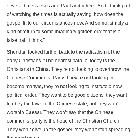
several times Jesus and Paul and others. And I think part
of watching the times is actually saying, how does the
gospel fit to our circumstances now. And so not simply a
kind of return to some imaginary golden era: that is a
false trail, I think.”
Sheridan looked further back to the radicalism of the
early Christians. “The nearest parallel today is the
Christians in China. They’re not looking to overthrow the
Chinese Communist Party. They’re not looking to
become martyrs, they’re not looking to institute a new
political order. They want to be good citizens, they want
to obey the laws of the Chinese state, but they won’t
worship Caesar. They won’t say that the Chinese
communist party is the head of the Christian Church.
They won’t give up the gospel, they won’t stop spreading