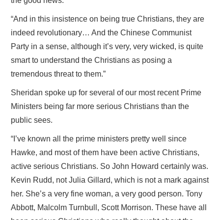
the good news.
“And in this insistence on being true Christians, they are
indeed revolutionary… And the Chinese Communist
Party in a sense, although it’s very, very wicked, is quite
smart to understand the Christians as posing a
tremendous threat to them.”
Sheridan spoke up for several of our most recent Prime
Ministers being far more serious Christians than the
public sees.
“I’ve known all the prime ministers pretty well since
Hawke, and most of them have been active Christians,
active serious Christians. So John Howard certainly was.
Kevin Rudd, not Julia Gillard, which is not a mark against
her. She’s a very fine woman, a very good person. Tony
Abbott, Malcolm Turnbull, Scott Morrison. These have all