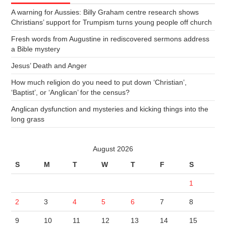
A warning for Aussies: Billy Graham centre research shows
Christians’ support for Trumpism turns young people off church
Fresh words from Augustine in rediscovered sermons address
a Bible mystery
Jesus’ Death and Anger
How much religion do you need to put down ‘Christian’,
‘Baptist’, or ‘Anglican’ for the census?
Anglican dysfunction and mysteries and kicking things into the
long grass
August 2026
S
M
T
W
T
F
S
1
2
3
4
5
6
7
8
9
10
11
12
13
14
15