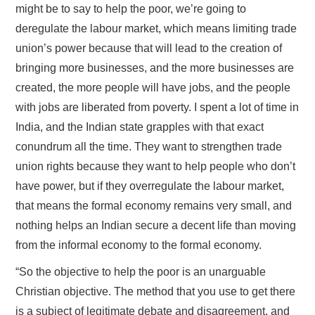
might be to say to help the poor, we’re going to
deregulate the labour market, which means limiting trade
union’s power because that will lead to the creation of
bringing more businesses, and the more businesses are
created, the more people will have jobs, and the people
with jobs are liberated from poverty. I spent a lot of time in
India, and the Indian state grapples with that exact
conundrum all the time. They want to strengthen trade
union rights because they want to help people who don’t
have power, but if they overregulate the labour market,
that means the formal economy remains very small, and
nothing helps an Indian secure a decent life than moving
from the informal economy to the formal economy.
“So the objective to help the poor is an unarguable
Christian objective. The method that you use to get there
is a subject of legitimate debate and disagreement, and