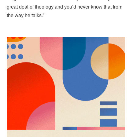
great deal of theology and you’d never know that from
the way he talks.”