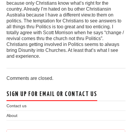
because only Christians know what’s right for the
country. Already I’m hated on bu other Christiansin
Australia because I have a different view.to them on
politics. The temptation for Christians to see answers to
all things thru Politics is too great and too enticing. I
totally agree with Scott Morrison when he says “change /
revival comes thru the church not thru Politics”.
Christians getting involved in Politics seems to always
bring Disunity into Churches. At least that’s what I see
and experience.
Comments are closed.
SIGN UP FOR EMAIL OR CONTACT US
Contact us
About