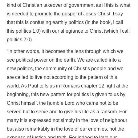
kind of Christian takeover of government as if this is what
is needed to promote the gospel of Jesus Christ. I say
that this is confusing earthly politics (In the book, I call
this politics 1.0) with our allegiance to Christ (which I call
politics 2.0).
“In other words, it becomes the lens through which we
see political power on the earth. We are called into a
new politics, the community of Christ’s people and we
are called to live not according to the pattern of this
world. As Paul tells us in Romans chapter 12 right at the
beginning, this new pattern for politics is given to us by
Christ himself, the humble Lord who came not to be
served but to serve and to give his life as a ransom. For
many it is expressed not simply in the love of neighbour
but also remarkably in the love of our enemies, not the
expense of justice and truth. For indeed to love our