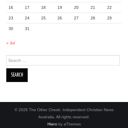
16
17
18
19
20
21
22
23
24
25
26
27
28
29
30
31
« Jul
Search
for:
© 2026 The Other Cheek: Independent Christian News
Australia. All rights reserved.
Hiero
by aThemes