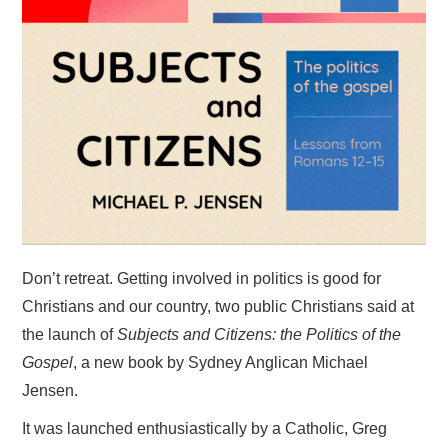
HOME
Don’t retreat. Getting involved in politics is good for
Christians and our country, two public Christians said at
the launch of
Subjects and Citizens: the Politics of the
Gospel
, a new book by Sydney Anglican Michael
Jensen.
It was launched enthusiastically by a Catholic, Greg