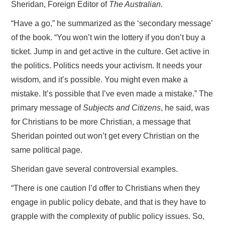
Sheridan, Foreign Editor of
The Australian.
“Have a go,” he summarized as the ‘secondary message’
of the book. “You won’t win the lottery if you don’t buy a
ticket. Jump in and get active in the culture. Get active in
the politics. Politics needs your activism. It needs your
wisdom, and it’s possible. You might even make a
mistake. It’s possible that I’ve even made a mistake.” The
primary message of
Subjects and Citizens
, he said, was
for Christians to be more Christian, a message that
Sheridan pointed out won’t get every Christian on the
same political page.
Sheridan gave several controversial examples.
“There is one caution I’d offer to Christians when they
engage in public policy debate, and that is they have to
grapple with the complexity of public policy issues. So,