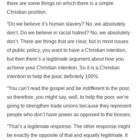
there are some things on which there is a simple
Christian position.
“Do we believe it’s human slavery? No, we absolutely
don’t. Do we believe in racial hatred? No, we absolutely
don’t. There are things that are clear, but in most issues
of public policy, you want to have a Christian intention,
but then there’s a legitimate argument about how you
achieve your Christian intention. So it is a Christian
intention to help the poor, definitely 100%.
“You can’t read the gospel and be indifferent to the poor,
so therefore, you might say, well, to help the poor, we’re
going to strengthen trade unions because they represent
people who don’t have power as opposed to the bosses.
“That’s a legitimate response. The other response might
be exactly the opposite of that and equally legitimate. It