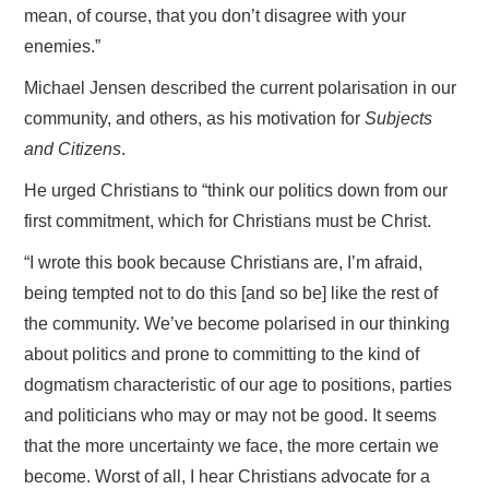
mean, of course, that you don’t disagree with your
enemies.”
Michael Jensen described the current polarisation in our
community, and others, as his motivation for
Subjects
and Citizens
.
He urged Christians to “think our politics down from our
first commitment, which for Christians must be Christ.
“I wrote this book because Christians are, I’m afraid,
being tempted not to do this [and so be] like the rest of
the community. We’ve become polarised in our thinking
about politics and prone to committing to the kind of
dogmatism characteristic of our age to positions, parties
and politicians who may or may not be good. It seems
that the more uncertainty we face, the more certain we
become. Worst of all, I hear Christians advocate for a