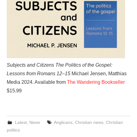
Subjects and Citizens The Politics of the Gospel:
Lessons from Romans 12–15
Michael Jensen, Matthias
Media 2024. Available from
The Wandering Bookseller
$15.99
Latest
,
News
Anglicans
,
Christian news
,
Christian
politics