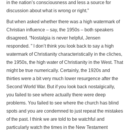
in the nation’s consciousness and less a source for
discussion about what is wrong or right.”
But when asked whether there was a high watermark of
Christian influence – say, the 1950s – both speakers
disagreed. “Nostalgia is never helpful, Jensen
responded. ” I don’t think you look back to say a high
watermark of Christianity characteristically in the cliches,
the 1950s, the high water of Christianity in the West. That
might be true numerically. Certainly, the 1920s and
thirties were a bit very much lower resurgence after the
Second World War. But if you look back nostalgically,
you failed to see where actually there were deep
problems. You failed to see where the church has blind
spots and you are condemned to just repeat the mistakes
of the past. I think we are told to be watchful and
particularly watch the times in the New Testament