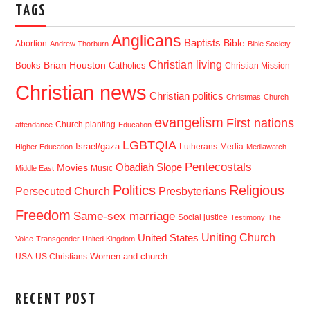
TAGS
Anglicans
Baptists
Bible
Abortion
Andrew Thorburn
Bible Society
Christian living
Brian Houston
Books
Catholics
Christian Mission
Christian news
Christian politics
Christmas
Church
evangelism
First nations
Church planting
attendance
Education
LGBTQIA
Israel/gaza
Lutherans
Media
Higher Education
Mediawatch
Pentecostals
Obadiah Slope
Movies
Music
Middle East
Politics
Religious
Presbyterians
Persecuted Church
Freedom
Same-sex marriage
Social justice
Testimony
The
Uniting Church
United States
Voice
Transgender
United Kingdom
USA
US Christians
Women and church
RECENT POST