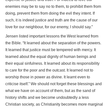
enemies may be to say no to them, to prohibit them from
doing, prevent them from doing the evil they intent. If
such, it is indeed justice and truth are the cause of our
love for our neighbour, for our enemy, I should say.”
Jensen listed important lessons the West learned from
the Bible. “It learned about the separation of the powers.
It learned that justice must be tempered with mercy. It
learned about the equal dignity of human beings and
their equal sinfulness. It learned about its responsibility
to care for the poor and the outcast. It learned not to
worship those in power as divine. It learnt even to
criticise itself.” We should not forget these blessings and
what we have on account of them, but as the sand of
history shifts and we become undoubtedly a less
Christian society, as Christianity becomes more marginal