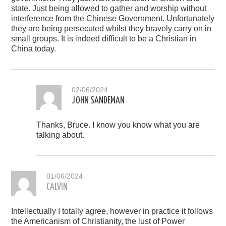
state. Just being allowed to gather and worship without
interference from the Chinese Government. Unfortunately
they are being persecuted whilst they bravely carry on in
small groups. It is indeed difficult to be a Christian in
China today.
02/06/2024
JOHN SANDEMAN
Thanks, Bruce. I know you know what you are
talking about.
01/06/2024
CALVIN
Intellectually I totally agree, however in practice it follows
the Americanism of Christianity, the lust of Power