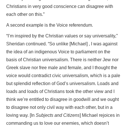
Christians in very good conscience can disagree with
each other on this.”
A second example is the Voice referendum.
“I’m inspired by the Christian values or say universality,”
Sheridan continued. “So unlike [Michael] , I was against
the idea of an indigenous Voice to parliament on the
basis of Christian universalism. There is neither Jew nor
Greek slave nor free male and female, and I thought the
voice would contradict civic universalism, which is a pale
but splendid reflection of God’s universalism. Loads and
loads and loads of Christians took the other view and I
think we’re entitled to disagree in goodwill and we ought
to disagree not only civil way with each other, but in a
loving way. [In
Subjects and Citizens
] Michael rejoices in
commanding us to love our enemies, which doesn’t