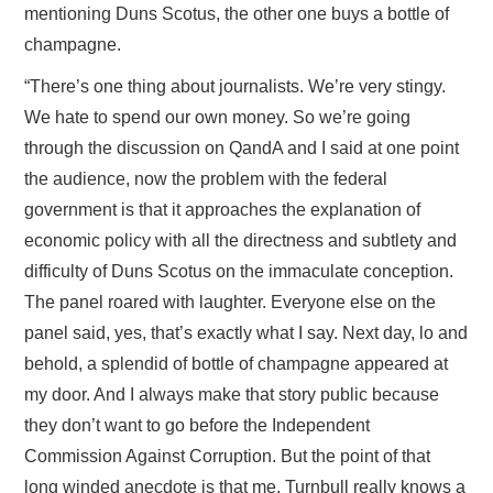
mentioning Duns Scotus, the other one buys a bottle of
champagne.
“There’s one thing about journalists. We’re very stingy.
We hate to spend our own money. So we’re going
through the discussion on QandA and I said at one point
the audience, now the problem with the federal
government is that it approaches the explanation of
economic policy with all the directness and subtlety and
difficulty of Duns Scotus on the immaculate conception.
The panel roared with laughter. Everyone else on the
panel said, yes, that’s exactly what I say. Next day, lo and
behold, a splendid of bottle of champagne appeared at
my door. And I always make that story public because
they don’t want to go before the Independent
Commission Against Corruption. But the point of that
long winded anecdote is that me, Turnbull really knows a