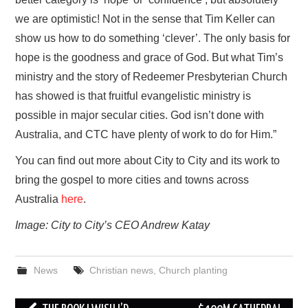
we are optimistic! Not in the sense that Tim Keller can
show us how to do something ‘clever’. The only basis for
hope is the goodness and grace of God. But what Tim’s
ministry and the story of Redeemer Presbyterian Church
has showed is that fruitful evangelistic ministry is
possible in major secular cities. God isn’t done with
Australia, and CTC have plenty of work to do for Him.”
You can find out more about City to City and its work to
bring the gospel to more cities and towns across
Australia
here
.
Image: City to City’s CEO Andrew Katay
News
Christian news
,
Church planting