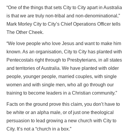
“One of the things that sets City to City apart in Australia
is that we are truly non-tribal and non-denominational,”
Mark Morley City to City’s Chief Operations Officer tells
The Other Cheek.
“We love people who love Jesus and want to make him
known. As an organisation, City to City has planted with
Pentecostals right through to Presbyterians, in all states
and territories of Australia. We have planted with older
people, younger people, married couples, with single
women and with single men, who all go through our
training to become leaders in a Christian community.”
Facts on the ground prove this claim, you don’t have to
be white or an alpha male, or of just one theological
persuasion to lead growing a new church with City to
City. It’s not a “church in a box.”