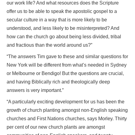
our work life? And what resources does the Scripture
offer us to be able to speak the apostolic gospel to a
secular culture in a way that is more likely to be
understood, and less likely to be misinterpreted? And
how can the church go about being less divided, tribal
and fractious than the world around us?”
“The answers Tim gave to these and similar questions for
New York will be different from what’s needed in Sydney
or Melbourne or Bendigo! But the questions are crucial,
and having Biblically rich and theologically deep
answers is very important.”
“A particularly exciting development for us has been the
growth of church planting amongst non-English speaking
churches and First Nations churches, says Morley. Thirty
per cent of our new church plants are amongst