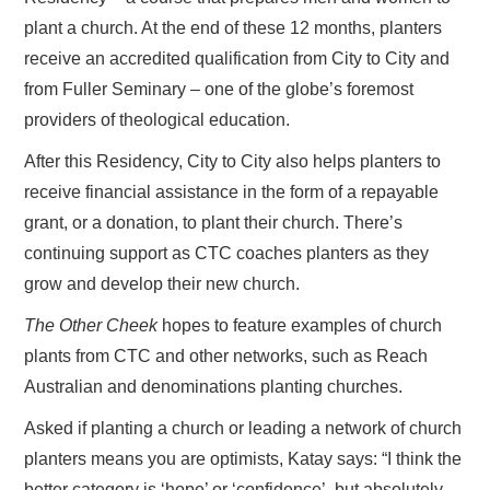
plant a church. At the end of these 12 months, planters
receive an accredited qualification from City to City and
from Fuller Seminary – one of the globe’s foremost
providers of theological education.
After this Residency, City to City also helps planters to
receive financial assistance in the form of a repayable
grant, or a donation, to plant their church. There’s
continuing support as CTC coaches planters as they
grow and develop their new church.
The Other Cheek
hopes to feature examples of church
plants from CTC and other networks, such as Reach
Australian and denominations planting churches.
Asked if planting a church or leading a network of church
planters means you are optimists, Katay says: “I think the
better category is ‘hope’ or ‘confidence’, but absolutely