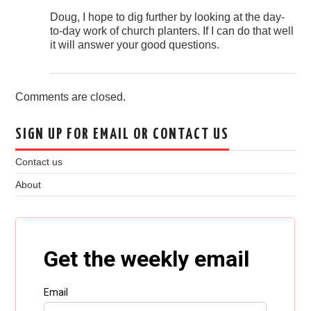
Doug, I hope to dig further by looking at the day-
to-day work of church planters. If I can do that well
it will answer your good questions.
Comments are closed.
SIGN UP FOR EMAIL OR CONTACT US
Contact us
About