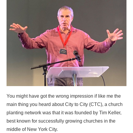
HOME
You might have got the wrong impression if like me the
main thing you heard about City to City (CTC), a church
planting network was that it was founded by Tim Keller,
best known for successfully growing churches in the
middle of New York City.