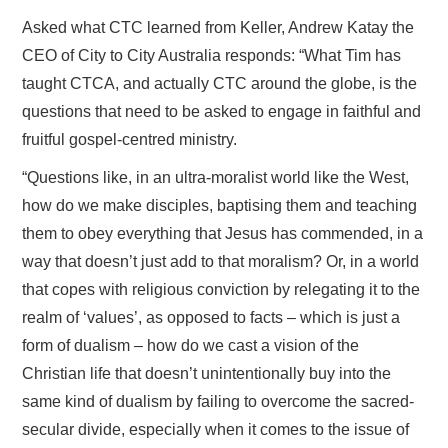
Asked what CTC learned from Keller, Andrew Katay the
CEO of City to City Australia responds: “What Tim has
taught CTCA, and actually CTC around the globe, is the
questions that need to be asked to engage in faithful and
fruitful gospel-centred ministry.
“Questions like, in an ultra-moralist world like the West,
how do we make disciples, baptising them and teaching
them to obey everything that Jesus has commended, in a
way that doesn’t just add to that moralism? Or, in a world
that copes with religious conviction by relegating it to the
realm of ‘values’, as opposed to facts – which is just a
form of dualism – how do we cast a vision of the
Christian life that doesn’t unintentionally buy into the
same kind of dualism by failing to overcome the sacred-
secular divide, especially when it comes to the issue of