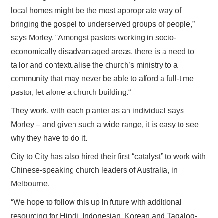
local homes might be the most appropriate way of
bringing the gospel to underserved groups of people,”
says Morley. “Amongst pastors working in socio-
economically disadvantaged areas, there is a need to
tailor and contextualise the church’s ministry to a
community that may never be able to afford a full-time
pastor, let alone a church building.“
They work, with each planter as an individual says
Morley – and given such a wide range, it is easy to see
why they have to do it.
City to City has also hired their first “catalyst” to work with
Chinese-speaking church leaders of Australia, in
Melbourne.
“We hope to follow this up in future with additional
resourcing for Hindi, Indonesian, Korean and Tagalog-