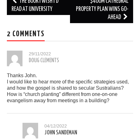
Post
THE BOOK I WISH I’D
$400M CATHEDRAL
navigation
READ AT UNIVERSITY
PROPERTY PLAN WINS GO-
AHEAD
2 COMMENTS
29/11/2022
DOUG CLEMENTS
Thanks John.
I would like to hear more of the specific strategies used,
and how the gospel is shared to secular Sustralians?
How is “church planting” different from one-on-one
evangelism away from meetings in a building?
04/12/2022
JOHN SANDEMAN