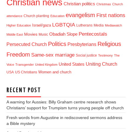
Christian news
Christian politics
Christmas
Church
evangelism
First nations
Church planting
attendance
Education
LGBTQIA
Israel/gaza
Lutherans
Media
Higher Education
Mediawatch
Pentecostals
Obadiah Slope
Movies
Music
Middle East
Politics
Religious
Presbyterians
Persecuted Church
Freedom
Same-sex marriage
Social justice
Testimony
The
Uniting Church
United States
Voice
Transgender
United Kingdom
USA
US Christians
Women and church
RECENT POST
A warning for Aussies: Billy Graham centre research shows
Christians’ support for Trumpism turns young people off church
Fresh words from Augustine in rediscovered sermons address
a Bible mystery