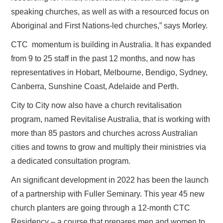
speaking churches, as well as with a resourced focus on
Aboriginal and First Nations-led churches,” says Morley.
CTC momentum is building in Australia. It has expanded
from 9 to 25 staff in the past 12 months, and now has
representatives in Hobart, Melbourne, Bendigo, Sydney,
Canberra, Sunshine Coast, Adelaide and Perth.
City to City now also have a church revitalisation
program, named Revitalise Australia, that is working with
more than 85 pastors and churches across Australian
cities and towns to grow and multiply their ministries via
a dedicated consultation program.
An significant development in 2022 has been the launch
of a partnership with Fuller Seminary. This year 45 new
church planters are going through a 12-month CTC
Residency – a course that prepares men and women to