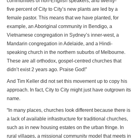
communities of non-English speakers, and twenty-
five percent of City to City’s new plants are led by a
female pastor. This means that we have planted, for
example, an Aboriginal community in Bendigo, a
Vietnamese congregation in Sydney’s inner-west, a
Mandarin congregation in Adelaide, and a Hindi-
speaking church in the northern suburbs of Melbourne.
These are all orthodox, gospel-centred churches that
didn’t exist 2 years ago. Praise God!”
And Tim Keller did not set this movement up to copy his
approach. In fact, City to City might just have outgrown its
name.
“In many places, churches look different because there is
a lack of available infrastructure for traditional churches,
such as in new housing estates on the urban fringe. In
rural villages, a missional community model that meets in