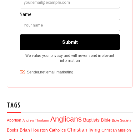
TAGS
Anglicans
Baptists
Bible
Abortion
Andrew Thorburn
Bible Society
Christian living
Brian Houston
Books
Catholics
Christian Mission