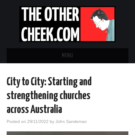
MENU
NEWS
City to City: Starting and
OBADIAH SLOPE
strengthening churches
OPINION
across Australia
CONTACT US
Posted on
29/11/2022
by
John Sandeman
ABOUT