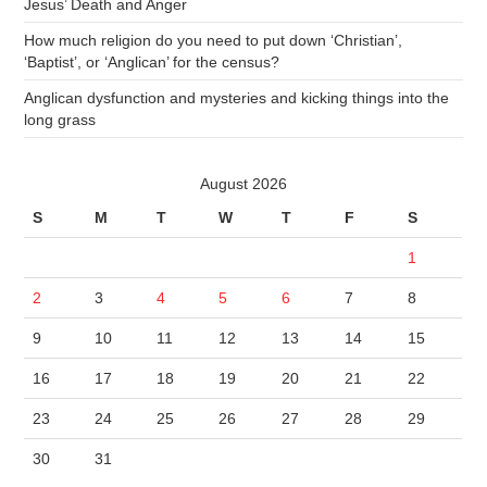
Jesus’ Death and Anger
How much religion do you need to put down ‘Christian’,
‘Baptist’, or ‘Anglican’ for the census?
Anglican dysfunction and mysteries and kicking things into the
long grass
August 2026
S
M
T
W
T
F
S
1
2
3
4
5
6
7
8
9
10
11
12
13
14
15
16
17
18
19
20
21
22
23
24
25
26
27
28
29
30
31