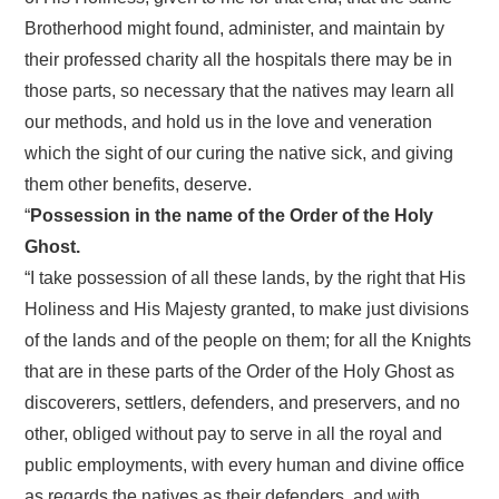
Brotherhood might found, administer, and maintain by
their professed charity all the hospitals there may be in
those parts, so necessary that the natives may learn all
our methods, and hold us in the love and veneration
which the sight of our curing the native sick, and giving
them other benefits, deserve.
“
Possession in the name of the Order of the Holy
Ghost.
“I take possession of all these lands, by the right that His
Holiness and His Majesty granted, to make just divisions
of the lands and of the people on them; for all the Knights
that are in these parts of the Order of the Holy Ghost as
discoverers, settlers, defenders, and preservers, and no
other, obliged without pay to serve in all the royal and
public employments, with every human and divine office
as regards the natives as their defenders, and with