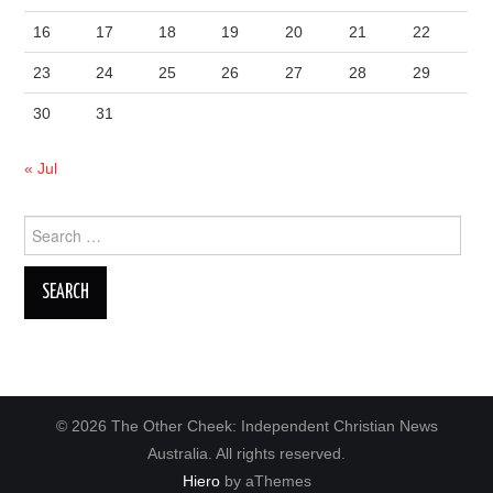
16
17
18
19
20
21
22
23
24
25
26
27
28
29
30
31
« Jul
Search
for:
© 2026 The Other Cheek: Independent Christian News
Australia. All rights reserved.
Hiero
by aThemes