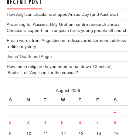
RECENT POST
How Anglican chaplains shaped Anzac Day (and Australia)
A warning for Aussies: Billy Graham centre research shows
Christians’ support for Trumpism turns young people off church
Fresh words from Augustine in rediscovered sermons address
a Bible mystery
Jesus’ Death and Anger
How much religion do you need to put down ‘Christian’,
‘Baptist’, or ‘Anglican’ for the census?
August 2026
S
M
T
W
T
F
S
1
2
3
4
5
6
7
8
9
10
11
12
13
14
15