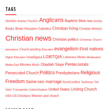
TAGS
Anglicans
Baptists
Bible
Abortion
Andrew Thorburn
Bible Society
Christian living
Brian Houston
Books
Catholics
Christian Mission
Christian news
Christian politics
Christmas
Church
evangelism
First nations
Church planting
attendance
Education
LGBTQIA
Israel/gaza
Lutherans
Media
Higher Education
Mediawatch
Pentecostals
Obadiah Slope
Movies
Music
Middle East
Politics
Religious
Presbyterians
Persecuted Church
Freedom
Same-sex marriage
Social justice
Testimony
The
Uniting Church
United States
Voice
Transgender
United Kingdom
USA
US Christians
Women and church