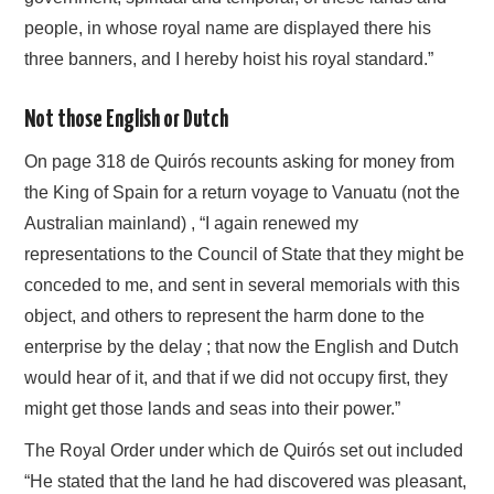
people, in whose royal name are displayed there his
three banners, and I hereby hoist his royal standard.”
Not those English or Dutch
On page 318 de Quirós recounts asking for money from
the King of Spain for a return voyage to Vanuatu (not the
Australian mainland) , “I again renewed my
representations to the Council of State that they might be
conceded to me, and sent in several memorials with this
object, and others to represent the harm done to the
enterprise by the delay ; that now the English and Dutch
would hear of it, and that if we did not occupy first, they
might get those lands and seas into their power.”
The Royal Order under which de Quirós set out included
“He stated that the land he had discovered was pleasant,