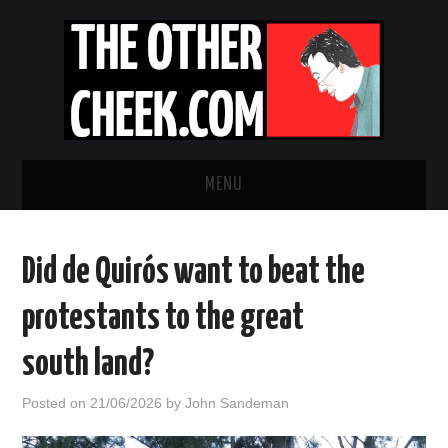
MENU
NEWS
Did de Quirós want to beat the
OBADIAH SLOPE
protestants to the great
OPINION
south land?
CONTACT US
Posted on
21/06/2026
by
John Sandeman
ABOUT