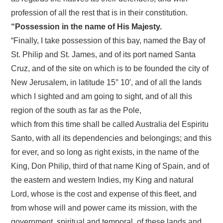
profession of all the rest that is in their constitution.
“Possession in the name of His Majesty.
“Finally, I take possession of this bay, named the Bay of
St. Philip and St. James, and of its port named Santa
Cruz, and of the site on which is to be founded the city of
New Jerusalem, in latitude 15° 10′, and of all the lands
which I sighted and am going to sight, and of all this
region of the south as far as the Pole,
which from this time shall be called Australia del Espiritu
Santo, with all its dependencies and belongings; and this
for ever, and so long as right exists, in the name of the
King, Don Philip, third of that name King of Spain, and of
the eastern and western Indies, my King and natural
Lord, whose is the cost and expense of this fleet, and
from whose will and power came its mission, with the
government, spiritual and temporal, of these lands and