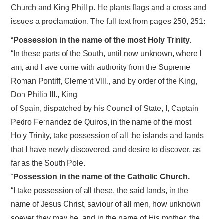
Church and King Phillip. He plants flags and a cross and
issues a proclamation. The full text from pages 250, 251:
“
Possession in the name of the most Holy Trinity.
“In these parts of the South, until now unknown, where I
am, and have come with authority from the Supreme
Roman Pontiff, Clement VIII., and by order of the King,
Don Philip III., King
of Spain, dispatched by his Council of State, I, Captain
Pedro Fernandez de Quiros, in the name of the most
Holy Trinity, take possession of all the islands and lands
that I have newly discovered, and desire to discover, as
far as the South Pole.
“
Possession in the name of the Catholic Church.
“I take possession of all these, the said lands, in the
name of Jesus Christ, saviour of all men, how unknown
soever they may be, and in the name of His mother, the