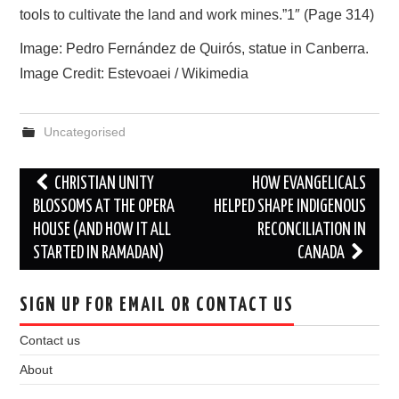
tools to cultivate the land and work mines.”1″ (Page 314)
Image: Pedro Fernández de Quirós, statue in Canberra.
Image Credit: Estevoaei / Wikimedia
Uncategorised
Post
CHRISTIAN UNITY
HOW EVANGELICALS
navigation
BLOSSOMS AT THE OPERA
HELPED SHAPE INDIGENOUS
HOUSE (AND HOW IT ALL
RECONCILIATION IN
STARTED IN RAMADAN)
CANADA
SIGN UP FOR EMAIL OR CONTACT US
Contact us
About