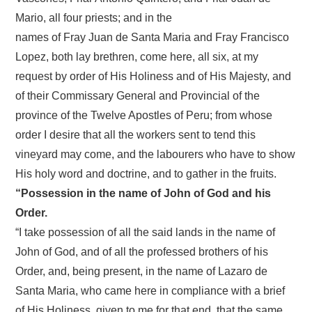
Mario, all four priests; and in the
names of Fray Juan de Santa Maria and Fray Francisco
Lopez, both lay brethren, come here, all six, at my
request by order of His Holiness and of His Majesty, and
of their Commissary General and Provincial of the
province of the Twelve Apostles of Peru; from whose
order I desire that all the workers sent to tend this
vineyard may come, and the labourers who have to show
His holy word and doctrine, and to gather in the fruits.
“Possession in the name of John of God and his
Order.
“I take possession of all the said lands in the name of
John of God, and of all the professed brothers of his
Order, and, being present, in the name of Lazaro de
Santa Maria, who came here in compliance with a brief
of His Holiness, given to me for that end, that the same