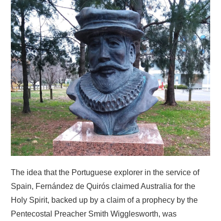
HOME
The idea that the Portuguese explorer in the service of
Spain, Fernández de Quirós claimed Australia for the
Holy Spirit, backed up by a claim of a prophecy by the
Pentecostal Preacher Smith Wigglesworth, was