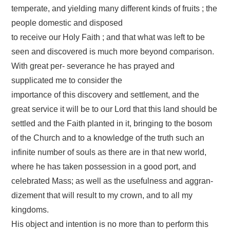
temperate, and yielding many different kinds of fruits ; the
people domestic and disposed
to receive our Holy Faith ; and that what was left to be
seen and discovered is much more beyond comparison.
With great per- severance he has prayed and
supplicated me to consider the
importance of this discovery and settlement, and the
great service it will be to our Lord that this land should be
settled and the Faith planted in it, bringing to the bosom
of the Church and to a knowledge of the truth such an
infinite number of souls as there are in that new world,
where he has taken possession in a good port, and
celebrated Mass; as well as the usefulness and aggran-
dizement that will result to my crown, and to all my
kingdoms.
His object and intention is no more than to perform this