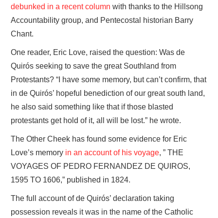
debunked in a recent column
with thanks to the Hillsong
Accountability group, and Pentecostal historian Barry
Chant.
One reader, Eric Love, raised the question: Was de
Quirós seeking to save the great Southland from
Protestants? “I have some memory, but can’t confirm, that
in de Quirós’ hopeful benediction of our great south land,
he also said something like that if those blasted
protestants get hold of it, all will be lost.” he wrote.
The Other Cheek has found some evidence for Eric
Love’s memory
in an account of his voyage
, ” THE
VOYAGES OF PEDRO FERNANDEZ DE QUIROS,
1595 TO 1606,” published in 1824.
The full account of de Quirós’ declaration taking
possession reveals it was in the name of the Catholic