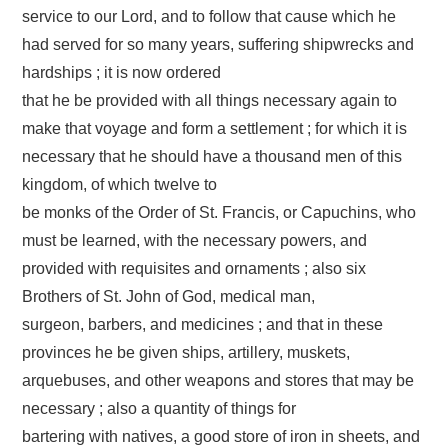
service to our Lord, and to follow that cause which he
had served for so many years, suffering shipwrecks and
hardships ; it is now ordered
that he be provided with all things necessary again to
make that voyage and form a settlement ; for which it is
necessary that he should have a thousand men of this
kingdom, of which twelve to
be monks of the Order of St. Francis, or Capuchins, who
must be learned, with the necessary powers, and
provided with requisites and ornaments ; also six
Brothers of St. John of God, medical man,
surgeon, barbers, and medicines ; and that in these
provinces he be given ships, artillery, muskets,
arquebuses, and other weapons and stores that may be
necessary ; also a quantity of things for
bartering with natives, a good store of iron in sheets, and