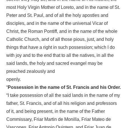
most Holy Virgin Mother of Loreto, and in the name of St.
Peter and St. Paul, and of all the holy apostles and
disciples, and in the name of the universal Vicar of
Christ, the Roman Pontiff, and in the name of the whole
Catholic Church, and of all those pious, just, and holy
things that have a right in such possession; which I do
with joy and to the end that to all the natives, in all the
said lands, the holy and sacred evangel may be
preached zealously and
openly.
“
Possession in the name of St. Francis and his Order.
“I take possession of all the said lands in the name of my
father, St. Francis, and of all his religion and professors
of it, and being present, in the name of the Father
Commissary, Friar Martin de Monilla, Friar Mateo de
Vascones, Friar Antonio Quintero, and Friar Juan de