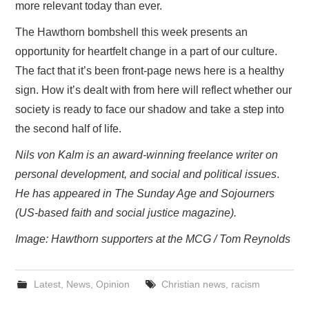
more relevant today than ever.
The Hawthorn bombshell this week presents an
opportunity for heartfelt change in a part of our culture.
The fact that it’s been front-page news here is a healthy
sign. How it’s dealt with from here will reflect whether our
society is ready to face our shadow and take a step into
the second half of life.
Nils von Kalm is an award-winning freelance writer on
personal development, and social and political issues
.
He has appeared in The Sunday Age and Sojourners
(US-based faith and social justice magazine).
Image: Hawthorn supporters at the MCG / Tom Reynolds
Latest
,
News
,
Opinion
Christian news
,
racism