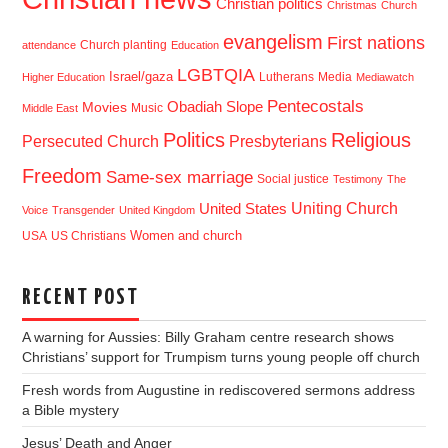
Christian politics
Christmas
Church
evangelism
First nations
Church planting
attendance
Education
LGBTQIA
Israel/gaza
Lutherans
Media
Higher Education
Mediawatch
Pentecostals
Obadiah Slope
Movies
Music
Middle East
Politics
Religious
Presbyterians
Persecuted Church
Freedom
Same-sex marriage
Social justice
Testimony
The
Uniting Church
United States
Voice
Transgender
United Kingdom
USA
US Christians
Women and church
RECENT POST
A warning for Aussies: Billy Graham centre research shows
Christians’ support for Trumpism turns young people off church
Fresh words from Augustine in rediscovered sermons address
a Bible mystery
Jesus’ Death and Anger