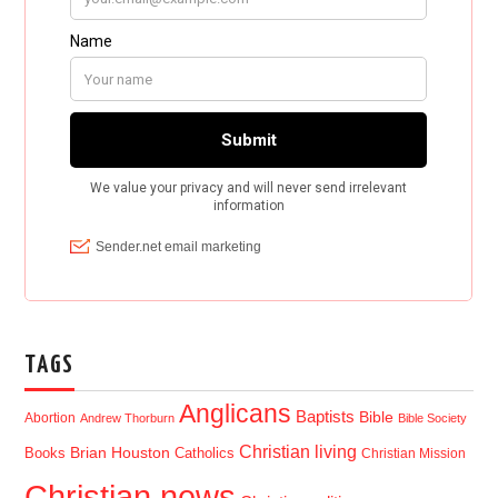
TAGS
Anglicans
Baptists
Bible
Abortion
Andrew Thorburn
Bible Society
Christian living
Brian Houston
Books
Catholics
Christian Mission
Christian news