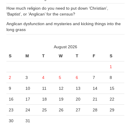
How much religion do you need to put down ‘Christian’,
‘Baptist’, or ‘Anglican’ for the census?
Anglican dysfunction and mysteries and kicking things into the
long grass
August 2026
S
M
T
W
T
F
S
1
2
3
4
5
6
7
8
9
10
11
12
13
14
15
16
17
18
19
20
21
22
23
24
25
26
27
28
29
30
31