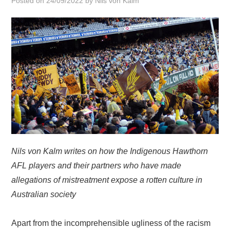
Posted on
24/09/2022
by
Nils von Kalm
HOME
Nils von Kalm writes on how the Indigenous Hawthorn
AFL players and their partners who have made
allegations of mistreatment expose a rotten culture in
Australian society
Apart from the incomprehensible ugliness of the racism