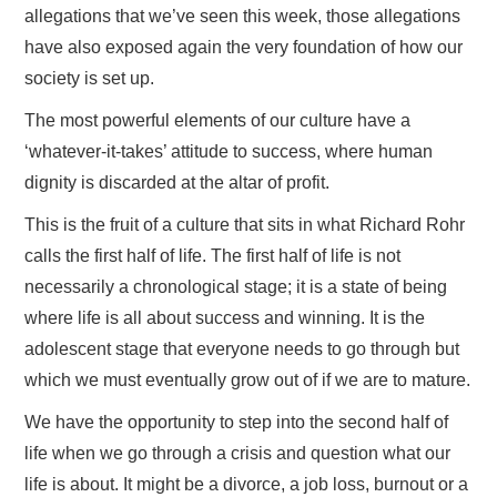
allegations that we’ve seen this week, those allegations
have also exposed again the very foundation of how our
society is set up.
The most powerful elements of our culture have a
‘whatever-it-takes’ attitude to success, where human
dignity is discarded at the altar of profit.
This is the fruit of a culture that sits in what Richard Rohr
calls the first half of life. The first half of life is not
necessarily a chronological stage; it is a state of being
where life is all about success and winning. It is the
adolescent stage that everyone needs to go through but
which we must eventually grow out of if we are to mature.
We have the opportunity to step into the second half of
life when we go through a crisis and question what our
life is about. It might be a divorce, a job loss, burnout or a