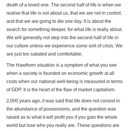
death of a loved one. The second half of life is when we
realise that life is not about us, that we are not in control,
and that we are going to die one day. It is about the
search for something deeper, for what life is really about.
We will generally not step into the second half of life in
our culture unless we experience some sort of crisis. We
are just too satiated and comfortable.
The Hawthorn situation is a symptom of what you see
when a society is founded on economic growth at all
costs when our national well-being is measured in terms
of GDP. It is the heart of the flaw of market capitalism.
2,000 years ago, it was said that life does not consist in
the abundance of possessions, and the question was
raised as to what it will profit you if you gain the whole
world but lose who you really are. These questions are