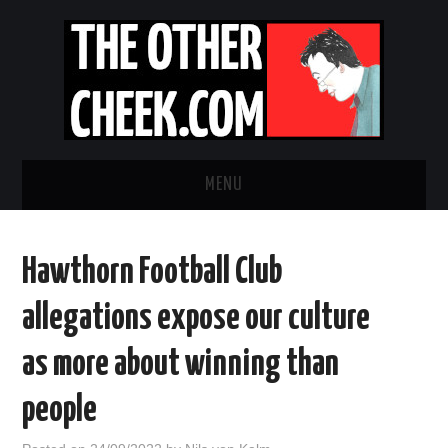
MENU
NEWS
Hawthorn Football Club
OBADIAH SLOPE
allegations expose our culture
OPINION
as more about winning than
CONTACT US
people
ABOUT