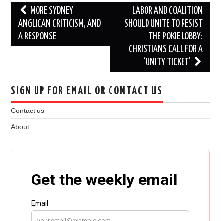
Post
MORE SYDNEY
LABOR AND COALITION
navigation
ANGLICAN CRITICISM, AND
SHOULD UNITE TO RESIST
A RESPONSE
THE POKIE LOBBY:
CHRISTIANS CALL FOR A
‘UNITY TICKET’
SIGN UP FOR EMAIL OR CONTACT US
Contact us
About