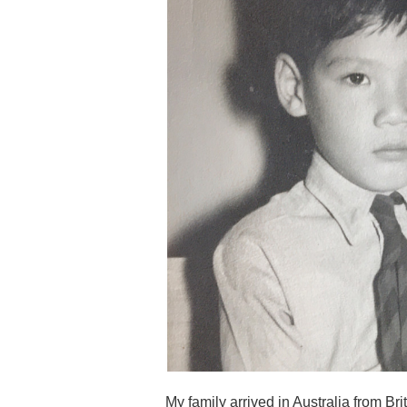
My family arrived in Australia from Brita