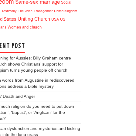
eedom
Same-sex marriage
Social
e
Testimony
The Voice
Transgender
United Kingdom
Uniting Church
d States
USA
US
ians
Women and church
ENT POST
ning for Aussies: Billy Graham centre
rch shows Christians’ support for
ism turns young people off church
 words from Augustine in rediscovered
ons address a Bible mystery
s’ Death and Anger
uch religion do you need to put down
tian’, ‘Baptist’, or ‘Anglican’ for the
us?
can dysfunction and mysteries and kicking
s into the long grass