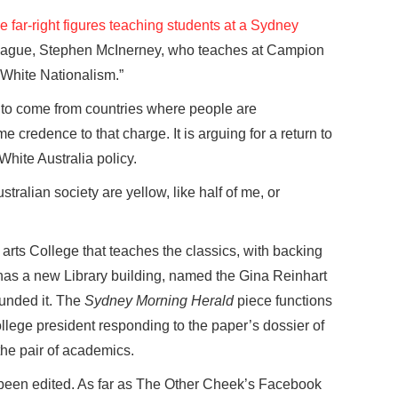
e far-right figures teaching students at a Sydney
eague, Stephen McInerney, who teaches at Campion
 White Nationalism.”
 to come from countries where people are
credence to that charge. It is arguing for a return to
 White Australia policy.
stralian society are yellow, like half of me, or
arts College that teaches the classics, with backing
 has a new Library building, named the Gina Reinhart
funded it. The
Sydney Morning Herald
piece functions
college president responding to the paper’s dossier of
the pair of academics.
 been edited. As far as The Other Cheek’s Facebook