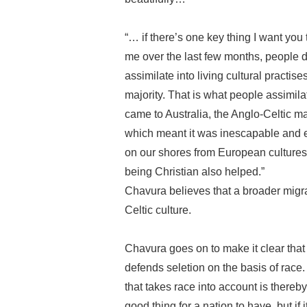
“… if there’s one key thing I want you 
me over the last few months, people d
assimilate into living cultural practi
majority. That is what people assimil
came to Australia, the Anglo-Celtic ma
which meant it was inescapable and e
on our shores from European cultures, v
being Christian also helped.”
Chavura believes that a broader migra
Celtic culture.
Chavura goes on to make it clear that 
defends seletion on the basis of race.
that takes race into account is thereby 
good thing for a nation to have, but if 