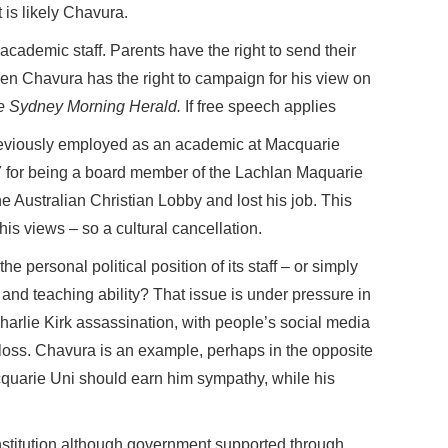
t is likely Chavura.
 academic staff. Parents have the right to send their
en Chavura has the right to campaign for his view on
e Sydney Morning Herald.
If free speech applies
previously employed as an academic at Macquarie
17 for being a board member of the Lachlan Maquarie
he Australian Christian Lobby and lost his job. This
is views – so a cultural cancellation.
e personal political position of its staff – or simply
 and teaching ability? That issue is under pressure in
harlie Kirk assassination, with people’s social media
 loss. Chavura is an example, perhaps in the opposite
cquarie Uni should earn him sympathy, while his
nstitution although government supported through