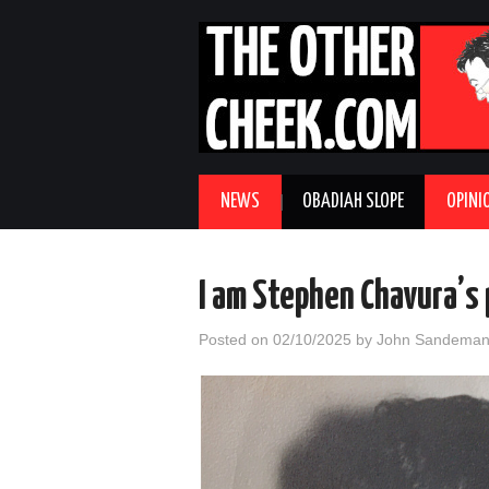
NEWS
OBADIAH SLOPE
OPINI
I am Stephen Chavura’s 
Posted on
02/10/2025
by
John Sandema