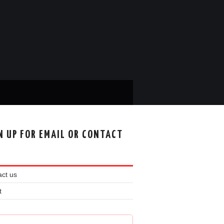
N UP FOR EMAIL OR CONTACT
ct us
t