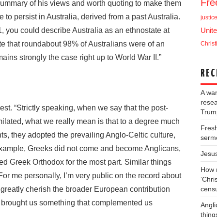
Fr
 summary of his views and worth quoting to make them
 to persist in Australia, derived from a past Australia.
justic
 you could describe Australia as an ethnostate at
Unite
te that roundabout 98% of Australians were of an
Christ
ains strongly the case right up to World War II.”
REC
A war
resea
t. “Strictly speaking, when we say that the post-
Trump
ilated, what we really mean is that to a degree much
Fresh
s, they adopted the prevailing Anglo-Celtic culture,
serm
r example, Greeks did not come and become Anglicans,
Jesu
ed Greek Orthodox for the most part. Similar things
How m
For me personally, I’m very public on the record about
‘Chris
 greatly cherish the broader European contribution
cens
k it brought us something that complemented us
Angli
thing