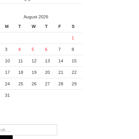
August 2026
M
T
W
T
F
S
1
3
4
5
6
7
8
10
11
12
13
14
15
17
18
19
20
21
22
24
25
26
27
28
29
31
ch