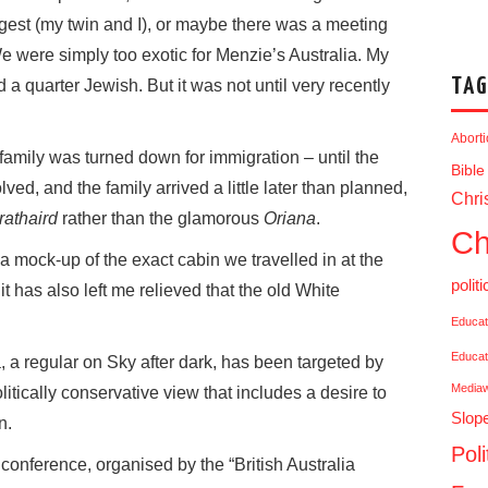
gest (my twin and I), or maybe there was a meeting
e were simply too exotic for Menzie’s Australia. My
TAG
 a quarter Jewish. But it was not until very recently
Abort
family was turned down for immigration – until the
Bible
ed, and the family arrived a little later than planned,
Chris
rathaird
rather than the glamorous
Oriana
.
Ch
a mock-up of the exact cabin we travelled in at the
politi
 has also left me relieved that the old White
Educat
Educat
a regular on Sky after dark, has been targeted by
Media
olitically conservative view that includes a desire to
Slop
n.
Poli
onference, organised by the “British Australia