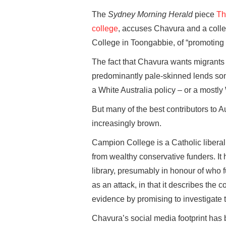
The
Sydney Morning Herald
piece
Th
college
, accuses Chavura and a coll
College in Toongabbie, of “promoting
The fact that Chavura wants migrants
predominantly pale-skinned lends some 
a White Australia policy – or a mostly
But many of the best contributors to Au
increasingly brown.
Campion College is a Catholic liberal 
from wealthy conservative funders. It
library, presumably in honour of who 
as an attack, in that it describes the 
evidence by promising to investigate 
Chavura’s social media footprint has