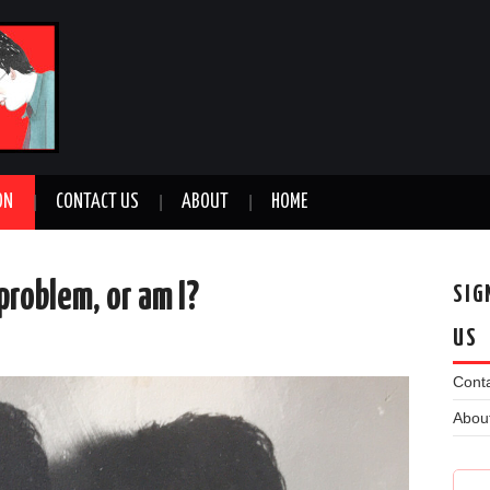
ON
CONTACT US
ABOUT
HOME
problem, or am I?
SIG
US
n
Conta
Abou