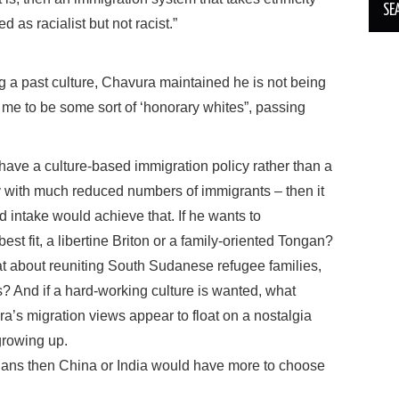
 as racialist but not racist.”
ng a past culture, Chavura maintained he is not being
 me to be some sort of ‘honorary whites”, passing
 have a culture-based immigration policy rather than a
y with much reduced numbers of immigrants – then it
 intake would achieve that. If he wants to
t fit, a libertine Briton or a family-oriented Tongan?
what about reuniting South Sudanese refugee families,
? And if a hard-working culture is wanted, what
a’s migration views appear to float on a nostalgia
 growing up.
ristians then China or India would have more to choose