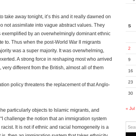
to take away tonight, it’s this and it really dawned on
o not assimilate into vague abstract values. They
S
ses exemplified by an overwhelmingly dominant ethnic
ate to. Thus when the post-World War II migrants
2
jority was a super majority. It was overwhelming,
xerted. A strong force in reshaping most who arrived
9
ery different from the British, almost all of them
16
23
tion policy threatens the replacement of that Anglo-
30
« Jul
he particularly objects to Islamic migrants, and
 “I challenge the notion that an immigration system
Sear
racist. It is not if ethnic and racial homogeneity is a
for:
it is, then an immigration system that takes ethnicity