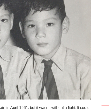
in in April 1961, but it wasn’t without a fight. It could