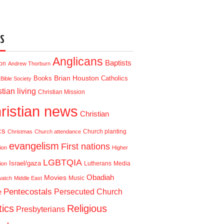
S
Anglicans
Baptists
ion
Andrew Thorburn
Brian Houston
Books
Catholics
Bible Society
tian living
Christian Mission
ristian news
Christian
cs
Church planting
Christmas
Church attendance
evangelism
First nations
ion
Higher
LGBTQIA
Israel/gaza
Lutherans
Media
ion
Obadiah
Movies
Music
watch
Middle East
Pentecostals
e
Persecuted Church
tics
Religious
Presbyterians