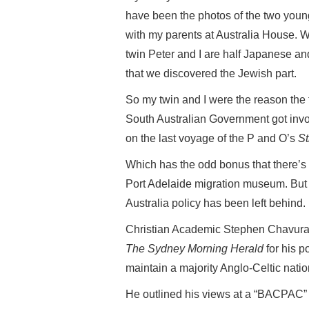
have been the photos of the two youn
with my parents at Australia House. W
twin Peter and I are half Japanese and
that we discovered the Jewish part.
So my twin and I were the reason the 
South Australian Government got involv
on the last voyage of the P and O’s
St
Which has the odd bonus that there’s 
Port Adelaide migration museum. But it
Australia policy has been left behind.
Christian Academic Stephen Chavura, 
The Sydney Morning Herald
for his p
maintain a majority Anglo-Celtic natio
He outlined his views at a “BACPAC” c