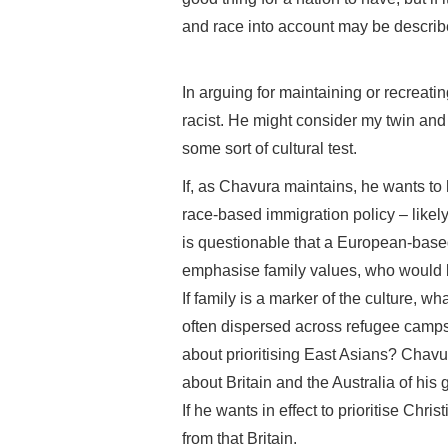
and race into account may be described
In arguing for maintaining or recreati
racist. He might consider my twin and
some sort of cultural test.
If, as Chavura maintains, he wants to
race-based immigration policy – likel
is questionable that a European-based
emphasise family values, who would bes
If family is a marker of the culture, 
often dispersed across refugee camps
about prioritising East Asians? Chavur
about Britain and the Australia of his
If he wants in effect to prioritise Ch
from that Britain.