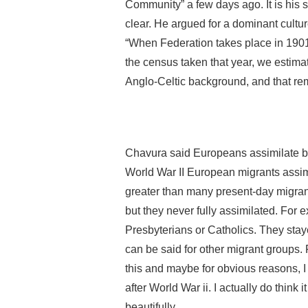
Community” a few days ago. It is his
clear. He argued for a dominant culture
“When Federation takes place in 1901,
the census taken that year, we estima
Anglo-Celtic background, and that rem
Chavura said Europeans assimilate bes
World War II European migrants assim
greater than many present-day migrant
but they never fully assimilated. Fo
Presbyterians or Catholics. They stay
can be said for other migrant groups. 
this and maybe for obvious reasons, I
after World War ii. I actually do thin
beautifully…