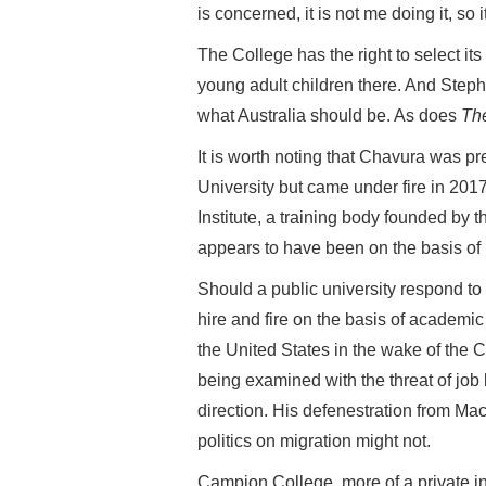
is concerned, it is not me doing it, so i
The College has the right to select its
young adult children there. And Steph
what Australia should be. As does
Th
It is worth noting that Chavura was 
University but came under fire in 20
Institute, a training body founded by t
appears to have been on the basis of h
Should a public university respond to th
hire and fire on the basis of academic
the United States in the wake of the C
being examined with the threat of job
direction. His defenestration from Ma
politics on migration might not.
Campion College, more of a private i