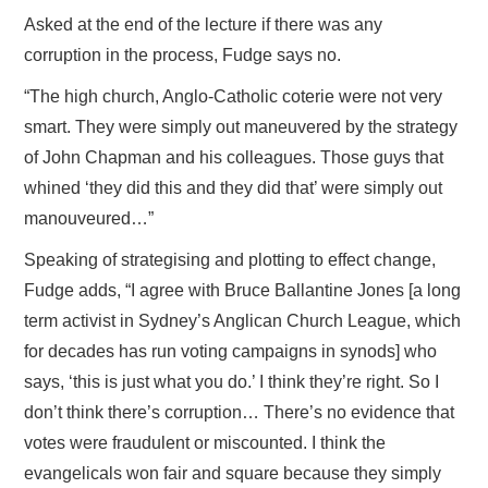
Asked at the end of the lecture if there was any
corruption in the process, Fudge says no.
“The high church, Anglo-Catholic coterie were not very
smart. They were simply out maneuvered by the strategy
of John Chapman and his colleagues. Those guys that
whined ‘they did this and they did that’ were simply out
manouveured…”
Speaking of strategising and plotting to effect change,
Fudge adds, “I agree with Bruce Ballantine Jones [a long
term activist in Sydney’s Anglican Church League, which
for decades has run voting campaigns in synods] who
says, ‘this is just what you do.’ I think they’re right. So I
don’t think there’s corruption… There’s no evidence that
votes were fraudulent or miscounted. I think the
evangelicals won fair and square because they simply