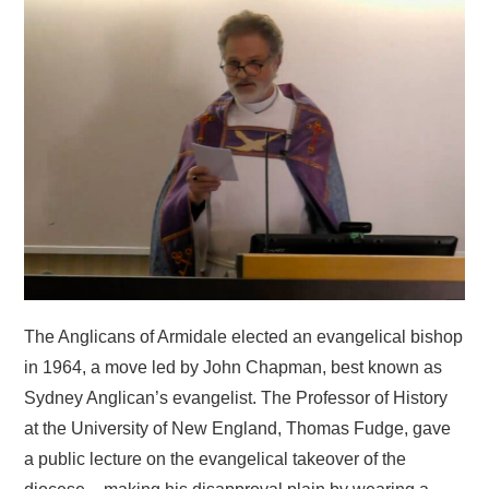
HOME
The Anglicans of Armidale elected an evangelical bishop
in 1964, a move led by John Chapman, best known as
Sydney Anglican’s evangelist. The Professor of History
at the University of New England, Thomas Fudge, gave
a public lecture on the evangelical takeover of the