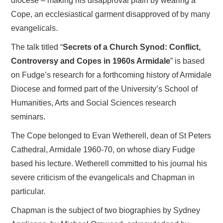
diocese – making his disapproval plain by wearing a
Cope, an ecclesiastical garment disapproved of by many
evangelicals.
The talk titled “
Secrets of a Church Synod: Conflict,
Controversy and Copes in 1960s Armidale
” is based
on Fudge’s research for a forthcoming history of Armidale
Diocese and formed part of the University’s School of
Humanities, Arts and Social Sciences research
seminars.
The Cope belonged to Evan Wetherell, dean of St Peters
Cathedral, Armidale 1960-70, on whose diary Fudge
based his lecture. Wetherell committed to his journal his
severe criticism of the evangelicals and Chapman in
particular.
Chapman is the subject of two biographies by Sydney