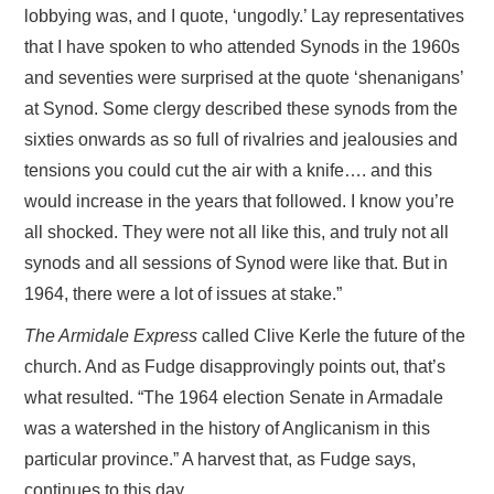
lobbying was, and I quote, ‘ungodly.’ Lay representatives
that I have spoken to who attended Synods in the 1960s
and seventies were surprised at the quote ‘shenanigans’
at Synod. Some clergy described these synods from the
sixties onwards as so full of rivalries and jealousies and
tensions you could cut the air with a knife…. and this
would increase in the years that followed. I know you’re
all shocked. They were not all like this, and truly not all
synods and all sessions of Synod were like that. But in
1964, there were a lot of issues at stake.”
The Armidale Express
called Clive Kerle the future of the
church. And as Fudge disapprovingly points out, that’s
what resulted. “The 1964 election Senate in Armadale
was a watershed in the history of Anglicanism in this
particular province.” A harvest that, as Fudge says,
continues to this day.