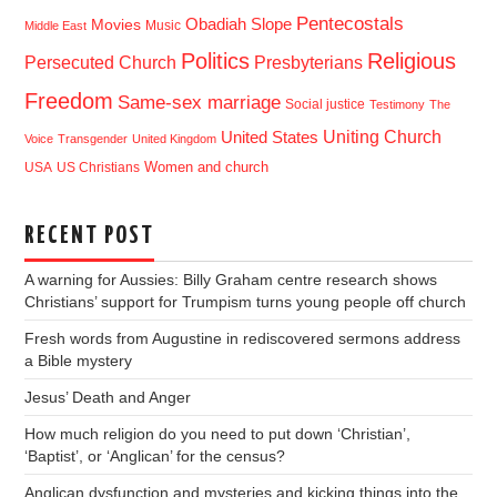
Pentecostals
Obadiah Slope
Movies
Music
Middle East
Politics
Religious
Presbyterians
Persecuted Church
Freedom
Same-sex marriage
Social justice
Testimony
The
Uniting Church
United States
Voice
Transgender
United Kingdom
USA
US Christians
Women and church
RECENT POST
A warning for Aussies: Billy Graham centre research shows
Christians’ support for Trumpism turns young people off church
Fresh words from Augustine in rediscovered sermons address
a Bible mystery
Jesus’ Death and Anger
How much religion do you need to put down ‘Christian’,
‘Baptist’, or ‘Anglican’ for the census?
Anglican dysfunction and mysteries and kicking things into the