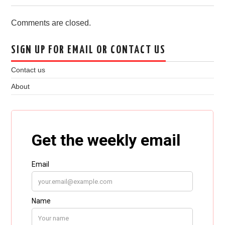
Comments are closed.
SIGN UP FOR EMAIL OR CONTACT US
Contact us
About