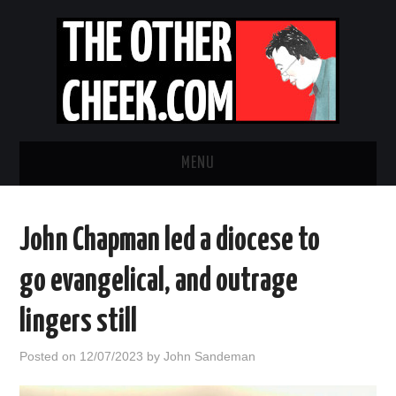
MENU
NEWS
John Chapman led a diocese to
OBADIAH SLOPE
go evangelical, and outrage
OPINION
lingers still
CONTACT US
Posted on
12/07/2023
by
John Sandeman
ABOUT