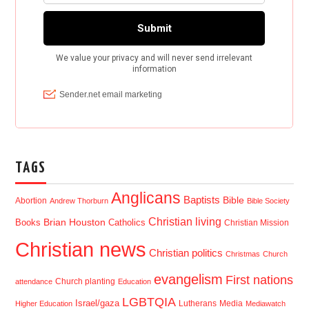
TAGS
Anglicans
Baptists
Bible
Abortion
Andrew Thorburn
Bible Society
Christian living
Brian Houston
Books
Catholics
Christian Mission
Christian news
Christian politics
Christmas
Church
evangelism
First nations
Church planting
attendance
Education
LGBTQIA
Israel/gaza
Lutherans
Media
Higher Education
Mediawatch