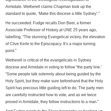
Armidale. Wetherell claims Chapman took up the
standard to quote, ‘Make this diocese a little Sydney’.”
He succeeded. Fudge recalls Don Beer, a former
Associate Professor of History at UNE 25 years ago,
labelling, “The stunning Evangelical victory, the elevation
of Clive Kerle to the Episcopacy. It’s a major turning
point.”
Wetherell is critical of the evangelicals in Sydney
diocese and Armidale in voting to follow “the party line.’
“Some people talk solemnly about being guided by the
Holy Spirit, but they make sure beforehand that the Holy
Spirit has precious little guiding left to do. The party men
are carefully instructed how to vote, and as we twice
proved in Armidale, they follow instructions to a man.”