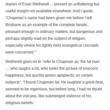
diaries of Evan Wetherell… present an unflattering but
useful insight not available elsewhere. And I quote,
‘Chapman’s name had been given me before I left
Brisbane as an example of the complete fanatic,
pleasant enough in ordinary matters, but dangerous and
perhaps slightly mad on the subject of religion,
especially where his tightly held evangelical concepts
were concerned.'”
Wetherell goes on to ‘refer to Chapman as ‘the fat man
… who laughs a lot, who looks the picture of innocent
happiness, but quickly grows apoplectic on certain
subjects’. ‘I found Chapman fat. He laughed a great deal,
seemed to be ingenious, but before long, I had no doubt
about the volcano, like submerged violence of his
religious beliefs.’