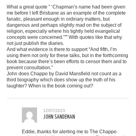
What a great quote ” ‘Chapman’s name had been given
me before I left Brisbane as an example of the complete
fanatic, pleasant enough in ordinary matters, but
dangerous and perhaps slightly mad on the subject of
religion, especially where his tightly held evangelical
concepts were concerned.’”” With quotes like that why
not just publish the diaries.
And what evidence is there to support “And fifth, I’m
using them not only for these talks, but in the forthcoming
book because there’s been efforts to censor them and to
prevent consultation.”
John does Chappo by David Mansfield not count as a
third biography which does show up the truth of his
laughter? When is the book coming out?
12/07/2023
JOHN SANDEMAN
Eddie, thanks for alerting me to The Chappo