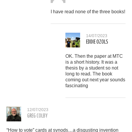
I have read none of the three books!
14/07/2023
EDDIE OZOLS
OK. Then the paper at MTC
is a short history. It was a
thesis by a student so not
long to read. The book
coming out next year sounds
fascinating
12/07/2023
GREG COLBY
“How to vote” cards at synods…a disgusting invention