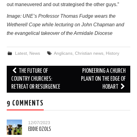
out maneuvered and out strategised the other guys.”
Image: UNE’s Professor Thomas Fudge wears the
Wetherell Cope while lecturing on John Chapman and
the evangelical takeover of the Armidale Diocese
Latest
,
News
Anglicans
,
Christian news
,
History
Post
THE FUTURE OF
PIONEERING A CHURCH
navigation
COUNTRY CHURCHES:
PLANT ON THE EDGE OF
RETREAT OR RESURGENCE
HOBART
9 COMMENTS
12/07/2023
EDDIE OZOLS