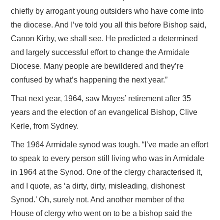
chiefly by arrogant young outsiders who have come into
the diocese. And I’ve told you all this before Bishop said,
Canon Kirby, we shall see. He predicted a determined
and largely successful effort to change the Armidale
Diocese. Many people are bewildered and they’re
confused by what’s happening the next year.”
That next year, 1964, saw Moyes’ retirement after 35
years and the election of an evangelical Bishop, Clive
Kerle, from Sydney.
The 1964 Armidale synod was tough. “I’ve made an effort
to speak to every person still living who was in Armidale
in 1964 at the Synod. One of the clergy characterised it,
and I quote, as ‘a dirty, dirty, misleading, dishonest
Synod.’ Oh, surely not. And another member of the
House of clergy who went on to be a bishop said the