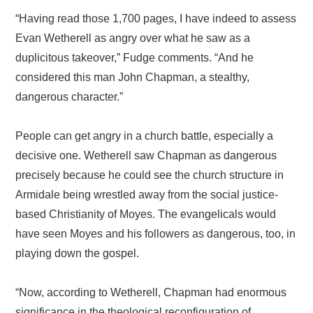
“Having read those 1,700 pages, I have indeed to assess
Evan Wetherell as angry over what he saw as a
duplicitous takeover,” Fudge comments. “And he
considered this man John Chapman, a stealthy,
dangerous character.”
People can get angry in a church battle, especially a
decisive one. Wetherell saw Chapman as dangerous
precisely because he could see the church structure in
Armidale being wrestled away from the social justice-
based Christianity of Moyes. The evangelicals would
have seen Moyes and his followers as dangerous, too, in
playing down the gospel.
“Now, according to Wetherell, Chapman had enormous
significance in the theological reconfiguration of