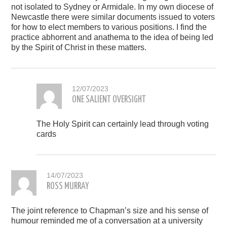
not isolated to Sydney or Armidale. In my own diocese of
Newcastle there were similar documents issued to voters
for how to elect members to various positions. I find the
practice abhorrent and anathema to the idea of being led
by the Spirit of Christ in these matters.
12/07/2023
ONE SALIENT OVERSIGHT
The Holy Spirit can certainly lead through voting
cards
14/07/2023
ROSS MURRAY
The joint reference to Chapman’s size and his sense of
humour reminded me of a conversation at a university