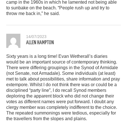
camp in the 1960s in which he lamented not being able
to sunbake on the beach. “People rush up and try to
throw me back in,” he said.
14/07/2023
ALLEN HAMPTON
Sixty years is a long time! Evan Wetherall’s diaries
would be an important source of contemporary thinking.
There were differing groupings in the Synod of Armidale
(not Senate, not Armadale). Some individuals (at least)
met to talk about possibilities, share information and pray
extempore. Whilst I do not think there was or could be a
disciplined “party line”, I do recall Synod members
deploring the apparent block who did not change their
votes as different names were put forward. I doubt any
clergy member was completely indifferent to the choice.
The repeated summonings were tedious, especially for
the travellers from the slopes and plains.