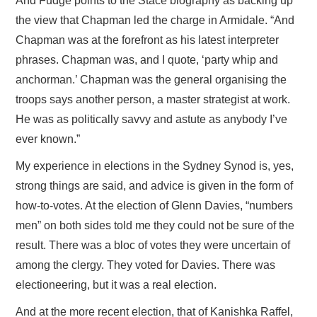
And Fudge points to the Stace biography as backing up
the view that Chapman led the charge in Armidale. “And
Chapman was at the forefront as his latest interpreter
phrases. Chapman was, and I quote, ‘party whip and
anchorman.’ Chapman was the general organising the
troops says another person, a master strategist at work.
He was as politically savvy and astute as anybody I’ve
ever known.”
My experience in elections in the Sydney Synod is, yes,
strong things are said, and advice is given in the form of
how-to-votes. At the election of Glenn Davies, “numbers
men” on both sides told me they could not be sure of the
result. There was a bloc of votes they were uncertain of
among the clergy. They voted for Davies. There was
electioneering, but it was a real election.
And at the more recent election, that of Kanishka Raffel,