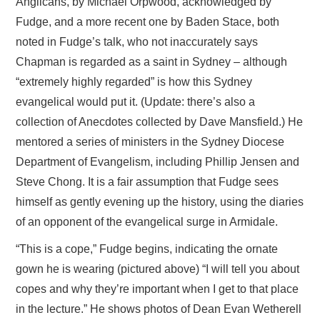
Anglicans, by Michael Orpwood, acknowledged by
Fudge, and a more recent one by Baden Stace, both
noted in Fudge’s talk, who not inaccurately says
Chapman is regarded as a saint in Sydney – although
“extremely highly regarded” is how this Sydney
evangelical would put it. (Update: there’s also a
collection of Anecdotes collected by Dave Mansfield.) He
mentored a series of ministers in the Sydney Diocese
Department of Evangelism, including Phillip Jensen and
Steve Chong. It is a fair assumption that Fudge sees
himself as gently evening up the history, using the diaries
of an opponent of the evangelical surge in Armidale.
“This is a cope,” Fudge begins, indicating the ornate
gown he is wearing (pictured above) “I will tell you about
copes and why they’re important when I get to that place
in the lecture.” He shows photos of Dean Evan Wetherell