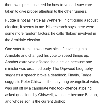
there was precious need for how-to-votes. I saw care
taken to give proper attention to the other runners.
Fudge is not as fierce as Wetherell in criticising a robust
election; it seems to me. His research says there were
some more random factors; he calls “flukes” involved in
the Armidale election.
One voter from out west was sick of travelling into
Armidale and changed his vote to speed things up.
Another extra vote affected the election because one
minister was ordained early. The Orpwood biography
suggests a speech broke a deadlock. Finally, Fudge
suggests Peter Chiswell, then a young evangelical voter,
was put off by a candidate who took offence at being
asked questions by Chiswell, who later became Bishop,
and whose son is the current Bishop.