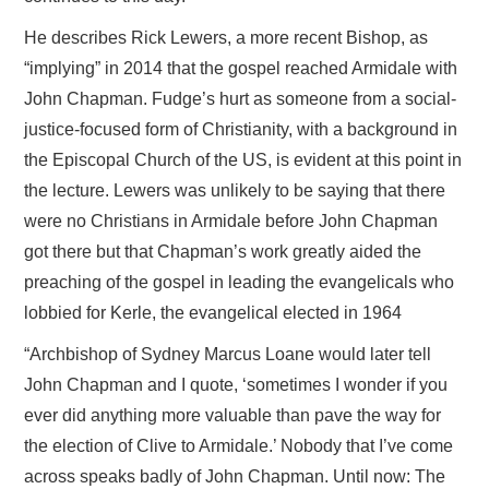
He describes Rick Lewers, a more recent Bishop, as
“implying” in 2014 that the gospel reached Armidale with
John Chapman. Fudge’s hurt as someone from a social-
justice-focused form of Christianity, with a background in
the Episcopal Church of the US, is evident at this point in
the lecture. Lewers was unlikely to be saying that there
were no Christians in Armidale before John Chapman
got there but that Chapman’s work greatly aided the
preaching of the gospel in leading the evangelicals who
lobbied for Kerle, the evangelical elected in 1964
“Archbishop of Sydney Marcus Loane would later tell
John Chapman and I quote, ‘sometimes I wonder if you
ever did anything more valuable than pave the way for
the election of Clive to Armidale.’ Nobody that I’ve come
across speaks badly of John Chapman. Until now: The