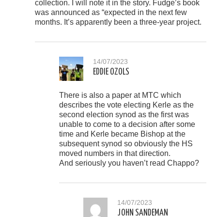
collection. I will note it in the story. Fudge’s book
was announced as “expected in the next few
months. It’s apparently been a three-year project.
14/07/2023
EDDIE OZOLS
There is also a paper at MTC which
describes the vote electing Kerle as the
second election synod as the first was
unable to come to a decision after some
time and Kerle became Bishop at the
subsequent synod so obviously the HS
moved numbers in that direction.
And seriously you haven’t read Chappo?
14/07/2023
JOHN SANDEMAN