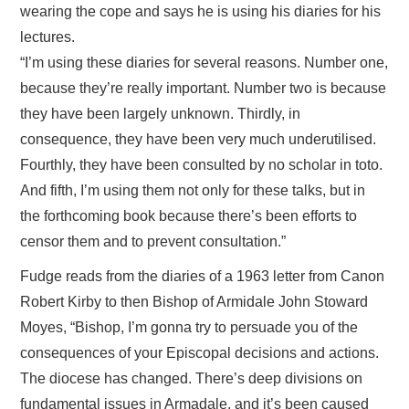
wearing the cope and says he is using his diaries for his
lectures.
“I’m using these diaries for several reasons. Number one,
because they’re really important. Number two is because
they have been largely unknown. Thirdly, in
consequence, they have been very much underutilised.
Fourthly, they have been consulted by no scholar in toto.
And fifth, I’m using them not only for these talks, but in
the forthcoming book because there’s been efforts to
censor them and to prevent consultation.”
Fudge reads from the diaries of a 1963 letter from Canon
Robert Kirby to then Bishop of Armidale John Stoward
Moyes, “Bishop, I’m gonna try to persuade you of the
consequences of your Episcopal decisions and actions.
The diocese has changed. There’s deep divisions on
fundamental issues in Armadale, and it’s been caused