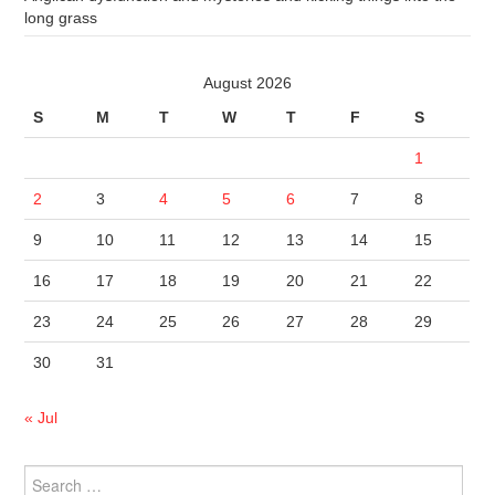
long grass
August 2026
S
M
T
W
T
F
S
1
2
3
4
5
6
7
8
9
10
11
12
13
14
15
16
17
18
19
20
21
22
23
24
25
26
27
28
29
30
31
« Jul
Search