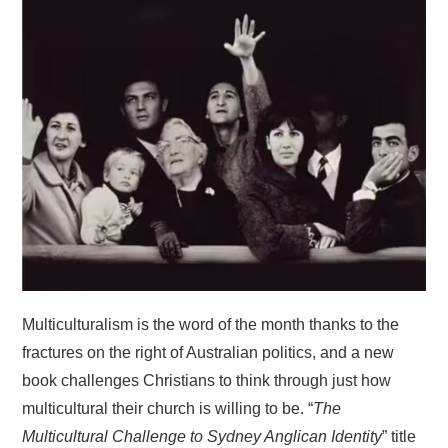
HOME
Multiculturalism is the word of the month thanks to the
fractures on the right of Australian politics, and a new
book challenges Christians to think through just how
multicultural their church is willing to be. “
The
Multicultural Challenge to Sydney Anglican Identity
” title