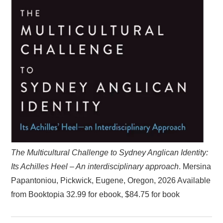
The Multicultural Challenge to Sydney Anglican Identity:
Its Achilles Heel – An interdisciplinary approach
. Mersina
Papantoniou, Pickwick, Eugene, Oregon, 2026 Available
from Booktopia 32.99 for ebook, $84.75 for book