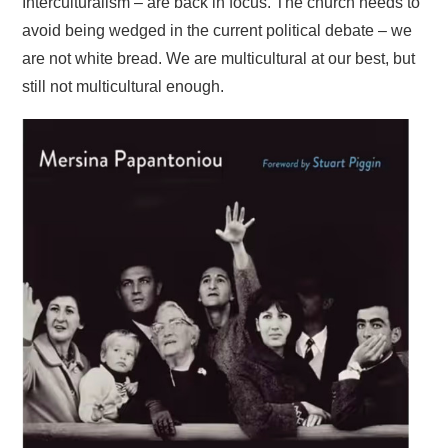
Interculturalism – are back in focus. The church needs to
avoid being wedged in the current political debate – we
are not white bread. We are multicultural at our best, but
still not multicultural enough.