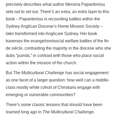
precisely describes what author Mersina Papantoniou
sets out to set out. There’s an extra, an extra layer to this
book – Papantoniou is recounting battles within the
Sydney Anglican Diocese’s Home Mission Society –
later transformed into Anglicare Sydney. Her book
traverses the evangelism/social welfare battles of the fin
de siècle, contrasting the majority in the diocese who she
dubs “purists,” in contrast with those who place social
action within the mission of the church.
But
The Multicultural Challenge
has social engagement
as one facet of a larger question: how well can a middle-
class mostly white cohort of Christians engage with
emerging or vulnerable communities?
There’s some classic lessons that should have been
learned long ago in
The Multicultural Challenge
.