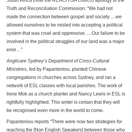
South Africa (now the REACH-SA church) apology to the
Truth and Reconciliation Commission: “We had not
made the connection between gospel and society …we
allowed ourselves to be misled into accepting a political
system that was cruel and oppressive. …Our failure to be
involved in the political struggles of our land was a major
error…”
Anglicare Sydney’s Department of Cross-Cultural
Ministries,
led by Papantoniou, planted Chinese
congregations in churches across Sydney, and ran a
network of ESL classes with local parishes. The work of
Irene Mok as a church planter and Nancy Lewis in ESL is
rightfully highlighted. This writer is certain that they will
be recognised even more in the world to come.
Papantoniou reports “There were now two strategies for
reaching the [Non English Speakers] between those who