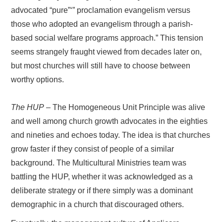
advocated “pure”‘” proclamation evangelism versus
those who adopted an evangelism through a parish-
based social welfare programs approach.” This tension
seems strangely fraught viewed from decades later on,
but most churches will still have to choose between
worthy options.
The HUP
– The Homogeneous Unit Principle was alive
and well among church growth advocates in the eighties
and nineties and echoes today. The idea is that churches
grow faster if they consist of people of a similar
background. The Multicultural Ministries team was
battling the HUP, whether it was acknowledged as a
deliberate strategy or if there simply was a dominant
demographic in a church that discouraged others.