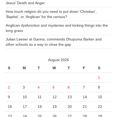
Jesus’ Death and Anger
How much religion do you need to put down ‘Christian’,
‘Baptist’, or ‘Anglican’ for the census?
Anglican dysfunction and mysteries and kicking things into the
long grass
Julian Leeser at Garma, commends Dhupuma Barker and
other schools as a way to close the gap
August 2026
S
M
T
W
T
F
S
1
2
3
4
5
6
7
8
9
10
11
12
13
14
15
16
17
18
19
20
21
22
23
24
25
26
27
28
29