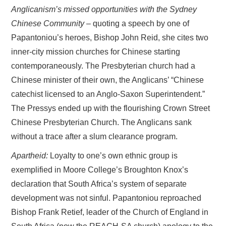
Anglicanism’s missed opportunities with the Sydney
Chinese Community
– quoting a speech by one of
Papantoniou’s heroes, Bishop John Reid, she cites two
inner-city mission churches for Chinese starting
contemporaneously. The Presbyterian church had a
Chinese minister of their own, the Anglicans’ “Chinese
catechist licensed to an Anglo-Saxon Superintendent.”
The Pressys ended up with the flourishing Crown Street
Chinese Presbyterian Church. The Anglicans sank
without a trace after a slum clearance program.
Apartheid:
Loyalty to one’s own ethnic group is
exemplified in Moore College’s Broughton Knox’s
declaration that South Africa’s system of separate
development was not sinful. Papantoniou reproached
Bishop Frank Retief, leader of the Church of England in