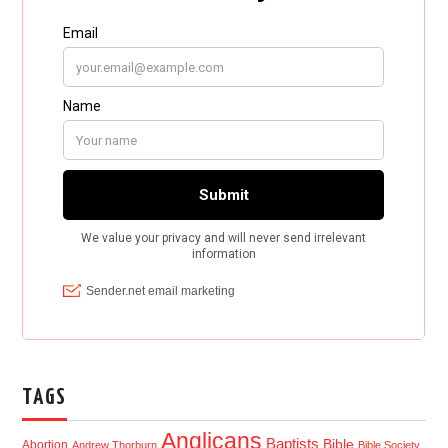
TAGS
Anglicans
Baptists
Bible
Abortion
Andrew Thorburn
Bible Society