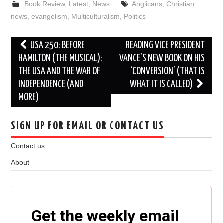
Book Review
,
Latest
,
News
Anglicans
,
Christian
news
,
evangelism
,
Multiculturalism
,
Politics
Post
USA 250: BEFORE
READING VICE PRESIDENT
navigation
HAMILTON (THE MUSICAL):
VANCE’S NEW BOOK ON HIS
THE USA AND THE WAR OF
‘CONVERSION’ (THAT IS
INDEPENDENCE (AND
WHAT IT IS CALLED)
MORE)
SIGN UP FOR EMAIL OR CONTACT US
Contact us
About