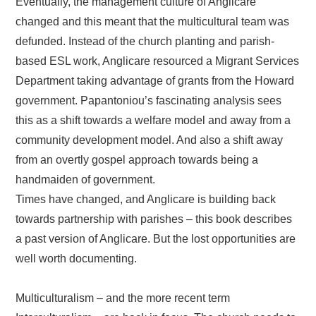
Eventually, the management culture of Anglicare
changed and this meant that the multicultural team was
defunded. Instead of the church planting and parish-
based ESL work, Anglicare resourced a Migrant Services
Department taking advantage of grants from the Howard
government. Papantoniou’s fascinating analysis sees
this as a shift towards a welfare model and away from a
community development model. And also a shift away
from an overtly gospel approach towards being a
handmaiden of government.
Times have changed, and Anglicare is building back
towards partnership with parishes – this book describes
a past version of Anglicare. But the lost opportunities are
well worth documenting.
Multiculturalism – and the more recent term