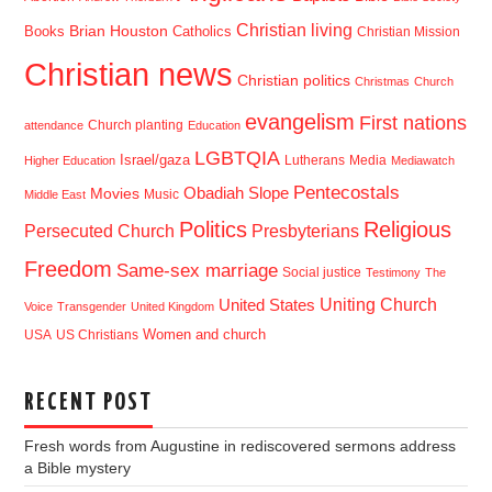
Christian living
Brian Houston
Books
Catholics
Christian Mission
Christian news
Christian politics
Christmas
Church
evangelism
First nations
Church planting
attendance
Education
LGBTQIA
Israel/gaza
Lutherans
Media
Higher Education
Mediawatch
Pentecostals
Obadiah Slope
Movies
Music
Middle East
Politics
Religious
Presbyterians
Persecuted Church
Freedom
Same-sex marriage
Social justice
Testimony
The
Uniting Church
United States
Voice
Transgender
United Kingdom
USA
US Christians
Women and church
RECENT POST
Fresh words from Augustine in rediscovered sermons address
a Bible mystery