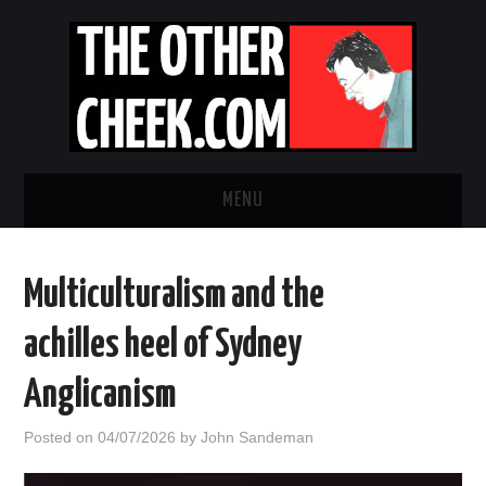
MENU
NEWS
Multiculturalism and the
OBADIAH SLOPE
achilles heel of Sydney
OPINION
Anglicanism
CONTACT US
Posted on
04/07/2026
by
John Sandeman
ABOUT