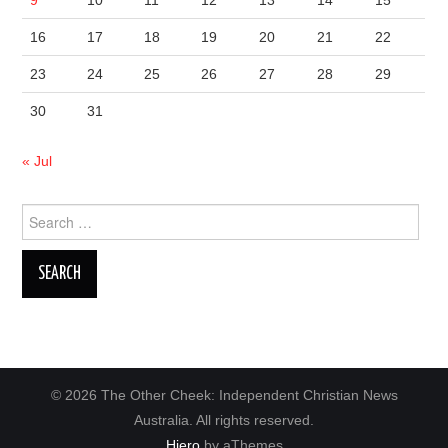
9
10
11
12
13
14
15
16
17
18
19
20
21
22
23
24
25
26
27
28
29
30
31
« Jul
Search
for:
© 2026 The Other Cheek: Independent Christian News
Australia. All rights reserved.
Hiero
by aThemes