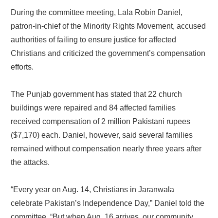
During the committee meeting, Lala Robin Daniel,
patron-in-chief of the Minority Rights Movement, accused
authorities of failing to ensure justice for affected
Christians and criticized the government’s compensation
efforts.
The Punjab government has stated that 22 church
buildings were repaired and 84 affected families
received compensation of 2 million Pakistani rupees
($7,170) each. Daniel, however, said several families
remained without compensation nearly three years after
the attacks.
“Every year on Aug. 14, Christians in Jaranwala
celebrate Pakistan’s Independence Day,” Daniel told the
committee. “But when Aug. 16 arrives, our community