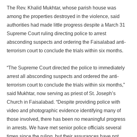
The Rev. Khalid Mukhtar, whose parish house was
among the properties destroyed in the violence, said
authorities had made little progress despite a March 31
Supreme Court ruling directing police to arrest
absconding suspects and ordering the Faisalabad anti-
terrorism court to conclude the trials within six months.
“The Supreme Court directed the police to immediately
arrest all absconding suspects and ordered the anti-
terrorism court to conclude the trials within six months,”
said Mukhtar, now serving as priest of St. Joseph’s
Church in Faisalabad. “Despite providing police with
video and photographic evidence identifying many of
those involved, there has been no meaningful progress
in arrests. We have met senior police officials several
times since the ruling, but their assurances have not