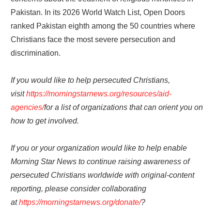
Pakistan. In its 2026 World Watch List, Open Doors
ranked Pakistan eighth among the 50 countries where
Christians face the most severe persecution and
discrimination.
If you would like to help persecuted Christians,
visit
https://morningstarnews.org/resources/aid-
agencies/
for a list of organizations that can orient you on
how to get involved.
If you or your organization would like to help enable
Morning Star News to continue raising awareness of
persecuted Christians worldwide with original-content
reporting, please consider collaborating
at
https://morningstarnews.org/donate/
?