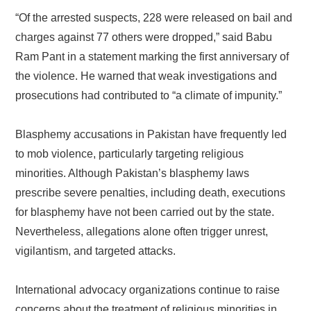
“Of the arrested suspects, 228 were released on bail and
charges against 77 others were dropped,” said Babu
Ram Pant in a statement marking the first anniversary of
the violence. He warned that weak investigations and
prosecutions had contributed to “a climate of impunity.”
Blasphemy accusations in Pakistan have frequently led
to mob violence, particularly targeting religious
minorities. Although Pakistan’s blasphemy laws
prescribe severe penalties, including death, executions
for blasphemy have not been carried out by the state.
Nevertheless, allegations alone often trigger unrest,
vigilantism, and targeted attacks.
International advocacy organizations continue to raise
concerns about the treatment of religious minorities in