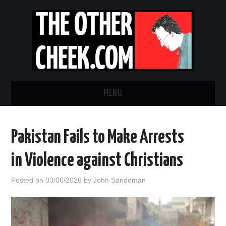
MENU
NEWS
Pakistan Fails to Make Arrests
OBADIAH SLOPE
in Violence against Christians
OPINION
Posted on
03/06/2026
by
John Sandeman
CONTACT US
ABOUT