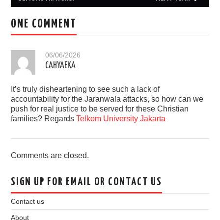
ONE COMMENT
06/06/2026
CAHYAEKA
It’s truly disheartening to see such a lack of
accountability for the Jaranwala attacks, so how can we
push for real justice to be served for these Christian
families? Regards
Telkom University Jakarta
Comments are closed.
SIGN UP FOR EMAIL OR CONTACT US
Contact us
About