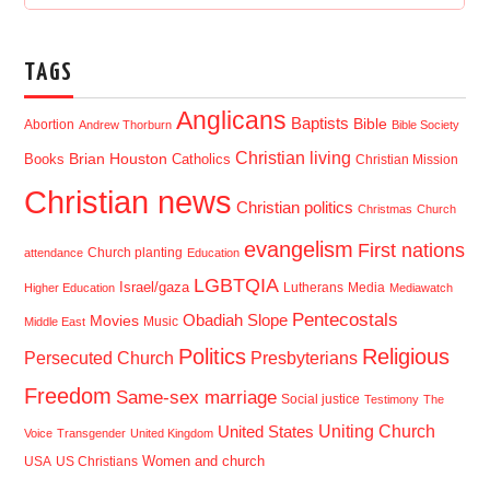
TAGS
Anglicans
Baptists
Bible
Abortion
Andrew Thorburn
Bible Society
Christian living
Brian Houston
Books
Catholics
Christian Mission
Christian news
Christian politics
Christmas
Church
evangelism
First nations
Church planting
attendance
Education
LGBTQIA
Israel/gaza
Lutherans
Media
Higher Education
Mediawatch
Pentecostals
Obadiah Slope
Movies
Music
Middle East
Politics
Religious
Presbyterians
Persecuted Church
Freedom
Same-sex marriage
Social justice
Testimony
The
Uniting Church
United States
Voice
Transgender
United Kingdom
USA
US Christians
Women and church