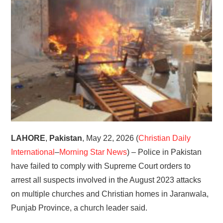
HOME
LAHORE
,
Pakistan
, May 22, 2026 (
Christian Daily
International
–
Morning Star News
) – Police in Pakistan
have failed to comply with Supreme Court orders to
arrest all suspects involved in the August 2023 attacks
on multiple churches and Christian homes in Jaranwala,
Punjab Province, a church leader said.