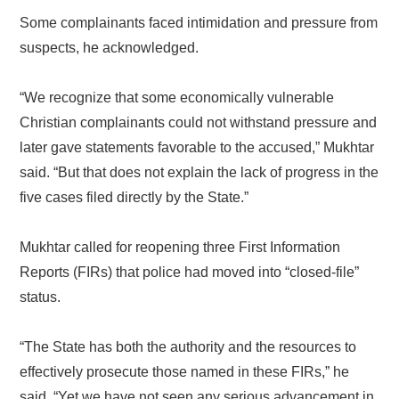
Some complainants faced intimidation and pressure from
suspects, he acknowledged.
“We recognize that some economically vulnerable
Christian complainants could not withstand pressure and
later gave statements favorable to the accused,” Mukhtar
said. “But that does not explain the lack of progress in the
five cases filed directly by the State.”
Mukhtar called for reopening three First Information
Reports (FIRs) that police had moved into “closed-file”
status.
“The State has both the authority and the resources to
effectively prosecute those named in these FIRs,” he
said. “Yet we have not seen any serious advancement in