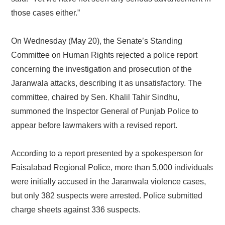
those cases either.”
On Wednesday (May 20), the Senate’s Standing
Committee on Human Rights rejected a police report
concerning the investigation and prosecution of the
Jaranwala attacks, describing it as unsatisfactory. The
committee, chaired by Sen. Khalil Tahir Sindhu,
summoned the Inspector General of Punjab Police to
appear before lawmakers with a revised report.
According to a report presented by a spokesperson for
Faisalabad Regional Police, more than 5,000 individuals
were initially accused in the Jaranwala violence cases,
but only 382 suspects were arrested. Police submitted
charge sheets against 336 suspects.