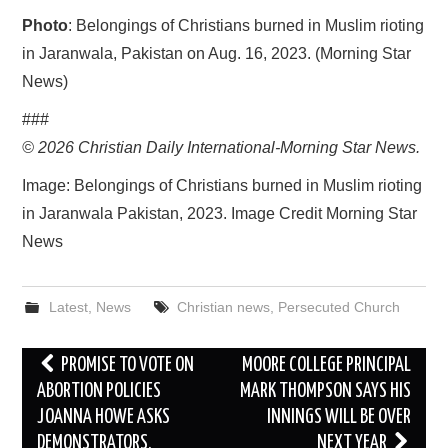
Photo
: Belongings of Christians burned in Muslim rioting
in Jaranwala, Pakistan on Aug. 16, 2023. (Morning Star
News)
###
© 2026
Christian Daily International-
Morning Star News.
Image: Belongings of Christians burned in Muslim rioting
in Jaranwala Pakistan, 2023. Image Credit Morning Star
News
Latest
,
News
Christian news
,
Persecuted Church
Post
PROMISE TO VOTE ON
MOORE COLLEGE PRINCIPAL
navigation
ABORTION POLICIES
MARK THOMPSON SAYS HIS
JOANNA HOWE ASKS
INNINGS WILL BE OVER
DEMONSTRATORS.
NEXT YEAR