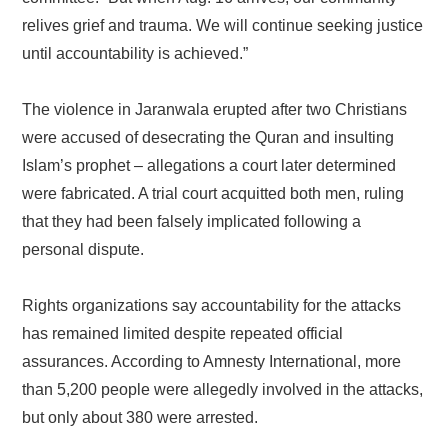
relives grief and trauma. We will continue seeking justice
until accountability is achieved.”
The violence in Jaranwala erupted after two Christians
were accused of desecrating the Quran and insulting
Islam’s prophet – allegations a court later determined
were fabricated. A trial court acquitted both men, ruling
that they had been falsely implicated following a
personal dispute.
Rights organizations say accountability for the attacks
has remained limited despite repeated official
assurances. According to Amnesty International, more
than 5,200 people were allegedly involved in the attacks,
but only about 380 were arrested.