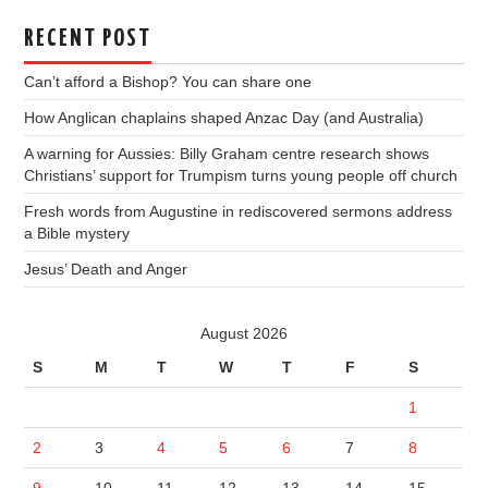
RECENT POST
Can’t afford a Bishop? You can share one
How Anglican chaplains shaped Anzac Day (and Australia)
A warning for Aussies: Billy Graham centre research shows
Christians’ support for Trumpism turns young people off church
Fresh words from Augustine in rediscovered sermons address
a Bible mystery
Jesus’ Death and Anger
August 2026
S
M
T
W
T
F
S
1
2
3
4
5
6
7
8