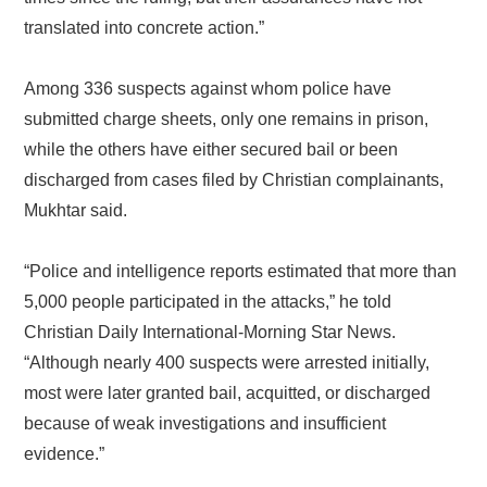
translated into concrete action.”
Among 336 suspects against whom police have
submitted charge sheets, only one remains in prison,
while the others have either secured bail or been
discharged from cases filed by Christian complainants,
Mukhtar said.
“Police and intelligence reports estimated that more than
5,000 people participated in the attacks,” he told
Christian Daily International-Morning Star News.
“Although nearly 400 suspects were arrested initially,
most were later granted bail, acquitted, or discharged
because of weak investigations and insufficient
evidence.”