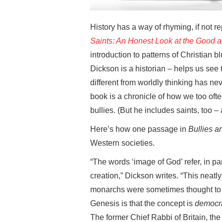
History has a way of rhyming, if not 
Saints: An Honest Look at the Good an
introduction to patterns of Christian 
Dickson is a historian – helps us see 
different from worldly thinking has n
book is a chronicle of how we too oft
bullies. (But he includes saints, too – a
Here’s how one passage in
Bullies a
Western societies.
“The words ‘image of God’ refer, in pa
creation,” Dickson writes. “This neatly
monarchs were sometimes thought to be 
Genesis is that the concept is
democr
The former Chief Rabbi of Britain, th