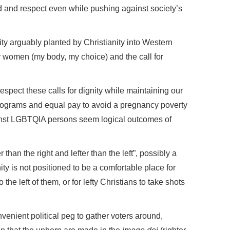
d and respect even while pushing against society’s
lity arguably planted by Christianity into Western
for women (my body, my choice) and the call for
respect these calls for dignity while maintaining our
programs and equal pay to avoid a pregnancy poverty
inst LGBTQIA persons seem logical outcomes of
than the right and lefter than the left”, possibly a
nity is not positioned to be a comfortable place for
the left of them, or for lefty Christians to take shots
venient political peg to gather voters around,