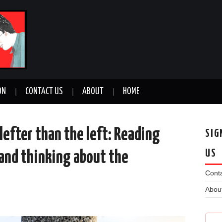
ON
CONTACT US
ABOUT
HOME
 lefter than the left: Reading
SIG
US
 and thinking about the
Conta
Abou
n