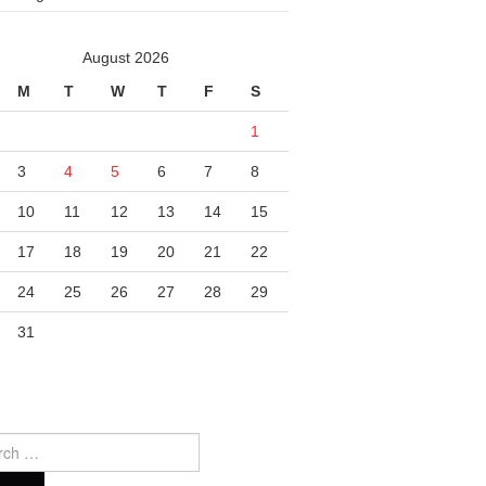
August 2026
M
T
W
T
F
S
1
3
4
5
6
7
8
10
11
12
13
14
15
17
18
19
20
21
22
24
25
26
27
28
29
31
ch