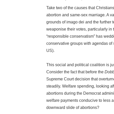
Take two of the causes that Christians
abortion and same-sex marriage. A vas
grounds of imago dei and the further t
weaponise their votes, particularly in
“responsible conservatism” has wedded
conservative groups with agendas of s
US).
This social and political coalition is ju
Consider the fact that before the
Dobb
Supreme Court decision that overtur
steadily. Welfare spending, looking a
abortions during the Democrat administ
welfare payments conducive to less a
downward slide of abortions?