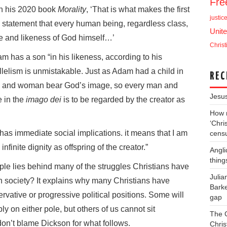
Fr
 in his 2020 book
Morality
, ‘That is what makes the first
justic
s statement that every human being, regardless class,
Unite
age and likeness of God himself…’
Christ
 has a son “in his likeness, according to his
lelism is unmistakable. Just as Adam had a child in
REC
an and woman bear God’s image, so every man and
Jesu
 in the
imago dei
is to be regarded by the creator as
How m
‘Chris
t has immediate social implications. it means that I am
cens
finite dignity as offspring of the creator.”
Angli
thing
ciple lies behind many of the struggles Christians have
Juli
rn society? It explains why many Christians have
Barke
onservative or progressive political positions. Some will
gap
y on either pole, but others of us cannot sit
The 
on’t blame Dickson for what follows.
Chris