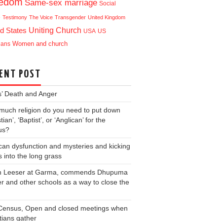
eedom
Same-sex marriage
Social
e
Testimony
The Voice
Transgender
United Kingdom
Uniting Church
d States
USA
US
ians
Women and church
ENT POST
s’ Death and Anger
uch religion do you need to put down
tian’, ‘Baptist’, or ‘Anglican’ for the
us?
can dysfunction and mysteries and kicking
s into the long grass
an Leeser at Garma, commends Dhupuma
r and other schools as a way to close the
Census, Open and closed meetings when
tians gather