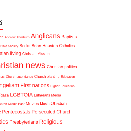
S
Anglicans
Baptists
ion
Andrew Thorburn
Brian Houston
Books
Catholics
Bible Society
tian living
Christian Mission
ristian news
Christian politics
Church planting
mas
Church attendance
Education
ngelism
First nations
Higher Education
LGBTQIA
l/gaza
Lutherans
Media
Obadiah
Movies
Music
watch
Middle East
Pentecostals
e
Persecuted Church
tics
Religious
Presbyterians