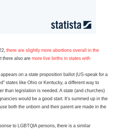
22,
there are slightly more abortions overall in the
t there also are
more live births in states with
appears on a state proposition ballot (US-speak for a
d” states like Ohio or Kentucky, a different way to
r than legislation is needed. A state (and churches)
nancies would be a good start. It’s summed up in the
se both the unborn and their parent are made in the
sponse to LGBTQIA persons, there is a similar