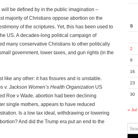
 will be defined by in the public imagination –
t majority of Christians oppose abortion on the
S
estimony of the scriptures. Yet, this has been used to
 the US. A decades-long political campaign of
 many conservative Christians to other politically
2
mall government, lower taxes, and gun rights (in the
9
16
st like any other: it has fissures and is unstable.
23
s v. Jackson Women’s Health Organization
US
30
ned Roe v Wade, abortion had been declining
fter single mothers, appears to have reduced
« Jul
ration. Is a low tax ideal, withdrawing or lowering
bortion? And did the Trump era put an end to the
Sear
for: