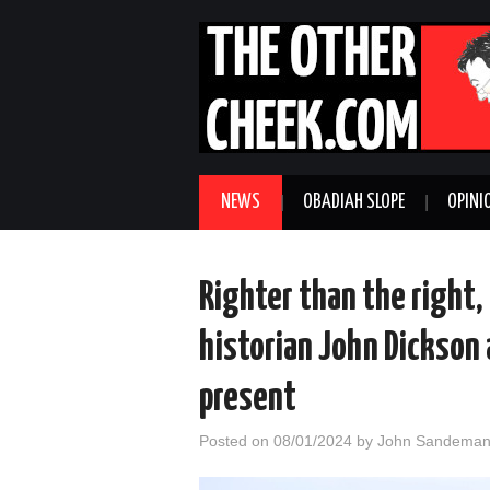
NEWS
OBADIAH SLOPE
OPINI
Righter than the right,
historian John Dickson
present
Posted on
08/01/2024
by
John Sandema