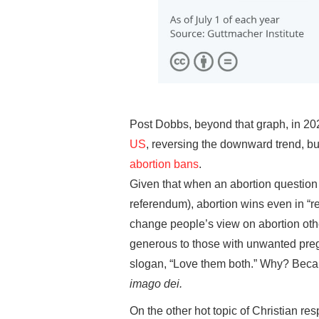
Post Dobbs, beyond that graph, in 20
US
, reversing the downward trend, bu
abortion bans
.
Given that when an abortion question 
referendum), abortion wins even in “re
change people’s view on abortion othe
generous to those with unwanted preg
slogan, “Love them both.” Why? Becau
imago dei.
On the other hot topic of Christian re