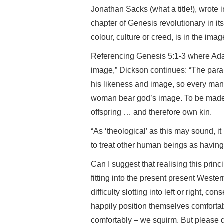
Jonathan Sacks (what a title!), wrote
chapter of Genesis revolutionary in it
colour, culture or creed, is in the im
Referencing Genesis 5:1-3 where Adam
image,” Dickson continues: “The paral
his likeness and image, so every m
woman bear god’s image. To be made
offspring … and therefore own kin.
“As ‘theological’ as this may sound, i
to treat other human beings as having in
Can I suggest that realising this prin
fitting into the present present Weste
difficulty slotting into left or right, c
happily position themselves comfortabl
comfortably – we squirm. But please d