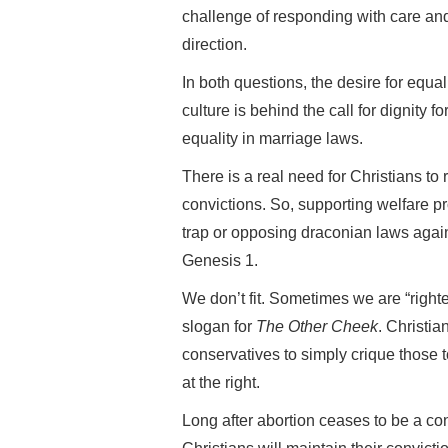
challenge of responding with care an
direction.
In both questions, the desire for equa
culture is behind the call for dignity 
equality in marriage laws.
There is a real need for Christians to 
convictions. So, supporting welfare 
trap or opposing draconian laws aga
Genesis 1.
We don’t fit. Sometimes we are “righter 
slogan for
The Other Cheek
. Christia
conservatives to simply crique those to 
at the right.
Long after abortion ceases to be a con