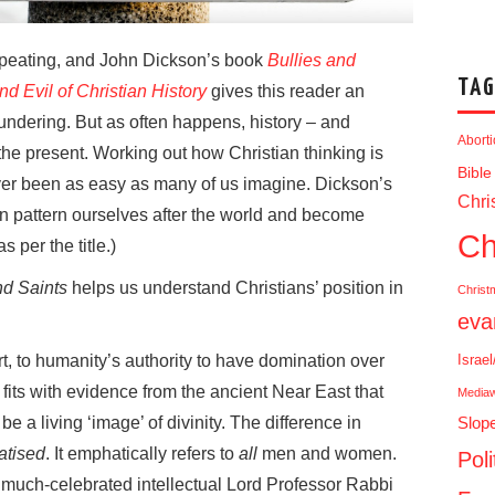
repeating, and John Dickson’s book
Bullies and
TAG
d Evil of Christian History
gives this reader an
blundering. But as often happens, history – and
Abort
the present. Working out how Christian thinking is
Bible
ever been as easy as many of us imagine. Dickson’s
Chris
en pattern ourselves after the world and become
Ch
s per the title.)
nd Saints
helps us understand Christians’ position in
Christ
eva
rt, to humanity’s authority to have domination over
Israe
 fits with evidence from the ancient Near East that
Media
a living ‘image’ of divinity. The difference in
Slop
atised
. It emphatically refers to
all
men and women.
Poli
e much-celebrated intellectual Lord Professor Rabbi