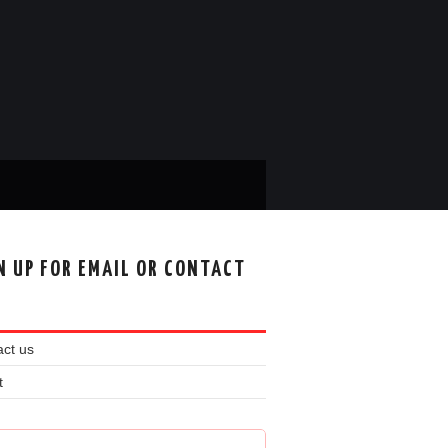
N UP FOR EMAIL OR CONTACT
ct us
t