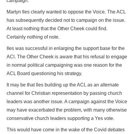
campaign.
Martyn Iles clearly wanted to oppose the Voice. The ACL
has subsequently decided not to campaign on the issue.
At least nothing that the Other Cheek could find.
Certainly nothing of note.
Iles was successful in enlarging the support base for the
ACl. The Other Cheek is aware that his refusal to engage
in normal political campaigning was one reason for the
ACL Board questioning his strategy.
It may be that Iles building up the ACL as an alternate
channel for Christian representation by passing church
leaders was another issue. A campaign against the Voice
may have exacerbated the problem, with many otherwise
conservative church leaders supporting a Yes vote.
This would have come in the wake of the Covid debates