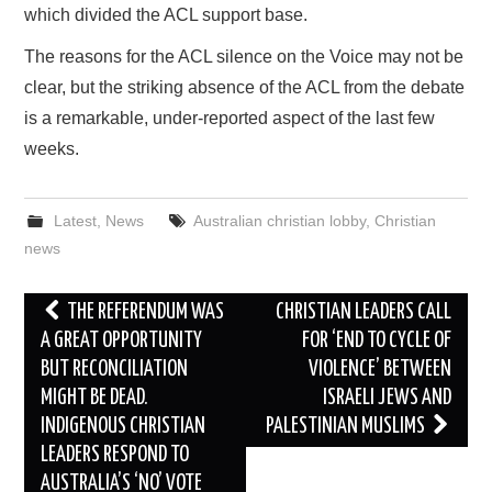
which divided the ACL support base.
The reasons for the ACL silence on the Voice may not be
clear, but the striking absence of the ACL from the debate
is a remarkable, under-reported aspect of the last few
weeks.
Latest
,
News
Australian christian lobby
,
Christian
news
Post
THE REFERENDUM WAS
CHRISTIAN LEADERS CALL
navigation
A GREAT OPPORTUNITY
FOR ‘END TO CYCLE OF
BUT RECONCILIATION
VIOLENCE’ BETWEEN
MIGHT BE DEAD.
ISRAELI JEWS AND
INDIGENOUS CHRISTIAN
PALESTINIAN MUSLIMS
LEADERS RESPOND TO
AUSTRALIA’S ‘NO’ VOTE