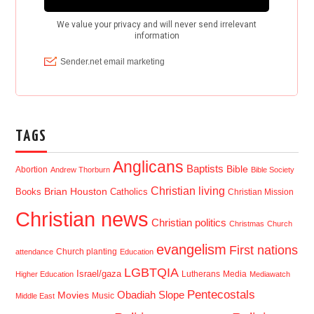
TAGS
Anglicans
Baptists
Bible
Abortion
Andrew Thorburn
Bible Society
Christian living
Brian Houston
Books
Catholics
Christian Mission
Christian news
Christian politics
Christmas
Church
evangelism
First nations
Church planting
attendance
Education
LGBTQIA
Israel/gaza
Lutherans
Media
Higher Education
Mediawatch
Pentecostals
Obadiah Slope
Movies
Music
Middle East