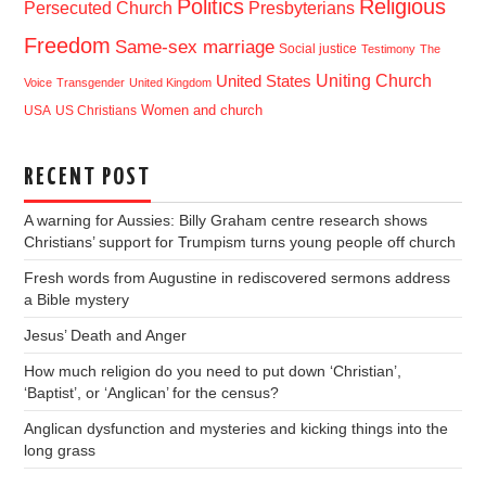
Politics
Religious
Presbyterians
Persecuted Church
Freedom
Same-sex marriage
Social justice
Testimony
The
Uniting Church
United States
Voice
Transgender
United Kingdom
USA
US Christians
Women and church
RECENT POST
A warning for Aussies: Billy Graham centre research shows
Christians’ support for Trumpism turns young people off church
Fresh words from Augustine in rediscovered sermons address
a Bible mystery
Jesus’ Death and Anger
How much religion do you need to put down ‘Christian’,
‘Baptist’, or ‘Anglican’ for the census?
Anglican dysfunction and mysteries and kicking things into the
long grass