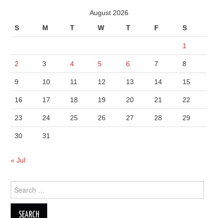
August 2026
S
M
T
W
T
F
S
1
2
3
4
5
6
7
8
9
10
11
12
13
14
15
16
17
18
19
20
21
22
23
24
25
26
27
28
29
30
31
« Jul
Search
for: