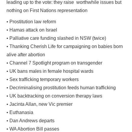
leading up to the vote: they raise worthwhile issues but
nothing on First Nations representation
• Prostitution law reform
• Hamas attack on Israel
• Palliative care funding slashed in NSW (twice)
• Thanking Cherish Life for campaigning on babies born
alive after abortion
• Channel 7 Spotlight program on transgender
• UK bans males in female hospital wards
• Sex trafficking temporary workers
• Decriminalising prostitution feeds human trafficking
• UK backtracking on conversion therapy laws
• Jacinta Allan, new Vic premier
• Euthanasia
• Dan Andrews departs
• WA Abortion Bill passes