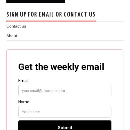
SIGN UP FOR EMAIL OR CONTACT US
Contact us
About