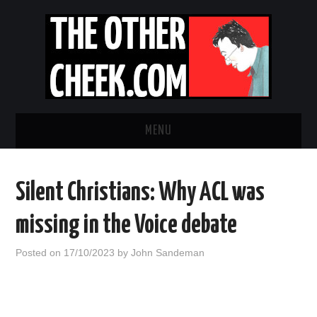
MENU
NEWS
Silent Christians: Why ACL was
OBADIAH SLOPE
missing in the Voice debate
OPINION
Posted on
17/10/2023
by
John Sandeman
CONTACT US
ABOUT