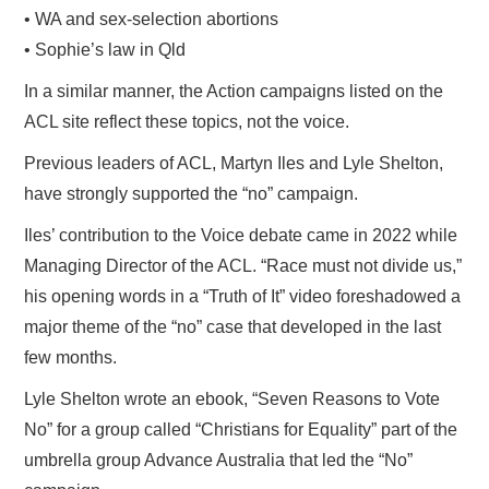
• WA and sex-selection abortions
• Sophie’s law in Qld
In a similar manner, the Action campaigns listed on the
ACL site reflect these topics, not the voice.
Previous leaders of ACL, Martyn Iles and Lyle Shelton,
have strongly supported the “no” campaign.
Iles’ contribution to the Voice debate came in 2022 while
Managing Director of the ACL. “Race must not divide us,”
his opening words in a “Truth of It” video foreshadowed a
major theme of the “no” case that developed in the last
few months.
Lyle Shelton wrote an ebook, “Seven Reasons to Vote
No” for a group called “Christians for Equality” part of the
umbrella group Advance Australia that led the “No”