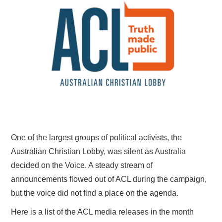
HOME
One of the largest groups of political activists, the
Australian Christian Lobby, was silent as Australia
decided on the Voice. A steady stream of
announcements flowed out of ACL during the campaign,
but the voice did not find a place on the agenda.
Here is a list of the ACL media releases in the month