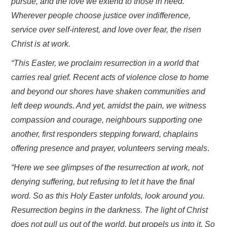
pursue, and the love we extend to those in need.
Wherever people choose justice over indifference,
service over self-interest, and love over fear, the risen
Christ is at work.
“This Easter, we proclaim resurrection in a world that
carries real grief. Recent acts of violence close to home
and beyond our shores have shaken communities and
left deep wounds. And yet, amidst the pain, we witness
compassion and courage, neighbours supporting one
another, first responders stepping forward, chaplains
offering presence and prayer, volunteers serving meals
.
“Here we see glimpses of the resurrection at work, not
denying suffering, but refusing to let it have the final
word. So as this Holy Easter unfolds, look around you.
Resurrection begins in the darkness. The light of Christ
does not pull us out of the world, but propels us into it. So