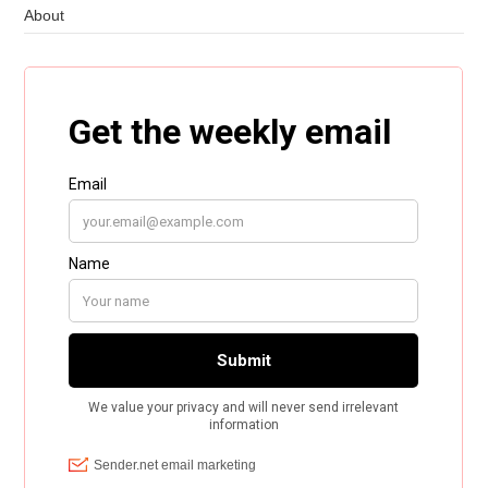
About