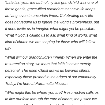
“Late last year, the birth of my first grandchild was one of
those gentle, grace-filled reminders that new life keeps
arriving, even in uncertain times. Celebrating new life
does not require us to ignore the world’s brokenness, but
it does invite us to imagine what might yet be possible.
What if God is calling us to ask what kind of world, what
kind of church we are shaping for those who will follow
us?
“What will our grandchildren inherit? When we enter the
resurrection story, we learn that faith is never merely
personal. The risen Christ draws us towards others,
especially those pushed to the edges of our community.
Today, I’m here at Parramatta Mission.
“Who might this be where you are? Resurrection calls us
to live our faith through the care of others, the justice we