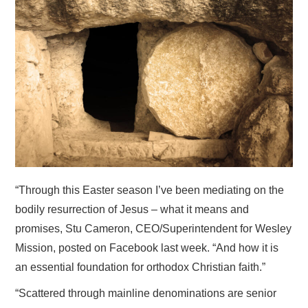
HOME
“Through this Easter season I’ve been mediating on the
bodily resurrection of Jesus – what it means and
promises, Stu Cameron, CEO/Superintendent for Wesley
Mission, posted on Facebook last week. “And how it is
an essential foundation for orthodox Christian faith.”
“Scattered through mainline denominations are senior