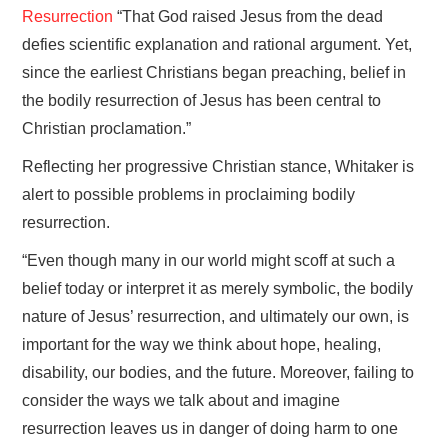
Resurrection
“That God raised Jesus from the dead
defies scientific explanation and rational argument. Yet,
since the earliest Christians began preaching, belief in
the bodily resurrection of Jesus has been central to
Christian proclamation.”
Reflecting her progressive Christian stance, Whitaker is
alert to possible problems in proclaiming bodily
resurrection.
“Even though many in our world might scoff at such a
belief today or interpret it as merely symbolic, the bodily
nature of Jesus’ resurrection, and ultimately our own, is
important for the way we think about hope, healing,
disability, our bodies, and the future. Moreover, failing to
consider the ways we talk about and imagine
resurrection leaves us in danger of doing harm to one