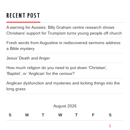
RECENT POST
A warning for Aussies: Billy Graham centre research shows
Christians’ support for Trumpism turns young people off church
Fresh words from Augustine in rediscovered sermons address
a Bible mystery
Jesus’ Death and Anger
How much religion do you need to put down ‘Christian’,
‘Baptist’, or ‘Anglican’ for the census?
Anglican dysfunction and mysteries and kicking things into the
long grass
August 2026
S
M
T
W
T
F
S
1