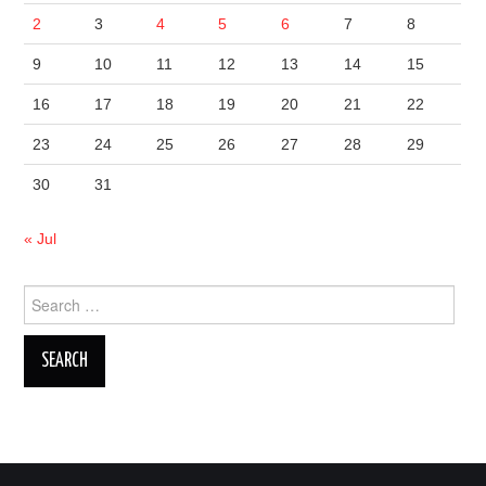
2
3
4
5
6
7
8
9
10
11
12
13
14
15
16
17
18
19
20
21
22
23
24
25
26
27
28
29
30
31
« Jul
Search
for: