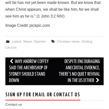
will be has not yet been made known. But we know that
when Christ appears, we shall be like him, for we shall
see him as he is.” (1 John 3:2 NIV)
Image Credit: pickpic.com
Latest
,
News
,
Opinion
Christian news
,
Uniting
Church
Post
WHY ANDREW COFFEY
DESPITE ENCOURAGING
navigation
SAID THE ARCHBISHOP OF
ANECDOTAL EVIDENCE,
SYDNEY SHOULD STAND
THERE’S NO QUIET REVIVAL
DOWN
IN THE US EITHER
SIGN UP FOR EMAIL OR CONTACT US
Contact us