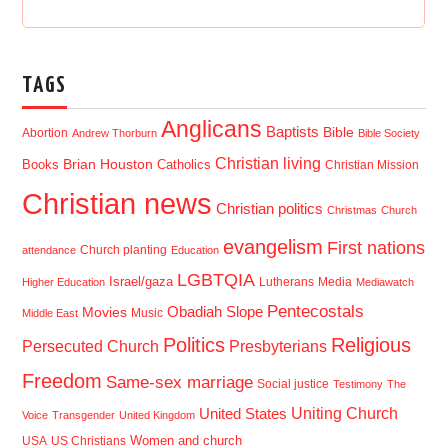
TAGS
Anglicans
Baptists
Bible
Abortion
Andrew Thorburn
Bible Society
Christian living
Brian Houston
Books
Catholics
Christian Mission
Christian news
Christian politics
Christmas
Church
evangelism
First nations
Church planting
attendance
Education
LGBTQIA
Israel/gaza
Lutherans
Media
Higher Education
Mediawatch
Pentecostals
Obadiah Slope
Movies
Music
Middle East
Politics
Religious
Presbyterians
Persecuted Church
Freedom
Same-sex marriage
Social justice
Testimony
The
Uniting Church
United States
Voice
Transgender
United Kingdom
USA
US Christians
Women and church