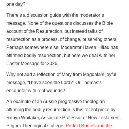
one day?
There’s a discussion guide with the moderator’s
message. None of the questions discusses the Bible
account of the Resurrection, but instead talks of
resurrection as a process, of change, or serving others.
Perhaps somewhere else, Moderator Havea Hiliau has
affirmed bodily resurrection, but here we deal with her
Easter Message for 2026.
Why not add a reflection of Mary from Magdala’s joyful
message, “I have seen the Lord?” Or Thomas’s
encounter with real wounds?
An example of an Aussie progressive theologian
affirming the bodily resurrection is this recent piece by
Robyn Whitaker, Associate Professor of New Testament,
Pilgrim Theological College,
Perfect Bodies and the