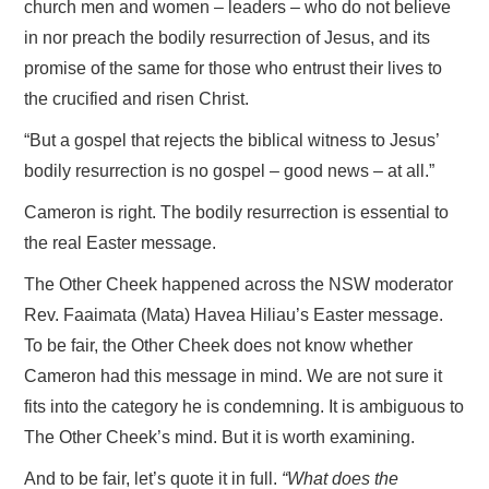
church men and women – leaders – who do not believe
in nor preach the bodily resurrection of Jesus, and its
promise of the same for those who entrust their lives to
the crucified and risen Christ.
“But a gospel that rejects the biblical witness to Jesus’
bodily resurrection is no gospel – good news – at all.”
Cameron is right. The bodily resurrection is essential to
the real Easter message.
The Other Cheek happened across the NSW moderator
Rev. Faaimata (Mata) Havea Hiliau’s Easter message.
To be fair, the Other Cheek does not know whether
Cameron had this message in mind. We are not sure it
fits into the category he is condemning. It is ambiguous to
The Other Cheek’s mind. But it is worth examining.
And to be fair, let’s quote it in full.
“What does the