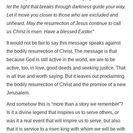
let the light that breaks through darkness guide your way.
Let it move you closer to those who are excluded and
unheard. May the resurrection of Jesus continue to call
us Christ is risen. Have a blessed Easter.
“
It would not be fair to say this message speaks against
the bodily resurrection of Christ. The message is that
because God is still active in the world, we are to be
active, too, in love, good deeds and seeking justice. That
is all true and worth saying. But it leaves out proclaiming
the bodily resurrection of Christ and the promise of a new
Jerusalem.
And somehow this is “more than a story we remember”?
Is it a divine legend that inspires us to serve others, or
was it a real event that will inspire us to serve, but also
that it is service to a risen king with whom we will be with