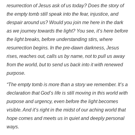
resurrection of Jesus ask of us today? Does the story of
the empty tomb still speak into the fear, injustice, and
despair around us? Would you join me here in the dark
as we journey towards the light? You see, it’s here before
the light breaks, before understanding stirs, where
resurrection begins. In the pre-dawn darkness, Jesus
rises, reaches out, calls us by name, not to pull us away
from the world, but to send us back into it with renewed
purpose.
“The empty tomb is more than a story we remember. It’s a
declaration that God’s life is still moving in this world with
purpose and urgency, even before the light becomes
visible. And it’s right in the midst of our aching world that
hope comes and meets us in quiet and deeply personal
ways.