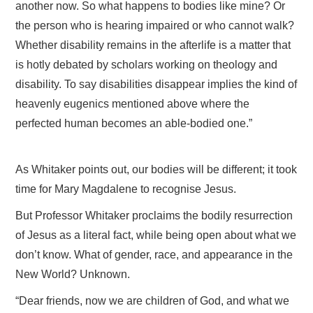
another now. So what happens to bodies like mine? Or
the person who is hearing impaired or who cannot walk?
Whether disability remains in the afterlife is a matter that
is hotly debated by scholars working on theology and
disability. To say disabilities disappear implies the kind of
heavenly eugenics mentioned above where the
perfected human becomes an able-bodied one.”
As Whitaker points out, our bodies will be different; it took
time for Mary Magdalene to recognise Jesus.
But Professor Whitaker proclaims the bodily resurrection
of Jesus as a literal fact, while being open about what we
don’t know. What of gender, race, and appearance in the
New World? Unknown.
“Dear friends, now we are children of God, and what we