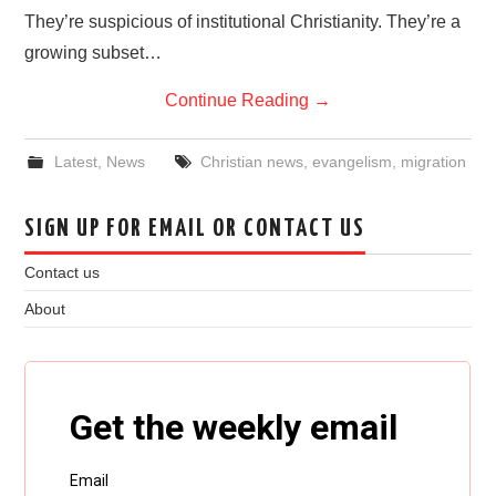
They’re suspicious of institutional Christianity. They’re a
growing subset…
Continue Reading
→
Latest
,
News
Christian news
,
evangelism
,
migration
SIGN UP FOR EMAIL OR CONTACT US
Contact us
About