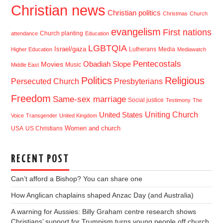
Christian news
Christian politics
Christmas
Church
evangelism
First nations
Church planting
attendance
Education
LGBTQIA
Israel/gaza
Lutherans
Media
Higher Education
Mediawatch
Pentecostals
Obadiah Slope
Movies
Music
Middle East
Politics
Religious
Presbyterians
Persecuted Church
Freedom
Same-sex marriage
Social justice
Testimony
The
Uniting Church
United States
Voice
Transgender
United Kingdom
USA
US Christians
Women and church
RECENT POST
Can’t afford a Bishop? You can share one
How Anglican chaplains shaped Anzac Day (and Australia)
A warning for Aussies: Billy Graham centre research shows
Christians’ support for Trumpism turns young people off church