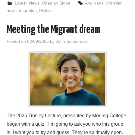
Latest
,
News
,
Obadiah Slope
Anglicans
,
Christian
news
,
migration
,
Politics
Meeting the Migrant dream
Posted on
02/09/2025
by
John Sandeman
The 2025 Tinsley Lecture, presented by Morling College,
began with a quiz. “I’m going to ask you who this group
is. I want you to try and guess. They’re spiritually open.