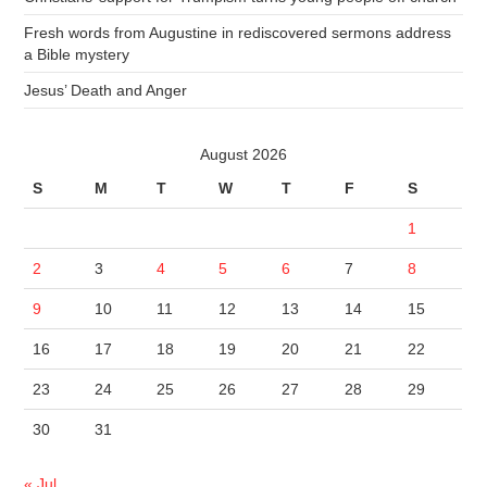
Fresh words from Augustine in rediscovered sermons address
a Bible mystery
Jesus’ Death and Anger
August 2026
S
M
T
W
T
F
S
1
2
3
4
5
6
7
8
9
10
11
12
13
14
15
16
17
18
19
20
21
22
23
24
25
26
27
28
29
30
31
« Jul