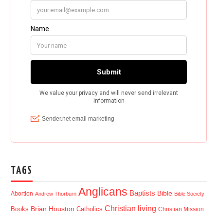
TAGS
Anglicans
Baptists
Bible
Abortion
Andrew Thorburn
Bible Society
Christian living
Brian Houston
Books
Catholics
Christian Mission