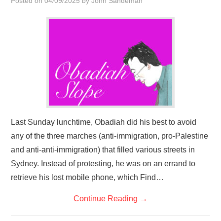
Posted on
04/09/2025
by
John Sandeman
HOME
Last Sunday lunchtime, Obadiah did his best to avoid
any of the three marches (anti-immigration, pro-Palestine
and anti-anti-immigration) that filled various streets in
Sydney. Instead of protesting, he was on an errand to
retrieve his lost mobile phone, which Find…
Continue Reading
→