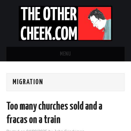
MENU
NEWS
MIGRATION
OBADIAH SLOPE
OPINION
Too many churches sold and a
CONTACT US
fracas on a train
ABOUT