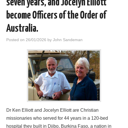
seven years, and Jocelyn Elliott
HOME
become Officers of the Order of
Australia.
Posted on
26/01/2026
by
John Sandeman
Dr Ken Elliott and Jocelyn Elliott are Christian
missionaries who served for 44 years in a 120-bed
hospital they built in Djibo, Burkina Faso, a nation in