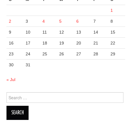
1
2
3
4
5
6
7
8
9
10
11
12
13
14
15
16
17
18
19
20
21
22
23
24
25
26
27
28
29
30
31
« Jul
Search
for: