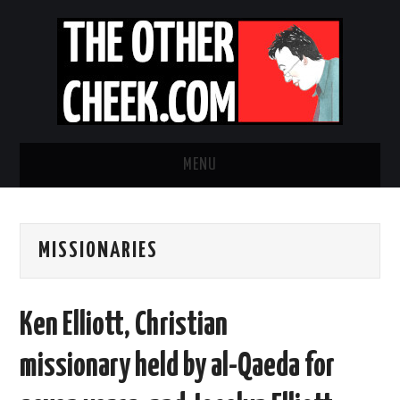
MENU
NEWS
MISSIONARIES
OBADIAH SLOPE
OPINION
Ken Elliott, Christian
CONTACT US
missionary held by al-Qaeda for
ABOUT