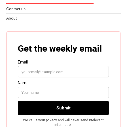
Contact us
About