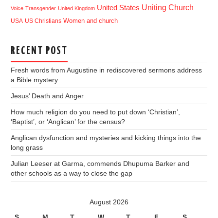
Uniting Church
United States
Voice
Transgender
United Kingdom
USA
US Christians
Women and church
RECENT POST
Fresh words from Augustine in rediscovered sermons address
a Bible mystery
Jesus’ Death and Anger
How much religion do you need to put down ‘Christian’,
‘Baptist’, or ‘Anglican’ for the census?
Anglican dysfunction and mysteries and kicking things into the
long grass
Julian Leeser at Garma, commends Dhupuma Barker and
other schools as a way to close the gap
August 2026
S
M
T
W
T
F
S