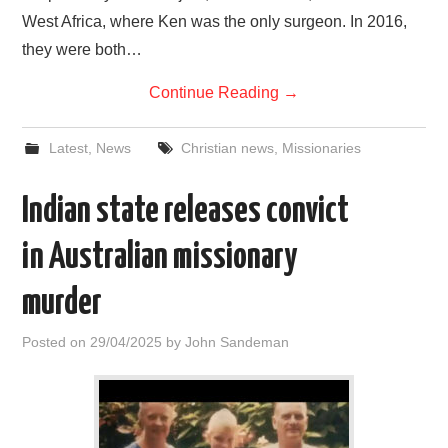
West Africa, where Ken was the only surgeon. In 2016,
they were both…
Continue Reading
→
Latest
,
News
Christian news
,
Missionaries
Indian state releases convict
in Australian missionary
murder
Posted on
29/04/2025
by
John Sandeman