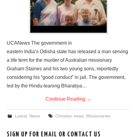
UCANews The government in
eastern India’s Odisha state has released a man serving
a life term for the murder of Australian missionary
Graham Staines and his two young sons, reportedly
considering his “good conduct” in jail. The government,
led by the Hindu-leaning Bharatiya…
Continue Reading
→
Latest
,
News
Christian news
,
Missionaries
SIGN UP FOR EMAIL OR CONTACT US