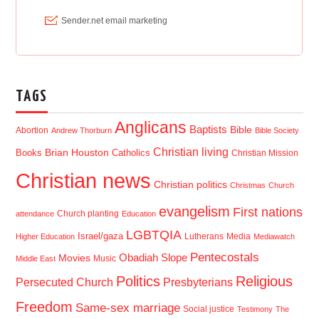
TAGS
Anglicans
Baptists
Bible
Abortion
Andrew Thorburn
Bible Society
Christian living
Brian Houston
Books
Catholics
Christian Mission
Christian news
Christian politics
Christmas
Church
evangelism
First nations
Church planting
attendance
Education
LGBTQIA
Israel/gaza
Lutherans
Media
Higher Education
Mediawatch
Pentecostals
Obadiah Slope
Movies
Music
Middle East
Politics
Religious
Presbyterians
Persecuted Church
Freedom
Same-sex marriage
Social justice
Testimony
The