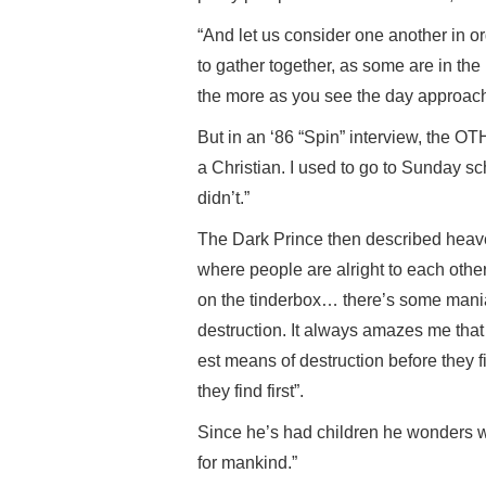
“And let us consider one another in o
to gather together, as some are in the
the more as you see the day approach
But in an ‘86 “Spin” interview, the OT
a Christian. I used to go to Sunday sc
didn’t.”
The Dark Prince then described heave
where people are alright to each other
on the tinderbox… there’s some mani
destruction. It always amazes me that
est means of destruction before they f
they find first”.
Since he’s had children he wonders wh
for mankind.”