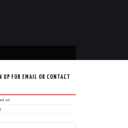
N UP FOR EMAIL OR CONTACT
ct us
t