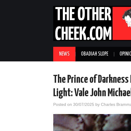
NEWS
OBADIAH SLOPE
OPINI
The Prince of Darkness 
Light: Vale John Micha
Posted on
30/07/2025
by
Charles Bramma