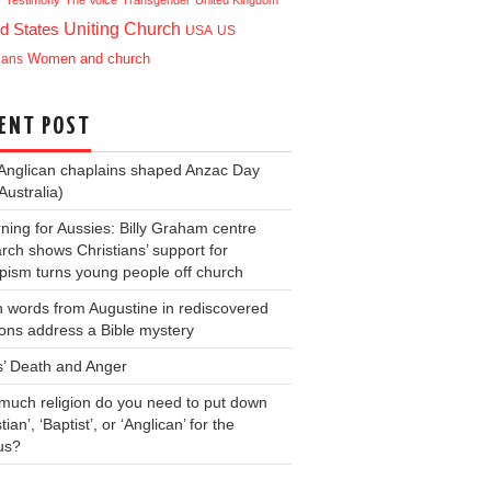
e
Testimony
The Voice
Transgender
United Kingdom
Uniting Church
d States
USA
US
ians
Women and church
ENT POST
Anglican chaplains shaped Anzac Day
Australia)
ning for Aussies: Billy Graham centre
rch shows Christians’ support for
ism turns young people off church
 words from Augustine in rediscovered
ons address a Bible mystery
s’ Death and Anger
uch religion do you need to put down
tian’, ‘Baptist’, or ‘Anglican’ for the
us?