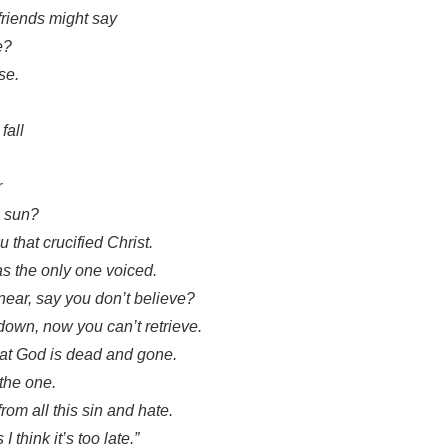
 friends might say
e?
ise.
fall
r
e sun?
u that crucified Christ.
was the only one voiced.
near, say you don’t believe?
down, now you can’t retrieve.
hat God is dead and gone.
 the one.
om all this sin and hate.
I think it’s too late.”