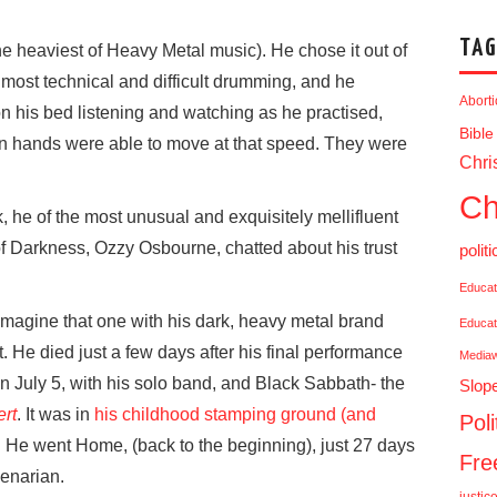
TAG
 heaviest of Heavy Metal music). He chose it out of
 most technical and difficult drumming, and he
Abort
 on his bed listening and watching as he practised,
Bible
man hands were able to move at that speed. They were
Chris
Ch
, he of the most unusual and exquisitely mellifluent
e of Darkness, Ozzy Osbourne,
chatted about his trust
politi
Educat
 imagine that one with his dark, heavy metal brand
Educat
’t. He died just a few days after his final performance
Media
 on July 5, with his solo band, and Black Sabbath- the
Slop
ert
. It was in
his childhood stamping ground (and
Poli
. He went Home, (back to the beginning), just 27 days
Fr
genarian.