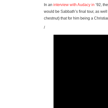
In an
interview with Audacy in
‘92, th
would be Sabbath’s final tour, as well 
chestnut) that for him being a Christi
/