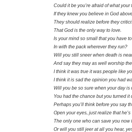
Could it be you’re afraid of what your
If they knew you believe in God abov
They should realize before they critic
That God is the only way to love.
Is your mind so small that you have to 
In with the pack wherever they run?
Will you still sneer when death is nea
And say they may as well worship th
I think it was true it was people like yo
I think it is sad the opinion you had 
Will you be so sure when your day is 
You had the chance but you turned it 
Perhaps you’ll think before you say t
Open your eyes, just realize that he’s
The only one who can save you now fr
Or will you still jeer at all you hear, yes 