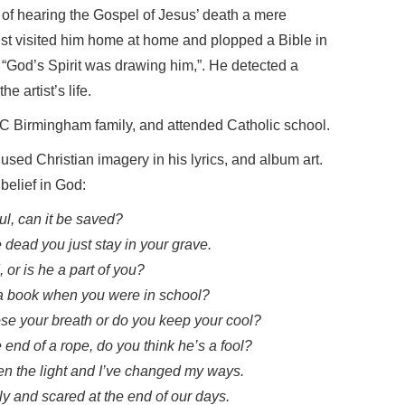
 of hearing the Gospel of Jesus’ death a mere
list visited him home at home and plopped a Bible in
, “God’s Spirit was drawing him,”. He detected a
e artist’s life.
C Birmingham family, and attended Catholic school.
used Christian imagery in his lyrics, and album art.
elief in God:
l, can it be saved?
 dead you just stay in your grave.
 or is he a part of you?
n a book when you were in school?
se your breath or do you keep your cool?
end of a rope, do you think he’s a fool?
een the light and I’ve changed my ways.
ly and scared at the end of our days.