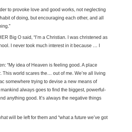
rder to provoke love and good works, not neglecting
 habit of doing, but encouraging each other, and all
ing.”
HER Big O said, “I’m a Christian. I was christened as
hool. I never took much interest in it because … I
n: “My idea of Heaven is feeling good. A place
. This world scares the… out of me. We’re all living
ac somewhere trying to devise a new means of
 mankind always goes to find the biggest, powerful-
ind anything good. It’s always the negative things
at will be left for them and “what a future we’ve got