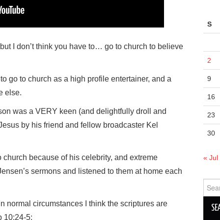
S
, but I don’t think you have to… go to church to believe
2
g to go to church as a high profile entertainer, and a
9
e else.
16
on was a VERY keen (and delightfully droll and
23
 Jesus by his friend and fellow broadcaster Kel
30
o church because of his celebrity, and extreme
« Jul
 Jensen’s sermons and listened to them at home each
Sear
for:
, in normal circumstances I think the scriptures are
b 10:24-5: