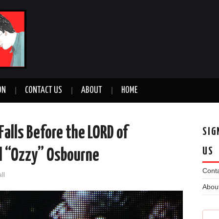
ON
CONTACT US
ABOUT
HOME
Falls Before the LORD of
SIG
US
el “Ozzy” Osbourne
Conta
ll
Abou