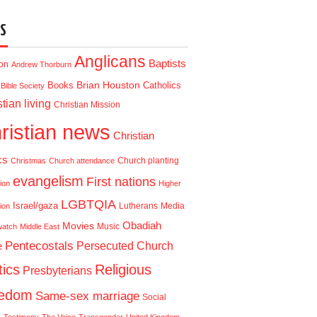
S
Anglicans
Baptists
ion
Andrew Thorburn
Brian Houston
Books
Catholics
Bible Society
tian living
Christian Mission
ristian news
Christian
cs
Church planting
Christmas
Church attendance
evangelism
First nations
ion
Higher
LGBTQIA
Israel/gaza
Lutherans
Media
ion
Obadiah
Movies
Music
watch
Middle East
Pentecostals
e
Persecuted Church
tics
Religious
Presbyterians
eedom
Same-sex marriage
Social