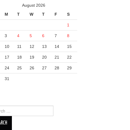
August 2026
M
T
W
T
F
S
1
3
4
5
6
7
8
10
11
12
13
14
15
17
18
19
20
21
22
24
25
26
27
28
29
31
ch