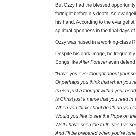
But Ozzy had the blessed opportunity
fortnight before his death. An evange
his hand. According to the evangelist
spiritual openness in the final days of th
Ozzy was raised in a working-class R
Despite his dark image, he frequently 
Songs like
After Forever
even defend b
“
Have you ever thought about your sou
Or perhaps you think that when you’re
Is God just a thought within your head,
Is Christ just a name that you read i
When you think about death do you lo
Would you like to see the Pope on the 
Well I have seen the truth, yes I’ve s
And I’ll be prepared when you’re lone