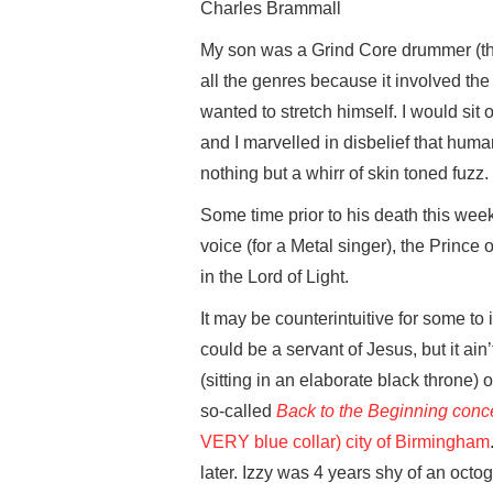
Charles Brammall
My son was a Grind Core drummer (the
all the genres because it involved the
wanted to stretch himself. I would sit
and I marvelled in disbelief that hu
nothing but a whirr of skin toned fuzz.
Some time prior to his death this week
voice (for a Metal singer), the Princ
in the Lord of Light.
It may be counterintuitive for some to
could be a servant of Jesus, but it ain
(sitting in an elaborate black throne)
so-called
Back to the Beginning conc
VERY blue collar) city of Birmingham
later. Izzy was 4 years shy of an octo