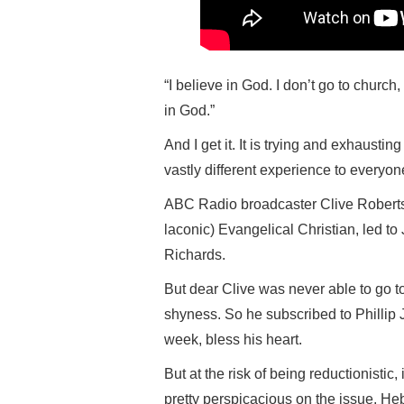
“I believe in God. I don’t go to church
in God.”
And I get it. It is trying and exhaustin
vastly different experience to everyon
ABC Radio broadcaster Clive Roberts
laconic) Evangelical Christian, led to
Richards.
But dear Clive was never able to go t
shyness. So he subscribed to Phillip
week, bless his heart.
But at the risk of being reductionistic
pretty perspicacious on the issue, He