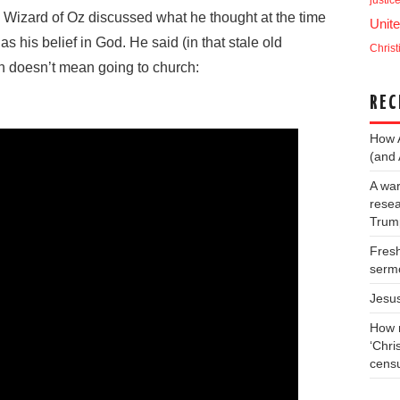
justic
e Wizard of Oz discussed what he thought at the time
Unite
as his belief in God. He said (in that stale old
Christ
an doesn’t mean going to church:
REC
How 
(and 
A war
resea
Trump
Fresh
serm
Jesu
How m
‘Chris
cens