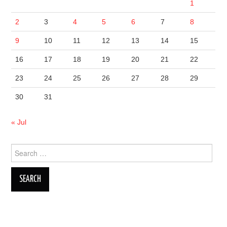
1
2
3
4
5
6
7
8
9
10
11
12
13
14
15
16
17
18
19
20
21
22
23
24
25
26
27
28
29
30
31
« Jul
Search
for: