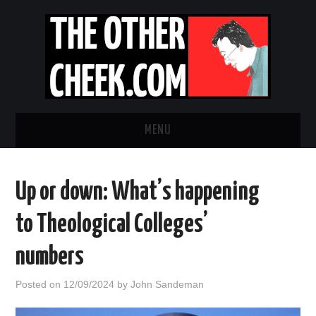
MENU
NEWS
Up or down: What’s happening
OBADIAH SLOPE
to Theological Colleges’
OPINION
numbers
CONTACT US
Posted on
12/09/2024
by
John Sandeman
ABOUT