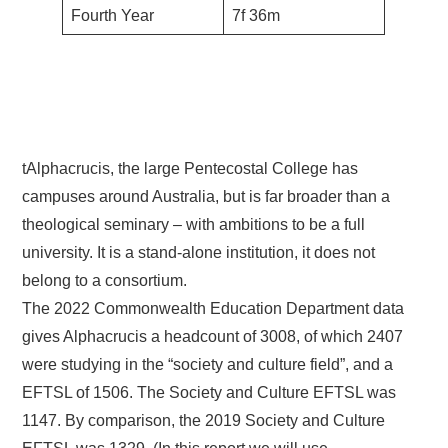
Fourth Year
7f 36m
tAlphacrucis, the large Pentecostal College has
campuses around Australia, but is far broader than a
theological seminary – with ambitions to be a full
university. It is a stand-alone institution, it does not
belong to a consortium.
The 2022 Commonwealth Education Department data
gives Alphacrucis a headcount of 3008, of which 2407
were studying in the “society and culture field”, and a
EFTSL of 1506. The Society and Culture EFTSL was
1147. By comparison, the 2019 Society and Culture