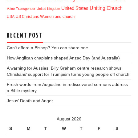
Uniting Church
United States
Voice
Transgender
United Kingdom
USA
US Christians
Women and church
RECENT POST
Can’t afford a Bishop? You can share one
How Anglican chaplains shaped Anzac Day (and Australia)
A warning for Aussies: Billy Graham centre research shows
Christians’ support for Trumpism turns young people off church
Fresh words from Augustine in rediscovered sermons address
a Bible mystery
Jesus’ Death and Anger
August 2026
S
M
T
W
T
F
S