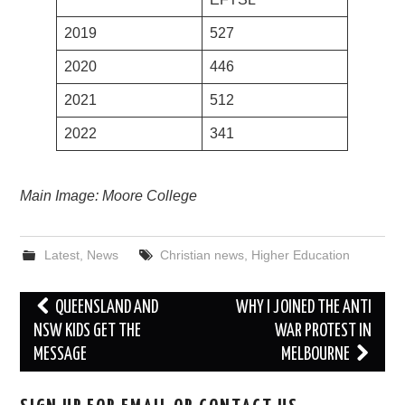
2019
527
2020
446
2021
512
2022
341
Main Image: Moore College
Latest
,
News
Christian news
,
Higher Education
Post
QUEENSLAND AND
WHY I JOINED THE ANTI
navigation
NSW KIDS GET THE
WAR PROTEST IN
MESSAGE
MELBOURNE