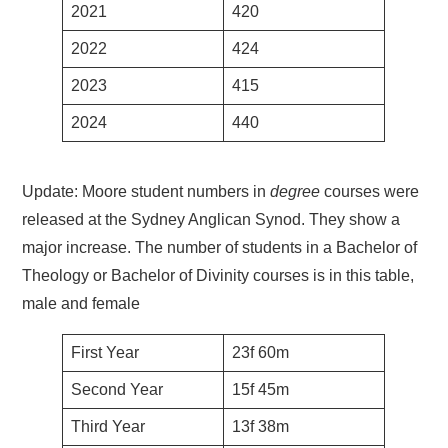
2021
420
2022
424
2023
415
2024
440
Update: Moore student numbers in
degree
courses were
released at the Sydney Anglican Synod. They show a
major increase. The number of students in a Bachelor of
Theology or Bachelor of Divinity courses is in this table,
male and female
First Year
23f 60m
Second Year
15f 45m
Third Year
13f 38m