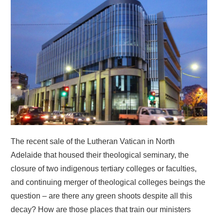
HOME
The recent sale of the Lutheran Vatican in North
Adelaide that housed their theological seminary, the
closure of two indigenous tertiary colleges or faculties,
and continuing merger of theological colleges beings the
question – are there any green shoots despite all this
decay? How are those places that train our ministers