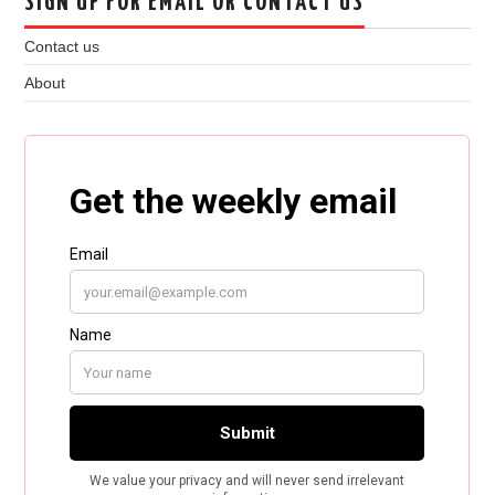
SIGN UP FOR EMAIL OR CONTACT US
Contact us
About