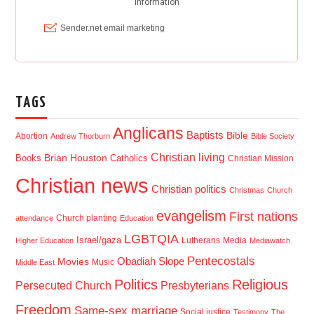
TAGS
Anglicans
Baptists
Bible
Abortion
Andrew Thorburn
Bible Society
Christian living
Brian Houston
Books
Catholics
Christian Mission
Christian news
Christian politics
Christmas
Church
evangelism
First nations
Church planting
attendance
Education
LGBTQIA
Israel/gaza
Lutherans
Media
Higher Education
Mediawatch
Pentecostals
Obadiah Slope
Movies
Music
Middle East
Politics
Religious
Presbyterians
Persecuted Church
Freedom
Same-sex marriage
Social justice
Testimony
The