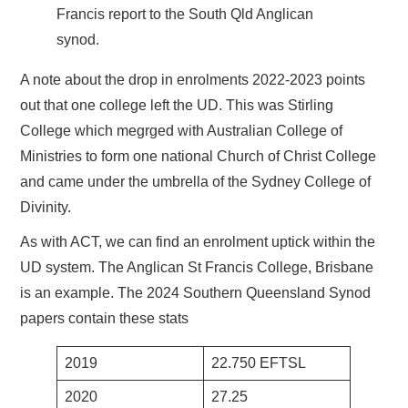
Francis report to the South Qld Anglican
synod.
A note about the drop in enrolments 2022-2023 points
out that one college left the UD. This was Stirling
College which megrged with Australian College of
Ministries to form one national Church of Christ College
and came under the umbrella of the Sydney College of
Divinity.
As with ACT, we can find an enrolment uptick within the
UD system. The Anglican St Francis College, Brisbane
is an example. The 2024 Southern Queensland Synod
papers contain these stats
2019
22.750 EFTSL
2020
27.25