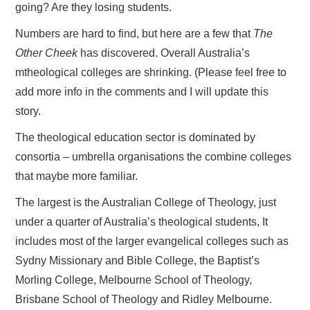
going? Are they losing students.
Numbers are hard to find, but here are a few that
The
Other Cheek
has discovered. Overall Australia’s
mtheological colleges are shrinking. (Please feel free to
add more info in the comments and I will update this
story.
The theological education sector is dominated by
consortia – umbrella organisations the combine colleges
that maybe more familiar.
The largest is the Australian College of Theology, just
under a quarter of Australia’s theological students, It
includes most of the larger evangelical colleges such as
Sydny Missionary and Bible College, the Baptist’s
Morling College, Melbourne School of Theology,
Brisbane School of Theology and Ridley Melbourne.