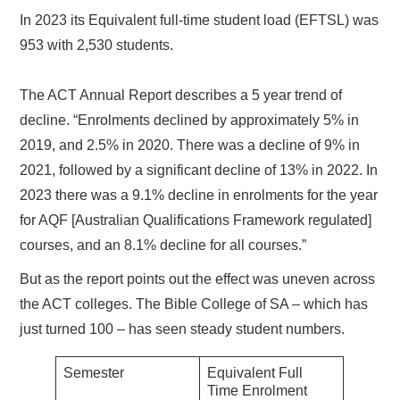
In 2023 its Equivalent full-time student load (EFTSL) was
953 with 2,530 students.
The ACT Annual Report describes a 5 year trend of
decline. “Enrolments declined by approximately 5% in
2019, and 2.5% in 2020. There was a decline of 9% in
2021, followed by a significant decline of 13% in 2022. In
2023 there was a 9.1% decline in enrolments for the year
for AQF [Australian Qualifications Framework regulated]
courses, and an 8.1% decline for all courses.”
But as the report points out the effect was uneven across
the ACT colleges. The Bible College of SA – which has
just turned 100 – has seen steady student numbers.
Semester
Equivalent Full
Time Enrolment