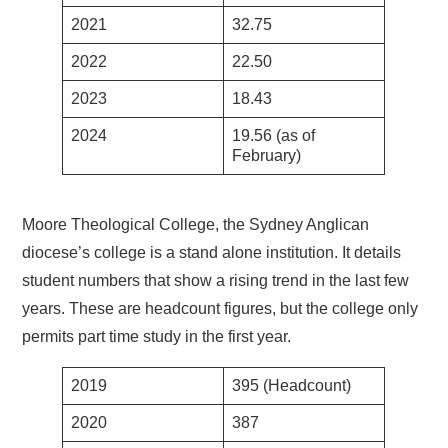
2021
32.75
2022
22.50
2023
18.43
2024
19.56 (as of
February)
Moore Theological College, the Sydney Anglican
diocese’s college is a stand alone institution. It details
student numbers that show a rising trend in the last few
years. These are headcount figures, but the college only
permits part time study in the first year.
2019
395 (Headcount)
2020
387