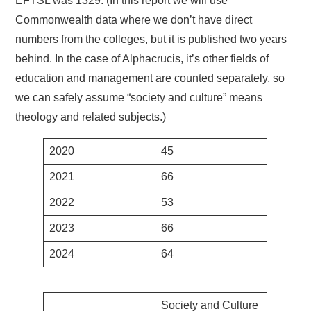
EFTSL was 1329. (In this report we will use
Commonwealth data where we don’t have direct
numbers from the colleges, but it is published two years
behind. In the case of Alphacrucis, it’s other fields of
education and management are counted separately, so
we can safely assume “society and culture” means
theology and related subjects.)
2020
45
2021
66
2022
53
2023
66
2024
64
Society and Culture