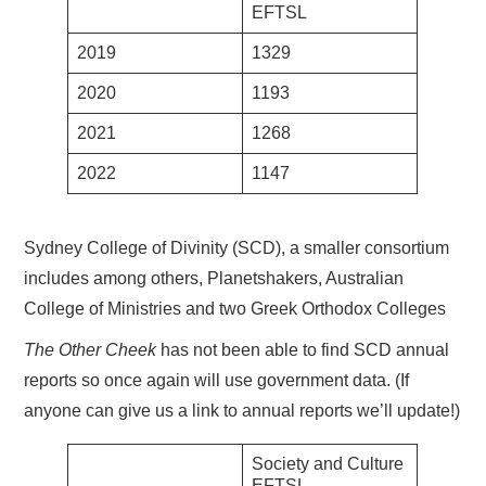
EFTSL
2019
1329
2020
1193
2021
1268
2022
1147
Sydney College of Divinity (SCD), a smaller consortium
includes among others, Planetshakers, Australian
College of Ministries and two Greek Orthodox Colleges
The Other Cheek
has not been able to find SCD annual
reports so once again will use government data. (If
anyone can give us a link to annual reports we’ll update!)
Society and Culture
EFTSL