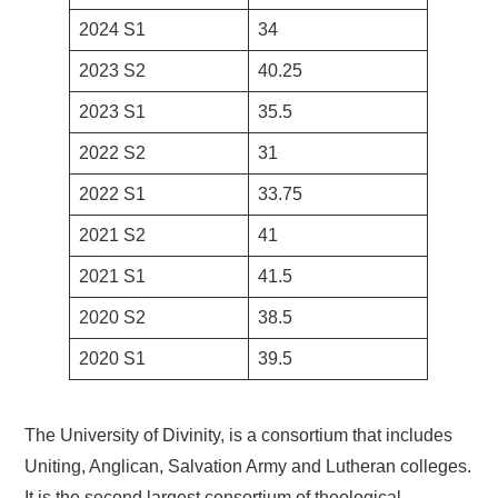
2024 S1
34
2023 S2
40.25
2023 S1
35.5
2022 S2
31
2022 S1
33.75
2021 S2
41
2021 S1
41.5
2020 S2
38.5
2020 S1
39.5
The University of Divinity, is a consortium that includes
Uniting, Anglican, Salvation Army and Lutheran colleges.
It is the second largest consortium of theological