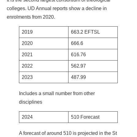
colleges. UD Annual reports show a decline in
enrolments from 2020.
2019
663.2 EFTSL
2020
666.6
2021
616.76
2022
562.97
2023
487.99
Includes a small number from other
disciplines
2024
510 Forecast
A forecast of around 510 is projected in the St