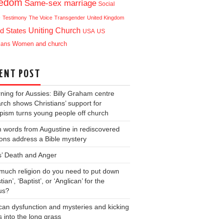
eedom
Same-sex marriage
Social
e
Testimony
The Voice
Transgender
United Kingdom
Uniting Church
d States
USA
US
ians
Women and church
ENT POST
ning for Aussies: Billy Graham centre
rch shows Christians’ support for
ism turns young people off church
 words from Augustine in rediscovered
ons address a Bible mystery
s’ Death and Anger
uch religion do you need to put down
tian’, ‘Baptist’, or ‘Anglican’ for the
us?
can dysfunction and mysteries and kicking
s into the long grass