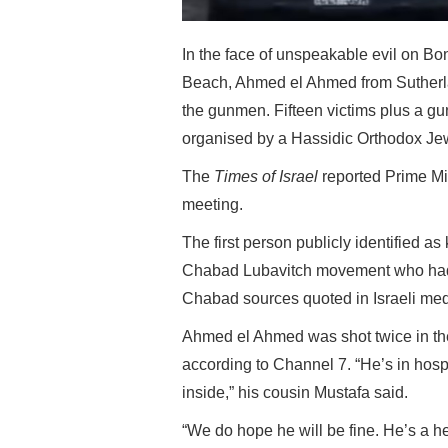
In the face of unspeakable evil on Bon
Beach, Ahmed el Ahmed from Sutherla
the gunmen. Fifteen victims plus a g
organised by a Hassidic Orthodox Je
The
Times of Israel
reported Prime Mi
meeting.
The first person publicly identified a
Chabad Lubavitch movement who had w
Chabad sources quoted in Israeli med
Ahmed el Ahmed was shot twice in the
according to Channel 7. “He’s in hosp
inside,” his cousin Mustafa said.
“We do hope he will be fine. He’s a he