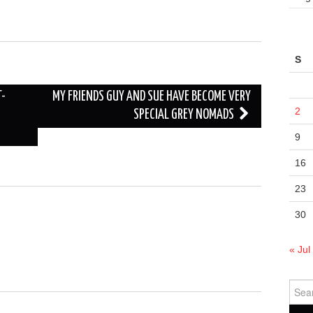
S
T-
MY FRIENDS GUY AND SUE HAVE BECOME VERY
2
SPECIAL GREY NOMADS
9
16
23
30
« Jul
Sear
for: