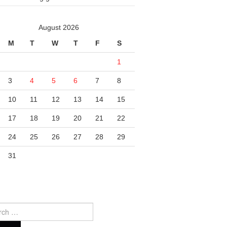
August 2026
M
T
W
T
F
S
1
3
4
5
6
7
8
10
11
12
13
14
15
17
18
19
20
21
22
24
25
26
27
28
29
31
ch