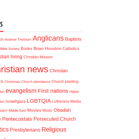
S
Anglicans
Baptists
ion
Andrew Thorburn
Brian Houston
Books
Catholics
Bible Society
tian living
Christian Mission
ristian news
Christian
cs
Church planting
Christmas
Church attendance
evangelism
First nations
ion
Higher
LGBTQIA
Israel/gaza
Lutherans
Media
ion
Obadiah
Movies
Music
watch
Middle East
Pentecostals
e
Persecuted Church
tics
Religious
Presbyterians