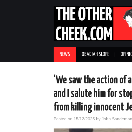
NEWS
OBADIAH SLOPE
OPINI
‘We saw the action of a
and I salute him for sto
from killing innocent J
Posted on
15/12/2025
by
John Sandema