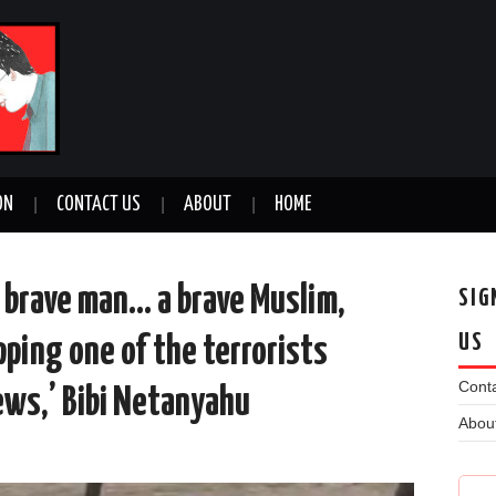
ON
CONTACT US
ABOUT
HOME
 brave man… a brave Muslim,
SIG
US
pping one of the terrorists
Conta
ews,’ Bibi Netanyahu
Abou
n