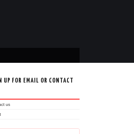
N UP FOR EMAIL OR CONTACT
ct us
t