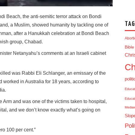
di Beach, the anti-semitic terror attack on Bondi
TAG
nd, a Muslim, showed humanity by tackling one of
unman, after a Hanukkah celebration at Bondi Beach
Abort
wish group, Chabad.
Bible
nister Netanyahu’s comments at an Israeli cabinet
Chris
Ch
s killed was Rabbi Eli Schlanger, an emissary of the
politi
orked in Australia for 18 years, according to
Educat
ia.
Educat
 Arm and was one of the victims taken to hospital,
Media
ital, and we don’t know exactly what’s going on
Slop
Poli
ro 100 per cent.”