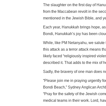
The slaughter on the first day of Han
from the Maccabean revolt in the seco
mentioned in the Jewish Bible, and ye
Each year, Hanukkah brings hope, as e
Bondi, Hanukkah’s joy has been clou
While, like PM Netanyahu, we salute 
this attack as a terror attack means th
likely faced “religiously inspired vi
described it. That adds to the mix of ho
Sadly, the bravery of one man does not
“Please join me in praying urgently for
Bondi Beach,” Sydney Anglican Archb
“Pray for the safety of the Jewish com
medical teams in their work. Lord, ha