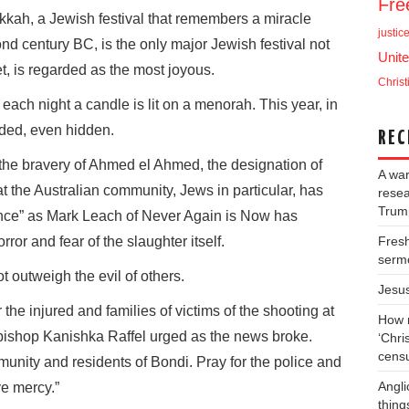
Fr
ukkah, a Jewish festival that remembers a miracle
justic
nd century BC, is the only major Jewish festival not
Unite
t, is regarded as the most joyous.
Christ
ach night a candle is lit on a menorah. This year, in
ded, even hidden.
REC
the bravery of Ahmed el Ahmed, the designation of
A war
at the Australian community, Jews in particular, has
resea
Trump
olence” as Mark Leach of Never Again is Now has
rror and fear of the slaughter itself.
Fresh
serm
 outweigh the evil of others.
Jesu
 the injured and families of victims of the shooting at
How m
ishop Kanishka Raffel urged as the news broke.
‘Chris
cens
munity and residents of Bondi. Pray for the police and
Angli
ve mercy.”
thing