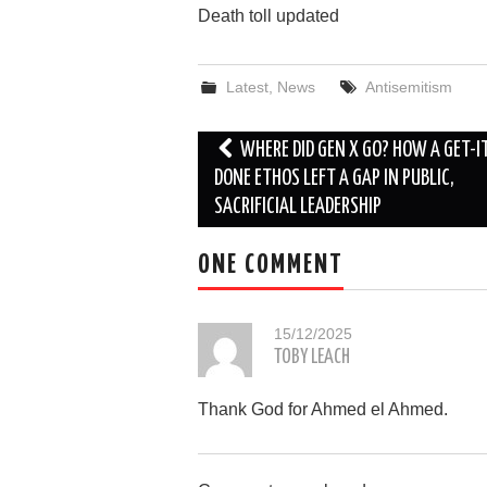
Death toll updated
Latest
,
News
Antisemitism
Post
WHERE DID GEN X GO? HOW A GET-I
navigation
DONE ETHOS LEFT A GAP IN PUBLIC,
SACRIFICIAL LEADERSHIP
ONE COMMENT
15/12/2025
TOBY LEACH
Thank God for Ahmed el Ahmed.