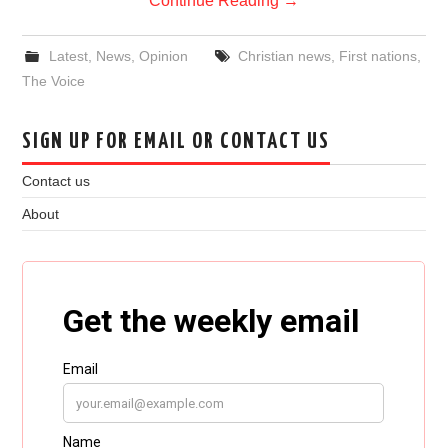
Continue Reading
→
Latest
,
News
,
Opinion
Christian news
,
First nations
,
The Voice
SIGN UP FOR EMAIL OR CONTACT US
Contact us
About