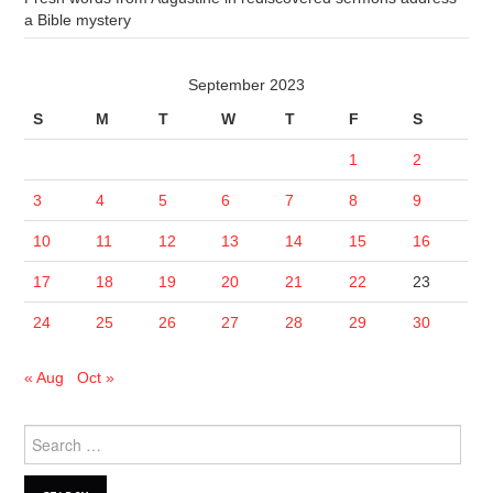
a Bible mystery
September 2023
S
M
T
W
T
F
S
1
2
3
4
5
6
7
8
9
10
11
12
13
14
15
16
17
18
19
20
21
22
23
24
25
26
27
28
29
30
« Aug
Oct »
Search
for: