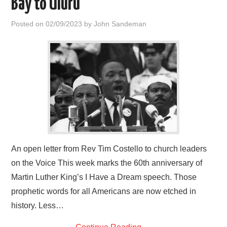
Bay to Uluru
HOME
Posted on
02/09/2023
by
John Sandeman
An open letter from Rev Tim Costello to church leaders
on the Voice This week marks the 60th anniversary of
Martin Luther King’s I Have a Dream speech. Those
prophetic words for all Americans are now etched in
history. Less…