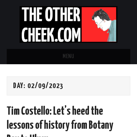
MENU
NEWS
DAY:
02/09/2023
OBADIAH SLOPE
OPINION
Tim Costello: Let’s heed the
CONTACT US
lessons of history from Botany
ABOUT