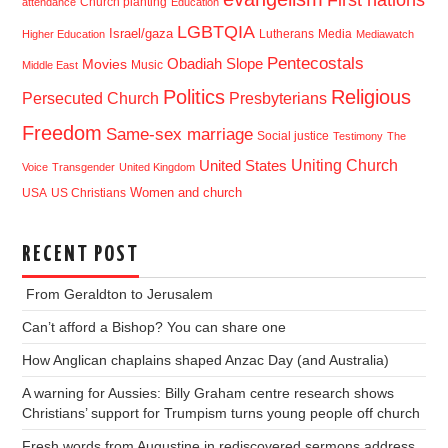
First nations
Church planting
attendance
Education
LGBTQIA
Israel/gaza
Lutherans
Media
Higher Education
Mediawatch
Pentecostals
Obadiah Slope
Movies
Music
Middle East
Politics
Religious
Presbyterians
Persecuted Church
Freedom
Same-sex marriage
Social justice
Testimony
The
Uniting Church
United States
Voice
Transgender
United Kingdom
USA
US Christians
Women and church
RECENT POST
From Geraldton to Jerusalem
Can’t afford a Bishop? You can share one
How Anglican chaplains shaped Anzac Day (and Australia)
A warning for Aussies: Billy Graham centre research shows
Christians’ support for Trumpism turns young people off church
Fresh words from Augustine in rediscovered sermons address