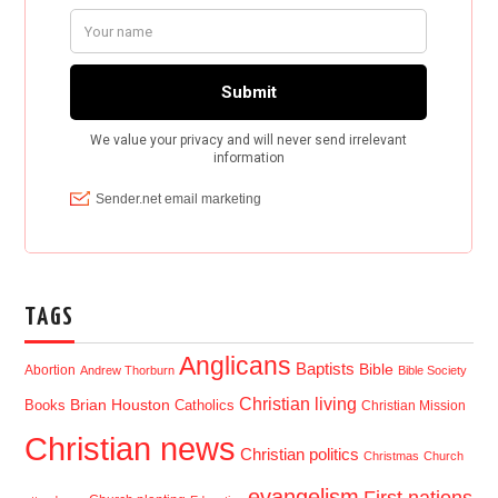
TAGS
Anglicans
Baptists
Bible
Abortion
Andrew Thorburn
Bible Society
Christian living
Brian Houston
Books
Catholics
Christian Mission
Christian news
Christian politics
Christmas
Church
evangelism