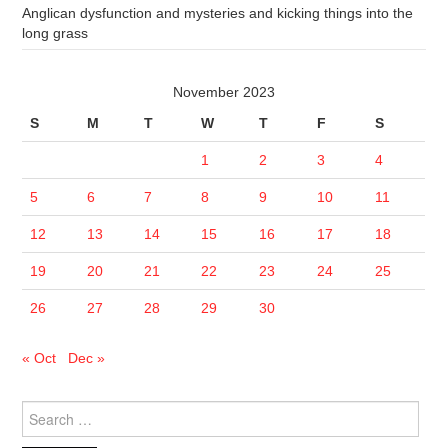
Anglican dysfunction and mysteries and kicking things into the
long grass
November 2023
S
M
T
W
T
F
S
1
2
3
4
5
6
7
8
9
10
11
12
13
14
15
16
17
18
19
20
21
22
23
24
25
26
27
28
29
30
« Oct
Dec »
Search
for: