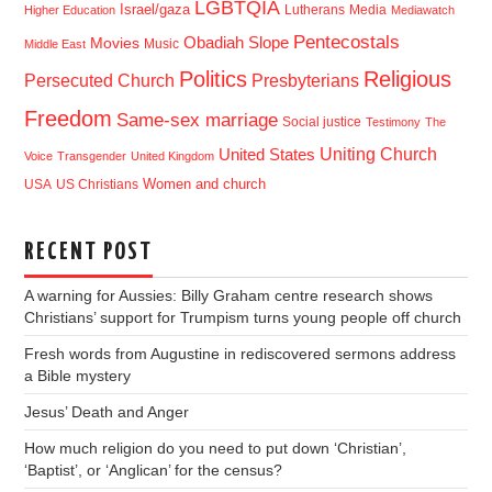
LGBTQIA
Israel/gaza
Lutherans
Media
Higher Education
Mediawatch
Pentecostals
Obadiah Slope
Movies
Music
Middle East
Politics
Religious
Presbyterians
Persecuted Church
Freedom
Same-sex marriage
Social justice
Testimony
The
Uniting Church
United States
Voice
Transgender
United Kingdom
USA
US Christians
Women and church
RECENT POST
A warning for Aussies: Billy Graham centre research shows
Christians’ support for Trumpism turns young people off church
Fresh words from Augustine in rediscovered sermons address
a Bible mystery
Jesus’ Death and Anger
How much religion do you need to put down ‘Christian’,
‘Baptist’, or ‘Anglican’ for the census?