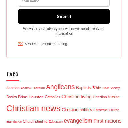
TAGS
Anglicans
Baptists
Bible
Abortion
Andrew Thorburn
Bible Society
Christian living
Brian Houston
Books
Catholics
Christian Mission
Christian news
Christian politics
Christmas
Church
evangelism
First nations
Church planting
attendance
Education