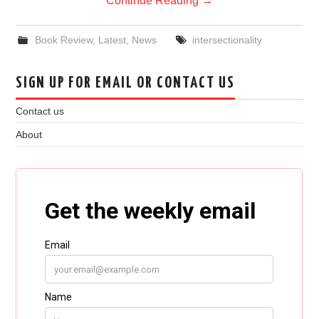
Continue Reading
→
Book Review
,
Latest
,
News
intersectionality
SIGN UP FOR EMAIL OR CONTACT US
Contact us
About