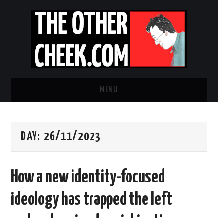
MENU
NEWS
DAY:
26/11/2023
OBADIAH SLOPE
OPINION
How a new identity-focused
CONTACT US
ideology has trapped the left
ABOUT