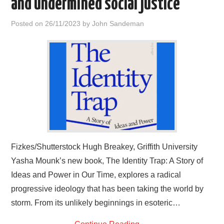
and undermined social justice
HOME
Posted on
26/11/2023
by
John Sandeman
Fizkes/Shutterstock Hugh Breakey, Griffith University
Yasha Mounk’s new book, The Identity Trap: A Story of
Ideas and Power in Our Time, explores a radical
progressive ideology that has been taking the world by
storm. From its unlikely beginnings in esoteric…