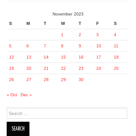
November 2023
S
M
T
W
T
F
S
1
2
3
4
5
6
7
8
9
10
11
12
13
14
15
16
17
18
19
20
21
22
23
24
25
26
27
28
29
30
« Oct
Dec »
Search
for: