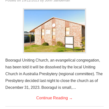
Posted on
29/11/2023
by
John Sandeman
HOME
Booragul Uniting Church, an evangelical congregation,
has been told it will be dissolved by the local Uniting
Church in Australia Presbytery (regional committee). The
Presbytery decided last night to close the church as of
December 31, 2023. Booragul is small,…
Continue Reading
→