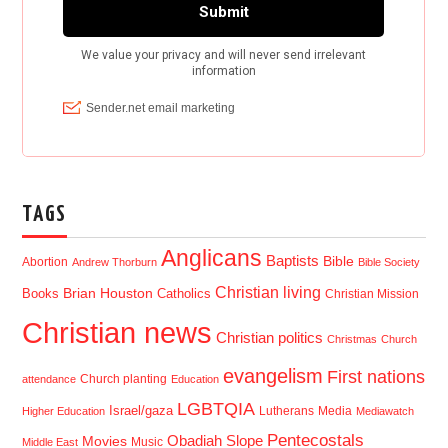
TAGS
Anglicans
Baptists
Bible
Abortion
Andrew Thorburn
Bible Society
Christian living
Brian Houston
Books
Catholics
Christian Mission
Christian news
Christian politics
Christmas
Church
evangelism
First nations
Church planting
attendance
Education
LGBTQIA
Israel/gaza
Lutherans
Media
Higher Education
Mediawatch
Pentecostals
Obadiah Slope
Movies
Music
Middle East