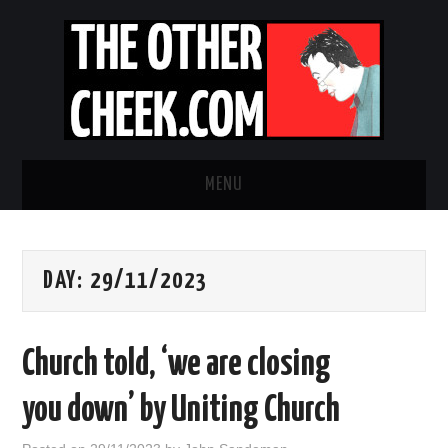
MENU
NEWS
DAY:
29/11/2023
OBADIAH SLOPE
OPINION
Church told, ‘we are closing
CONTACT US
you down’ by Uniting Church
ABOUT