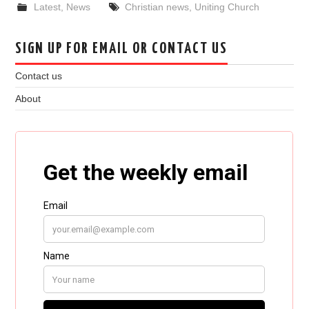
Latest
,
News
Christian news
,
Uniting Church
SIGN UP FOR EMAIL OR CONTACT US
Contact us
About