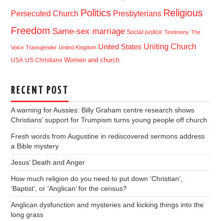
Politics
Religious
Presbyterians
Persecuted Church
Freedom
Same-sex marriage
Social justice
Testimony
The
Uniting Church
United States
Voice
Transgender
United Kingdom
USA
US Christians
Women and church
RECENT POST
A warning for Aussies: Billy Graham centre research shows
Christians’ support for Trumpism turns young people off church
Fresh words from Augustine in rediscovered sermons address
a Bible mystery
Jesus’ Death and Anger
How much religion do you need to put down ‘Christian’,
‘Baptist’, or ‘Anglican’ for the census?
Anglican dysfunction and mysteries and kicking things into the
long grass