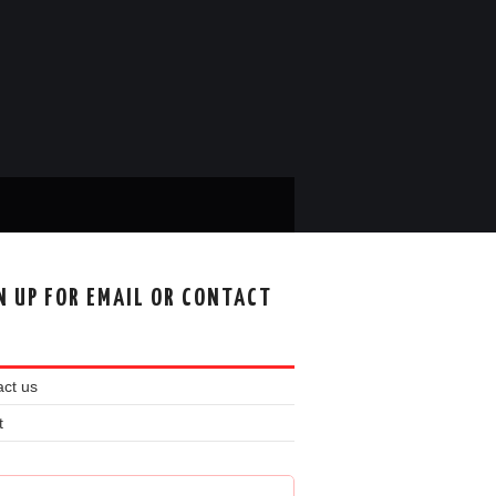
N UP FOR EMAIL OR CONTACT
ct us
t