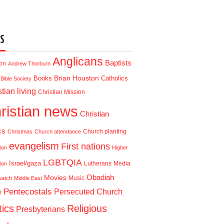
S
Anglicans
Baptists
ion
Andrew Thorburn
Brian Houston
Books
Catholics
Bible Society
tian living
Christian Mission
ristian news
Christian
cs
Church planting
Christmas
Church attendance
evangelism
First nations
ion
Higher
LGBTQIA
Israel/gaza
Lutherans
Media
ion
Obadiah
Movies
Music
watch
Middle East
Pentecostals
e
Persecuted Church
tics
Religious
Presbyterians