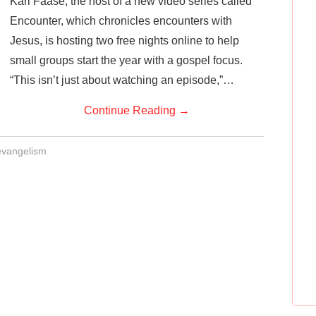
Karl Faase, the host of a new video series called
Encounter, which chronicles encounters with
Jesus, is hosting two free nights online to help
small groups start the year with a gospel focus.
“This isn’t just about watching an episode,”…
Continue Reading
→
evangelism