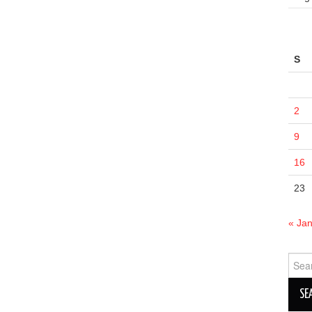
S
2
9
16
23
« Ja
Sear
for: