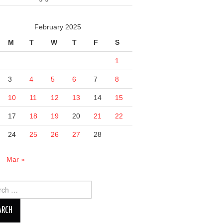
February 2025
M
T
W
T
F
S
1
3
4
5
6
7
8
10
11
12
13
14
15
17
18
19
20
21
22
24
25
26
27
28
n
Mar »
ch