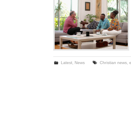
Latest
,
News
Christian news
,