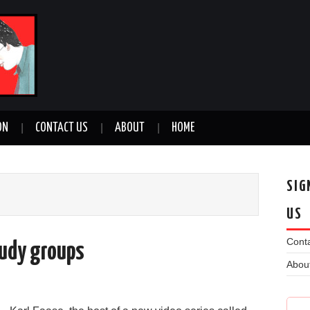
ON
CONTACT US
ABOUT
HOME
SIG
US
Conta
study groups
Abou
n