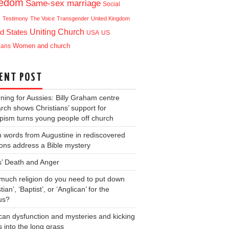
eedom
Same-sex marriage
Social
e
Testimony
The Voice
Transgender
United Kingdom
Uniting Church
d States
USA
US
ians
Women and church
ENT POST
ning for Aussies: Billy Graham centre
rch shows Christians’ support for
ism turns young people off church
 words from Augustine in rediscovered
ons address a Bible mystery
s’ Death and Anger
uch religion do you need to put down
tian’, ‘Baptist’, or ‘Anglican’ for the
us?
can dysfunction and mysteries and kicking
s into the long grass