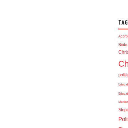
TAG
Abort
Bible
Chris
Ch
politi
Educat
Educat
Media
Slop
Poli