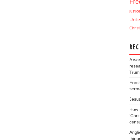
Fr
justic
Unite
Christ
REC
A war
resea
Trump
Fresh
serm
Jesu
How m
‘Chris
cens
Angli
thing