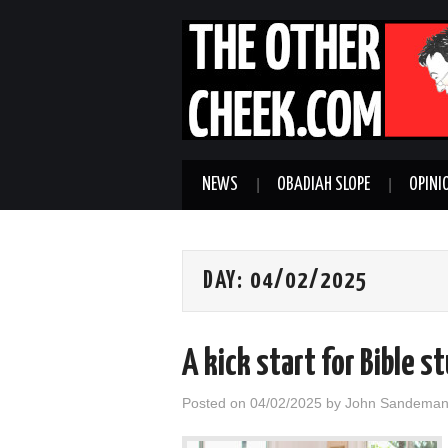
NEWS
OBADIAH SLOPE
OPINI
DAY:
04/02/2025
A kick start for Bible 
Posted on
04/02/2025
by
John Sandema