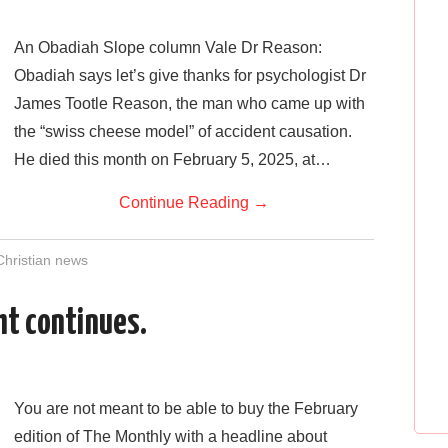
n
An Obadiah Slope column Vale Dr Reason:
Obadiah says let’s give thanks for psychologist Dr
James Tootle Reason, the man who came up with
the “swiss cheese model” of accident causation.
He died this month on February 5, 2025, at…
Continue Reading
→
Christian news
ght continues.
n
You are not meant to be able to buy the February
edition of The Monthly with a headline about