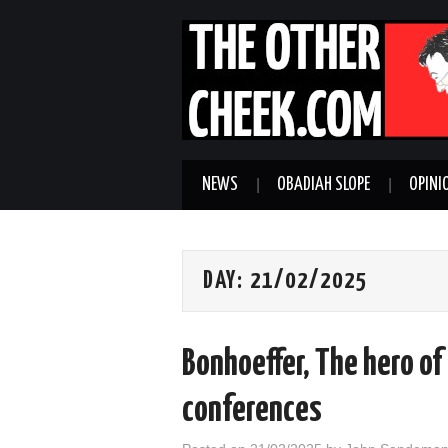
NEWS
OBADIAH SLOPE
OPINI
DAY:
21/02/2025
Bonhoeffer, The hero o
conferences