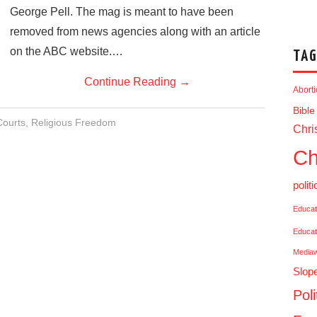
George Pell. The mag is meant to have been
removed from news agencies along with an article
on the ABC website.…
TAG
Continue Reading
→
Abort
Bible
Courts
,
Religious Freedom
Chris
Ch
politi
Educat
Educat
Media
Slop
Poli