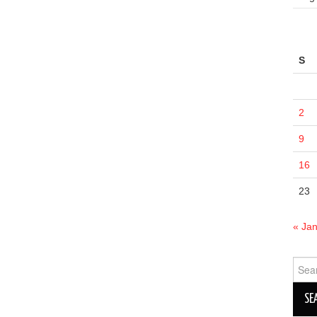
S
2
9
16
23
« Ja
Sear
for: