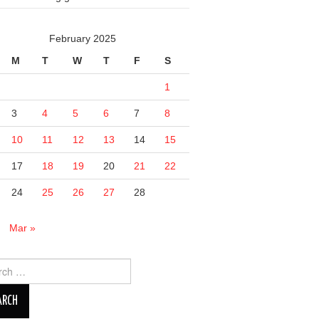
February 2025
M
T
W
T
F
S
1
3
4
5
6
7
8
10
11
12
13
14
15
17
18
19
20
21
22
24
25
26
27
28
n
Mar »
ch