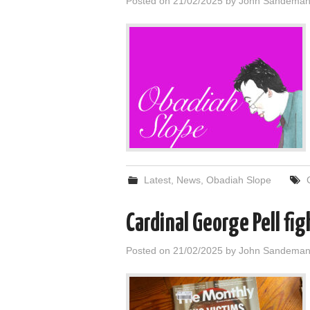
Posted on
21/02/2025
by
John Sandema
Latest
,
News
,
Obadiah Slope
Cardinal George Pell fi
Posted on
21/02/2025
by
John Sandema