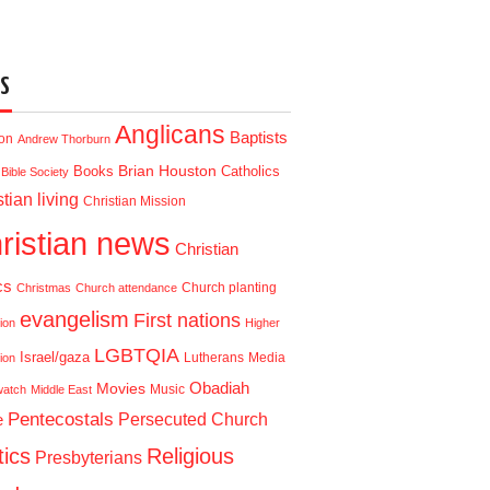
S
Anglicans
Baptists
ion
Andrew Thorburn
Brian Houston
Books
Catholics
Bible Society
tian living
Christian Mission
ristian news
Christian
cs
Church planting
Christmas
Church attendance
evangelism
First nations
ion
Higher
LGBTQIA
Israel/gaza
Lutherans
Media
ion
Obadiah
Movies
Music
watch
Middle East
Pentecostals
e
Persecuted Church
tics
Religious
Presbyterians