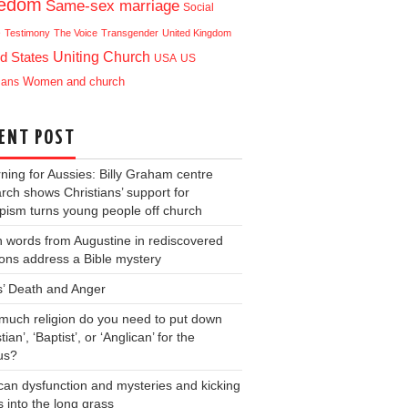
eedom
Same-sex marriage
Social
e
Testimony
The Voice
Transgender
United Kingdom
Uniting Church
d States
USA
US
ians
Women and church
ENT POST
ning for Aussies: Billy Graham centre
rch shows Christians’ support for
ism turns young people off church
 words from Augustine in rediscovered
ons address a Bible mystery
s’ Death and Anger
uch religion do you need to put down
tian’, ‘Baptist’, or ‘Anglican’ for the
us?
can dysfunction and mysteries and kicking
s into the long grass