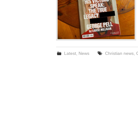
Latest
,
News
Christian news
,