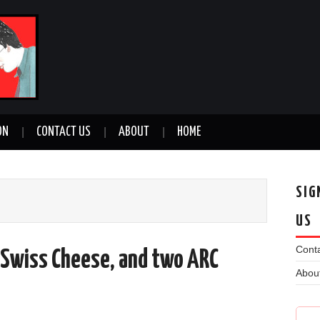
ON
CONTACT US
ABOUT
HOME
SIG
US
Conta
f Swiss Cheese, and two ARC
Abou