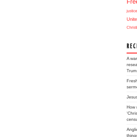
Fr
justic
Unite
Christ
REC
A war
resea
Trump
Fresh
serm
Jesu
How m
‘Chris
cens
Angli
thing