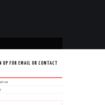
N UP FOR EMAIL OR CONTACT
ct us
t