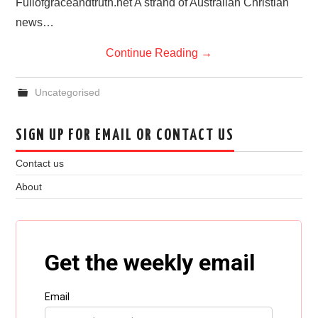
Fullofgraceandtruth.net A strand of Australian Christian
news…
Continue Reading
→
Uncategorised
SIGN UP FOR EMAIL OR CONTACT US
Contact us
About