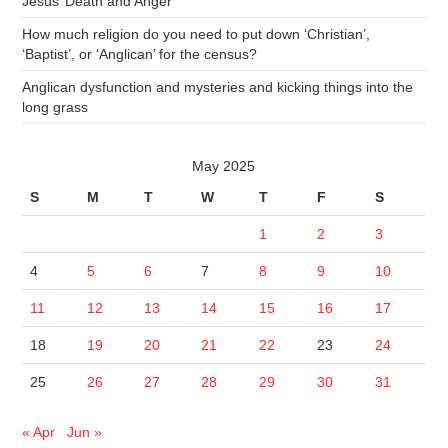
Jesus’ Death and Anger
How much religion do you need to put down ‘Christian’,
‘Baptist’, or ‘Anglican’ for the census?
Anglican dysfunction and mysteries and kicking things into the
long grass
May 2025
S
M
T
W
T
F
S
1
2
3
4
5
6
7
8
9
10
11
12
13
14
15
16
17
18
19
20
21
22
23
24
25
26
27
28
29
30
31
« Apr
Jun »