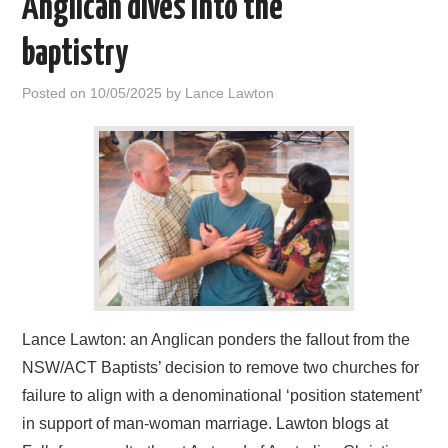
Anglican dives into the
HOME
baptistry
Posted on
10/05/2025
by
Lance Lawton
Lance Lawton: an Anglican ponders the fallout from the
NSW/ACT Baptists’ decision to remove two churches for
failure to align with a denominational ‘position statement’
in support of man-woman marriage. Lawton blogs at