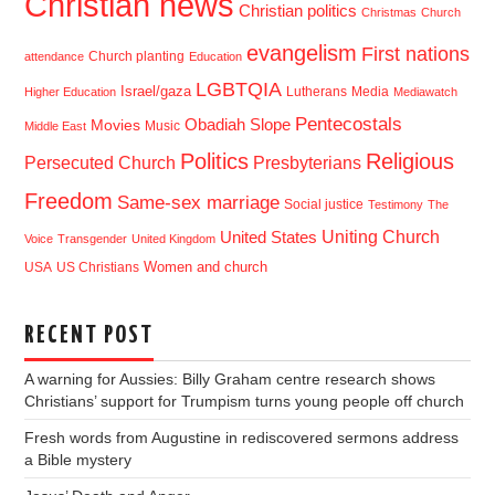
Christian news
Christian politics
Christmas
Church
evangelism
First nations
Church planting
attendance
Education
LGBTQIA
Israel/gaza
Lutherans
Media
Higher Education
Mediawatch
Pentecostals
Obadiah Slope
Movies
Music
Middle East
Politics
Religious
Presbyterians
Persecuted Church
Freedom
Same-sex marriage
Social justice
Testimony
The
Uniting Church
United States
Voice
Transgender
United Kingdom
USA
US Christians
Women and church
RECENT POST
A warning for Aussies: Billy Graham centre research shows
Christians’ support for Trumpism turns young people off church
Fresh words from Augustine in rediscovered sermons address
a Bible mystery