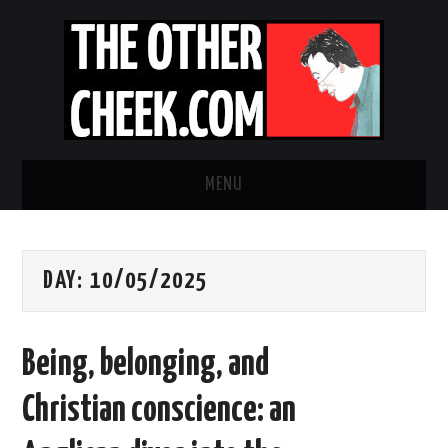
MENU
NEWS
DAY:
10/05/2025
OBADIAH SLOPE
OPINION
Being, belonging, and
CONTACT US
Christian conscience: an
ABOUT