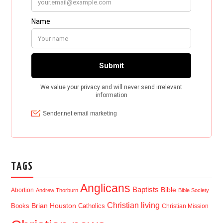
TAGS
Anglicans
Baptists
Bible
Abortion
Andrew Thorburn
Bible Society
Christian living
Brian Houston
Books
Catholics
Christian Mission