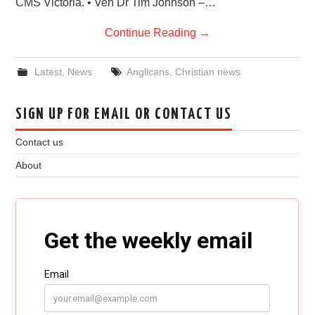
CMS Victoria. • Ven Dr Tim Johnson –…
Continue Reading
→
Latest
,
News
Anglicans
,
Christian news
SIGN UP FOR EMAIL OR CONTACT US
Contact us
About