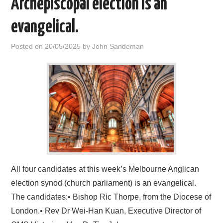
Archepiscopal election is an
HOME
evangelical.
Posted on
20/05/2025
by
John Sandeman
All four candidates at this week’s Melbourne Anglican
election synod (church parliament) is an evangelical.
The candidates:• Bishop Ric Thorpe, from the Diocese of
London.• Rev Dr Wei-Han Kuan, Executive Director of