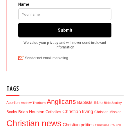
TAGS
Anglicans
Baptists
Bible
Abortion
Andrew Thorburn
Bible Society
Christian living
Brian Houston
Books
Catholics
Christian Mission
Christian news
Christian politics
Christmas
Church