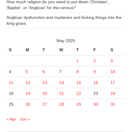
How much religion do you need to put down ‘Christian’,
‘Baptist’, or ‘Anglican’ for the census?
Anglican dysfunction and mysteries and kicking things into the
long grass
May 2025
S
M
T
W
T
F
S
1
2
3
4
5
6
7
8
9
10
11
12
13
14
15
16
17
18
19
20
21
22
23
24
25
26
27
28
29
30
31
« Apr
Jun »