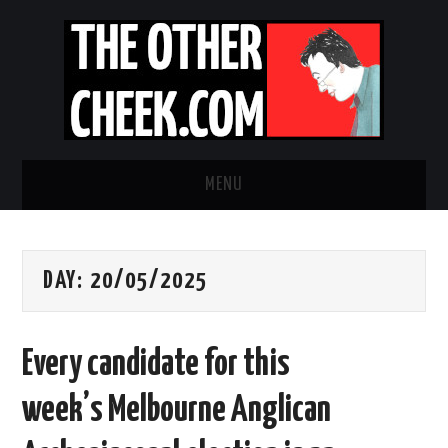
MENU
NEWS
DAY:
20/05/2025
OBADIAH SLOPE
OPINION
Every candidate for this
CONTACT US
week’s Melbourne Anglican
ABOUT