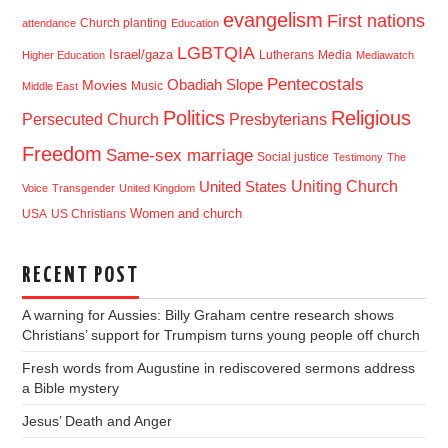
evangelism
First nations
Church planting
attendance
Education
LGBTQIA
Israel/gaza
Lutherans
Media
Higher Education
Mediawatch
Pentecostals
Obadiah Slope
Movies
Music
Middle East
Politics
Religious
Presbyterians
Persecuted Church
Freedom
Same-sex marriage
Social justice
Testimony
The
Uniting Church
United States
Voice
Transgender
United Kingdom
USA
US Christians
Women and church
RECENT POST
A warning for Aussies: Billy Graham centre research shows
Christians’ support for Trumpism turns young people off church
Fresh words from Augustine in rediscovered sermons address
a Bible mystery
Jesus’ Death and Anger