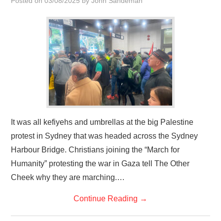
Posted on
03/08/2025
by
John Sandeman
HOME
It was all kefiyehs and umbrellas at the big Palestine
protest in Sydney that was headed across the Sydney
Harbour Bridge. Christians joining the “March for
Humanity” protesting the war in Gaza tell The Other
Cheek why they are marching.…
Continue Reading
→