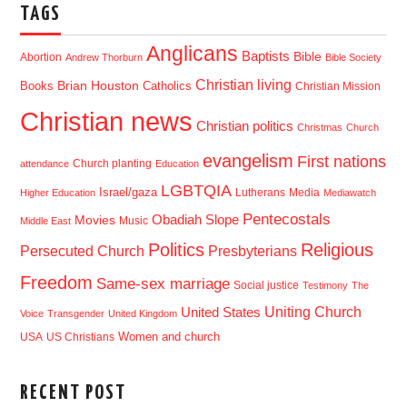
TAGS
Anglicans
Baptists
Bible
Abortion
Andrew Thorburn
Bible Society
Christian living
Brian Houston
Books
Catholics
Christian Mission
Christian news
Christian politics
Christmas
Church
evangelism
First nations
Church planting
attendance
Education
LGBTQIA
Israel/gaza
Lutherans
Media
Higher Education
Mediawatch
Pentecostals
Obadiah Slope
Movies
Music
Middle East
Politics
Religious
Presbyterians
Persecuted Church
Freedom
Same-sex marriage
Social justice
Testimony
The
Uniting Church
United States
Voice
Transgender
United Kingdom
USA
US Christians
Women and church
RECENT POST