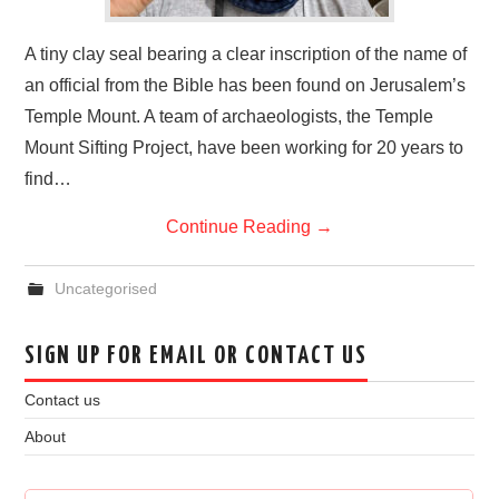
A tiny clay seal bearing a clear inscription of the name of
an official from the Bible has been found on Jerusalem’s
Temple Mount. A team of archaeologists, the Temple
Mount Sifting Project, have been working for 20 years to
find…
Continue Reading
→
Uncategorised
SIGN UP FOR EMAIL OR CONTACT US
Contact us
About