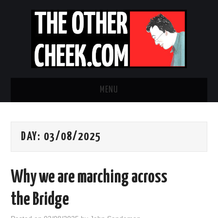
MENU
NEWS
DAY:
03/08/2025
OBADIAH SLOPE
OPINION
Why we are marching across
CONTACT US
the Bridge
ABOUT