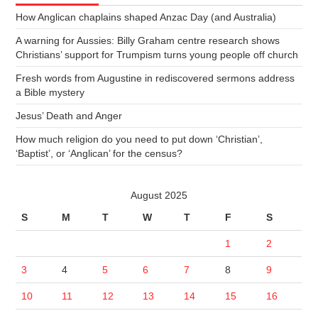
How Anglican chaplains shaped Anzac Day (and Australia)
A warning for Aussies: Billy Graham centre research shows
Christians’ support for Trumpism turns young people off church
Fresh words from Augustine in rediscovered sermons address
a Bible mystery
Jesus’ Death and Anger
How much religion do you need to put down ‘Christian’,
‘Baptist’, or ‘Anglican’ for the census?
August 2025
S
M
T
W
T
F
S
1
2
3
4
5
6
7
8
9
10
11
12
13
14
15
16