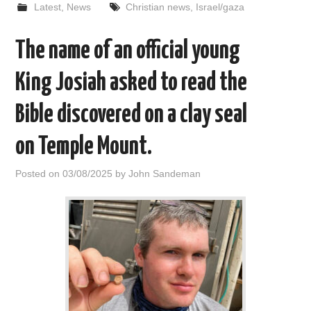
Latest
,
News
Christian news
,
Israel/gaza
The name of an official young
King Josiah asked to read the
Bible discovered on a clay seal
on Temple Mount.
Posted on
03/08/2025
by
John Sandeman